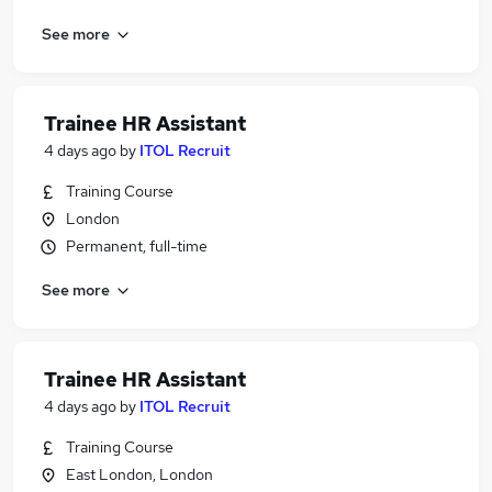
See more
Trainee HR Assistant
4 days ago
by
ITOL Recruit
Training Course
London
Permanent, full-time
See more
Trainee HR Assistant
4 days ago
by
ITOL Recruit
Training Course
East London, London