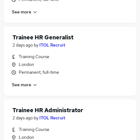
See more
Trainee HR Generalist
2 days ago
by
ITOL Recruit
Training Course
London
Permanent, full-time
See more
Trainee HR Administrator
2 days ago
by
ITOL Recruit
Training Course
London