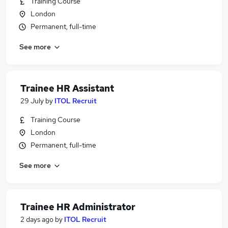
Training Course
London
Permanent, full-time
See more
Trainee HR Assistant
29 July
by
ITOL Recruit
Training Course
London
Permanent, full-time
See more
Trainee HR Administrator
2 days ago
by
ITOL Recruit