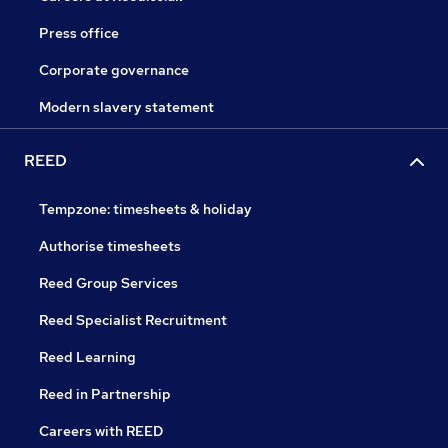
Press office
Corporate governance
Modern slavery statement
REED
Tempzone: timesheets & holiday
Authorise timesheets
Reed Group Services
Reed Specialist Recruitment
Reed Learning
Reed in Partnership
Careers with REED