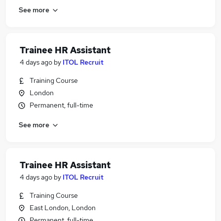
See more
Trainee HR Assistant
4 days ago
by
ITOL Recruit
Training Course
London
Permanent, full-time
See more
Trainee HR Assistant
4 days ago
by
ITOL Recruit
Training Course
East London, London
Permanent, full-time