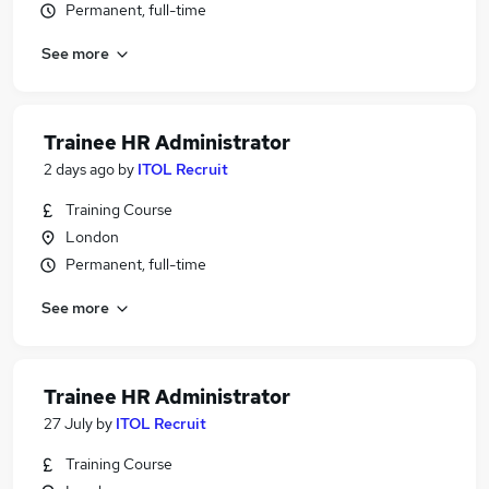
Permanent, full-time
See more
Trainee HR Administrator
2 days ago
by
ITOL Recruit
Training Course
London
Permanent, full-time
See more
Trainee HR Administrator
27 July
by
ITOL Recruit
Training Course