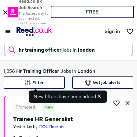
Reed.co.uk
Job Search
FREE
The fastest way to
your next job
Get the app now
Sign in
hr training officer
jobs in
london
What
1,356
Hr Training Officer
Jobs in
London
Get job alerts
Filter
New filters have been added
Where
Promoted
New
Trainee HR Generalist
Search jobs
Yesterday
by
ITOL Recruit