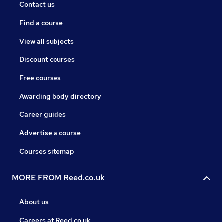
Contact us
Find a course
View all subjects
Discount courses
Free courses
Awarding body directory
Career guides
Advertise a course
Courses sitemap
MORE FROM Reed.co.uk
About us
Careers at Reed.co.uk