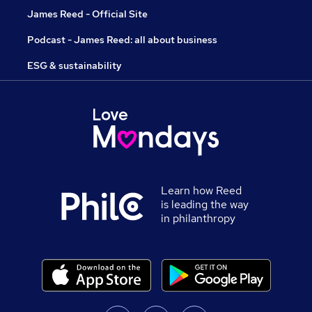
James Reed - Official Site
Podcast - James Reed: all about business
ESG & sustainability
Learn how Reed
is leading the way
in philanthropy