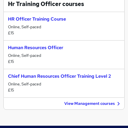
Hr Training Officer
courses
HR Officer Training Course
Online, Self-paced
£15
Human Resources Officer
Online, Self-paced
£15
Chief Human Resources Officer Training Level 2
Online, Self-paced
£15
View Management courses