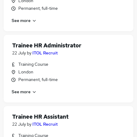
London
Permanent, full-time
See more
Trainee HR Administrator
22 July
by
ITOL Recruit
Training Course
London
Permanent, full-time
See more
Trainee HR Assistant
22 July
by
ITOL Recruit
Training Course