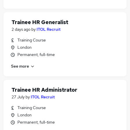
Trainee HR Generalist
2 days ago
by
ITOL Recruit
Training Course
London
Permanent, full-time
See more
Trainee HR Administrator
27 July
by
ITOL Recruit
Training Course
London
Permanent, full-time