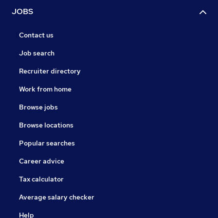
JOBS
Contact us
Job search
Recruiter directory
Work from home
Browse jobs
Browse locations
Popular searches
Career advice
Tax calculator
Average salary checker
Help