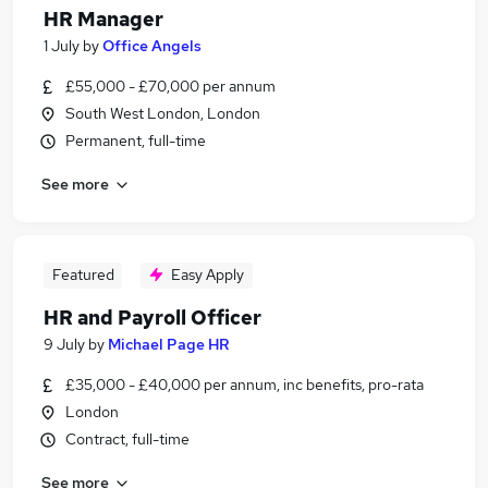
HR Manager
1 July
by
Office Angels
£55,000 - £70,000 per annum
South West London, London
Permanent, full-time
See more
Featured
Easy Apply
HR and Payroll Officer
9 July
by
Michael Page HR
£35,000 - £40,000 per annum, inc benefits, pro-rata
London
Contract, full-time
See more