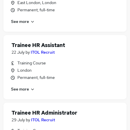
East London, London
Permanent, full-time
See more
Trainee HR Assistant
22 July
by
ITOL Recruit
Training Course
London
Permanent, full-time
See more
Trainee HR Administrator
29 July
by
ITOL Recruit