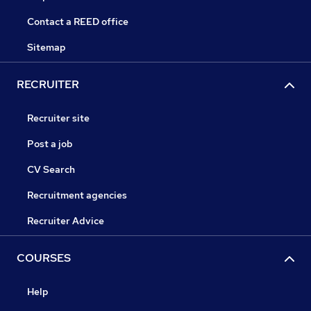
Contact a REED office
Sitemap
RECRUITER
Recruiter site
Post a job
CV Search
Recruitment agencies
Recruiter Advice
COURSES
Help