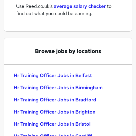
Use Reed.co.uk's
average salary checker
to
find out what you could be earning.
Browse jobs by locations
Hr Training Officer Jobs in Belfast
Hr Training Officer Jobs in Birmingham
Hr Training Officer Jobs in Bradford
Hr Training Officer Jobs in Brighton
Hr Training Officer Jobs in Bristol