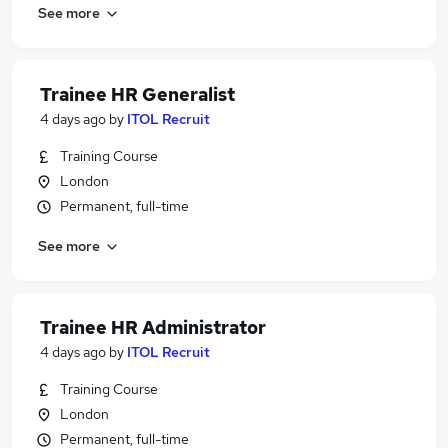
See more
Trainee HR Generalist
4 days ago
by
ITOL Recruit
Training Course
London
Permanent, full-time
See more
Trainee HR Administrator
4 days ago
by
ITOL Recruit
Training Course
London
Permanent, full-time