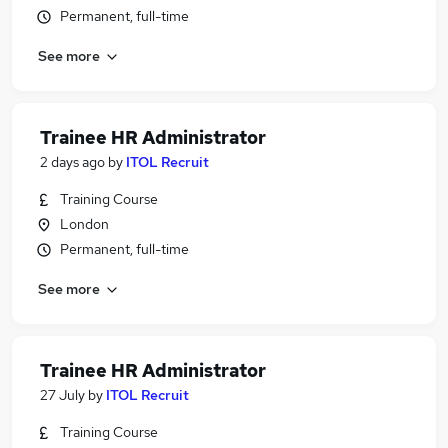
Permanent, full-time
See more
Trainee HR Administrator
2 days ago
by
ITOL Recruit
Training Course
London
Permanent, full-time
See more
Trainee HR Administrator
27 July
by
ITOL Recruit
Training Course