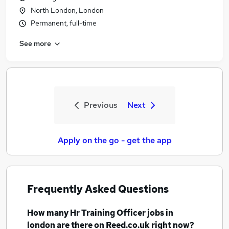
North London, London
Permanent, full-time
See more
Previous
Next
Apply on the go - get the app
Frequently Asked Questions
How many
Hr Training Officer jobs
in
london
are there on Reed.co.uk right now?