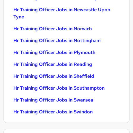
Hr Training Officer Jobs in Newcastle Upon
Tyne
Hr Training Officer Jobs in Norwich
Hr Training Officer Jobs in Nottingham
Hr Training Officer Jobs in Plymouth
Hr Training Officer Jobs in Reading
Hr Training Officer Jobs in Sheffield
Hr Training Officer Jobs in Southampton
Hr Training Officer Jobs in Swansea
Hr Training Officer Jobs in Swindon