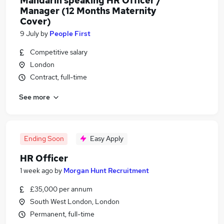
Mandarin speaking HR Officer /
Manager (12 Months Maternity
Cover)
9 July
by
People First
Competitive salary
London
Contract, full-time
See more
Ending Soon
Easy Apply
HR Officer
1 week ago
by
Morgan Hunt Recruitment
£35,000 per annum
South West London, London
Permanent, full-time