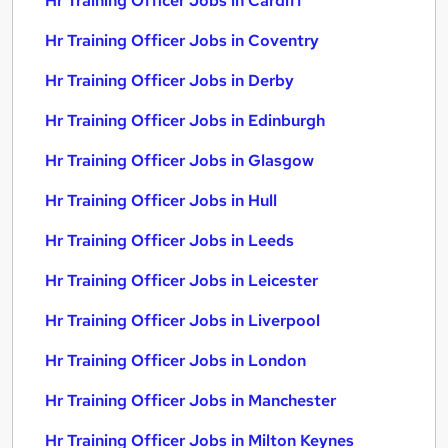
Hr Training Officer Jobs in Cardiff
Hr Training Officer Jobs in Coventry
Hr Training Officer Jobs in Derby
Hr Training Officer Jobs in Edinburgh
Hr Training Officer Jobs in Glasgow
Hr Training Officer Jobs in Hull
Hr Training Officer Jobs in Leeds
Hr Training Officer Jobs in Leicester
Hr Training Officer Jobs in Liverpool
Hr Training Officer Jobs in London
Hr Training Officer Jobs in Manchester
Hr Training Officer Jobs in Milton Keynes