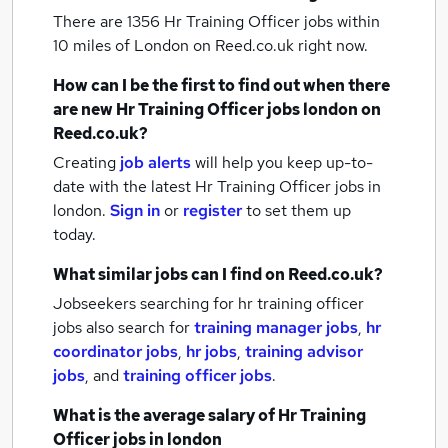
There are 1356
Hr Training Officer jobs within
10 miles of London
on Reed.co.uk right now.
How can I be the first to find out when there
are new
Hr Training Officer jobs
london
on
Reed.co.uk?
Creating
job alerts
will help you keep up-to-
date with the latest
Hr Training Officer jobs
in
london.
Sign in
or
register
to set them up
today.
What similar jobs can I find on Reed.co.uk?
Jobseekers searching for hr training officer
jobs also search for
training manager jobs
,
hr
coordinator jobs
,
hr jobs
,
training advisor
jobs
,
and
training officer jobs
.
What is the average salary of
Hr Training
Officer jobs
in london