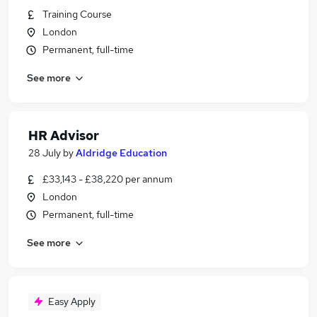
Training Course
London
Permanent, full-time
See more
HR Advisor
28 July
by
Aldridge Education
£33,143 - £38,220 per annum
London
Permanent, full-time
See more
Easy Apply