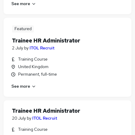
See more
Featured
Trainee HR Administrator
2 July
by
ITOL Recruit
Training Course
United Kingdom
Permanent, full-time
See more
Trainee HR Administrator
20 July
by
ITOL Recruit
Training Course