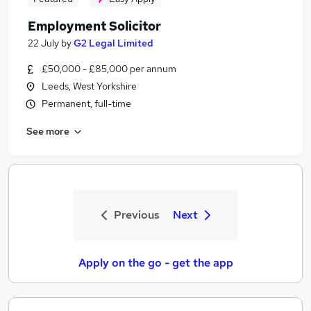
Employment Solicitor
22 July
by
G2 Legal Limited
£50,000 - £85,000 per annum
Leeds, West Yorkshire
Permanent, full-time
See more
Previous
Next
Apply on the go - get the app