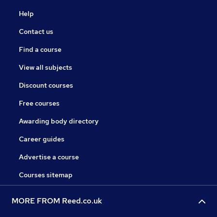
Help
Contact us
Find a course
View all subjects
Discount courses
Free courses
Awarding body directory
Career guides
Advertise a course
Courses sitemap
MORE FROM Reed.co.uk