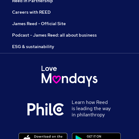
Reed in Partnership
Careers with REED
James Reed - Official Site
Podcast - James Reed: all about business
ESG & sustainability
Learn how Reed
is leading the way
in philanthropy