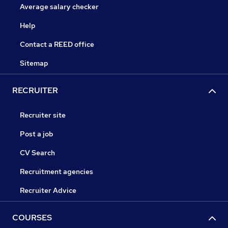
Average salary checker
Help
Contact a REED office
Sitemap
RECRUITER
Recruiter site
Post a job
CV Search
Recruitment agencies
Recruiter Advice
COURSES