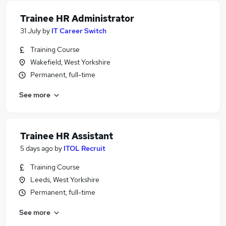
Trainee HR Administrator
31 July
by
IT Career Switch
Training Course
Wakefield, West Yorkshire
Permanent, full-time
See more
Trainee HR Assistant
5 days ago
by
ITOL Recruit
Training Course
Leeds, West Yorkshire
Permanent, full-time
See more