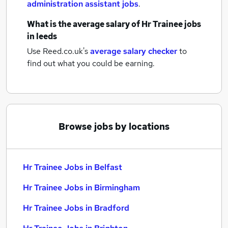
administration assistant jobs
.
What is the average salary of
Hr Trainee jobs
in leeds
Use Reed.co.uk's
average salary checker
to
find out what you could be earning.
Browse jobs by locations
Hr Trainee Jobs in Belfast
Hr Trainee Jobs in Birmingham
Hr Trainee Jobs in Bradford