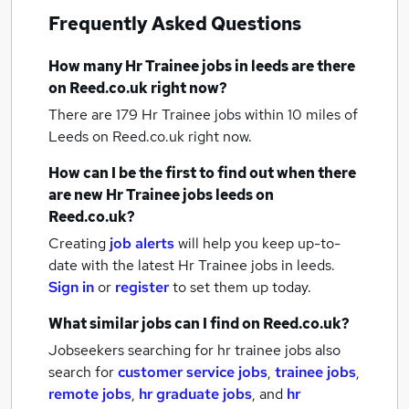
Frequently Asked Questions
How many
Hr Trainee jobs
in leeds
are there
on Reed.co.uk right now?
There are 179
Hr Trainee jobs within 10 miles of
Leeds
on Reed.co.uk right now.
How can I be the first to find out when there
are new
Hr Trainee jobs
leeds
on
Reed.co.uk?
Creating
job alerts
will help you keep up-to-
date with the latest
Hr Trainee jobs
in leeds.
Sign in
or
register
to set them up today.
What similar jobs can I find on Reed.co.uk?
Jobseekers searching for hr trainee jobs also
search for
customer service jobs
,
trainee jobs
,
remote jobs
,
hr graduate jobs
,
and
hr