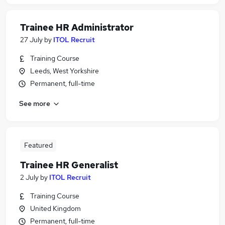
Trainee HR Administrator
27 July
by
ITOL Recruit
Training Course
Leeds, West Yorkshire
Permanent, full-time
See more
Featured
Trainee HR Generalist
2 July
by
ITOL Recruit
Training Course
United Kingdom
Permanent, full-time