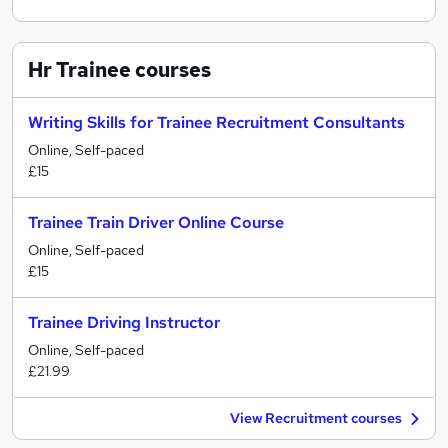
Hr Trainee
courses
Writing Skills for Trainee Recruitment Consultants
Online, Self-paced
£15
Trainee Train Driver Online Course
Online, Self-paced
£15
Trainee Driving Instructor
Online, Self-paced
£21.99
View Recruitment courses