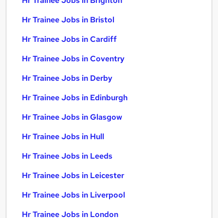
Hr Trainee Jobs in Brighton
Hr Trainee Jobs in Bristol
Hr Trainee Jobs in Cardiff
Hr Trainee Jobs in Coventry
Hr Trainee Jobs in Derby
Hr Trainee Jobs in Edinburgh
Hr Trainee Jobs in Glasgow
Hr Trainee Jobs in Hull
Hr Trainee Jobs in Leeds
Hr Trainee Jobs in Leicester
Hr Trainee Jobs in Liverpool
Hr Trainee Jobs in London