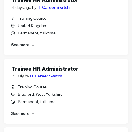
Trainee HR Administrator
4 days ago
by
IT Career Switch
Training Course
United Kingdom
Permanent, full-time
See more
Trainee HR Administrator
31 July
by
IT Career Switch
Training Course
Bradford, West Yorkshire
Permanent, full-time
See more