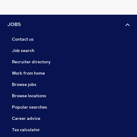
JOBS
Contact us
Job search
Recruiter directory
Work from home
Browse jobs
Browse locations
Popular searches
Career advice
Tax calculator