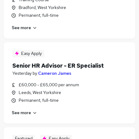
Bradford, West Yorkshire
Permanent, full-time
See more
Easy Apply
Senior HR Advisor - ER Specialist
Yesterday
by
Cameron James
£60,000 - £65,000 per annum
Leeds, West Yorkshire
Permanent, full-time
See more
Featured
Easy Apply