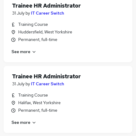
Trainee HR Administrator
31 July
by
IT Career Switch
Training Course
Huddersfield, West Yorkshire
Permanent, full-time
See more
Trainee HR Administrator
31 July
by
IT Career Switch
Training Course
Halifax, West Yorkshire
Permanent, full-time
See more