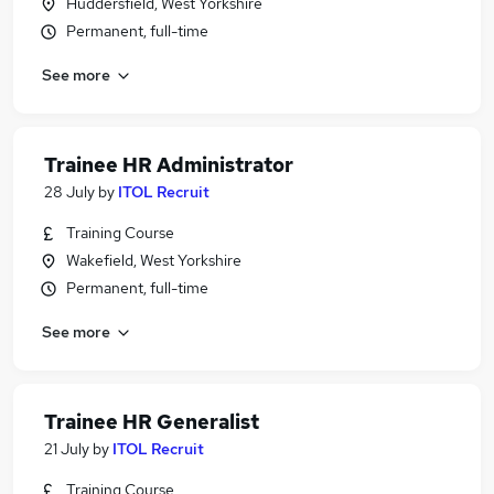
Huddersfield, West Yorkshire
Permanent, full-time
See more
Trainee HR Administrator
28 July
by
ITOL Recruit
Training Course
Wakefield, West Yorkshire
Permanent, full-time
See more
Trainee HR Generalist
21 July
by
ITOL Recruit
Training Course