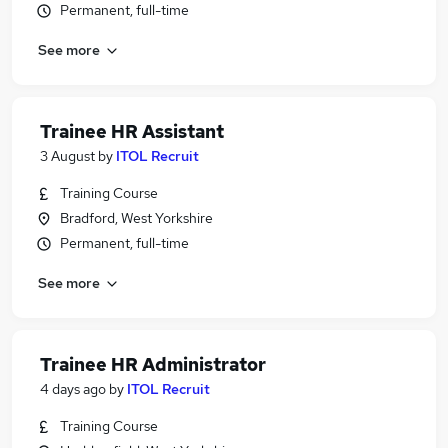
Permanent, full-time
See more
Trainee HR Assistant
3 August
by
ITOL Recruit
Training Course
Bradford, West Yorkshire
Permanent, full-time
See more
Trainee HR Administrator
4 days ago
by
ITOL Recruit
Training Course