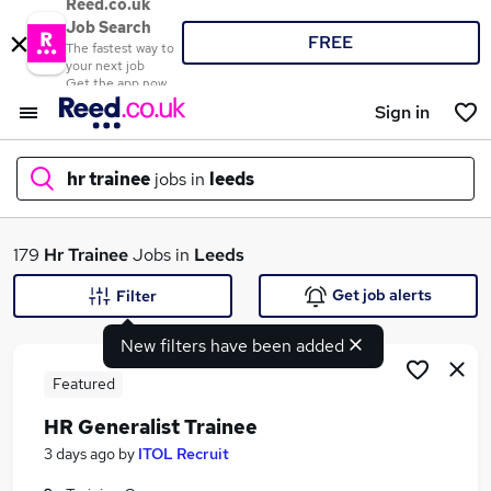
Reed.co.uk
Job Search
FREE
The fastest way to
your next job
Get the app now
Sign in
hr trainee
jobs in
leeds
What
179
Hr Trainee
Jobs in
Leeds
Get job alerts
Filter
New filters have been added
Where
Featured
HR Generalist Trainee
Search jobs
3 days ago
by
ITOL Recruit