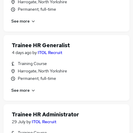
Harrogate, North Yorkshire
Permanent, full-time
See more
Trainee HR Generalist
4 days ago
by
ITOL Recruit
Training Course
Harrogate, North Yorkshire
Permanent, full-time
See more
Trainee HR Administrator
29 July
by
ITOL Recruit
Training Course