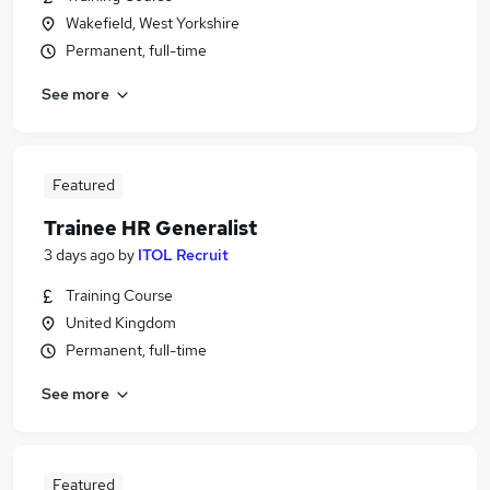
Wakefield, West Yorkshire
Permanent, full-time
See more
Featured
Trainee HR Generalist
3 days ago
by
ITOL Recruit
Training Course
United Kingdom
Permanent, full-time
See more
Featured