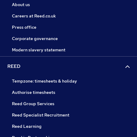
About us
Careers at Reed.co.uk
Press office
Corporate governance
Modern slavery statement
REED
Tempzone: timesheets & holiday
Authorise timesheets
Reed Group Services
Reed Specialist Recruitment
Reed Learning