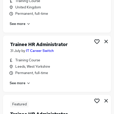
Training Course
Similar searches:
United Kingdom
Customer Service jobs
Permanent, full-time
Trainee jobs
See more
Remote jobs
Hr Graduate jobs
Hr Administration Assistant jobs
Hr Trainee Jobs in Belfast
Trainee HR Administrator
Hr Trainee Jobs in Birmingham
31 July
by
IT Career Switch
Hr Trainee Jobs in Bradford
Training Course
Leeds, West Yorkshire
Permanent, full-time
See more
Featured