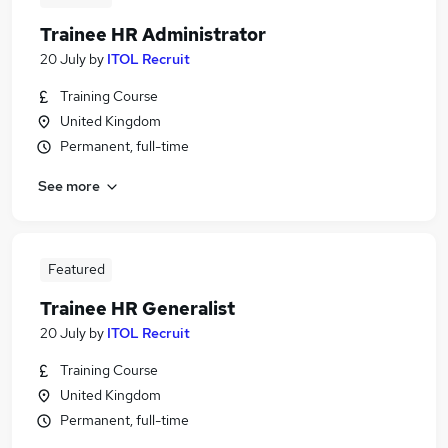
Trainee HR Administrator
20 July
by
ITOL Recruit
Training Course
United Kingdom
Permanent, full-time
See more
Featured
Trainee HR Generalist
20 July
by
ITOL Recruit
Training Course
United Kingdom
Permanent, full-time