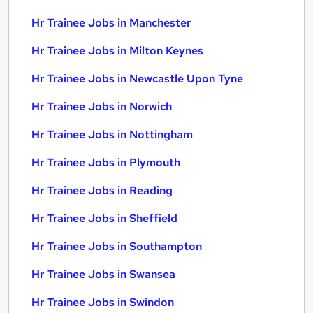
Hr Trainee Jobs in Manchester
Hr Trainee Jobs in Milton Keynes
Hr Trainee Jobs in Newcastle Upon Tyne
Hr Trainee Jobs in Norwich
Hr Trainee Jobs in Nottingham
Hr Trainee Jobs in Plymouth
Hr Trainee Jobs in Reading
Hr Trainee Jobs in Sheffield
Hr Trainee Jobs in Southampton
Hr Trainee Jobs in Swansea
Hr Trainee Jobs in Swindon