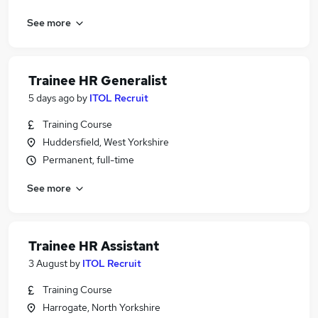
See more
Trainee HR Generalist
5 days ago
by
ITOL Recruit
Training Course
Huddersfield, West Yorkshire
Permanent, full-time
See more
Trainee HR Assistant
3 August
by
ITOL Recruit
Training Course
Harrogate, North Yorkshire