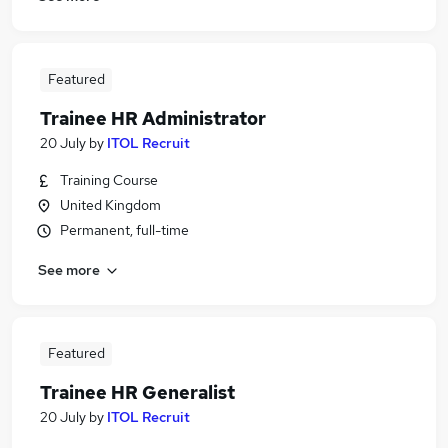
Featured
Trainee HR Administrator
20 July
by
ITOL Recruit
Training Course
United Kingdom
Permanent, full-time
See more
Featured
Trainee HR Generalist
20 July
by
ITOL Recruit