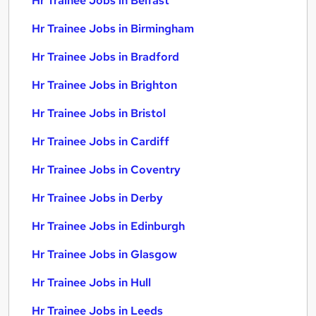
Hr Trainee Jobs in Belfast
Hr Trainee Jobs in Birmingham
Hr Trainee Jobs in Bradford
Hr Trainee Jobs in Brighton
Hr Trainee Jobs in Bristol
Hr Trainee Jobs in Cardiff
Hr Trainee Jobs in Coventry
Hr Trainee Jobs in Derby
Hr Trainee Jobs in Edinburgh
Hr Trainee Jobs in Glasgow
Hr Trainee Jobs in Hull
Hr Trainee Jobs in Leeds