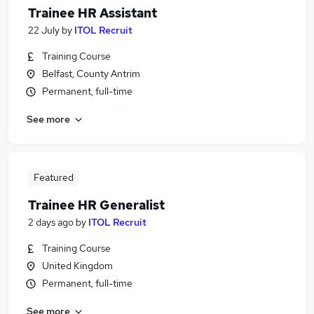
Trainee HR Assistant
22 July
by
ITOL Recruit
Training Course
Belfast, County Antrim
Permanent, full-time
See more
Featured
Trainee HR Generalist
2 days ago
by
ITOL Recruit
Training Course
United Kingdom
Permanent, full-time
See more