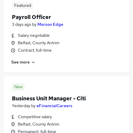
Featured
Payroll Officer
3 days ago
by
Morson Edge
Salary negotiable
Belfast, County Antrim
Contract, full-time
See more
New
Business Unit Manager - Citi
Yesterday
by
eFinancialCareers
Competitive salary
Belfast, County Antrim
Permanent, full-time