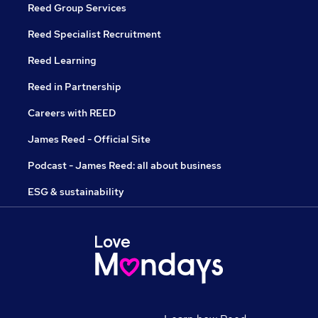
Reed Group Services
Reed Specialist Recruitment
Reed Learning
Reed in Partnership
Careers with REED
James Reed - Official Site
Podcast - James Reed: all about business
ESG & sustainability