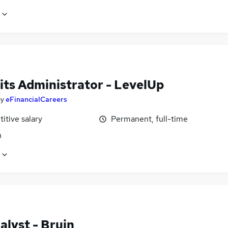
its Administrator - LevelUp
by
eFinancialCareers
itive salary
Permanent, full-time
n
alyst - Bruin