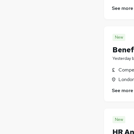
See more
New
Benef
Yesterday
Compet
Londo
See more
New
HR An