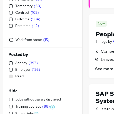
Temporary
(
60
)
Contract
(
103
)
Full-time
(
504
)
New
Part-time
(
42
)
Peopl
Work from home
(
15
)
1 hr ago
by
Compet
Posted by
Leaves
Agency
(
397
)
See more
Employer
(
136
)
Reed
Hide
SAP S
Jobs without salary displayed
Syste
Training courses
(
88
)
2 hrs ago
b
Survey jobs