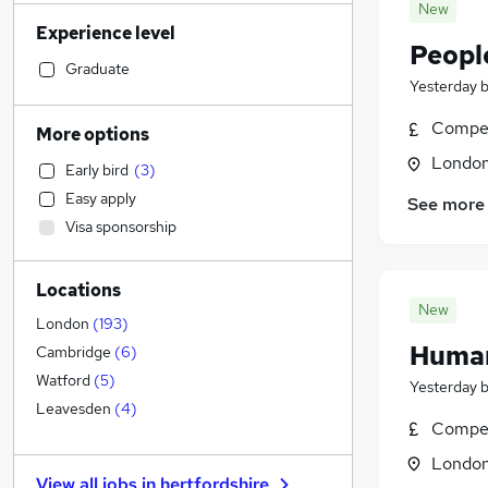
Banking
(
705
)
New
Experience level
Strategy & Consultancy
(
698
)
Peopl
Sales
(
690
)
Graduate
Yesterday
Transport & Logistics
(
687
)
Marketing & PR
(
487
)
Compet
More options
General Insurance
(
411
)
Londo
Early bird
(
3
)
Social Care
(
404
)
Easy apply
See more
Retail
(
369
)
Visa sponsorship
Customer Service
(
283
)
Estate Agency
(
265
)
Locations
Hospitality & Catering
(
245
)
New
Recruitment Consultancy
(
228
)
London
(
193
)
Human
Health & Medicine
(
223
)
Cambridge
(
6
)
Media, Digital & Creative
(
222
)
Watford
(
5
)
Yesterday
Motoring & Automotive
(
218
)
Leavesden
(
4
)
Compet
Manufacturing
(
190
)
Londo
Graduate Training & Internships
(
177
)
View all jobs in
hertfordshire