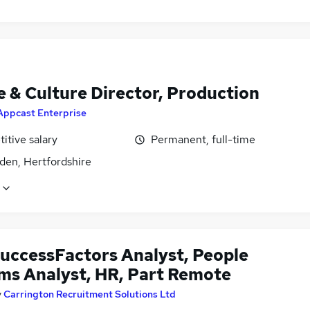
e & Culture Director, Production
Appcast Enterprise
itive salary
Permanent, full-time
den, Hertfordshire
uccessFactors Analyst, People
ms Analyst, HR, Part Remote
y
Carrington Recruitment Solutions Ltd