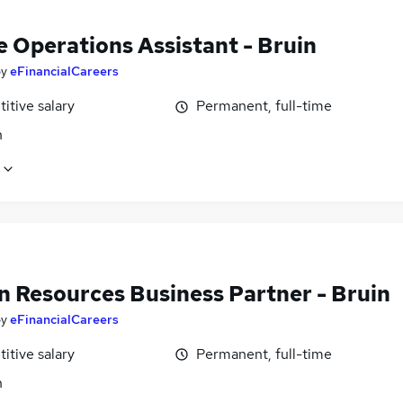
e Operations Assistant - Bruin
by
eFinancialCareers
itive salary
Permanent, full-time
n
 Resources Business Partner - Bruin
by
eFinancialCareers
itive salary
Permanent, full-time
n