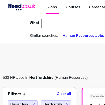
Jobs
Courses
Career a
What
Similar searches:
Human Resources Jobs i
533 HR Jobs in
Hertfordshire
(Human Resources)
Filters
Clear all
2
Promote
Human Resources
Hertfordshire (10 miles)