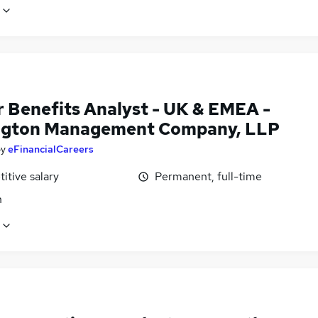
r Benefits Analyst - UK & EMEA -
ngton Management Company, LLP
by
eFinancialCareers
itive salary
Permanent, full-time
n