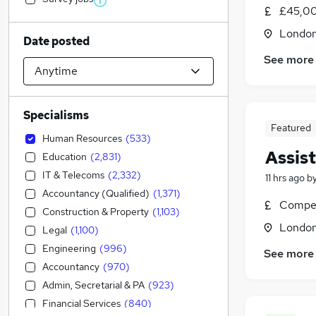
£45,00
Londo
Date posted
See more
Specialisms
Featured
Human Resources
(
533
)
Assis
Education
(
2,831
)
IT & Telecoms
(
2,332
)
11 hrs ago
b
Accountancy (Qualified)
(
1,371
)
Compet
Construction & Property
(
1,103
)
Londo
Legal
(
1,100
)
Engineering
(
996
)
See more
Accountancy
(
970
)
Admin, Secretarial & PA
(
923
)
Financial Services
(
840
)