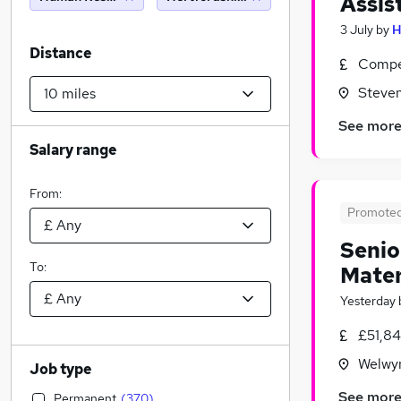
Assis
3 July
by
H
Distance
Compet
Steven
See mor
Salary range
From:
Promote
Senio
To:
Mater
Yesterday
£51,8
Welwyn
Job type
See mor
Permanent
(
370
)