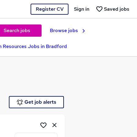
Register CV
Sign in
Saved jobs
Search jobs
Browse jobs
 Resources Jobs in Bradford
e
Get job alerts