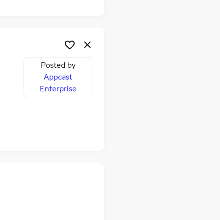
Posted by
Appcast
Enterprise