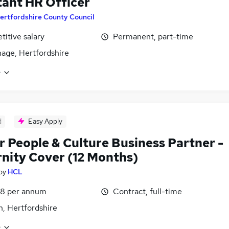
tant HR Officer
ertfordshire County Council
itive salary
Permanent, part-time
age, Hertfordshire
e
d
Easy Apply
r People & Culture Business Partner -
nity Cover (12 Months)
by
HCL
48 per annum
Contract, full-time
, Hertfordshire
e