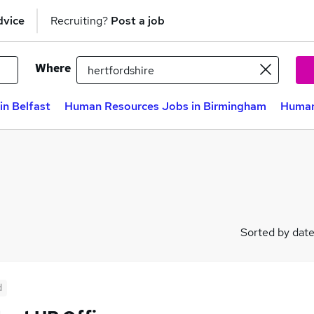
dvice
Recruiting?
Post a job
Where
n Belfast
Human Resources Jobs in Birmingham
Human
Sorted by dat
d