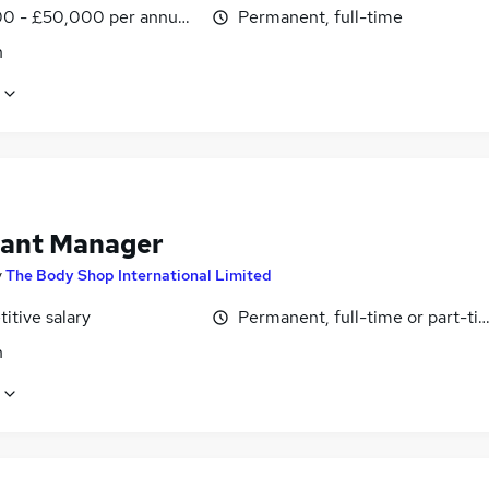
0 - £50,000 per annum, negotiable
Permanent, full-time
n
tant Manager
y
The Body Shop International Limited
itive salary
Permanent, full-time or part-ti
n