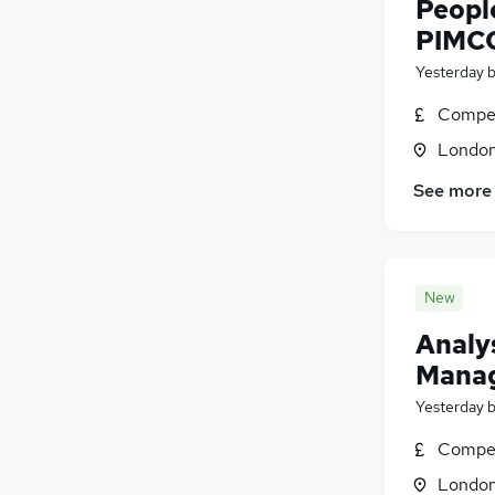
Peopl
PIMC
Yesterday
Compet
Londo
See more
New
Analys
Mana
Yesterday
Compet
Londo