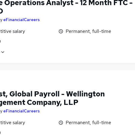
e Operations Analyst - 12 Month FTC -
O
by
eFinancialCareers
itive salary
Permanent, full-time
n
t, Global Payroll - Wellington
gement Company, LLP
by
eFinancialCareers
itive salary
Permanent, full-time
n