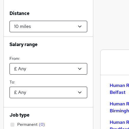
Distance
Salary range
From:
To:
Human R
Belfast
Human R
Birming
Job type
Human R
Permanent
(
0
)