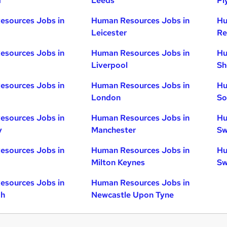
d
Leeds
Pl
esources Jobs in
Human Resources Jobs in
Hu
Leicester
Re
esources Jobs in
Human Resources Jobs in
Hu
Liverpool
Sh
esources Jobs in
Human Resources Jobs in
Hu
London
So
esources Jobs in
Human Resources Jobs in
Hu
y
Manchester
Sw
esources Jobs in
Human Resources Jobs in
Hu
Milton Keynes
Sw
esources Jobs in
Human Resources Jobs in
gh
Newcastle Upon Tyne