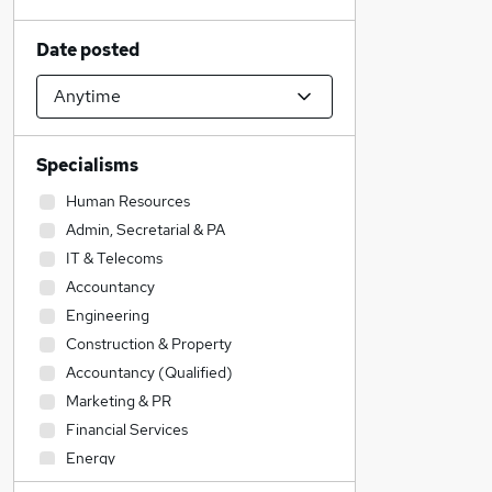
Date posted
Specialisms
Human Resources
Admin, Secretarial & PA
IT & Telecoms
Accountancy
Engineering
Construction & Property
Accountancy (Qualified)
Marketing & PR
Financial Services
Energy
Transport & Logistics