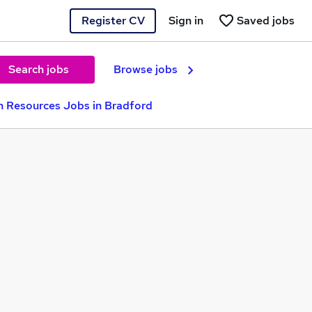
Register CV
Sign in
Saved jobs
Search jobs
Browse jobs
 Resources Jobs in Bradford