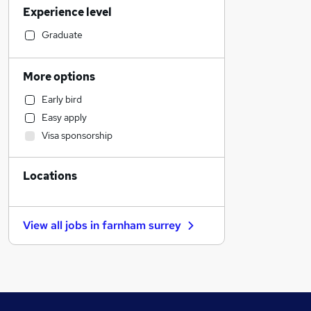
Experience level
Strategy & Consultancy
Education
Graduate
Customer Service
Retail
More options
Banking
Early bird
Purchasing
Easy apply
FMCG
Visa sponsorship
Other
Sales
Locations
Social Care
Estate Agency
Motoring & Automotive
View all jobs in
farnham surrey
Hospitality & Catering
Health & Medicine
Charity & Voluntary
Manufacturing
Legal