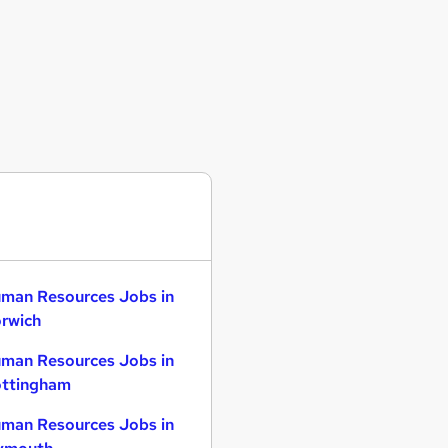
man Resources Jobs in
rwich
man Resources Jobs in
ttingham
man Resources Jobs in