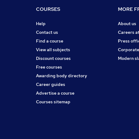
COURSES
MORE FR
Help
About us
Contact us
Careers a
Find a course
Press offi
View all subjects
Corporate
Discount courses
Modern sl
Free courses
Awarding body directory
Career guides
Advertise a course
Courses sitemap