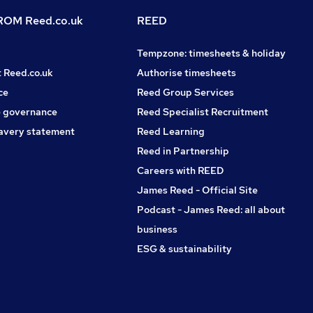
OM Reed.co.uk
REED
Tempzone: timesheets & holiday
t Reed.co.uk
Authorise timesheets
ce
Reed Group Services
 governance
Reed Specialist Recruitment
avery statement
Reed Learning
Reed in Partnership
Careers with REED
James Reed - Official Site
Podcast - James Reed: all about
business
ESG & sustainability