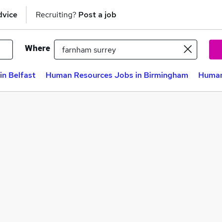
dvice
Recruiting?
Post a job
Where
n Belfast
Human Resources Jobs in Birmingham
Human