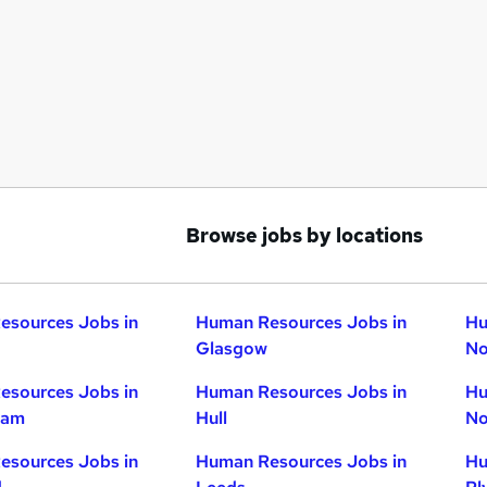
Browse jobs by locations
esources Jobs in
Human Resources Jobs in
Hu
Glasgow
No
esources Jobs in
Human Resources Jobs in
Hu
ham
Hull
No
esources Jobs in
Human Resources Jobs in
Hu