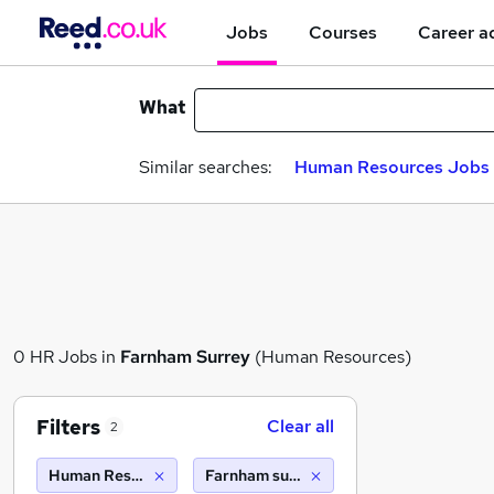
Jobs
Courses
Career a
What
Similar searches:
Human Resources Jobs i
0 HR Jobs in
Farnham Surrey
(Human Resources)
Filters
Clear all
2
Human Resources
Farnham surrey (10 miles)