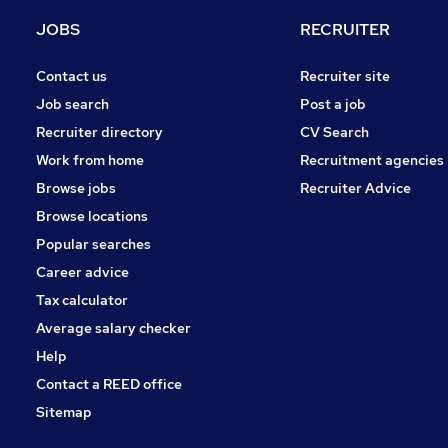
Media, Digital & Creative
JOBS
RECRUITER
Leisure & Tourism
Apprenticeships
Contact us
Recruiter site
General Insurance
Job search
Post a job
Training
Recruiter directory
CV Search
Recruitment Consultancy
Work from home
Recruitment agencies
Security & Safety
Browse jobs
Recruiter Advice
Graduate Training & Internships
Browse locations
Scientific
Popular searches
Career advice
Tax calculator
Average salary checker
Help
Contact a REED office
Sitemap