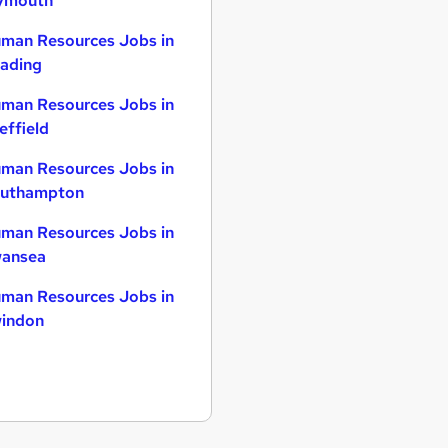
ymouth
man Resources Jobs in
ading
man Resources Jobs in
effield
man Resources Jobs in
uthampton
man Resources Jobs in
ansea
man Resources Jobs in
indon