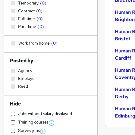
Bradfor
Temporary
(
0
)
Contract
(
0
)
Human R
Full-time
(
0
)
Brighton
Part-time
(
0
)
Human R
Bristol
Work from home
(
0
)
Human R
Cardiff
Posted by
Human R
Agency
Coventr
Employer
Reed
Human R
Derby
Hide
Human R
Jobs without salary displayed
Edinbur
Training courses
Survey jobs