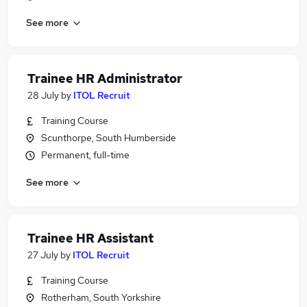
See more
Trainee HR Administrator
28 July
by
ITOL Recruit
Training Course
Scunthorpe, South Humberside
Permanent, full-time
See more
Trainee HR Assistant
27 July
by
ITOL Recruit
Training Course
Rotherham, South Yorkshire