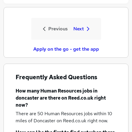
Previous
Next
Apply on the go - get the app
Frequently Asked Questions
How many
Human Resources jobs
in
doncaster
are there on Reed.co.uk right
now?
There are 50
Human Resources jobs within 10
miles of Doncaster
on Reed.co.uk right now.