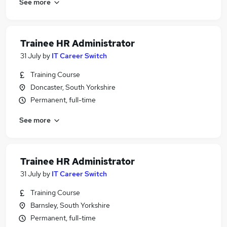
See more
Trainee HR Administrator
31 July
by
IT Career Switch
Training Course
Doncaster, South Yorkshire
Permanent, full-time
See more
Trainee HR Administrator
31 July
by
IT Career Switch
Training Course
Barnsley, South Yorkshire
Permanent, full-time