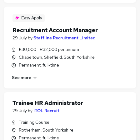
Easy Apply
Recruitment Account Manager
29 July
by
Staffline Recruitment Limited
£30,000 - £32,000 per annum
Chapeltown, Sheffield, South Yorkshire
Permanent, full-time
See more
Trainee HR Administrator
29 July
by
ITOL Recruit
Training Course
Rotherham, South Yorkshire
Permanent, full-time