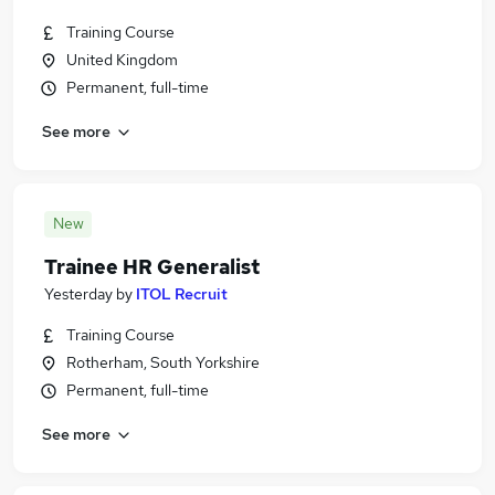
Training Course
United Kingdom
Permanent, full-time
See more
New
Trainee HR Generalist
Yesterday
by
ITOL Recruit
Training Course
Rotherham, South Yorkshire
Permanent, full-time
See more