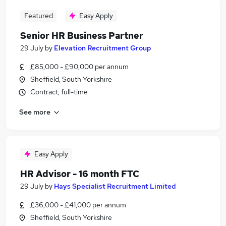
Featured
Easy Apply
Senior HR Business Partner
29 July
by
Elevation Recruitment Group
£85,000 - £90,000 per annum
Sheffield, South Yorkshire
Contract, full-time
See more
Easy Apply
HR Advisor - 16 month FTC
29 July
by
Hays Specialist Recruitment Limited
£36,000 - £41,000 per annum
Sheffield, South Yorkshire