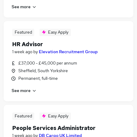
See more
Featured
Easy Apply
HR Advisor
1 week ago
by
Elevation Recruitment Group
£37,000 - £45,000 per annum
Sheffield, South Yorkshire
Permanent, full-time
See more
Featured
Easy Apply
People Services Administrator
1 week ago
by
DB Cargo UK Limited