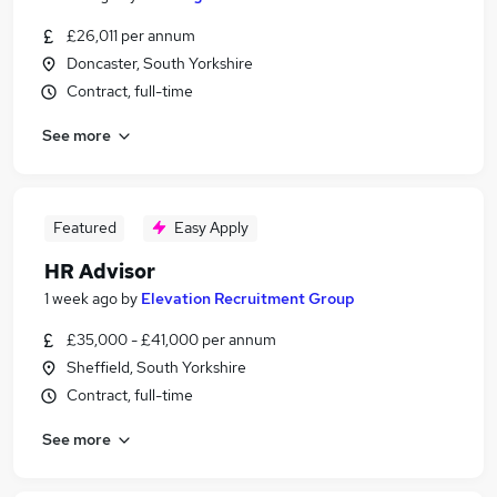
£26,011 per annum
Doncaster, South Yorkshire
Contract, full-time
See more
Featured
Easy Apply
HR Advisor
1 week ago
by
Elevation Recruitment Group
£35,000 - £41,000 per annum
Sheffield, South Yorkshire
Contract, full-time
See more