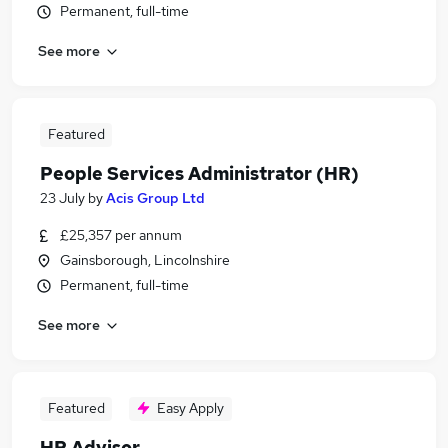
Permanent, full-time
See more
Featured
People Services Administrator (HR)
23 July
by
Acis Group Ltd
£25,357 per annum
Gainsborough, Lincolnshire
Permanent, full-time
See more
Featured
Easy Apply
HR Advisor