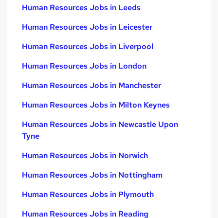
Human Resources Jobs in Leeds
Human Resources Jobs in Leicester
Human Resources Jobs in Liverpool
Human Resources Jobs in London
Human Resources Jobs in Manchester
Human Resources Jobs in Milton Keynes
Human Resources Jobs in Newcastle Upon
Tyne
Human Resources Jobs in Norwich
Human Resources Jobs in Nottingham
Human Resources Jobs in Plymouth
Human Resources Jobs in Reading