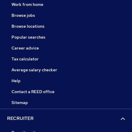
Work from home
Browse jobs
Browse locations
Popular searches
Career advice
Tax calculator
Average salary checker
Help
Contact a REED office
Sitemap
RECRUITER