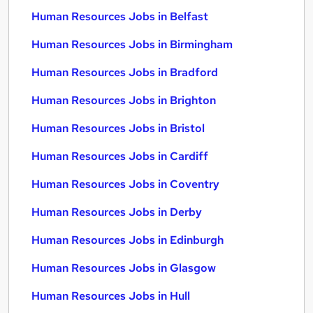
Human Resources Jobs in Belfast
Human Resources Jobs in Birmingham
Human Resources Jobs in Bradford
Human Resources Jobs in Brighton
Human Resources Jobs in Bristol
Human Resources Jobs in Cardiff
Human Resources Jobs in Coventry
Human Resources Jobs in Derby
Human Resources Jobs in Edinburgh
Human Resources Jobs in Glasgow
Human Resources Jobs in Hull