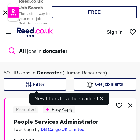
Reed.co.uk
Job Search
FREE
The fastest way to
your next job
Get the app now
Sign in
All
jobs in
doncaster
What
50 HR Jobs in
Doncaster
(Human Resources)
Get job alerts
Filter
New filters have been added
Where
Promoted
Easy Apply
People Services Administrator
Search jobs
1 week ago
by
DB Cargo UK Limited