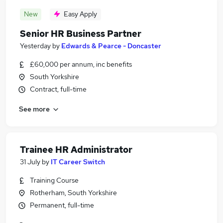
New
Easy Apply
Senior HR Business Partner
Yesterday
by
Edwards & Pearce - Doncaster
£60,000 per annum, inc benefits
South Yorkshire
Contract, full-time
See more
Trainee HR Administrator
31 July
by
IT Career Switch
Training Course
Rotherham, South Yorkshire
Permanent, full-time