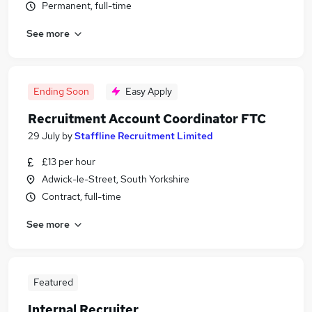
Permanent, full-time
See more
Ending Soon
Easy Apply
Recruitment Account Coordinator FTC
29 July
by
Staffline Recruitment Limited
£13 per hour
Adwick-le-Street, South Yorkshire
Contract, full-time
See more
Featured
Internal Recruiter