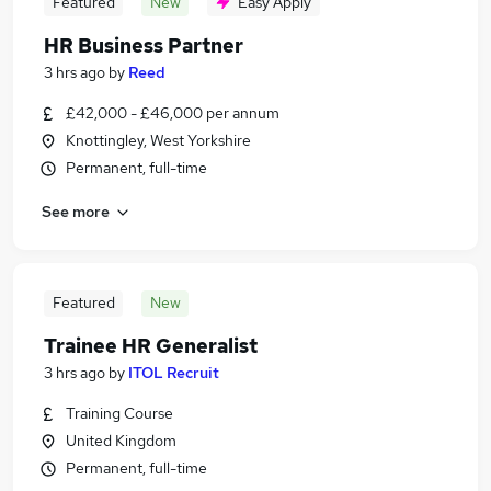
Featured
New
Easy Apply
HR Business Partner
3 hrs ago
by
Reed
£42,000 - £46,000 per annum
Knottingley, West Yorkshire
Permanent, full-time
See more
Featured
New
Trainee HR Generalist
3 hrs ago
by
ITOL Recruit
Training Course
United Kingdom
Permanent, full-time