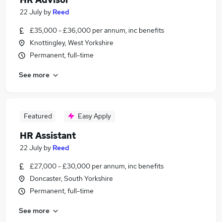
22 July
by
Reed
£35,000 - £36,000 per annum, inc benefits
Knottingley, West Yorkshire
Permanent, full-time
See more
Featured
Easy Apply
HR Assistant
22 July
by
Reed
£27,000 - £30,000 per annum, inc benefits
Doncaster, South Yorkshire
Permanent, full-time
See more