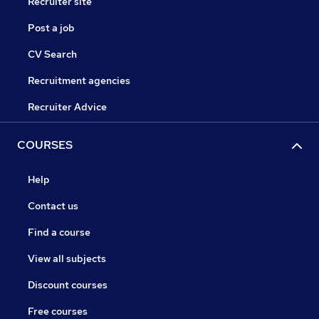
Recruiter site
Post a job
CV Search
Recruitment agencies
Recruiter Advice
COURSES
Help
Contact us
Find a course
View all subjects
Discount courses
Free courses