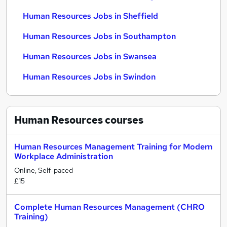
Human Resources Jobs in Sheffield
Human Resources Jobs in Southampton
Human Resources Jobs in Swansea
Human Resources Jobs in Swindon
Human Resources
courses
Human Resources Management Training for Modern
Workplace Administration
Online, Self-paced
£15
Complete Human Resources Management (CHRO
Training)