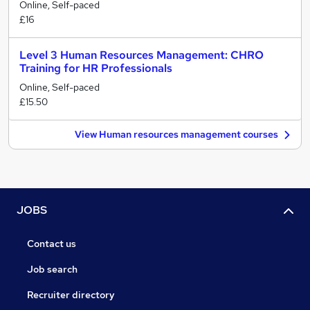
Online, Self-paced
£16
Level 3 Human Resources Management: CHRO
Training for HR Professionals
Online, Self-paced
£15.50
View Human resources management courses
JOBS
Contact us
Job search
Recruiter directory