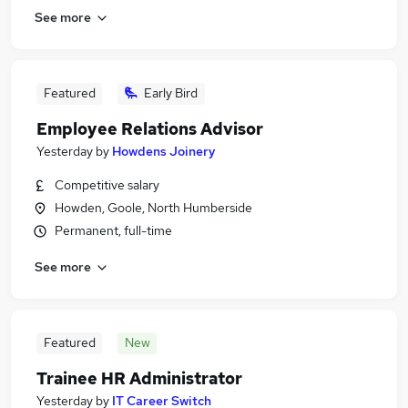
See more
Featured
Early Bird
Employee Relations Advisor
Yesterday
by
Howdens Joinery
Competitive salary
Howden, Goole, North Humberside
Permanent, full-time
See more
Featured
New
Trainee HR Administrator
Yesterday
by
IT Career Switch