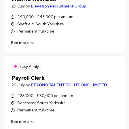
29 July
by
Elevation Recruitment Group
£40,000 - £45,000 per annum
Sheffield, South Yorkshire
Permanent, full-time
See more
Easy Apply
Payroll Clerk
29 July
by
BEYOND TALENT SOLUTIONS LIMITED
£28,000 - £30,000 per annum
Doncaster, South Yorkshire
Permanent, full-time
See more