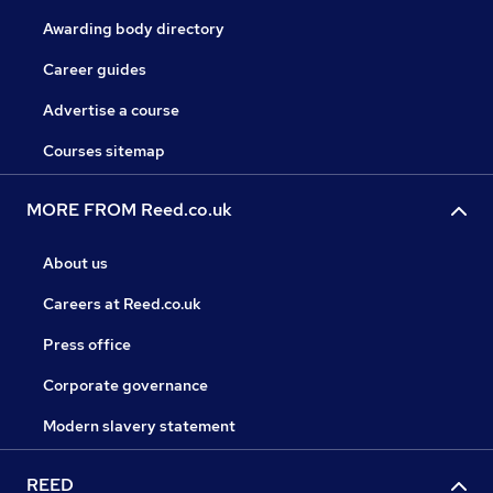
Awarding body directory
Career guides
Advertise a course
Courses sitemap
MORE FROM Reed.co.uk
About us
Careers at Reed.co.uk
Press office
Corporate governance
Modern slavery statement
REED