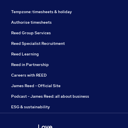
Tempzone: timesheets & holiday
Authorise timesheets
Reed Group Services
Reed Specialist Recruitment
Reed Learning
Reed in Partnership
Careers with REED
James Reed - Official Site
Podcast - James Reed: all about business
ESG & sustainability