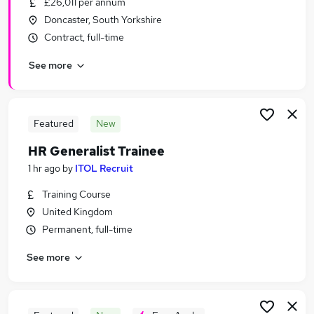
£26,011 per annum
Similar searches:
Doncaster, South Yorkshire
Human Resources Jobs in Belfast
Contract, full-time
Human Resources Jobs in Birmingham
See more
Human Resources Jobs in Bradford
Featured
New
HR Generalist Trainee
1 hr ago
by
ITOL Recruit
Training Course
United Kingdom
Permanent, full-time
See more