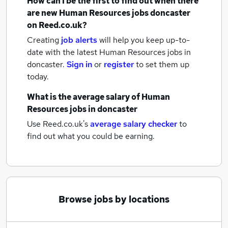
How can I be the first to find out when there
are new
Human Resources jobs
doncaster
on Reed.co.uk?
Creating
job alerts
will help you keep up-to-
date with the latest
Human Resources jobs
in
doncaster.
Sign in
or
register
to set them up
today.
What is the average salary of
Human
Resources jobs
in doncaster
Use Reed.co.uk's
average salary checker
to
find out what you could be earning.
Browse jobs by locations