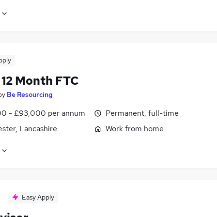
pply
12 Month FTC
by
Be Resourcing
0 - £93,000 per annum
Permanent, full-time
ster, Lancashire
Work from home
Easy Apply