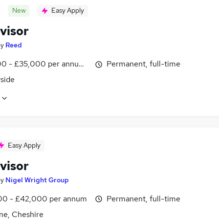
New
Easy Apply
visor
by
Reed
0 - £35,000 per annum, inc benefits, pro-rata
Permanent, full-time
side
Easy Apply
visor
by
Nigel Wright Group
0 - £42,000 per annum
Permanent, full-time
ne, Cheshire