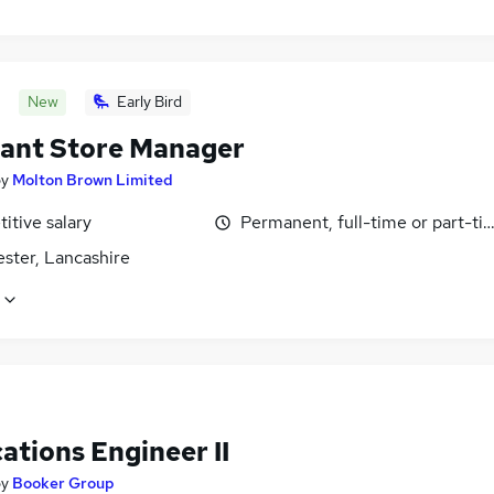
New
Early Bird
tant Store Manager
by
Molton Brown Limited
itive salary
Permanent, full-time or part-ti
ster, Lancashire
ations Engineer II
by
Booker Group