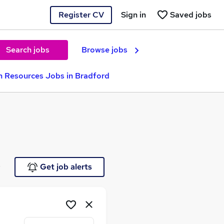
Register CV
Sign in
Saved jobs
Search jobs
Browse jobs
 Resources Jobs in Bradford
e
Get job alerts