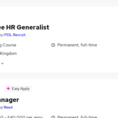
ee HR Generalist
by
ITOL Recruit
ng Course
Permanent, full-time
 Kingdom
Easy Apply
anager
by
Reed
0 - £40,000 per annum, inc benefits
Permanent, full-time