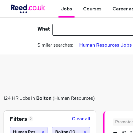
Jobs
Courses
Career a
What
Similar searches:
Human Resources Jobs i
124 HR Jobs in
Bolton
(Human Resources)
Filters
Clear all
2
Promote
Human Resources
Bolton (10 miles)