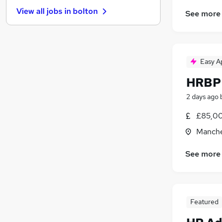
Hospitality & Catering
(
31
)
View all jobs in
bolton
See more
Other
(
30
)
Security & Safety
(
25
)
Training
(
19
)
Energy
(
18
)
Easy A
Leisure & Tourism
(
17
)
Graduate Training & Internships
(
15
)
HRBP 
Charity & Voluntary
(
11
)
2 days ago
Scientific
(
11
)
£85,00
Apprenticeships
(
6
)
Manche
See more
Featured