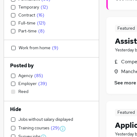
Temporary
(
12
)
Contract
(
16
)
Full-time
(
121
)
Featured
Part-time
(
8
)
Assis
Work from home
(
9
)
Yesterday
Compet
Posted by
Manche
Agency
(
85
)
See more
Employer
(
39
)
Reed
Hide
Featured
Jobs without salary displayed
Applic
Training courses
(
29
)
Yesterday
Survey jobs