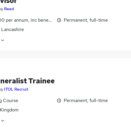
visor
by
Reed
0 per annum, inc benefits
Permanent, full-time
, Lancashire
neralist Trainee
by
ITOL Recruit
ng Course
Permanent, full-time
 Kingdom