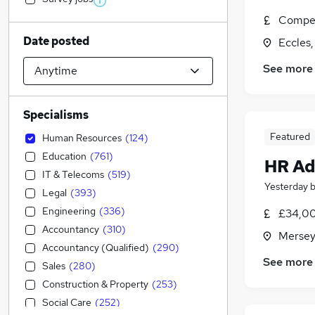
Compet
Date posted
Eccles
See more
Specialisms
Featured
Human Resources
(
124
)
Education
(
761
)
HR Ad
IT & Telecoms
(
519
)
Yesterday
Legal
(
393
)
Engineering
(
336
)
£34,00
Accountancy
(
310
)
Mersey
Accountancy (Qualified)
(
290
)
See more
Sales
(
280
)
Construction & Property
(
253
)
Social Care
(
252
)