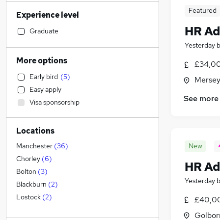
Transport & Logistics
(
221
)
Featured
Experience level
Financial Services
(
203
)
HR Ad
Admin, Secretarial & PA
(
198
)
Graduate
Retail
(
181
)
Yesterday
General Insurance
(
167
)
More options
£34,00
Marketing & PR
(
124
)
Early bird
(
5
)
Mersey
Recruitment Consultancy
(
113
)
Easy apply
Customer Service
(
100
)
See more
Visa sponsorship
Health & Medicine
(
84
)
Manufacturing
(
83
)
Locations
Motoring & Automotive
(
62
)
FMCG
(
53
)
New
Manchester
(
36
)
Purchasing
(
43
)
Chorley
(
6
)
HR Ad
Strategy & Consultancy
(
41
)
Bolton
(
3
)
Yesterday
Media, Digital & Creative
(
39
)
Blackburn
(
2
)
Estate Agency
(
38
)
Lostock
(
2
)
£40,00
Banking
(
33
)
Golbor