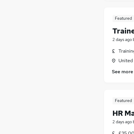
Featured
Train
2 days ago
Traini
United
See more
Featured
HR M
2 days ago
£35,00