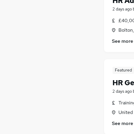
HR Ad
2 days ago
£40,00
Bolton
See more
Featured
HR Ge
2 days ago
Traini
United
See more