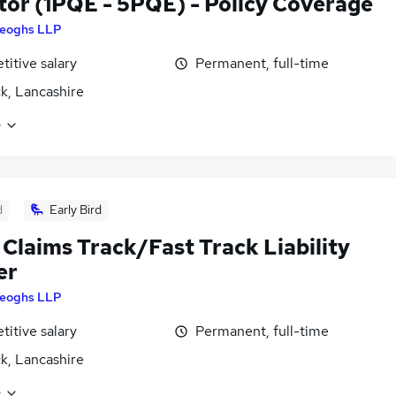
itor (1PQE - 5PQE) - Policy Coverage
eoghs LLP
itive salary
Permanent, full-time
k, Lancashire
e
d
Early Bird
 Claims Track/Fast Track Liability
er
eoghs LLP
itive salary
Permanent, full-time
k, Lancashire
e