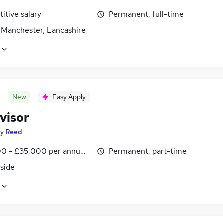
itive salary
Permanent, full-time
, Manchester, Lancashire
New
Easy Apply
visor
by
Reed
0 - £35,000 per annum, inc benefits, pro-rata
Permanent, part-time
side