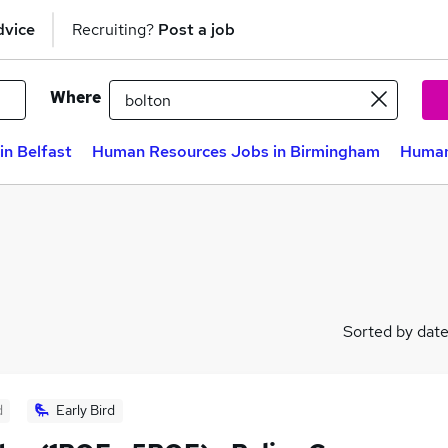
dvice
Recruiting?
Post a job
Where
n Belfast
Human Resources Jobs in Birmingham
Human
Sorted by dat
d
Early Bird