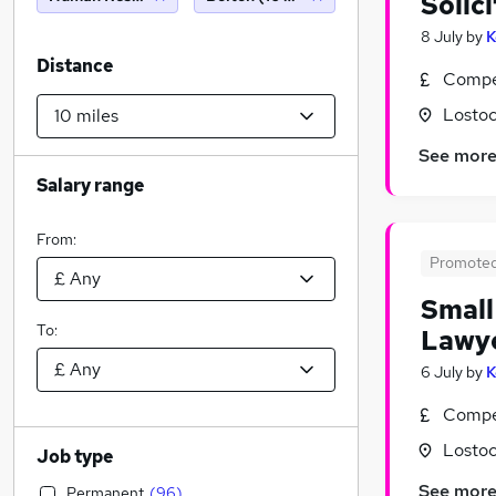
Solic
8 July
by
K
Distance
Compet
Lostoc
See mor
Salary range
From:
Promote
Small
To:
Lawy
6 July
by
K
Compet
Lostoc
Job type
See mor
Permanent
(
96
)