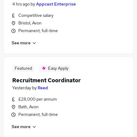
4 hrs ago
by
Appcast Enterprise
Competitive salary
Bristol, Avon
Permanent, full-time
See more
Featured
Easy Apply
Recruitment Coordinator
Yesterday
by
Reed
£28,000 per annum
Bath, Avon
Permanent, full-time
See more