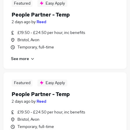
Featured
Easy Apply
People Partner - Temp
2 days ago
by
Reed
£19.50 - £24.50 per hour, inc benefits
Bristol, Avon
Temporary, full-time
See more
Featured
Easy Apply
People Partner - Temp
2 days ago
by
Reed
£19.50 - £24.50 per hour, inc benefits
Bristol, Avon
Temporary, full-time