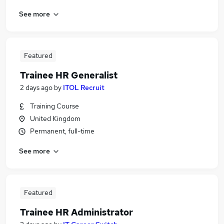
See more
Featured
Trainee HR Generalist
2 days ago
by
ITOL Recruit
Training Course
United Kingdom
Permanent, full-time
See more
Featured
Trainee HR Administrator