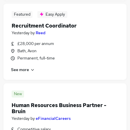
Featured
Easy Apply
Recruitment Coordinator
Yesterday
by
Reed
£28,000 per annum
Bath, Avon
Permanent, full-time
See more
New
Human Resources Business Partner -
Bruin
Yesterday
by
eFinancialCareers
Competitive salary