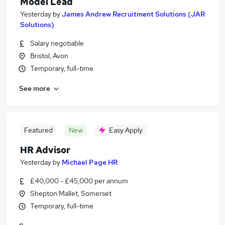
Model Lead
Yesterday
by
James Andrew Recruitment Solutions (JAR
Solutions)
Salary negotiable
Bristol, Avon
Temporary, full-time
See more
Featured
New
Easy Apply
HR Advisor
Yesterday
by
Michael Page HR
£40,000 - £45,000 per annum
Shepton Mallet, Somerset
Temporary, full-time