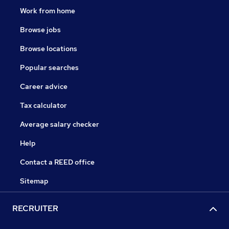
Work from home
Browse jobs
Browse locations
Popular searches
Career advice
Tax calculator
Average salary checker
Help
Contact a REED office
Sitemap
RECRUITER