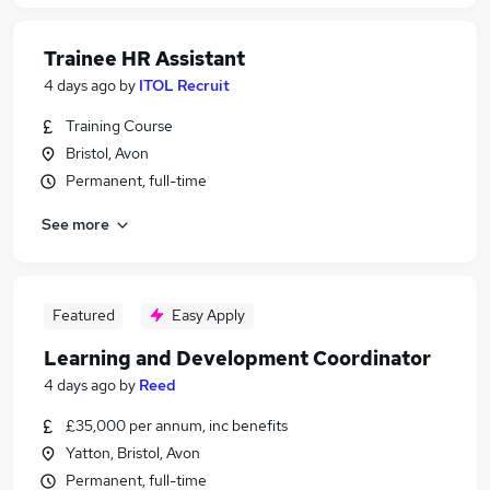
Trainee HR Assistant
4 days ago
by
ITOL Recruit
Training Course
Bristol, Avon
Permanent, full-time
See more
Featured
Easy Apply
Learning and Development Coordinator
4 days ago
by
Reed
£35,000 per annum, inc benefits
Yatton, Bristol, Avon
Permanent, full-time