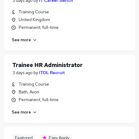
3 days ago
by
IT Career Switch
Training Course
United Kingdom
Permanent, full-time
See more
Trainee HR Administrator
3 days ago
by
ITOL Recruit
Training Course
Bath, Avon
Permanent, full-time
See more
Featured
Easy Apply