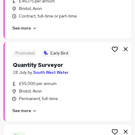
£46,175 per annum
Similar searches:
Bristol, Avon
Human Resources Jobs in Belfast
Contract, full-time or part-time
Human Resources Jobs in Birmingham
See more
Human Resources Jobs in Bradford
Promoted
Early Bird
Quantity Surveyor
28 July
by
South West Water
£55,000 per annum
Bristol, Avon
Permanent, full-time
See more