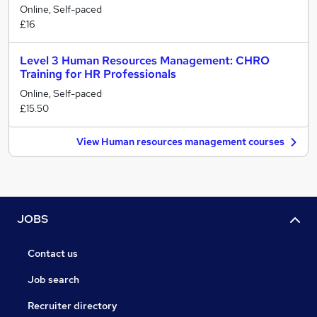
Online, Self-paced
£16
Level 3 Human Resources Management: CHRO
Training for HR Professionals
Online, Self-paced
£15.50
View Human resources management courses
JOBS
Contact us
Job search
Recruiter directory