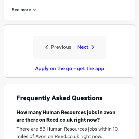
See more
Previous
Next
Apply on the go - get the app
Frequently Asked Questions
How many
Human Resources jobs
in avon
are there on Reed.co.uk right now?
There are 83
Human Resources jobs within 10
miles of Avon
on Reed.co.uk right now.