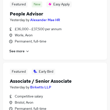
Featured
New
Easy Apply
People Advisor
Yesterday
by
Alexander Mae HR
£36,000 - £37,500 per annum
Worle, Avon
Permanent, full-time
See more
Featured
Early Bird
Associate / Senior Associate
Yesterday
by
Birketts LLP
Competitive salary
Bristol, Avon
Permanent, full-time