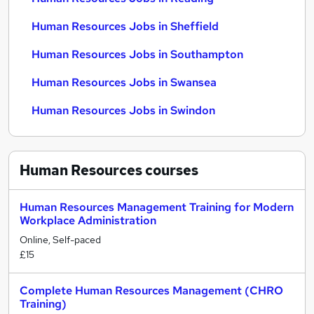
Human Resources Jobs in Sheffield
Human Resources Jobs in Southampton
Human Resources Jobs in Swansea
Human Resources Jobs in Swindon
Human Resources
courses
Human Resources Management Training for Modern
Workplace Administration
Online, Self-paced
£15
Complete Human Resources Management (CHRO
Training)