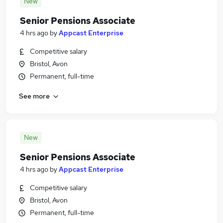
New
Senior Pensions Associate
4 hrs ago
by
Appcast Enterprise
Competitive salary
Bristol, Avon
Permanent, full-time
See more
New
Senior Pensions Associate
4 hrs ago
by
Appcast Enterprise
Competitive salary
Bristol, Avon
Permanent, full-time