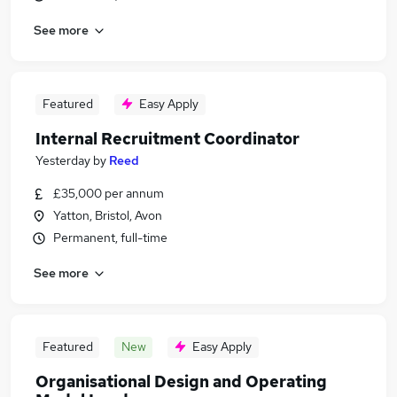
See more
Featured
Easy Apply
Internal Recruitment Coordinator
Yesterday
by
Reed
£35,000 per annum
Yatton, Bristol, Avon
Permanent, full-time
See more
Featured
New
Easy Apply
Organisational Design and Operating