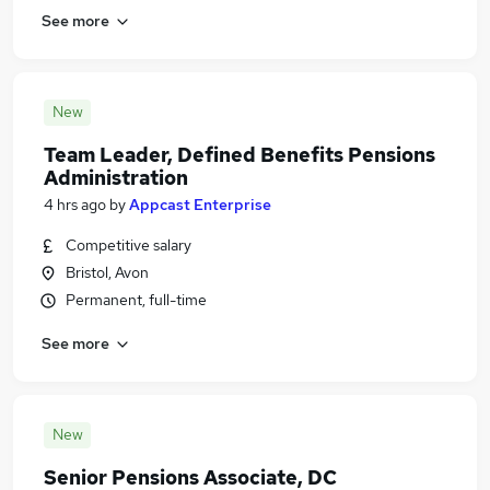
See more
New
Team Leader, Defined Benefits Pensions
Administration
4 hrs ago
by
Appcast Enterprise
Competitive salary
Bristol, Avon
Permanent, full-time
See more
New
Senior Pensions Associate, DC