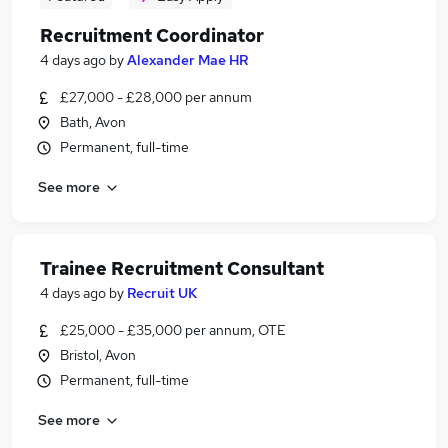
Recruitment Coordinator
4 days ago
by
Alexander Mae HR
£27,000 - £28,000 per annum
Bath, Avon
Permanent, full-time
See more
Trainee Recruitment Consultant
4 days ago
by
Recruit UK
£25,000 - £35,000 per annum, OTE
Bristol, Avon
Permanent, full-time
See more