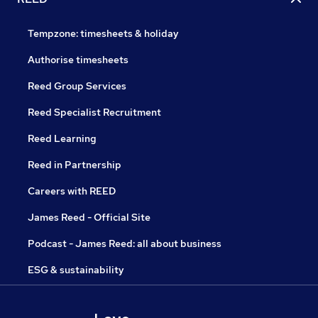
Tempzone: timesheets & holiday
Authorise timesheets
Reed Group Services
Reed Specialist Recruitment
Reed Learning
Reed in Partnership
Careers with REED
James Reed - Official Site
Podcast - James Reed: all about business
ESG & sustainability