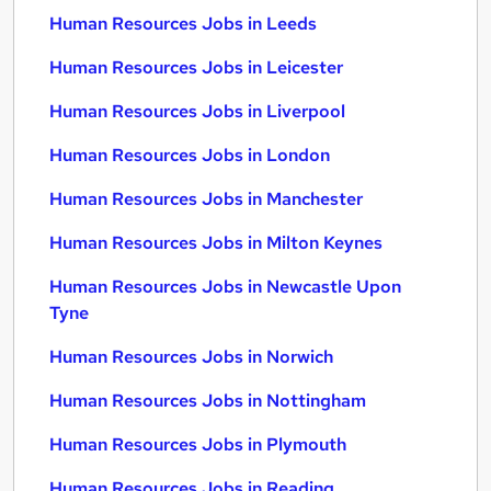
Human Resources Jobs in Leeds
Human Resources Jobs in Leicester
Human Resources Jobs in Liverpool
Human Resources Jobs in London
Human Resources Jobs in Manchester
Human Resources Jobs in Milton Keynes
Human Resources Jobs in Newcastle Upon
Tyne
Human Resources Jobs in Norwich
Human Resources Jobs in Nottingham
Human Resources Jobs in Plymouth
Human Resources Jobs in Reading