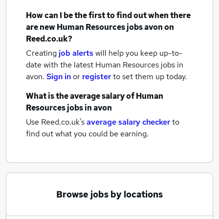
How can I be the first to find out when there
are new
Human Resources jobs
avon
on
Reed.co.uk?
Creating
job alerts
will help you keep up-to-
date with the latest
Human Resources jobs
in
avon.
Sign in
or
register
to set them up today.
What is the average salary of
Human
Resources jobs
in avon
Use Reed.co.uk's
average salary checker
to
find out what you could be earning.
Browse jobs by locations