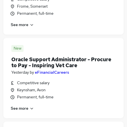
Frome, Somerset
Permanent, full-time
See more
New
Oracle Support Administrator - Procure
to Pay - Inspiring Vet Care
Yesterday
by
eFinancialCareers
Competitive salary
Keynsham, Avon
Permanent, full-time
See more