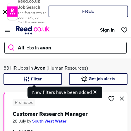
Reed.co.uk
Job Search
FREE
The fastest way to
your next job
Get the app now
Sign in
All
jobs in
avon
What
83 HR Jobs in
Avon
(Human Resources)
Get job alerts
Filter
New filters have been added
Where
Promoted
Customer Research Manager
Search jobs
28 July
by
South West Water