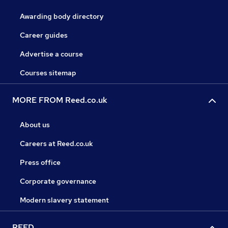
Awarding body directory
Career guides
Advertise a course
Courses sitemap
MORE FROM Reed.co.uk
About us
Careers at Reed.co.uk
Press office
Corporate governance
Modern slavery statement
REED