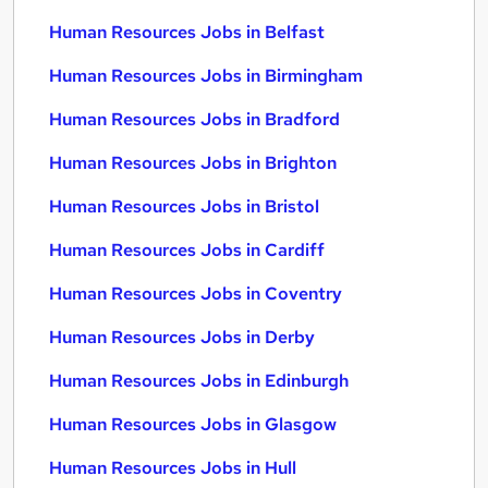
Human Resources Jobs in Belfast
Human Resources Jobs in Birmingham
Human Resources Jobs in Bradford
Human Resources Jobs in Brighton
Human Resources Jobs in Bristol
Human Resources Jobs in Cardiff
Human Resources Jobs in Coventry
Human Resources Jobs in Derby
Human Resources Jobs in Edinburgh
Human Resources Jobs in Glasgow
Human Resources Jobs in Hull