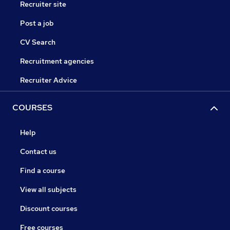
Recruiter site
Post a job
CV Search
Recruitment agencies
Recruiter Advice
COURSES
Help
Contact us
Find a course
View all subjects
Discount courses
Free courses