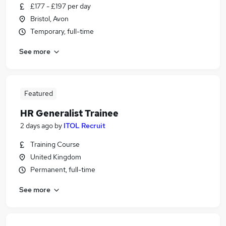
£177 - £197 per day
Bristol, Avon
Temporary, full-time
See more
Featured
HR Generalist Trainee
2 days ago
by
ITOL Recruit
Training Course
United Kingdom
Permanent, full-time
See more