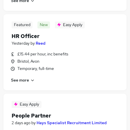
See more
Featured
New
Easy Apply
HR Officer
Yesterday
by
Reed
£15.44 per hour, inc benefits
Bristol, Avon
Temporary, full-time
See more
Easy Apply
People Partner
2 days ago
by
Hays Specialist Recruitment Limited