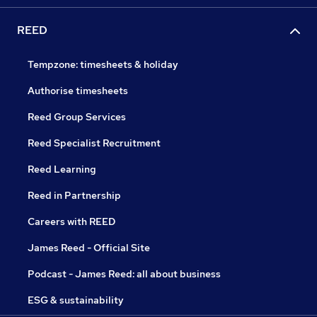
REED
Tempzone: timesheets & holiday
Authorise timesheets
Reed Group Services
Reed Specialist Recruitment
Reed Learning
Reed in Partnership
Careers with REED
James Reed - Official Site
Podcast - James Reed: all about business
ESG & sustainability