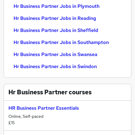
Hr Business Partner Jobs in Plymouth
Hr Business Partner Jobs in Reading
Hr Business Partner Jobs in Sheffield
Hr Business Partner Jobs in Southampton
Hr Business Partner Jobs in Swansea
Hr Business Partner Jobs in Swindon
Hr Business Partner
courses
HR Business Partner Essentials
Online, Self-paced
£15