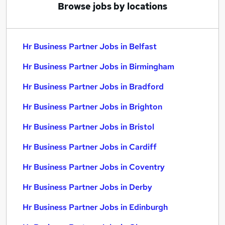
Browse jobs by locations
Hr Business Partner Jobs in Belfast
Hr Business Partner Jobs in Birmingham
Hr Business Partner Jobs in Bradford
Hr Business Partner Jobs in Brighton
Hr Business Partner Jobs in Bristol
Hr Business Partner Jobs in Cardiff
Hr Business Partner Jobs in Coventry
Hr Business Partner Jobs in Derby
Hr Business Partner Jobs in Edinburgh