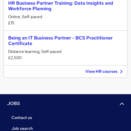
HR Business Partner Training: Data Insights and
Workforce Planning
Online, Self-paced
£15
Being an IT Business Partner - BCS Practitioner
Certificate
Distance learning, Self-paced
£2,500
View HR courses
JOBS
Contact us
Job search