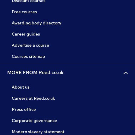
Discount courses
Free courses
Awarding body directory
Career guides
Advertise a course
Courses sitemap
MORE FROM Reed.co.uk
About us
Careers at Reed.co.uk
Press office
Corporate governance
Modern slavery statement