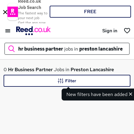
Reed.co.uk
Job Search
FREE
The fastest way to
your next job
Get the app now
Sign in
hr business partner
jobs in
preston lancashire
What
0
Hr Business Partner
Jobs in
Preston Lancashire
Filter
New filters have been added
Where
Search jobs