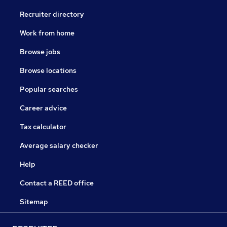
Recruiter directory
Work from home
Browse jobs
Browse locations
Popular searches
Career advice
Tax calculator
Average salary checker
Help
Contact a REED office
Sitemap