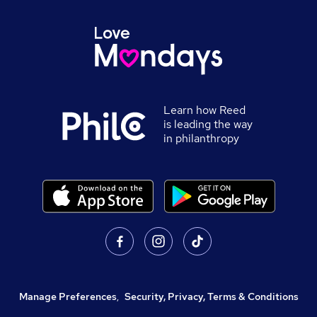
Learn how Reed
is leading the way
in philanthropy
Manage Preferences
,
Security, Privacy, Terms & Conditions