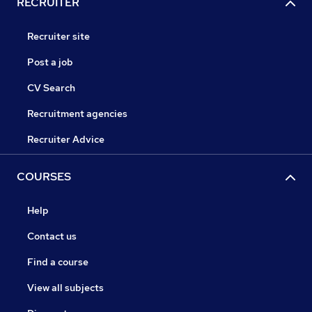
RECRUITER
Recruiter site
Post a job
CV Search
Recruitment agencies
Recruiter Advice
COURSES
Help
Contact us
Find a course
View all subjects