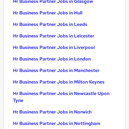
Hr Business Partner Jobs in Glasgow
Hr Business Partner Jobs in Hull
Hr Business Partner Jobs in Leeds
Hr Business Partner Jobs in Leicester
Hr Business Partner Jobs in Liverpool
Hr Business Partner Jobs in London
Hr Business Partner Jobs in Manchester
Hr Business Partner Jobs in Milton Keynes
Hr Business Partner Jobs in Newcastle Upon
Tyne
Hr Business Partner Jobs in Norwich
Hr Business Partner Jobs in Nottingham