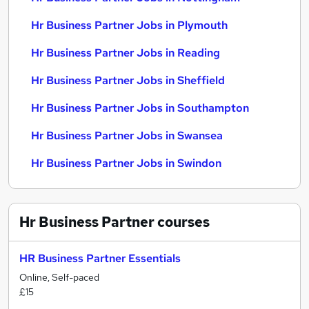
Hr Business Partner Jobs in Plymouth
Hr Business Partner Jobs in Reading
Hr Business Partner Jobs in Sheffield
Hr Business Partner Jobs in Southampton
Hr Business Partner Jobs in Swansea
Hr Business Partner Jobs in Swindon
Hr Business Partner
courses
HR Business Partner Essentials
Online, Self-paced
£15