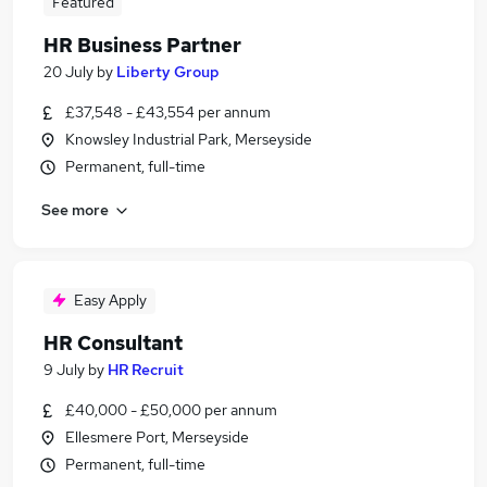
Featured
HR Business Partner
20 July
by
Liberty Group
£37,548 - £43,554 per annum
Knowsley Industrial Park, Merseyside
Permanent, full-time
See more
Easy Apply
HR Consultant
9 July
by
HR Recruit
£40,000 - £50,000 per annum
Ellesmere Port, Merseyside
Permanent, full-time