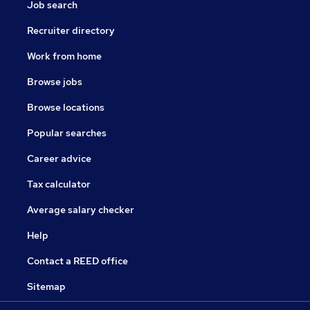
Job search
Recruiter directory
Work from home
Browse jobs
Browse locations
Popular searches
Career advice
Tax calculator
Average salary checker
Help
Contact a REED office
Sitemap