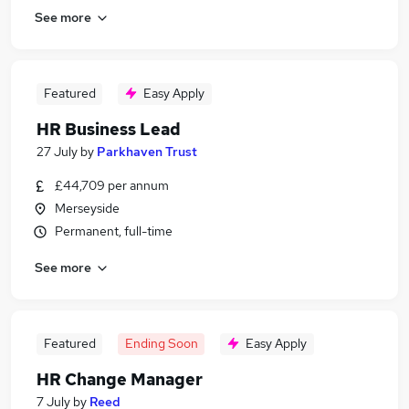
See more
Featured
Easy Apply
HR Business Lead
27 July
by
Parkhaven Trust
£44,709 per annum
Merseyside
Permanent, full-time
See more
Featured
Ending Soon
Easy Apply
HR Change Manager
7 July
by
Reed