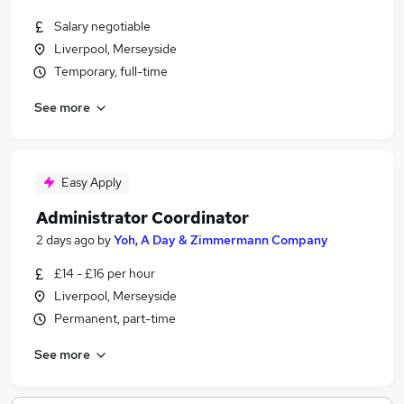
Salary negotiable
Liverpool, Merseyside
Temporary, full-time
See more
Easy Apply
Administrator Coordinator
2 days ago
by
Yoh, A Day & Zimmermann Company
£14 - £16 per hour
Liverpool, Merseyside
Permanent, part-time
See more