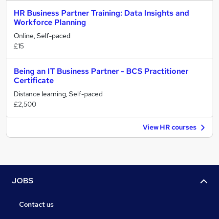
HR Business Partner Training: Data Insights and
Workforce Planning
Online, Self-paced
£15
Being an IT Business Partner - BCS Practitioner
Certificate
Distance learning, Self-paced
£2,500
View HR courses
JOBS
Contact us