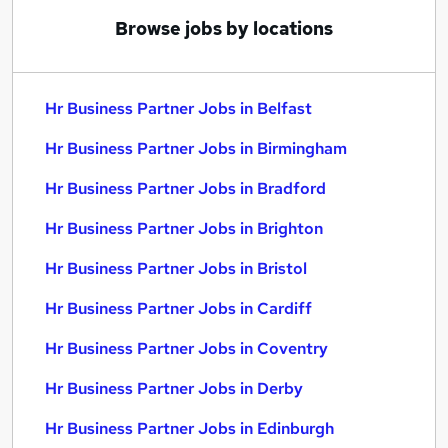
Browse jobs by locations
Hr Business Partner Jobs in Belfast
Hr Business Partner Jobs in Birmingham
Hr Business Partner Jobs in Bradford
Hr Business Partner Jobs in Brighton
Hr Business Partner Jobs in Bristol
Hr Business Partner Jobs in Cardiff
Hr Business Partner Jobs in Coventry
Hr Business Partner Jobs in Derby
Hr Business Partner Jobs in Edinburgh