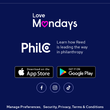
Learn how Reed
is leading the way
in philanthropy
Manage Preferences
,
Security, Privacy, Terms & Conditions