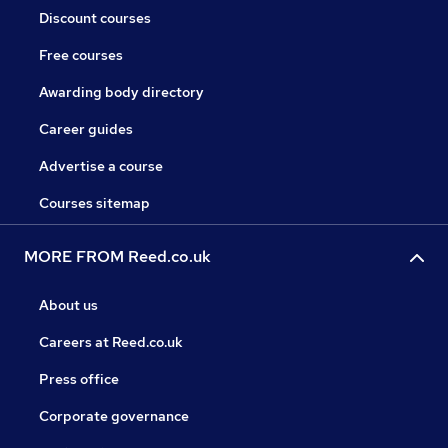
Discount courses
Free courses
Awarding body directory
Career guides
Advertise a course
Courses sitemap
MORE FROM Reed.co.uk
About us
Careers at Reed.co.uk
Press office
Corporate governance