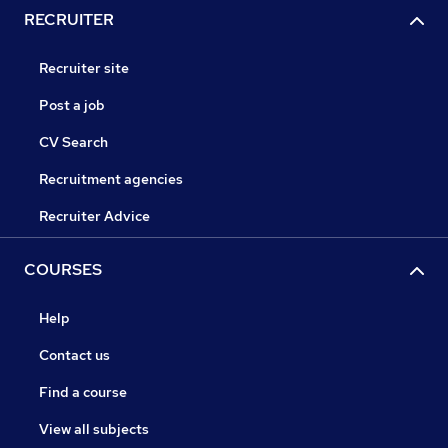
RECRUITER
Recruiter site
Post a job
CV Search
Recruitment agencies
Recruiter Advice
COURSES
Help
Contact us
Find a course
View all subjects