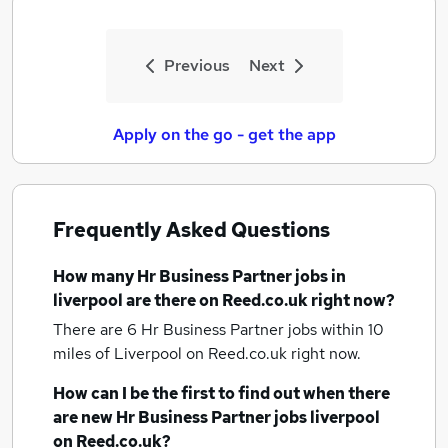
Previous
Next
Apply on the go - get the app
Frequently Asked Questions
How many
Hr Business Partner jobs
in
liverpool
are there on Reed.co.uk right now?
There are 6
Hr Business Partner jobs within 10
miles of Liverpool
on Reed.co.uk right now.
How can I be the first to find out when there
are new
Hr Business Partner jobs
liverpool
on Reed.co.uk?