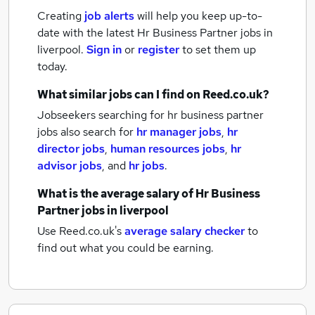
Creating
job alerts
will help you keep up-to-
date with the latest
Hr Business Partner jobs
in
liverpool.
Sign in
or
register
to set them up
today.
What similar jobs can I find on Reed.co.uk?
Jobseekers searching for hr business partner
jobs also search for
hr manager jobs
,
hr
director jobs
,
human resources jobs
,
hr
advisor jobs
,
and
hr jobs
.
What is the average salary of
Hr Business
Partner jobs
in liverpool
Use Reed.co.uk's
average salary checker
to
find out what you could be earning.