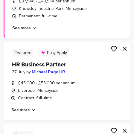
£37,548 - £43,554 per annum
Similar searches:
Knowsley Industrial Park, Merseyside
Hr Manager jobs
Permanent, full-time
Hr Director jobs
See more
Human Resources jobs
Hr Advisor jobs
Hr jobs
Hr Business Partner Jobs in Belfast
Featured
Easy Apply
Hr Business Partner Jobs in Birmingham
HR Business Partner
Hr Business Partner Jobs in Bradford
27 July
by
Michael Page HR
£45,000 - £53,000 per annum
Liverpool, Merseyside
Contract, full-time
See more