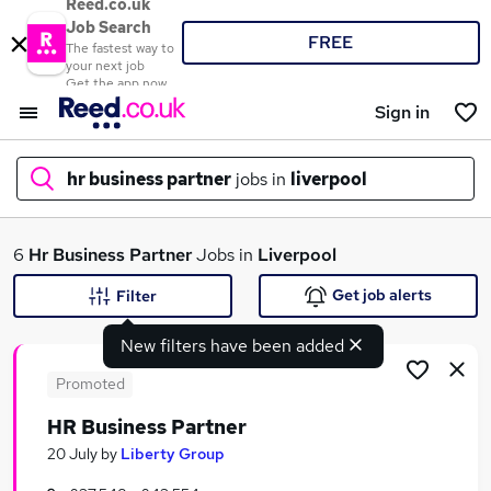
Reed.co.uk
Job Search
FREE
The fastest way to
your next job
Get the app now
Sign in
hr business partner
jobs in
liverpool
What
6
Hr Business Partner
Jobs in
Liverpool
Get job alerts
Filter
New filters have been added
Where
Promoted
HR Business Partner
Search jobs
20 July
by
Liberty Group