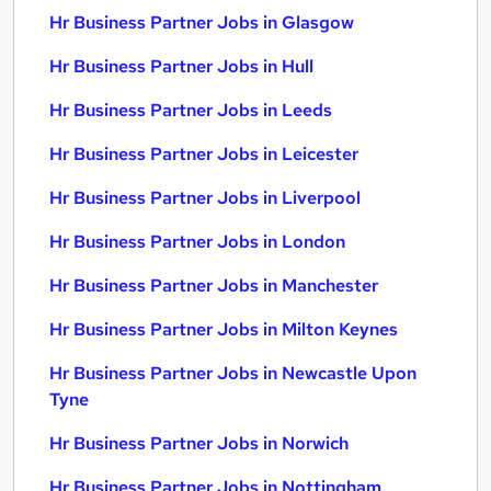
Hr Business Partner Jobs in Glasgow
Hr Business Partner Jobs in Hull
Hr Business Partner Jobs in Leeds
Hr Business Partner Jobs in Leicester
Hr Business Partner Jobs in Liverpool
Hr Business Partner Jobs in London
Hr Business Partner Jobs in Manchester
Hr Business Partner Jobs in Milton Keynes
Hr Business Partner Jobs in Newcastle Upon
Tyne
Hr Business Partner Jobs in Norwich
Hr Business Partner Jobs in Nottingham