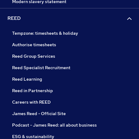
Modern slavery statement
REED
Tempzone: timesheets & holiday
Authorise timesheets
Reed Group Services
Reed Specialist Recruitment
Reed Learning
Reed in Partnership
Careers with REED
James Reed - Official Site
Podcast - James Reed: all about business
ESG & sustainability