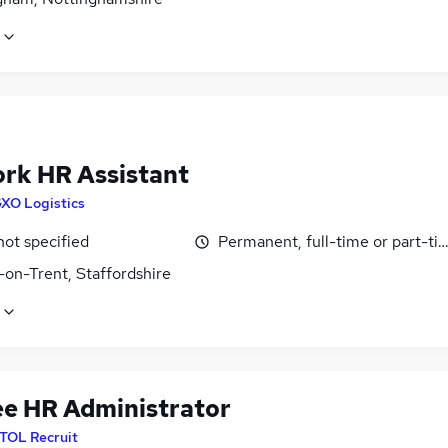
rk HR Assistant
XO Logistics
not specified
Permanent, full-time or part-ti
-on-Trent, Staffordshire
ee HR Administrator
ITOL Recruit