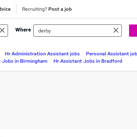
dvice
Recruiting?
Post a job
Where
Hr Administration Assistant jobs
Personal Assistant jo
t Jobs in Birmingham
Hr Assistant Jobs in Bradford