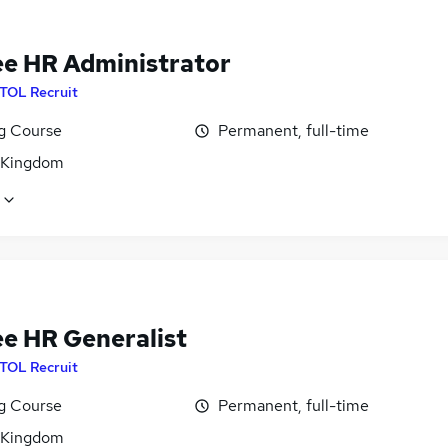
ee HR Administrator
ITOL Recruit
ng Course
Permanent, full-time
 Kingdom
ee HR Generalist
ITOL Recruit
ng Course
Permanent, full-time
 Kingdom