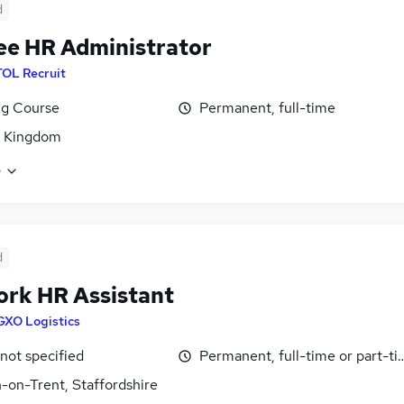
d
ee HR Administrator
TOL Recruit
ng Course
Permanent, full-time
d Kingdom
e
d
rk HR Assistant
GXO Logistics
 not specified
Permanent, full-time or part-t
-on-Trent, Staffordshire