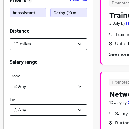
Filters
2
Promote
hr assistant
Derby (10 miles)
Train
2 July
by
I
Distance
Traini
Unite
See mor
Salary range
From:
Promote
Netwo
To:
10 July
by
Salary
Burton