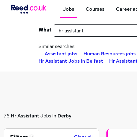
Jobs
Courses
Career a
What
Similar searches:
Assistant jobs
Human Resources jobs
Hr Assistant Jobs in Belfast
Hr Assistan
76
Hr Assistant
Jobs in
Derby
Clear all