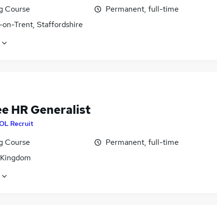
ng Course
Permanent, full-time
-on-Trent, Staffordshire
ee HR Generalist
OL Recruit
ng Course
Permanent, full-time
 Kingdom