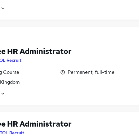
ee HR Administrator
OL Recruit
ng Course
Permanent, full-time
 Kingdom
ee HR Administrator
ITOL Recruit