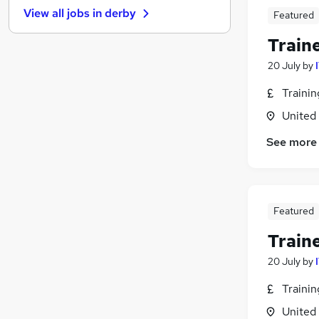
View all jobs in
derby
Featured
Energy
(
1
)
Motoring & Automotive
(
1
)
Train
Charity & Voluntary
(
1
)
20 July
by
Training
Social Care
(
1
)
Traini
Estate Agency
United
Hospitality & Catering
See more
Security & Safety
Scientific
Leisure & Tourism
Apprenticeships
Featured
Train
20 July
by
Traini
United