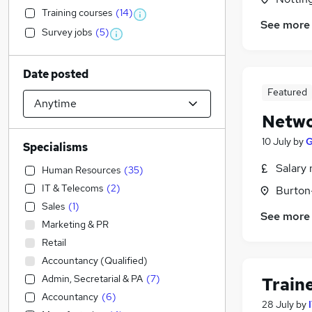
Training courses
(
14
)
See more
Survey jobs
(
5
)
Date posted
Featured
Netwo
10 July
by
G
Specialisms
Salary 
Human Resources
(
35
)
IT & Telecoms
(
2
)
Burton
Sales
(
1
)
See more
Marketing & PR
Retail
Accountancy (Qualified)
Admin, Secretarial & PA
(
7
)
Train
Accountancy
(
6
)
28 July
by