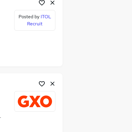
Posted by
ITOL
Recruit
ime