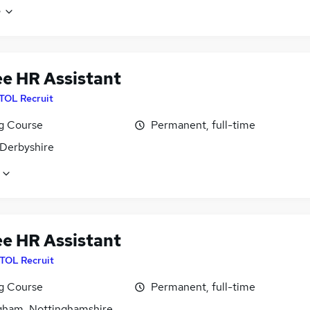
e
ee HR Assistant
ITOL Recruit
ng Course
Permanent, full-time
 Derbyshire
ee HR Assistant
ITOL Recruit
ng Course
Permanent, full-time
gham, Nottinghamshire