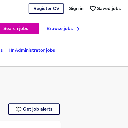
Register CV
Sign in
Saved jobs
Search jobs
Browse jobs
bs
Hr Administrator jobs
Get job alerts