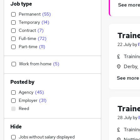
Job type
See mor
Permanent
(
55
)
Temporary
(
14
)
Contract
(
7
)
Train
Full-time
(
72
)
22 July
by
Part-time
(
11
)
Traini
Work from home
(
5
)
Derby,
See more
Posted by
Agency
(
45
)
Employer
(
31
)
Train
Reed
28 July
by
Hide
Traini
Jobs without salary displayed
Nottin