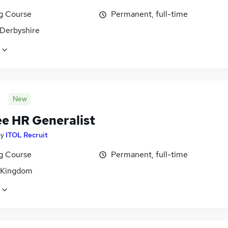
ng Course
Permanent, full-time
 Derbyshire
New
ee HR Generalist
by
ITOL Recruit
ng Course
Permanent, full-time
 Kingdom