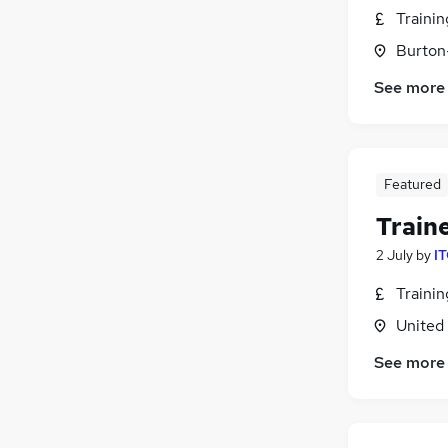
Traini
Burton
See more
Featured
Train
2 July
by
IT
Traini
United
See more