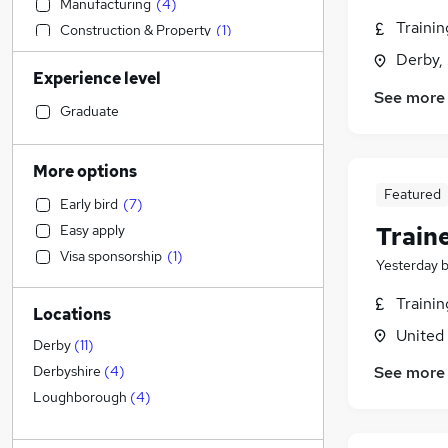
Manufacturing
(
4
)
Traini
Construction & Property
(
1
)
Financial Services
Derby,
Experience level
Purchasing
See more
Customer Service
(
3
)
Graduate
Recruitment Consultancy
(
3
)
Health & Medicine
(
3
)
More options
Media, Digital & Creative
(
1
)
Featured
Early bird
(
7
)
Transport & Logistics
(
1
)
Train
Easy apply
FMCG
Visa sponsorship
(
1
)
General Insurance
Yesterday
Strategy & Consultancy
Traini
Locations
Engineering
(
2
)
United
Other
(
1
)
Derby
(
11
)
Banking
See more
Derbyshire
(
4
)
Education
Loughborough
(
4
)
Legal
(
2
)
Graduate Training & Internships