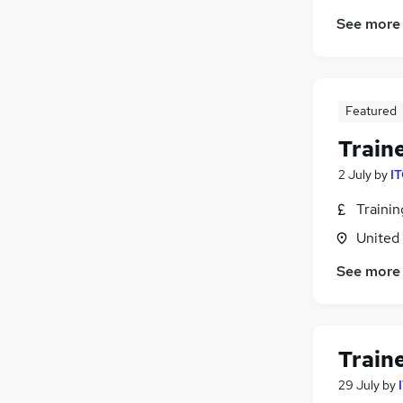
See more
Featured
Train
2 July
by
IT
Traini
United
See more
Train
29 July
by