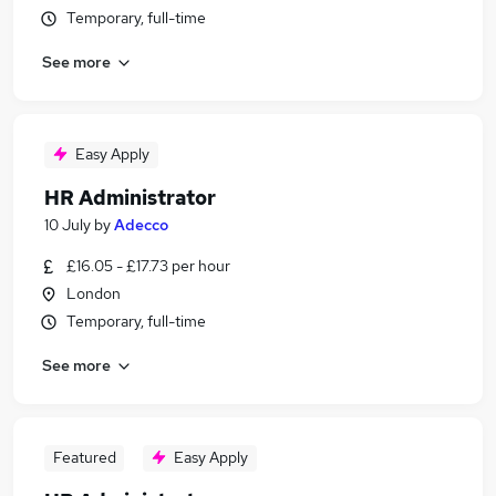
Temporary, full-time
See more
Easy Apply
HR Administrator
10 July
by
Adecco
£16.05 - £17.73 per hour
London
Temporary, full-time
See more
Featured
Easy Apply