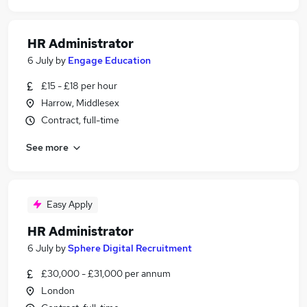
HR Administrator
6 July
by
Engage Education
£15 - £18 per hour
Harrow, Middlesex
Contract, full-time
See more
Easy Apply
HR Administrator
6 July
by
Sphere Digital Recruitment
£30,000 - £31,000 per annum
London