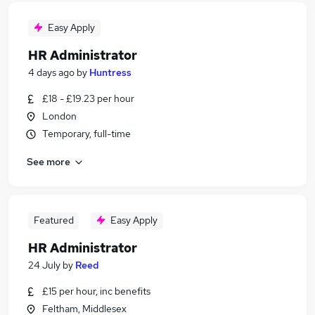
Easy Apply
HR Administrator
4 days ago
by
Huntress
£18 - £19.23 per hour
London
Temporary, full-time
See more
Featured
Easy Apply
HR Administrator
24 July
by
Reed
£15 per hour, inc benefits
Feltham, Middlesex