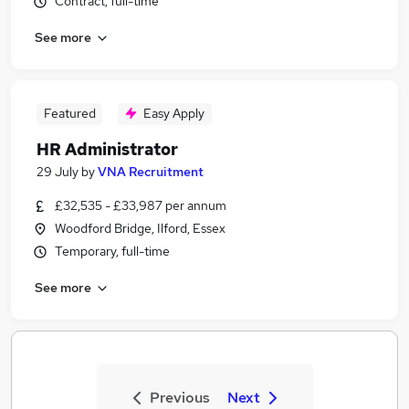
Contract, full-time
See more
Featured
Easy Apply
HR Administrator
29 July
by
VNA Recruitment
£32,535 - £33,987 per annum
Woodford Bridge, Ilford, Essex
Temporary, full-time
See more
Previous
Next