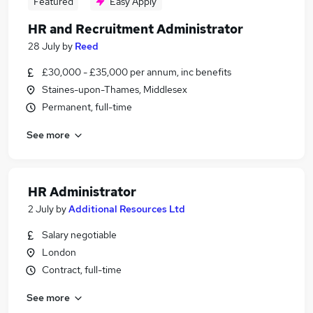
Featured
Easy Apply
HR and Recruitment Administrator
28 July
by
Reed
£30,000 - £35,000 per annum, inc benefits
Staines-upon-Thames, Middlesex
Permanent, full-time
See more
HR Administrator
2 July
by
Additional Resources Ltd
Salary negotiable
London
Contract, full-time
See more