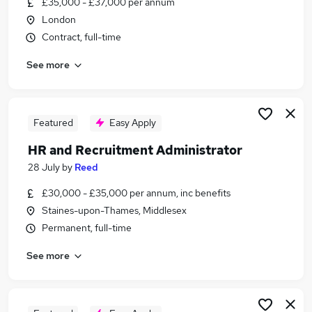
£35,000 - £37,000 per annum
Similar searches:
London
Administrator jobs
Contract, full-time
Administration jobs
See more
Admin jobs
Recruitment Administrator jobs
Hr Administration Assistant jobs
Hr Administrator Jobs in London
Featured
Easy Apply
Hr Administrator Jobs in South West London
HR and Recruitment Administrator
Hr Administrator Jobs in Watford
28 July
by
Reed
£30,000 - £35,000 per annum, inc benefits
Staines-upon-Thames, Middlesex
Permanent, full-time
See more