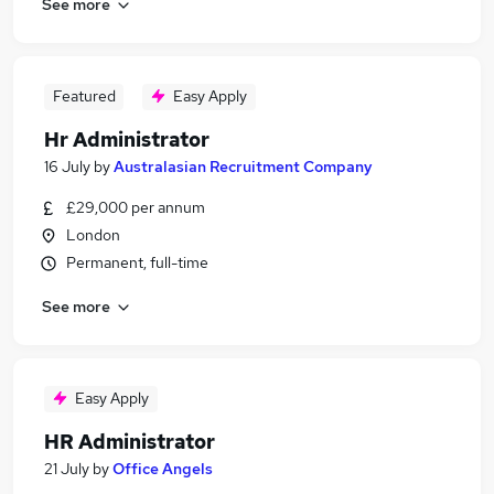
See more
Featured
Easy Apply
Hr Administrator
16 July
by
Australasian Recruitment Company
£29,000 per annum
London
Permanent, full-time
See more
Easy Apply
HR Administrator
21 July
by
Office Angels