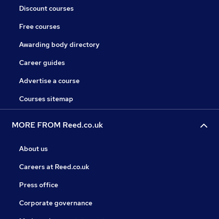
Discount courses
Free courses
Awarding body directory
Career guides
Advertise a course
Courses sitemap
MORE FROM Reed.co.uk
About us
Careers at Reed.co.uk
Press office
Corporate governance