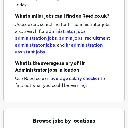
today.
What similar jobs can I find on Reed.co.uk?
Jobseekers searching for hr administrator jobs
also search for
administrator jobs
,
administration jobs
,
admin jobs
,
recruitment
administrator jobs
,
and
hr administration
assistant jobs
.
What is the average salary of
Hr
Administrator jobs
in london
Use Reed.co.uk's
average salary checker
to
find out what you could be earning.
Browse jobs by locations