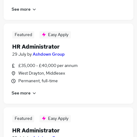
See more
Featured
Easy Apply
HR Administrator
29 July
by
Ashdown Group
£35,000 - £40,000 per annum
West Drayton, Middlesex
Permanent, full-time
See more
Featured
Easy Apply
HR Administrator