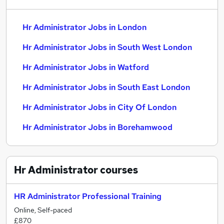
Hr Administrator Jobs in London
Hr Administrator Jobs in South West London
Hr Administrator Jobs in Watford
Hr Administrator Jobs in South East London
Hr Administrator Jobs in City Of London
Hr Administrator Jobs in Borehamwood
Hr Administrator
courses
HR Administrator Professional Training
Online, Self-paced
£870