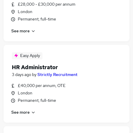
£28,000 - £30,000 per annum
London
Permanent, full-time
See more
Easy Apply
HR Administrator
3 days ago
by
Strictly Recruitment
£40,000 per annum, OTE
London
Permanent, full-time
See more