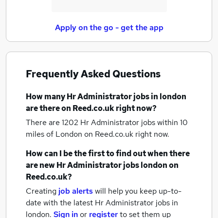
Apply on the go - get the app
Frequently Asked Questions
How many
Hr Administrator jobs
in london
are there on Reed.co.uk right now?
There are 1202
Hr Administrator jobs within 10
miles of London
on Reed.co.uk right now.
How can I be the first to find out when there
are new
Hr Administrator jobs
london
on
Reed.co.uk?
Creating
job alerts
will help you keep up-to-
date with the latest
Hr Administrator jobs
in
london.
Sign in
or
register
to set them up