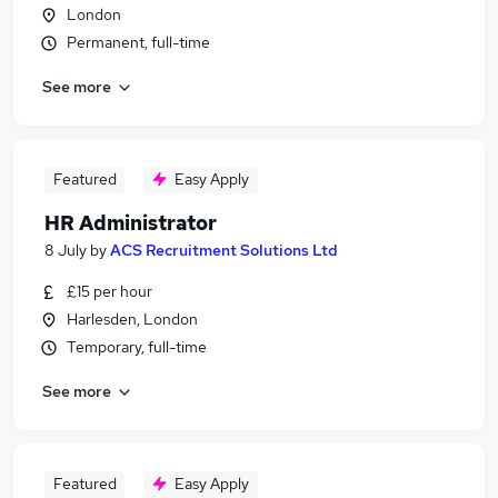
London
Permanent, full-time
See more
Featured
Easy Apply
HR Administrator
8 July
by
ACS Recruitment Solutions Ltd
£15 per hour
Harlesden, London
Temporary, full-time
See more
Featured
Easy Apply