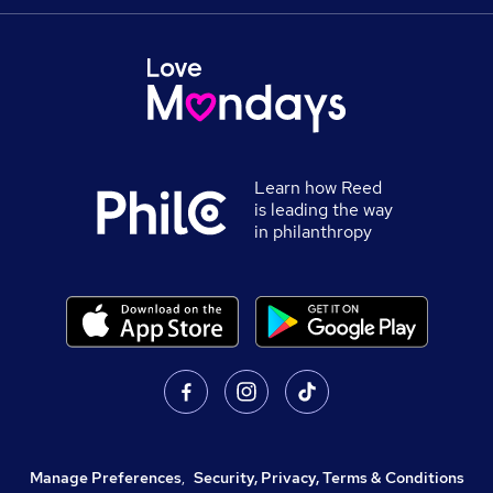
Learn how Reed
is leading the way
in philanthropy
Manage Preferences
,
Security, Privacy, Terms & Conditions