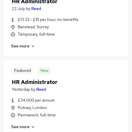
HR Administrator
23 July
by
Reed
£13.33 - £15 per hour, inc benefits
Banstead, Surrey
Temporary, full-time
See more
Featured
New
HR Administrator
Yesterday
by
Reed
£34,000 per annum
Putney, London
Permanent, full-time
See more