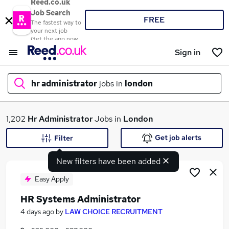
Reed.co.uk
Job Search
FREE
The fastest way to
your next job
Get the app now
Sign in
hr administrator
jobs in
london
What
1,202
Hr Administrator
Jobs in
London
Get job alerts
Filter
New filters have been added
Where
Easy Apply
HR Systems Administrator
Search jobs
4 days ago
by
LAW CHOICE RECRUITMENT