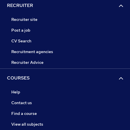
RECRUITER
Recruiter site
Post a job
CV Search
Recruitment agencies
Recruiter Advice
COURSES
Help
Contact us
Find a course
View all subjects