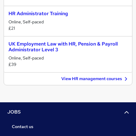
HR Administrator Training
Online, Self-paced
£21
UK Employment Law with HR, Pension & Payroll
Administrator Level 3
Online, Self-paced
£39
View HR management courses
JOBS
Contact us