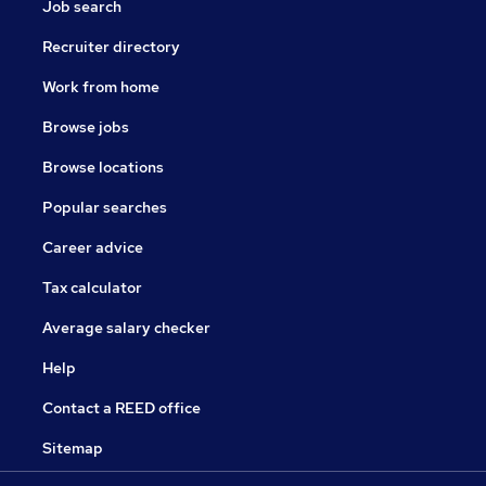
Job search
Recruiter directory
Work from home
Browse jobs
Browse locations
Popular searches
Career advice
Tax calculator
Average salary checker
Help
Contact a REED office
Sitemap