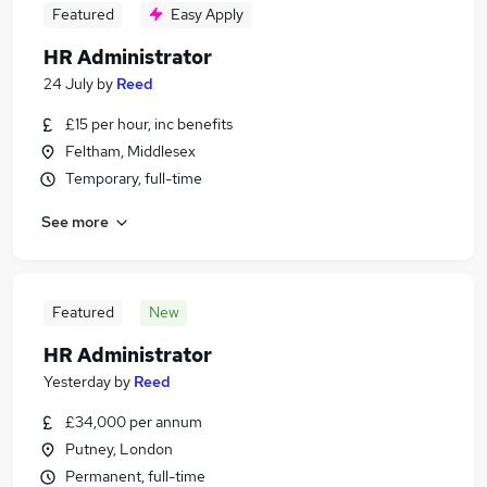
Featured
Easy Apply
HR Administrator
24 July
by
Reed
£15 per hour, inc benefits
Feltham, Middlesex
Temporary, full-time
See more
Featured
New
HR Administrator
Yesterday
by
Reed
£34,000 per annum
Putney, London
Permanent, full-time