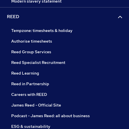
Modern slavery statement
REED
Tempzone: timesheets & holiday
Authorise timesheets
Reed Group Services
Reed Specialist Recruitment
Reed Learning
Reed in Partnership
Careers with REED
James Reed - Official Site
Podcast - James Reed: all about business
ESG & sustainability