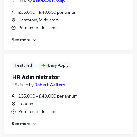
29 July
by
Ashdown Group
£35,000 - £40,000 per annum
Heathrow, Middlesex
Permanent, full-time
See more
Featured
Easy Apply
HR Administrator
29 June
by
Robert Walters
£35,000 - £40,000 per annum
London
Permanent, full-time
See more