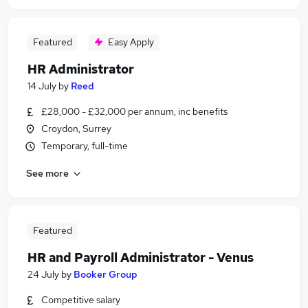
Featured
Easy Apply
HR Administrator
14 July
by
Reed
£28,000 - £32,000 per annum, inc benefits
Croydon, Surrey
Temporary, full-time
See more
Featured
HR and Payroll Administrator - Venus
24 July
by
Booker Group
Competitive salary