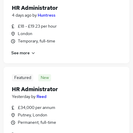
HR Administrator
4 days ago
by
Huntress
£18 - £19.23 per hour
London
Temporary, full-time
See more
Featured
New
HR Administrator
Yesterday
by
Reed
£34,000 per annum
Putney, London
Permanent, full-time