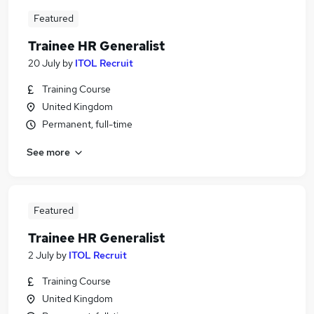
Featured
Trainee HR Generalist
20 July
by
ITOL Recruit
Training Course
United Kingdom
Permanent, full-time
See more
Featured
Trainee HR Generalist
2 July
by
ITOL Recruit
Training Course
United Kingdom