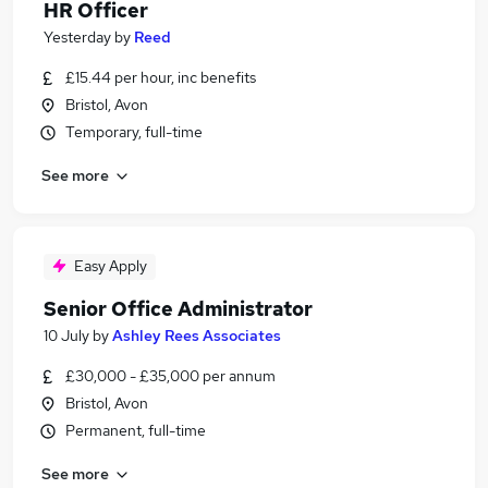
HR Officer
Yesterday
by
Reed
£15.44 per hour, inc benefits
Bristol, Avon
Temporary, full-time
See more
Easy Apply
Senior Office Administrator
10 July
by
Ashley Rees Associates
£30,000 - £35,000 per annum
Bristol, Avon
Permanent, full-time
See more