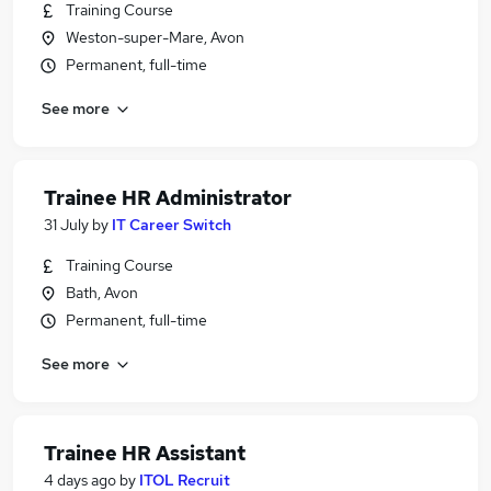
Training Course
Weston-super-Mare, Avon
Permanent, full-time
See more
Trainee HR Administrator
31 July
by
IT Career Switch
Training Course
Bath, Avon
Permanent, full-time
See more
Trainee HR Assistant
4 days ago
by
ITOL Recruit