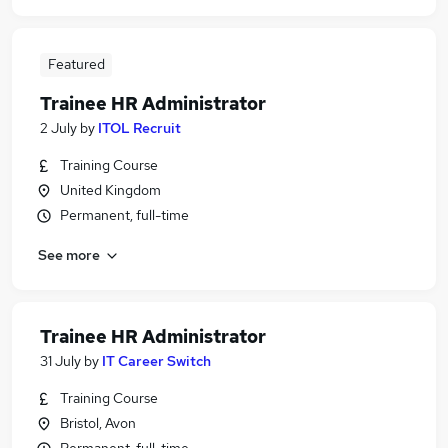
Featured
Trainee HR Administrator
2 July
by
ITOL Recruit
Training Course
United Kingdom
Permanent, full-time
See more
Trainee HR Administrator
31 July
by
IT Career Switch
Training Course
Bristol, Avon