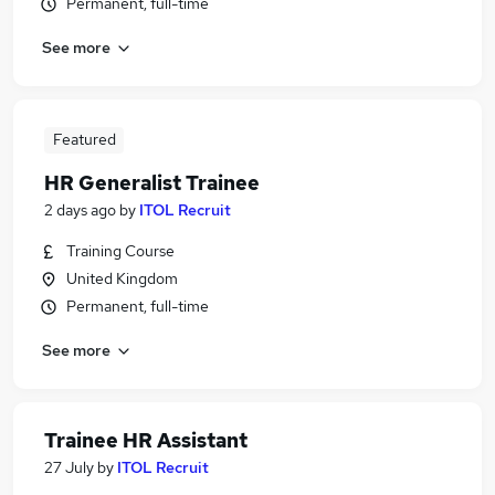
Permanent, full-time
See more
Featured
HR Generalist Trainee
2 days ago
by
ITOL Recruit
Training Course
United Kingdom
Permanent, full-time
See more
Trainee HR Assistant
27 July
by
ITOL Recruit