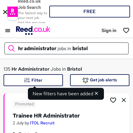
Reed.co.uk
Job Search
FREE
The fastest way to
your next job
Get the app now
Sign in
hr administrator
jobs in
bristol
What
135
Hr Administrator
Jobs in
Bristol
Get job alerts
Filter
New filters have been added
Where
Promoted
Trainee HR Administrator
Search jobs
2 July
by
ITOL Recruit