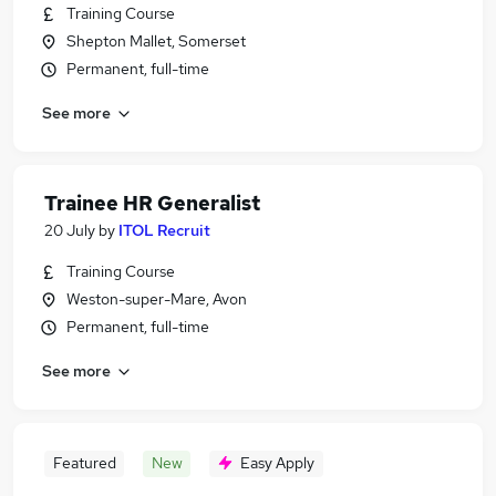
Training Course
Shepton Mallet, Somerset
Permanent, full-time
See more
Trainee HR Generalist
20 July
by
ITOL Recruit
Training Course
Weston-super-Mare, Avon
Permanent, full-time
See more
Featured
New
Easy Apply