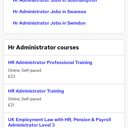
Hr Administrator Jobs in Southampton
Hr Administrator Jobs in Swansea
Hr Administrator Jobs in Swindon
Hr Administrator
courses
HR Administrator Professional Training
Online, Self-paced
£23
HR Administrator Training
Online, Self-paced
£21
UK Employment Law with HR, Pension & Payroll
Administrator Level 3