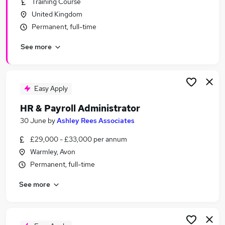
Training Course
Similar searches:
United Kingdom
Administrator jobs
Permanent, full-time
Administration jobs
See more
Admin jobs
Recruitment Administrator jobs
Hr Administration Assistant jobs
Hr Administrator Jobs in Belfast
Easy Apply
Hr Administrator Jobs in Birmingham
HR & Payroll Administrator
Hr Administrator Jobs in Bradford
30 June
by
Ashley Rees Associates
£29,000 - £33,000 per annum
Warmley, Avon
Permanent, full-time
See more