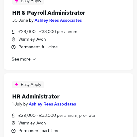
Easy Apply
HR & Payroll Administrator
30 June
by
Ashley Rees Associates
£29,000 - £33,000 per annum
Warmley, Avon
Permanent, full-time
See more
Easy Apply
HR Administrator
1 July
by
Ashley Rees Associates
£29,000 - £33,000 per annum, pro-rata
Warmley, Avon
Permanent, part-time