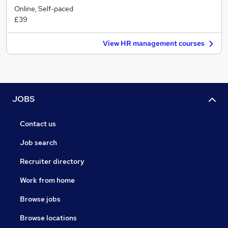
Online, Self-paced
£39
View HR management courses
JOBS
Contact us
Job search
Recruiter directory
Work from home
Browse jobs
Browse locations