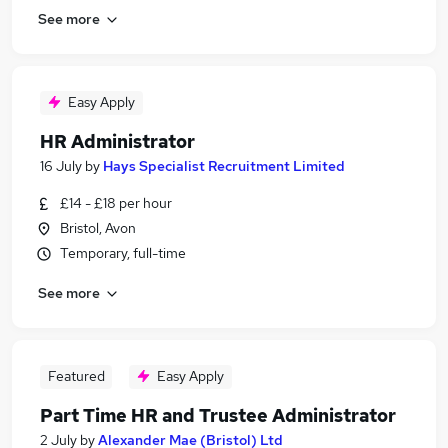
See more
Easy Apply
HR Administrator
16 July
by
Hays Specialist Recruitment Limited
£14 - £18 per hour
Bristol, Avon
Temporary, full-time
See more
Featured
Easy Apply
Part Time HR and Trustee Administrator
2 July
by
Alexander Mae (Bristol) Ltd