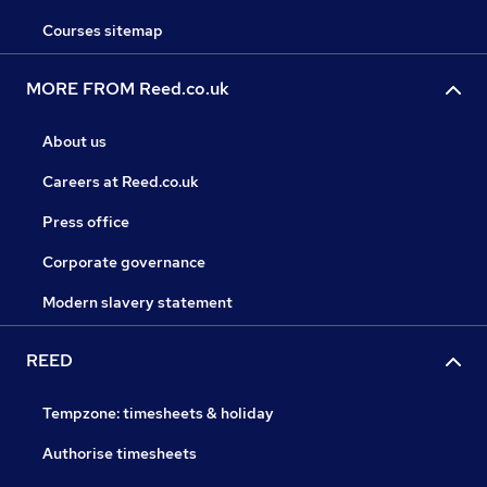
Courses sitemap
MORE FROM Reed.co.uk
About us
Careers at Reed.co.uk
Press office
Corporate governance
Modern slavery statement
REED
Tempzone: timesheets & holiday
Authorise timesheets