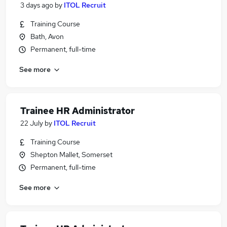
3 days ago
by
ITOL Recruit
Training Course
Bath, Avon
Permanent, full-time
See more
Trainee HR Administrator
22 July
by
ITOL Recruit
Training Course
Shepton Mallet, Somerset
Permanent, full-time
See more