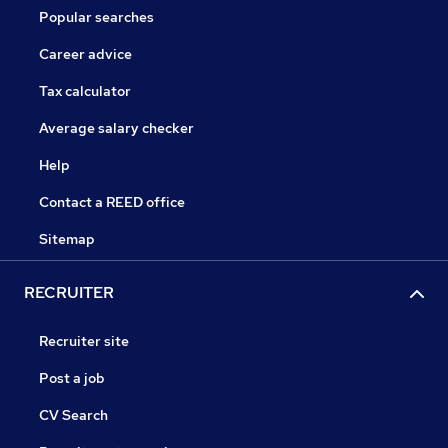
Popular searches
Career advice
Tax calculator
Average salary checker
Help
Contact a REED office
Sitemap
RECRUITER
Recruiter site
Post a job
CV Search