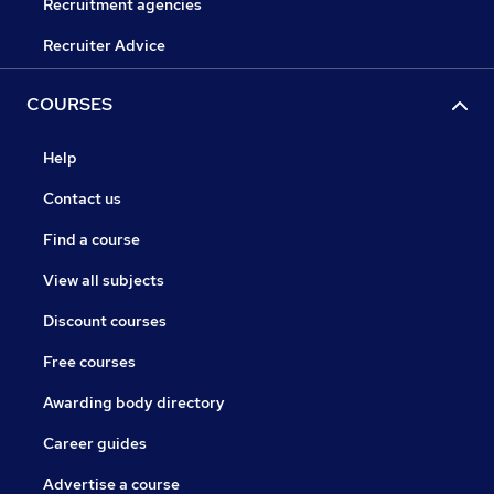
Recruitment agencies
Recruiter Advice
COURSES
Help
Contact us
Find a course
View all subjects
Discount courses
Free courses
Awarding body directory
Career guides
Advertise a course