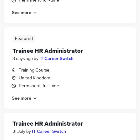
Permanent, full-time
See more
Featured
Trainee HR Administrator
3 days ago
by
IT Career Switch
Training Course
United Kingdom
Permanent, full-time
See more
Trainee HR Administrator
31 July
by
IT Career Switch