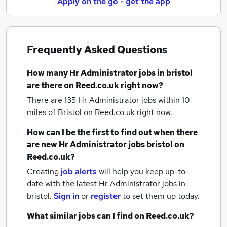
Apply on the go - get the app
Frequently Asked Questions
How many
Hr Administrator jobs
in bristol
are there on Reed.co.uk right now?
There are 135
Hr Administrator jobs within 10
miles of Bristol
on Reed.co.uk right now.
How can I be the first to find out when there
are new
Hr Administrator jobs
bristol
on
Reed.co.uk?
Creating
job alerts
will help you keep up-to-
date with the latest
Hr Administrator jobs
in
bristol.
Sign in
or
register
to set them up today.
What similar jobs can I find on Reed.co.uk?