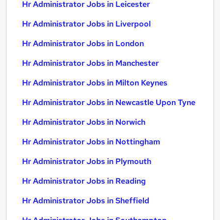
Hr Administrator Jobs in Leicester
Hr Administrator Jobs in Liverpool
Hr Administrator Jobs in London
Hr Administrator Jobs in Manchester
Hr Administrator Jobs in Milton Keynes
Hr Administrator Jobs in Newcastle Upon Tyne
Hr Administrator Jobs in Norwich
Hr Administrator Jobs in Nottingham
Hr Administrator Jobs in Plymouth
Hr Administrator Jobs in Reading
Hr Administrator Jobs in Sheffield