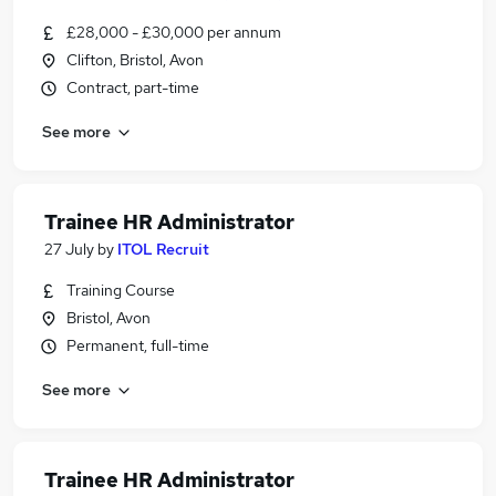
£28,000 - £30,000 per annum
Clifton, Bristol, Avon
Contract, part-time
See more
Trainee HR Administrator
27 July
by
ITOL Recruit
Training Course
Bristol, Avon
Permanent, full-time
See more
Trainee HR Administrator