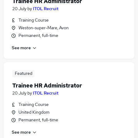
Trainee HR Administrator
20 July
by
ITOL Recruit
Training Course
Weston-super-Mare, Avon
Permanent, full-time
See more
Featured
Trainee HR Administrator
20 July
by
ITOL Recruit
Training Course
United Kingdom
Permanent, full-time
See more