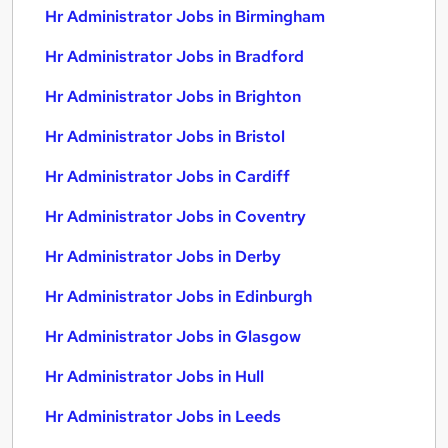
Hr Administrator Jobs in Birmingham
Hr Administrator Jobs in Bradford
Hr Administrator Jobs in Brighton
Hr Administrator Jobs in Bristol
Hr Administrator Jobs in Cardiff
Hr Administrator Jobs in Coventry
Hr Administrator Jobs in Derby
Hr Administrator Jobs in Edinburgh
Hr Administrator Jobs in Glasgow
Hr Administrator Jobs in Hull
Hr Administrator Jobs in Leeds