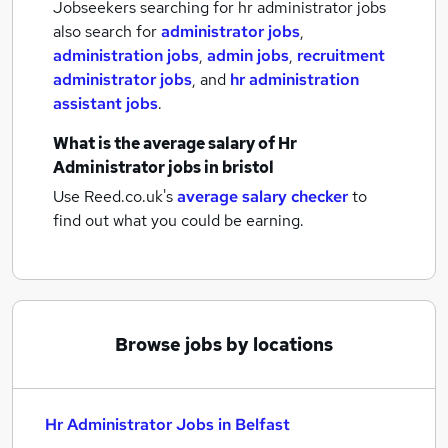
Jobseekers searching for hr administrator jobs
also search for
administrator jobs
,
administration jobs
,
admin jobs
,
recruitment
administrator jobs
,
and
hr administration
assistant jobs
.
What is the average salary of
Hr
Administrator jobs
in bristol
Use Reed.co.uk's
average salary checker
to
find out what you could be earning.
Browse jobs by locations
Hr Administrator Jobs in Belfast