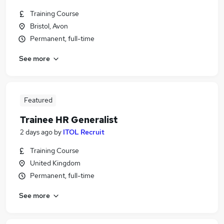
Training Course
Bristol, Avon
Permanent, full-time
See more
Featured
Trainee HR Generalist
2 days ago
by
ITOL Recruit
Training Course
United Kingdom
Permanent, full-time
See more