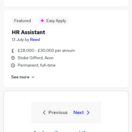
Featured
Easy Apply
HR Assistant
13 July
by
Reed
£28,000 - £30,000 per annum
Stoke Gifford, Avon
Permanent, full-time
See more
Previous
Next