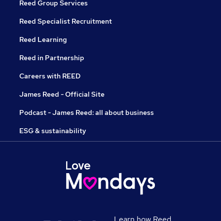
Reed Group Services
Reed Specialist Recruitment
Reed Learning
Reed in Partnership
Careers with REED
James Reed - Official Site
Podcast - James Reed: all about business
ESG & sustainability
Learn how Reed