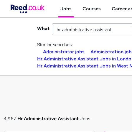
Jobs
Courses
Career a
What
Similar searches:
Administrator jobs
Administration job
Hr Administrative Assistant Jobs in Londo
Hr Administrative Assistant Jobs in West 
4,967
Hr Administrative Assistant
Jobs