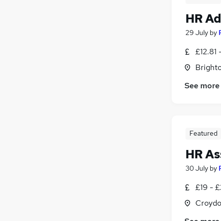
HR Ad
29 July
by
£12.81 
Brighto
See more
Featured
HR As
30 July
by
£19 - £
Croydo