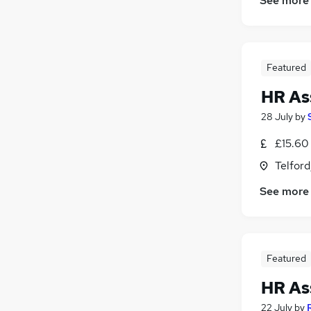
See more
Featured
HR As
28 July
by
£15.60
Telford
See more
Featured
HR As
22 July
by