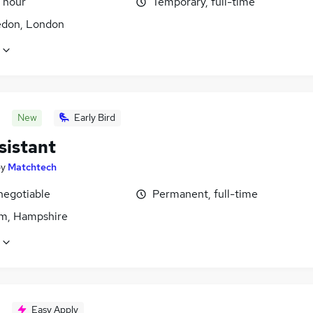
 hour
Temporary, full-time
don, London
New
Early Bird
sistant
by
Matchtech
negotiable
Permanent, full-time
m, Hampshire
Easy Apply