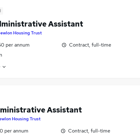
d
ministrative Assistant
ewlon Housing Trust
50 per annum
Contract, full-time
n
e
ministrative Assistant
ewlon Housing Trust
0 per annum
Contract, full-time