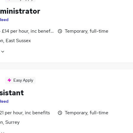
ministrator
Reed
- £14 per hour, inc benefits
Temporary, full-time
n, East Sussex
Easy Apply
sistant
Reed
21 per hour, inc benefits
Temporary, full-time
n, Surrey