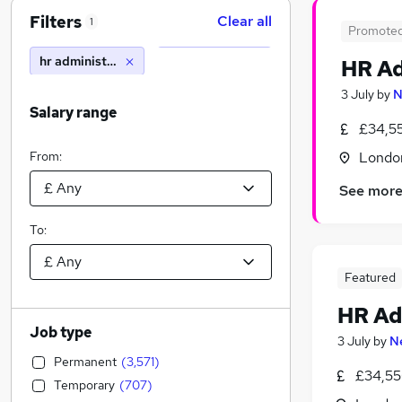
Filters
Clear all
1
Promote
hr administrative assistant
HR Ad
3 July
by
N
Salary range
£34,5
From:
Londo
See mor
To:
Featured
HR Ad
Job type
3 July
by
N
Permanent
(
3,571
)
£34,55
Temporary
(
707
)