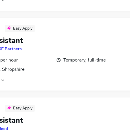
Easy Apply
sistant
SF Partners
 per hour
Temporary, full-time
, Shropshire
Easy Apply
sistant
Reed