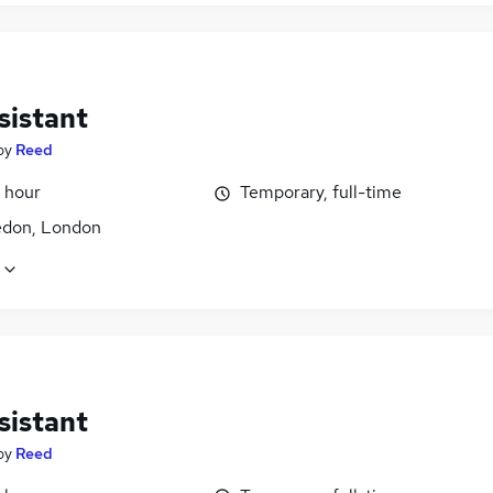
sistant
by
Reed
 hour
Temporary, full-time
don, London
sistant
by
Reed