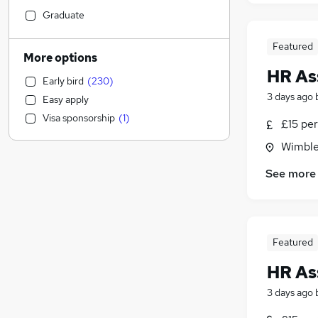
Retail
(
92
)
Graduate
Manufacturing
(
72
)
Featured
Strategy & Consultancy
(
61
)
More options
Financial Services
(
57
)
HR As
Early bird
(
230
)
Social Care
(
56
)
3 days ago
Easy apply
Health & Medicine
(
47
)
Visa sponsorship
(
1
)
£15 per
Customer Service
(
40
)
Other
(
38
)
Wimble
Purchasing
(
28
)
See more
Hospitality & Catering
(
26
)
Charity & Voluntary
(
24
)
Marketing & PR
(
23
)
General Insurance
(
23
)
Featured
Motoring & Automotive
(
23
)
HR As
Banking
(
20
)
FMCG
(
18
)
3 days ago
Security & Safety
(
16
)