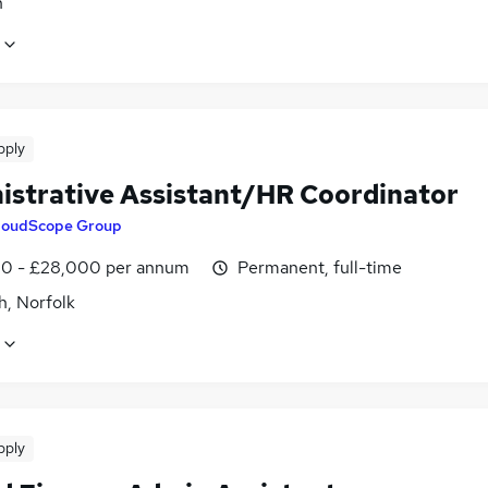
n
pply
istrative Assistant/HR Coordinator
loudScope Group
0 - £28,000 per annum
Permanent, full-time
h, Norfolk
pply