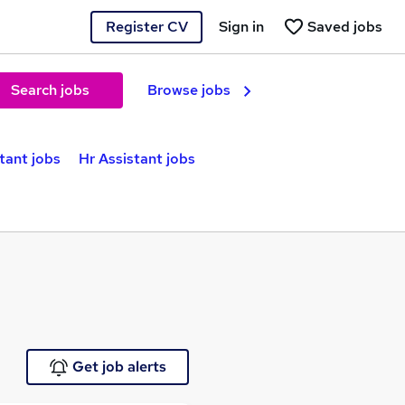
Register CV
Sign in
Saved jobs
Search jobs
Browse jobs
tant jobs
Hr Assistant jobs
Get job alerts