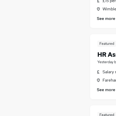
£15 per
Energy
(
14
)
Wimble
Scientific
(
13
)
Media, Digital & Creative
(
12
)
See more
Training
(
9
)
Graduate Training & Internships
(
8
)
Leisure & Tourism
(
7
)
Featured
Apprenticeships
(
5
)
Estate Agency
(
4
)
HR As
Yesterday
Salary 
Fareha
See more
Featured