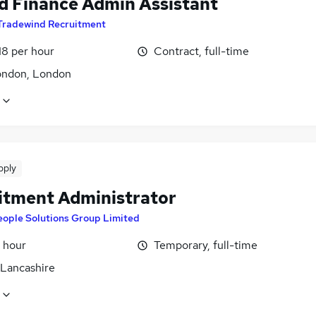
d Finance Admin Assistant
Tradewind Recruitment
18 per hour
Contract, full-time
ondon, London
pply
itment Administrator
eople Solutions Group Limited
 hour
Temporary, full-time
 Lancashire