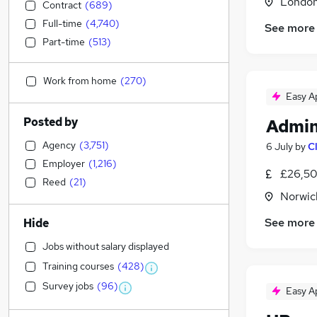
Londo
Contract
(
689
)
Full-time
(
4,740
)
See more
Part-time
(
513
)
Work from home
(
270
)
Easy A
Posted by
Admin
Agency
(
3,751
)
6 July
by
C
Employer
(
1,216
)
£26,50
Reed
(
21
)
Norwic
See more
Hide
Jobs without salary displayed
Training courses
(
428
)
Survey jobs
(
96
)
Easy A