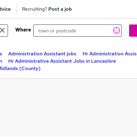
dvice
Recruiting?
Post a job
Where
s
Administration Assistant jobs
Hr Administration Assis
n
Hr Administrative Assistant Jobs in Lancashire
Midlands (County)