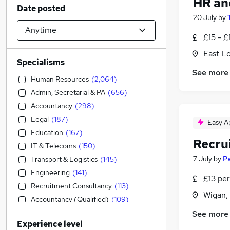
HR an
Date posted
20 July
by
£15 - £
East L
Specialisms
See more
Human Resources
(
2,064
)
Admin, Secretarial & PA
(
656
)
Accountancy
(
298
)
Legal
(
187
)
Easy A
Education
(
167
)
Recru
IT & Telecoms
(
150
)
7 July
by
P
Transport & Logistics
(
145
)
Engineering
(
141
)
£13 per
Recruitment Consultancy
(
113
)
Wigan,
Accountancy (Qualified)
(
109
)
Sales
(
99
)
See more
Experience level
Construction & Property
(
93
)