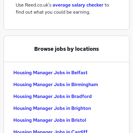
Use Reed.co.uk's
average salary checker
to
find out what you could be earning.
Browse jobs by locations
Housing Manager Jobs in Belfast
Housing Manager Jobs in Birmingham
Housing Manager Jobs in Bradford
Housing Manager Jobs in Brighton
Housing Manager Jobs in Bristol
Housing Manager Jobs in Cardiff