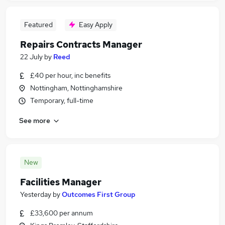
Featured
Easy Apply
Repairs Contracts Manager
22 July
by
Reed
£40 per hour, inc benefits
Nottingham, Nottinghamshire
Temporary, full-time
See more
New
Facilities Manager
Yesterday
by
Outcomes First Group
£33,600 per annum