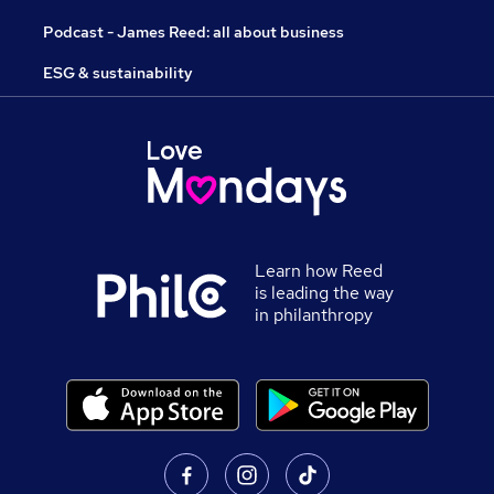
Podcast - James Reed: all about business
ESG & sustainability
Learn how Reed
is leading the way
in philanthropy