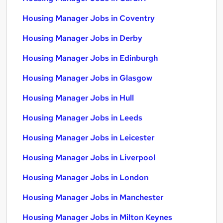
Housing Manager Jobs in Coventry
Housing Manager Jobs in Derby
Housing Manager Jobs in Edinburgh
Housing Manager Jobs in Glasgow
Housing Manager Jobs in Hull
Housing Manager Jobs in Leeds
Housing Manager Jobs in Leicester
Housing Manager Jobs in Liverpool
Housing Manager Jobs in London
Housing Manager Jobs in Manchester
Housing Manager Jobs in Milton Keynes