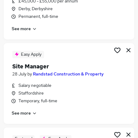
£45,000 - £55,000 per annum
Similar searches:
Derby, Derbyshire
Manager jobs
Permanent, full-time
Property jobs
See more
Operations Manager jobs
Property Manager jobs
Housing jobs
Housing Manager Jobs in Belfast
Easy Apply
Housing Manager Jobs in Birmingham
Site Manager
Housing Manager Jobs in Bradford
28 July
by
Randstad Construction & Property
Salary negotiable
Staffordshire
Temporary, full-time
See more