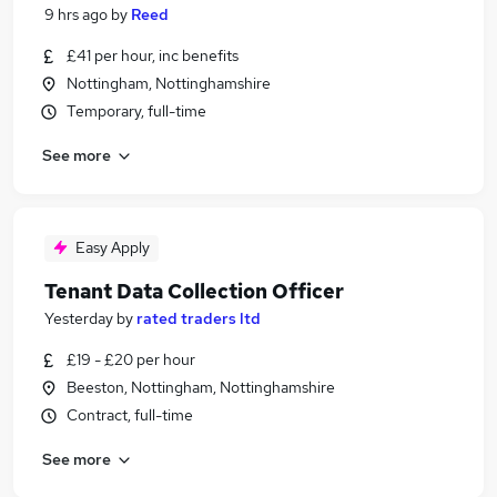
9 hrs ago
by
Reed
£41 per hour, inc benefits
Nottingham, Nottinghamshire
Temporary, full-time
See more
Easy Apply
Tenant Data Collection Officer
Yesterday
by
rated traders ltd
£19 - £20 per hour
Beeston, Nottingham, Nottinghamshire
Contract, full-time
See more