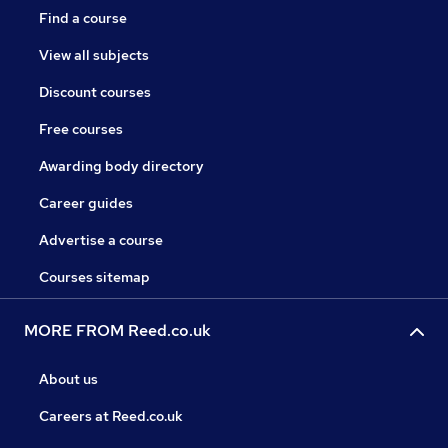
Find a course
View all subjects
Discount courses
Free courses
Awarding body directory
Career guides
Advertise a course
Courses sitemap
MORE FROM Reed.co.uk
About us
Careers at Reed.co.uk