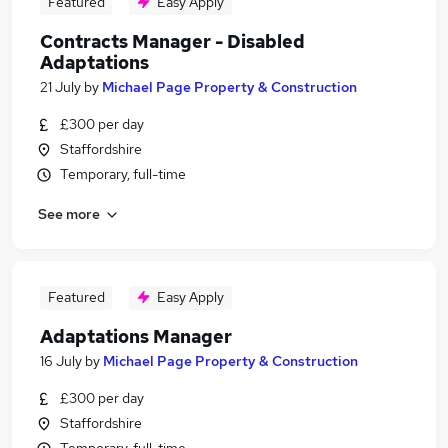
Featured
Easy Apply
Contracts Manager - Disabled
Adaptations
21 July
by
Michael Page Property & Construction
£300 per day
Staffordshire
Temporary, full-time
See more
Featured
Easy Apply
Adaptations Manager
16 July
by
Michael Page Property & Construction
£300 per day
Staffordshire