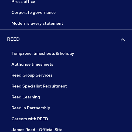
Press office
Corporate governance
Modern slavery statement
REED
Tempzone: timesheets & holiday
Authorise timesheets
Reed Group Services
Reed Specialist Recruitment
Reed Learning
Reed in Partnership
Careers with REED
James Reed - Official Site