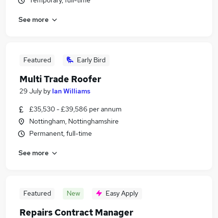
Temporary, full-time
See more
Featured
Early Bird
Multi Trade Roofer
29 July
by
Ian Williams
£35,530 - £39,586 per annum
Nottingham, Nottinghamshire
Permanent, full-time
See more
Featured
New
Easy Apply
Repairs Contract Manager