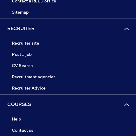
Contact a REED office
Sitemap
RECRUITER
Recruiter site
Post a job
CV Search
Recruitment agencies
Recruiter Advice
COURSES
Help
Contact us