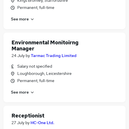
Kings Bromley, Staffordshire
Permanent, full-time
See more
Environmental Monitoirng
Manager
24 July
by
Tarmac Trading Limited
Salary not specified
Loughborough, Leicestershire
Permanent, full-time
See more
Receptionist
27 July
by
HC-One Ltd.