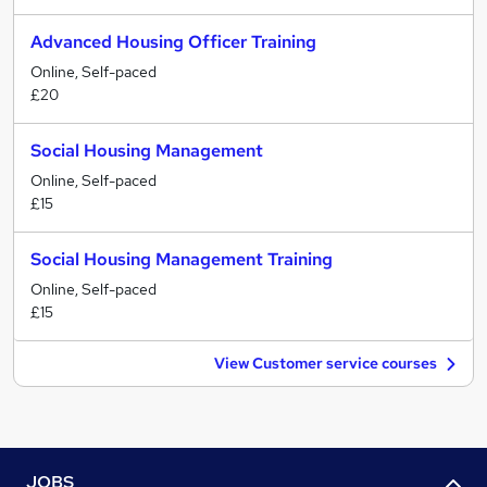
Advanced Housing Officer Training
Online, Self-paced
£20
Social Housing Management
Online, Self-paced
£15
Social Housing Management Training
Online, Self-paced
£15
View Customer service courses
JOBS