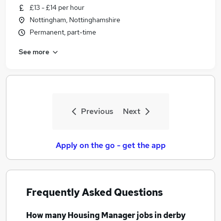
£13 - £14 per hour
Nottingham, Nottinghamshire
Permanent, part-time
See more
Previous
Next
Apply on the go - get the app
Frequently Asked Questions
How many
Housing Manager jobs
in derby