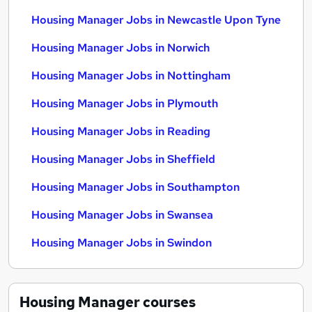
Housing Manager Jobs in Newcastle Upon Tyne
Housing Manager Jobs in Norwich
Housing Manager Jobs in Nottingham
Housing Manager Jobs in Plymouth
Housing Manager Jobs in Reading
Housing Manager Jobs in Sheffield
Housing Manager Jobs in Southampton
Housing Manager Jobs in Swansea
Housing Manager Jobs in Swindon
Housing Manager
courses