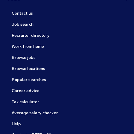
Contact us
Job search
Recruiter directory
Work from home
Browse jobs
Browse locations
Popular searches
Career advice
Tax calculator
Average salary checker
Help