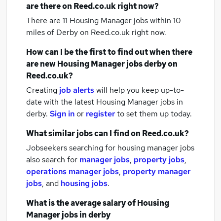
are there on Reed.co.uk right now?
There are 11
Housing Manager jobs within 10
miles of Derby
on Reed.co.uk right now.
How can I be the first to find out when there
are new
Housing Manager jobs
derby
on
Reed.co.uk?
Creating
job alerts
will help you keep up-to-
date with the latest
Housing Manager jobs
in
derby.
Sign in
or
register
to set them up today.
What similar jobs can I find on Reed.co.uk?
Jobseekers searching for housing manager jobs
also search for
manager jobs
,
property jobs
,
operations manager jobs
,
property manager
jobs
,
and
housing jobs
.
What is the average salary of
Housing
Manager jobs
in derby