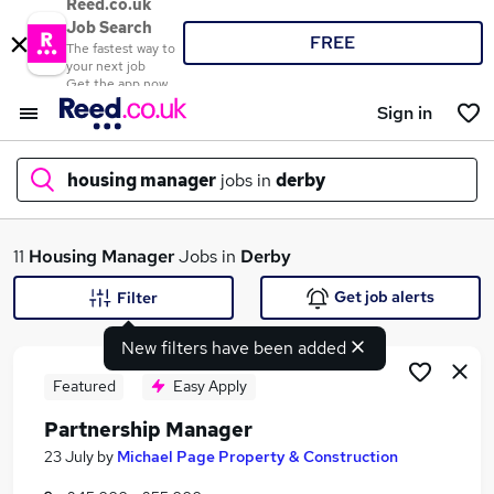
Reed.co.uk
Job Search
FREE
The fastest way to
your next job
Get the app now
Sign in
housing manager
jobs in
derby
What
11
Housing Manager
Jobs in
Derby
Get job alerts
Filter
New filters have been added
Where
Featured
Easy Apply
Partnership Manager
Search jobs
23 July
by
Michael Page Property & Construction