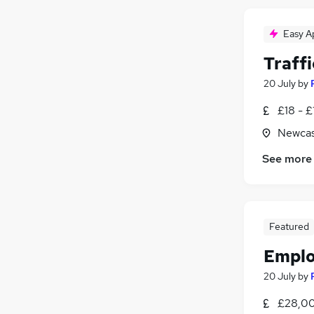
Easy A
Traffi
20 July
by
£18 - £
Newcas
See more
Featured
Emplo
20 July
by
£28,00