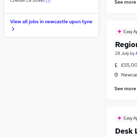
Chester Le Street
(
1
)
See more
Recruitment Consultancy
(
1
)
Security & Safety
View all jobs in
newcastle upon tyne
Scientific
Media, Digital & Creative
Easy A
Motoring & Automotive
Regio
General Insurance
(
2
)
28 July
by
Human Resources
Training
£55,00
Purchasing
Newcas
Energy
Apprenticeships
See more
Easy A
Desk 