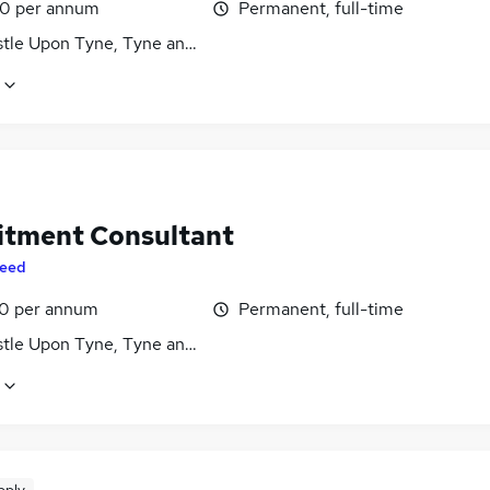
0 per annum
Permanent, full-time
tle Upon Tyne, Tyne and Wear
itment Consultant
eed
0 per annum
Permanent, full-time
tle Upon Tyne, Tyne and Wear