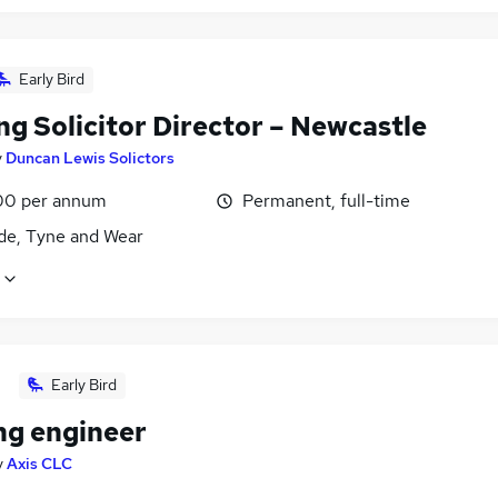
Early Bird
g Solicitor Director – Newcastle
y
Duncan Lewis Solictors
00 per annum
Permanent, full-time
de, Tyne and Wear
Early Bird
ng engineer
y
Axis CLC