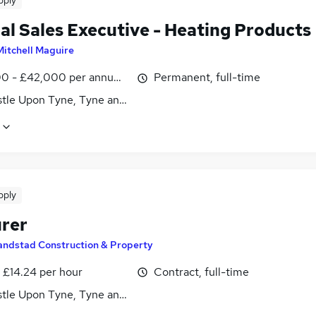
pply
al Sales Executive - Heating Products
Mitchell Maguire
0 - £42,000 per annum, OTE
Permanent, full-time
tle Upon Tyne, Tyne and Wear
pply
rer
andstad Construction & Property
- £14.24 per hour
Contract, full-time
tle Upon Tyne, Tyne and Wear