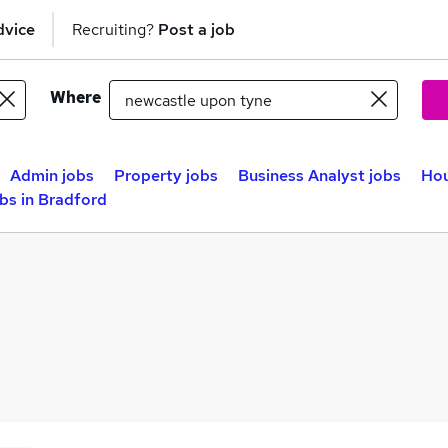
dvice
Recruiting?
Post a job
Where
Admin jobs
Property jobs
Business Analyst jobs
Hou
bs in Bradford