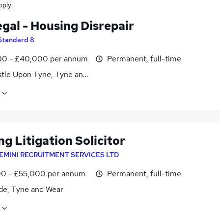
pply
gal - Housing Disrepair
Standard 8
0 - £40,000 per annum
Permanent, full-time
tle Upon Tyne, Tyne and Wear
g Litigation Solicitor
EMINI RECRUITMENT SERVICES LTD
0 - £55,000 per annum
Permanent, full-time
de, Tyne and Wear