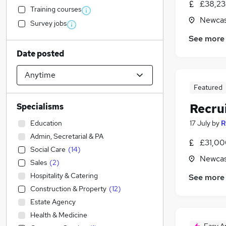
£38,23
Training courses
Newcas
Survey jobs
See more
Date posted
Featured
Recru
Specialisms
Education
17 July
by
R
Admin, Secretarial & PA
£31,00
Social Care
(
14
)
Newcas
Sales
(
2
)
Hospitality & Catering
See more
Construction & Property
(
12
)
Estate Agency
Health & Medicine