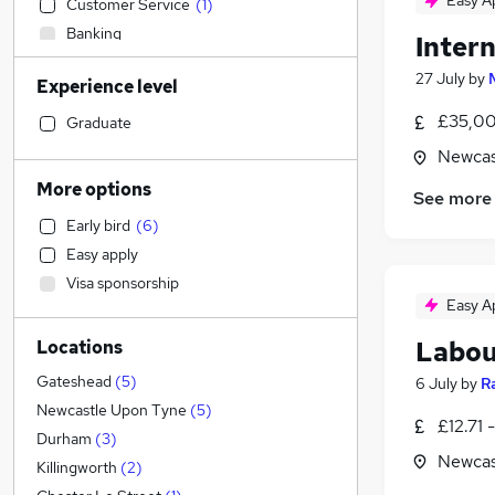
Easy A
Customer Service
(
1
)
Banking
Intern
Accountancy
27 July
by
Experience level
Financial Services
Transport & Logistics
£35,00
Graduate
Leisure & Tourism
Newcas
Other
More options
See more
Retail
Early bird
(
6
)
Marketing & PR
Easy apply
Accountancy (Qualified)
(
1
)
Visa sponsorship
Charity & Voluntary
Easy A
IT & Telecoms
Labou
Locations
Manufacturing
Engineering
(
1
)
Gateshead
(
5
)
6 July
by
R
FMCG
Newcastle Upon Tyne
(
5
)
£12.71 
Legal
(
4
)
Durham
(
3
)
Newcas
Strategy & Consultancy
Killingworth
(
2
)
Graduate Training & Internships