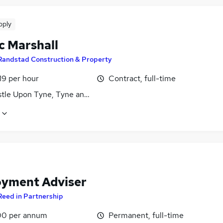
pply
c Marshall
Randstad Construction & Property
19 per hour
Contract, full-time
tle Upon Tyne, Tyne and Wear
yment Adviser
Reed in Partnership
0 per annum
Permanent, full-time