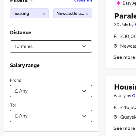
Filters
2
Easy A
housing
Newcastle upon tyne (10 miles)
Parale
30 July
by
Distance
£30,00
Newcas
See more
Salary range
From:
Housin
6 July
by
G
To:
£46,50
Quaysi
See more