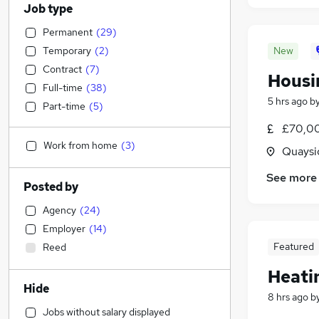
Job type
Permanent
(
29
)
Temporary
(
2
)
New
Contract
(
7
)
Housin
Full-time
(
38
)
5 hrs ago
b
Part-time
(
5
)
£70,0
Work from home
(
3
)
Quaysi
See more
Posted by
Agency
(
24
)
Employer
(
14
)
Featured
Reed
Heati
Hide
8 hrs ago
b
Jobs without salary displayed