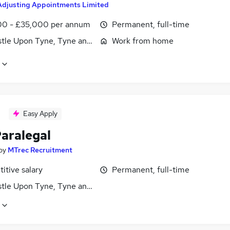
Adjusting Appointments Limited
0 - £35,000 per annum
Permanent, full-time
tle Upon Tyne, Tyne and Wear
Work from home
Easy Apply
aralegal
by
MTrec Recruitment
itive salary
Permanent, full-time
tle Upon Tyne, Tyne and Wear