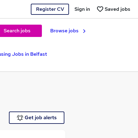
Register CV
Sign in
Saved jobs
Search jobs
Browse jobs
sing Jobs in Belfast
Get job alerts