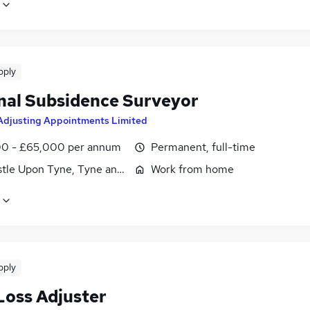
pply
nal Subsidence Surveyor
Adjusting Appointments Limited
0 - £65,000 per annum
Permanent, full-time
tle Upon Tyne, Tyne and Wear
Work from home
pply
Loss Adjuster