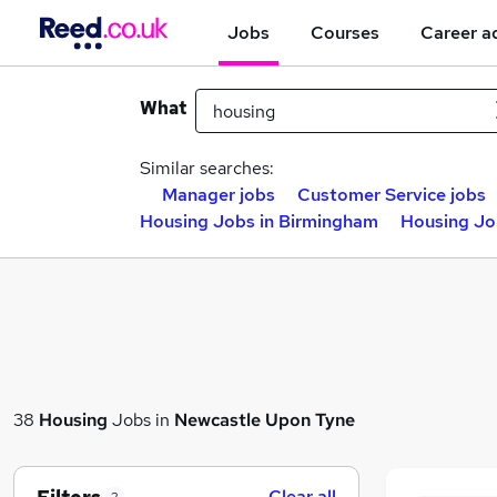
Jobs
Courses
Career a
What
Similar searches:
Manager jobs
Customer Service jobs
Housing Jobs in Birmingham
Housing Jo
38
Housing
Jobs in
Newcastle Upon Tyne
Clear all