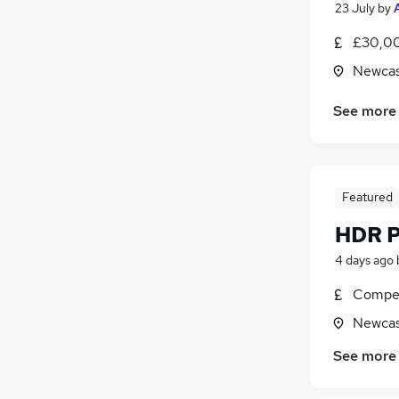
23 July
by
£30,00
Newcas
See more
Featured
HDR P
4 days ago
Compet
Newcas
See more