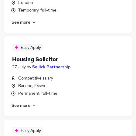
London
Temporary, full-time
See more
Easy Apply
Housing Solicitor
27 July
by
Sellick Partnership
Competitive salary
Barking, Essex
Permanent, full-time
See more
Easy Apply