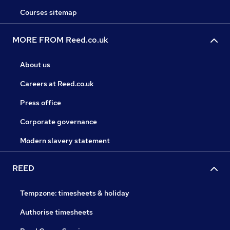
Courses sitemap
MORE FROM Reed.co.uk
About us
Careers at Reed.co.uk
Press office
Corporate governance
Modern slavery statement
REED
Tempzone: timesheets & holiday
Authorise timesheets