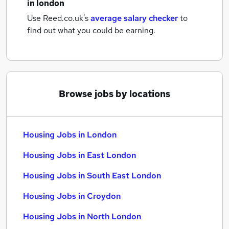
in london
Use Reed.co.uk's
average salary checker
to
find out what you could be earning.
Browse jobs by locations
Housing Jobs in London
Housing Jobs in East London
Housing Jobs in South East London
Housing Jobs in Croydon
Housing Jobs in North London