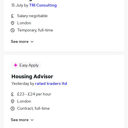
15 July
by
TRI Consulting
Salary negotiable
London
Temporary, full-time
See more
Easy Apply
Housing Advisor
Yesterday
by
rated traders ltd
£23 - £24 per hour
London
Contract, full-time
See more