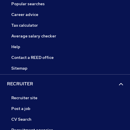
Popular searches
Career advice
Tax calculator
Average salary checker
Help
Contact a REED office
Sitemap
RECRUITER
Recruiter site
Post a job
CV Search