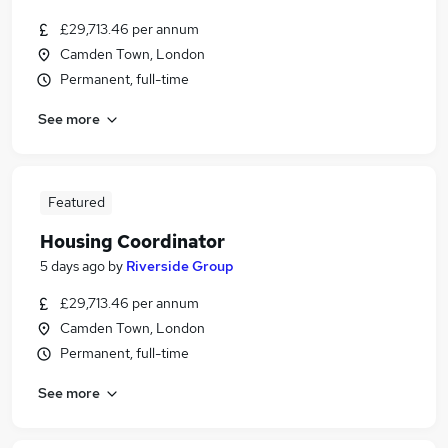
£29,713.46 per annum
Camden Town, London
Permanent, full-time
See more
Featured
Housing Coordinator
5 days ago
by
Riverside Group
£29,713.46 per annum
Camden Town, London
Permanent, full-time
See more