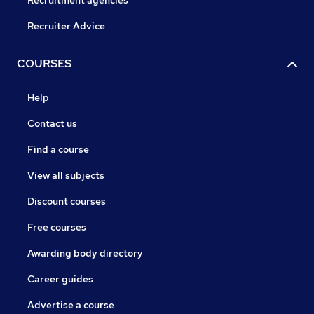
Recruitment agencies
Recruiter Advice
COURSES
Help
Contact us
Find a course
View all subjects
Discount courses
Free courses
Awarding body directory
Career guides
Advertise a course