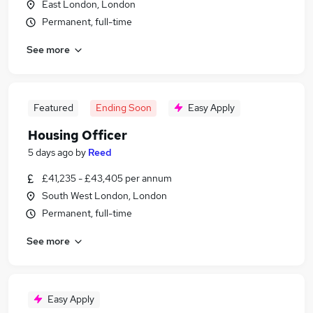
East London, London
Permanent, full-time
See more
Featured
Ending Soon
Easy Apply
Housing Officer
5 days ago
by
Reed
£41,235 - £43,405 per annum
South West London, London
Permanent, full-time
See more
Easy Apply