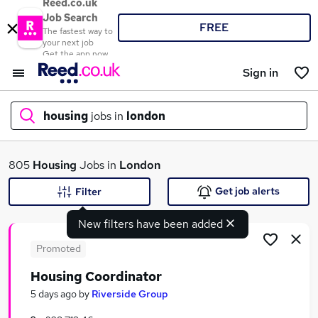
Reed.co.uk
Job Search
FREE
The fastest way to
your next job
Get the app now
Sign in
housing
jobs in
london
What
805
Housing
Jobs in
London
Get job alerts
Filter
New filters have been added
Where
Promoted
Housing Coordinator
Search jobs
5 days ago
by
Riverside Group