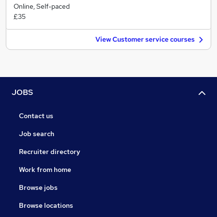
Online, Self-paced
£35
View Customer service courses
JOBS
Contact us
Job search
Recruiter directory
Work from home
Browse jobs
Browse locations