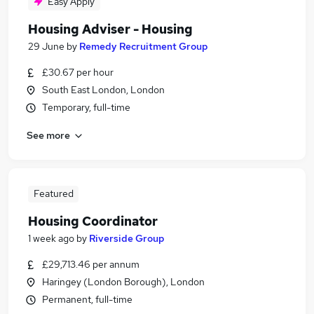
Easy Apply
Housing Adviser - Housing
29 June
by
Remedy Recruitment Group
£30.67 per hour
South East London, London
Temporary, full-time
See more
Featured
Housing Coordinator
1 week ago
by
Riverside Group
£29,713.46 per annum
Haringey (London Borough), London
Permanent, full-time