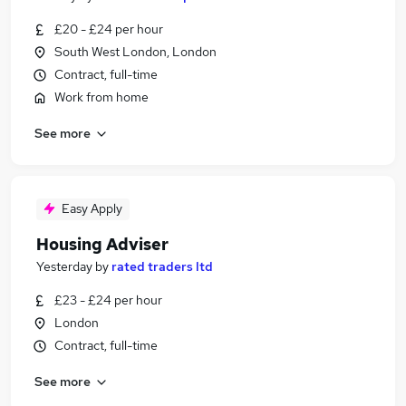
£20 - £24 per hour
South West London, London
Contract, full-time
Work from home
See more
Easy Apply
Housing Adviser
Yesterday
by
rated traders ltd
£23 - £24 per hour
London
Contract, full-time
See more