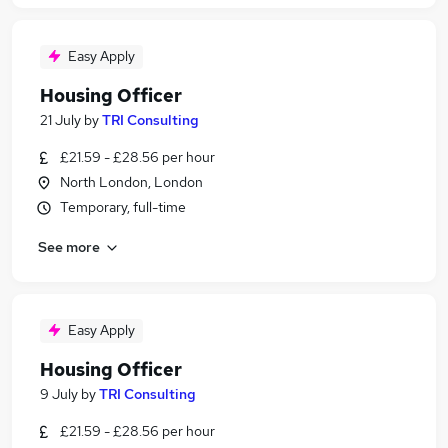
Easy Apply
Housing Officer
21 July
by
TRI Consulting
£21.59 - £28.56 per hour
North London, London
Temporary, full-time
See more
Easy Apply
Housing Officer
9 July
by
TRI Consulting
£21.59 - £28.56 per hour