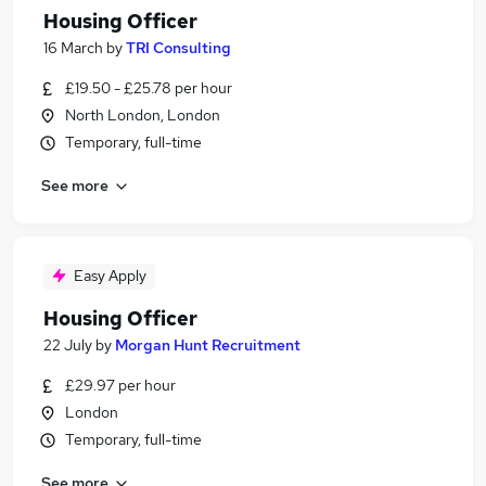
Housing Officer
16 March
by
TRI Consulting
£19.50 - £25.78 per hour
North London, London
Temporary, full-time
See more
Easy Apply
Housing Officer
22 July
by
Morgan Hunt Recruitment
£29.97 per hour
London
Temporary, full-time
See more