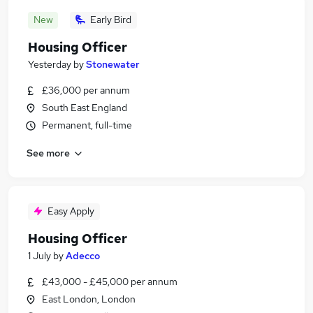
New
Early Bird
Housing Officer
Yesterday
by
Stonewater
£36,000 per annum
South East England
Permanent, full-time
See more
Easy Apply
Housing Officer
1 July
by
Adecco
£43,000 - £45,000 per annum
East London, London