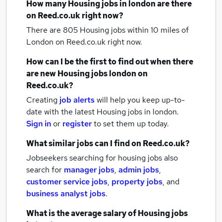
How many
Housing jobs
in london
are there
on Reed.co.uk right now?
There are 805
Housing jobs within 10 miles of
London
on Reed.co.uk right now.
How can I be the first to find out when there
are new
Housing jobs
london
on
Reed.co.uk?
Creating
job alerts
will help you keep up-to-
date with the latest
Housing jobs
in london.
Sign in
or
register
to set them up today.
What similar jobs can I find on Reed.co.uk?
Jobseekers searching for housing jobs also
search for
manager jobs
,
admin jobs
,
customer service jobs
,
property jobs
,
and
business analyst jobs
.
What is the average salary of
Housing jobs