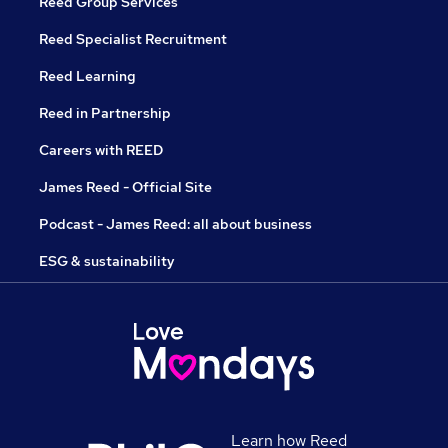
Reed Group Services
Reed Specialist Recruitment
Reed Learning
Reed in Partnership
Careers with REED
James Reed - Official Site
Podcast - James Reed: all about business
ESG & sustainability
Learn how Reed