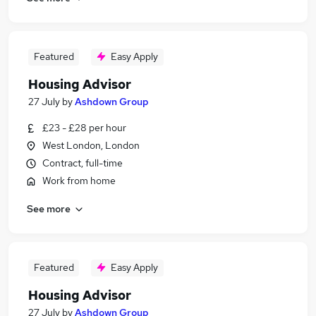
Featured
Easy Apply
Housing Advisor
27 July
by
Ashdown Group
£23 - £28 per hour
West London, London
Contract, full-time
Work from home
See more
Featured
Easy Apply
Housing Advisor
27 July
by
Ashdown Group