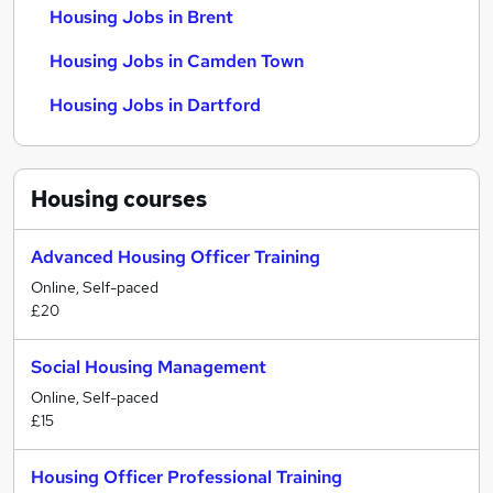
Housing Jobs in Brent
Housing Jobs in Camden Town
Housing Jobs in Dartford
Housing
courses
Advanced Housing Officer Training
Online, Self-paced
£20
Social Housing Management
Online, Self-paced
£15
Housing Officer Professional Training