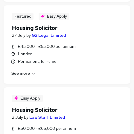
Featured
Easy Apply
Housing Solicitor
27 July
by
G2 Legal Limited
£45,000 - £55,000 per annum
London
Permanent, full-time
See more
Easy Apply
Housing Solicitor
2 July
by
Law Staff Limited
£50,000 - £65,000 per annum