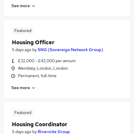
See more
Featured
Housing Officer
5 days ago
by
SNG (Sovereign Network Group)
£32,000 - £42,000 per annum
Wembley, London, London
Permanent, full-time
See more
Featured
Housing Coordinator
5 days ago
by
Riverside Group