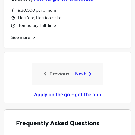
£30,000 per annum
Hertford, Hertfordshire
Temporary, full-time
See more
Previous
Next
Apply on the go - get the app
Frequently Asked Questions