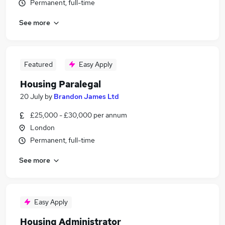
Permanent, full-time
See more
Featured
Easy Apply
Housing Paralegal
20 July
by
Brandon James Ltd
£25,000 - £30,000 per annum
London
Permanent, full-time
See more
Easy Apply
Housing Administrator