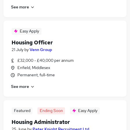
See more
Easy Apply
Housing Officer
21 July
by
Venn Group
£32,000 - £40,000 per annum
Enfield, Middlesex
Permanent, full-time
See more
Featured
Ending Soon
Easy Apply
Housing Administrator
25 June
by
Peter Knight Recruitment Ltd