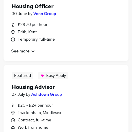
Housing Officer
30 June
by
Venn Group
£29.70 per hour
Erith, Kent
Temporary, full-time
See more
Featured
Easy Apply
Housing Advisor
27 July
by
Ashdown Group
£20 - £24 per hour
Twickenham, Middlesex
Contract, full-time
Work from home