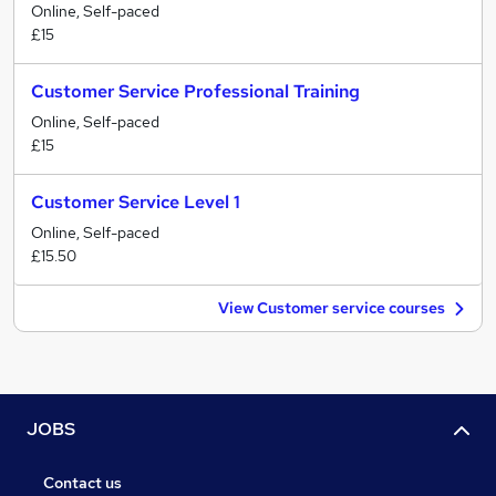
Online, Self-paced
£15
Customer Service Professional Training
Online, Self-paced
£15
Customer Service Level 1
Online, Self-paced
£15.50
View Customer service courses
JOBS
Contact us