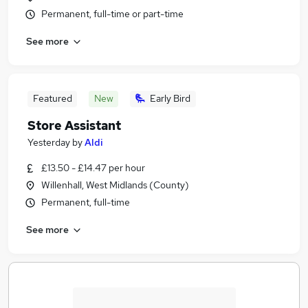
Permanent, full-time or part-time
See more
Featured
New
Early Bird
Store Assistant
Yesterday
by
Aldi
£13.50 - £14.47 per hour
Willenhall, West Midlands (County)
Permanent, full-time
See more