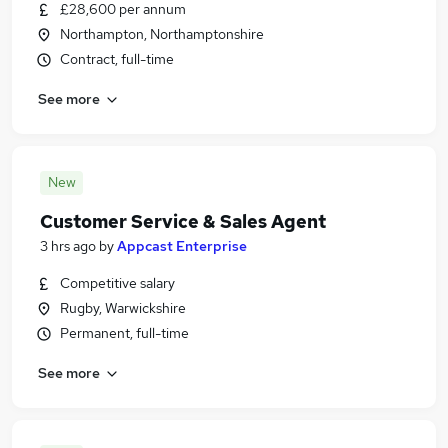
£28,600 per annum
Northampton, Northamptonshire
Contract, full-time
See more
New
Customer Service & Sales Agent
3 hrs ago
by
Appcast Enterprise
Competitive salary
Rugby, Warwickshire
Permanent, full-time
See more