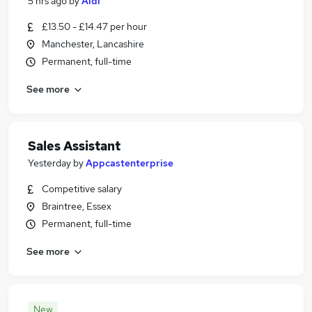
5 hrs ago
by
Aldi
£13.50 - £14.47 per hour
Manchester, Lancashire
Permanent, full-time
See more
Sales Assistant
Yesterday
by
Appcastenterprise
Competitive salary
Braintree, Essex
Permanent, full-time
See more
New