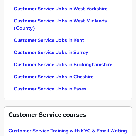
Customer Service Jobs in West Yorkshire
Customer Service Jobs in West Midlands
(County)
Customer Service Jobs in Kent
Customer Service Jobs in Surrey
Customer Service Jobs in Buckinghamshire
Customer Service Jobs in Cheshire
Customer Service Jobs in Essex
Customer Service
courses
Customer Service Training with KYC & Email Writing