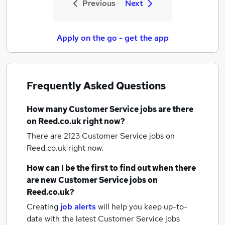
Previous
Next
Apply on the go - get the app
Frequently Asked Questions
How many
Customer Service jobs
are there
on Reed.co.uk right now?
There are 2123
Customer Service jobs
on
Reed.co.uk right now.
How can I be the first to find out when there
are new
Customer Service jobs
on
Reed.co.uk?
Creating
job alerts
will help you keep up-to-
date with the latest
Customer Service jobs