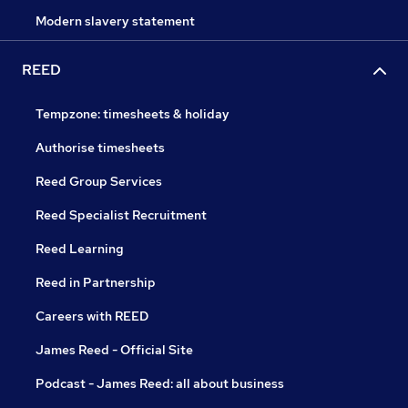
Modern slavery statement
REED
Tempzone: timesheets & holiday
Authorise timesheets
Reed Group Services
Reed Specialist Recruitment
Reed Learning
Reed in Partnership
Careers with REED
James Reed - Official Site
Podcast - James Reed: all about business