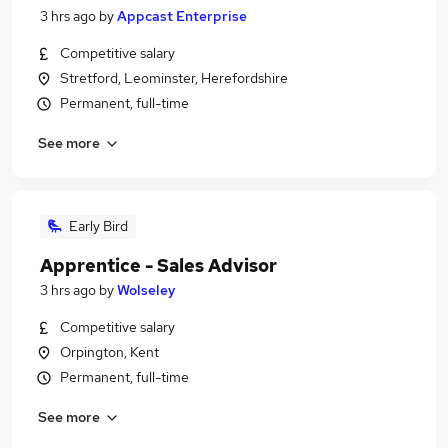
3 hrs ago
by
Appcast Enterprise
Competitive salary
Stretford, Leominster, Herefordshire
Permanent, full-time
See more
Early Bird
Apprentice - Sales Advisor
3 hrs ago
by
Wolseley
Competitive salary
Orpington, Kent
Permanent, full-time
See more