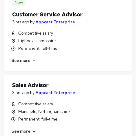
New
Customer Service Advisor
3 hrs ago
by
Appcast Enterprise
Competitive salary
Liphook, Hampshire
Permanent, full-time
See more
Sales Advisor
3 hrs ago
by
Appcast Enterprise
Competitive salary
Mansfield, Nottinghamshire
Permanent, full-time
See more