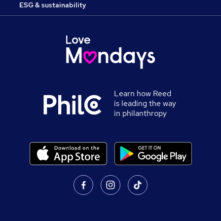
ESG & sustainability
Learn how Reed
is leading the way
in philanthropy