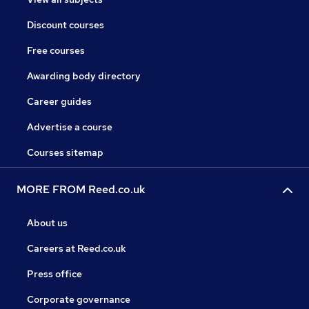
Discount courses
Free courses
Awarding body directory
Career guides
Advertise a course
Courses sitemap
MORE FROM Reed.co.uk
About us
Careers at Reed.co.uk
Press office
Corporate governance