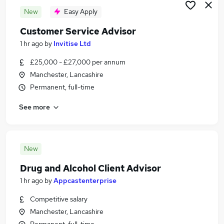
New
Easy Apply
Customer Service Advisor
1 hr ago
by
Invitise Ltd
£25,000 - £27,000 per annum
Manchester, Lancashire
Permanent, full-time
See more
New
Drug and Alcohol Client Advisor
1 hr ago
by
Appcastenterprise
Competitive salary
Manchester, Lancashire