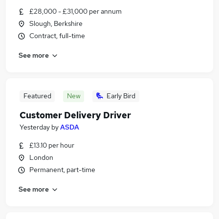
£28,000 - £31,000 per annum
Slough, Berkshire
Contract, full-time
See more
Featured
New
Early Bird
Customer Delivery Driver
Yesterday
by
ASDA
£13.10 per hour
London
Permanent, part-time
See more