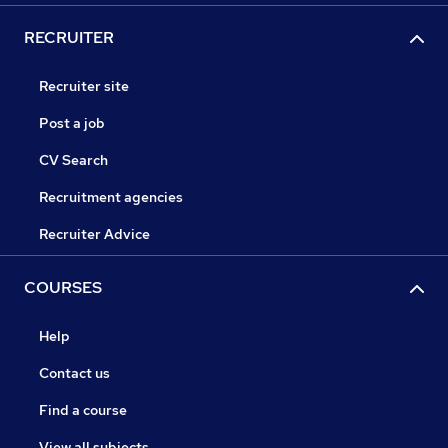
RECRUITER
Recruiter site
Post a job
CV Search
Recruitment agencies
Recruiter Advice
COURSES
Help
Contact us
Find a course
View all subjects