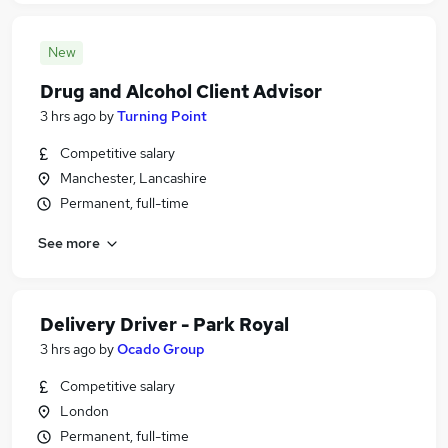
New
Drug and Alcohol Client Advisor
3 hrs ago
by
Turning Point
Competitive salary
Manchester, Lancashire
Permanent, full-time
See more
Delivery Driver - Park Royal
3 hrs ago
by
Ocado Group
Competitive salary
London
Permanent, full-time