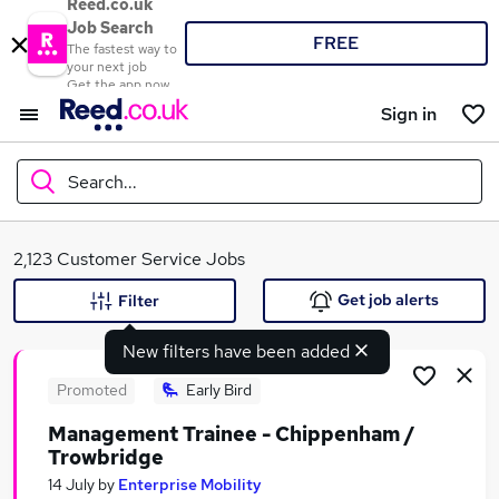
Reed.co.uk
Job Search
FREE
The fastest way to
your next job
Get the app now
Sign in
Search...
What
2,123 Customer Service Jobs
Get job alerts
Filter
New filters have been added
Where
Promoted
Early Bird
Management Trainee - Chippenham /
Trowbridge
Search jobs
14 July
by
Enterprise Mobility