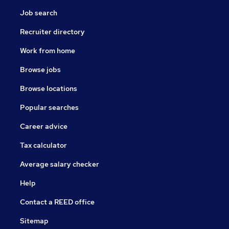
Job search
Recruiter directory
Work from home
Browse jobs
Browse locations
Popular searches
Career advice
Tax calculator
Average salary checker
Help
Contact a REED office
Sitemap