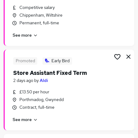
Similar searches:
Competitive salary
Chippenham, Wiltshire
Customer Service Jobs in London
Permanent, full-time
Customer Service Jobs in Lancashire
Customer Service Jobs in Hampshire
See more
Promoted
Early Bird
Store Assistant Fixed Term
2 days ago
by
Aldi
£13.50 per hour
Porthmadog, Gwynedd
Contract, full-time
See more