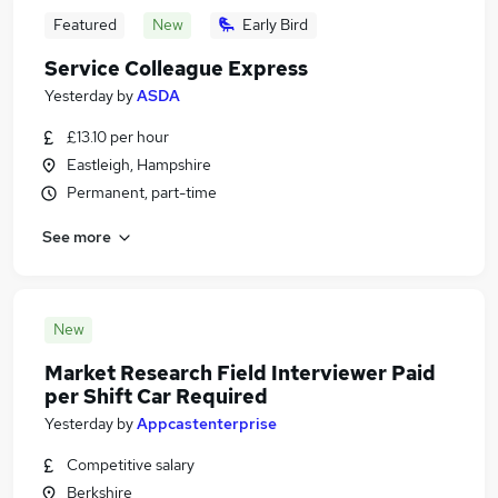
Featured
New
Early Bird
Service Colleague Express
Yesterday
by
ASDA
£13.10 per hour
Eastleigh, Hampshire
Permanent, part-time
See more
New
Market Research Field Interviewer Paid
per Shift Car Required
Yesterday
by
Appcastenterprise
Competitive salary
Berkshire