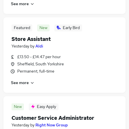
See more
Featured
New
Early Bird
Store Assistant
Yesterday
by
Aldi
£13.50 - £14.47 per hour
Sheffield, South Yorkshire
Permanent, full-time
See more
New
Easy Apply
Customer Service Administrator
Yesterday
by
Right Now Group