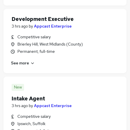
Development Executive
3 hrs ago
by
Appcast Enterprise
Competitive salary
Brierley Hill, West Midlands (County)
Permanent, full-time
See more
New
Intake Agent
3 hrs ago
by
Appcast Enterprise
Competitive salary
Ipswich, Suffolk