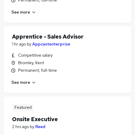
Permanent, full-time
See more
Apprentice - Sales Advisor
1 hr ago
by
Appcastenterprise
Competitive salary
Bromley, Kent
Permanent, full-time
See more
Featured
Onsite Executive
2 hrs ago
by
Reed