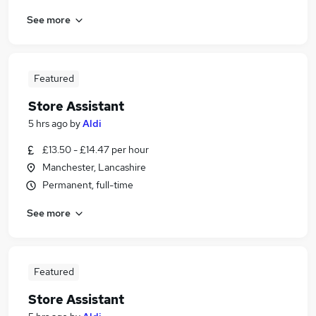
See more
Featured
Store Assistant
5 hrs ago
by
Aldi
£13.50 - £14.47 per hour
Manchester, Lancashire
Permanent, full-time
See more
Featured
Store Assistant