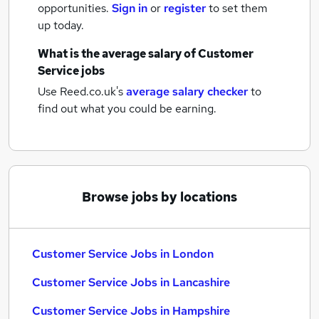
opportunities.
Sign in
or
register
to set them
up today.
What is the average salary of
Customer
Service jobs
Use Reed.co.uk's
average salary checker
to
find out what you could be earning.
Browse jobs by locations
Customer Service Jobs in London
Customer Service Jobs in Lancashire
Customer Service Jobs in Hampshire