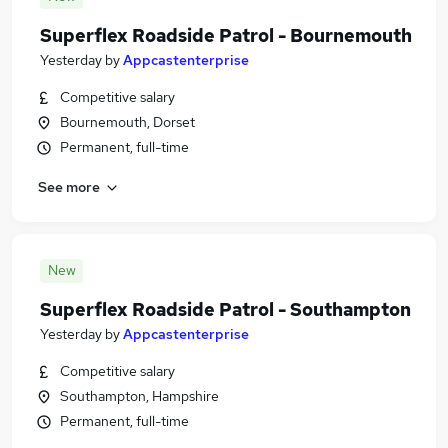
Superflex Roadside Patrol - Bournemouth
Yesterday
by
Appcastenterprise
Competitive salary
Bournemouth, Dorset
Permanent, full-time
See more
New
Superflex Roadside Patrol - Southampton
Yesterday
by
Appcastenterprise
Competitive salary
Southampton, Hampshire
Permanent, full-time