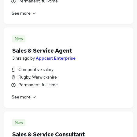
Permanent, full-time
See more
New
Sales & Service Agent
3 hrs ago
by
Appcast Enterprise
Competitive salary
Rugby, Warwickshire
Permanent, full-time
See more
New
Sales & Service Consultant