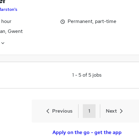
er
arston's
 hour
Permanent, part-time
an, Gwent
1
-
5
of
5
jobs
Previous
1
Next
Apply on the go - get the app