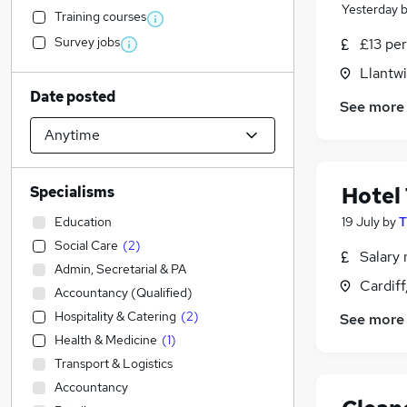
Yesterday
Training courses
Survey jobs
£13 per
Llantw
Date posted
See more
Hotel
Specialisms
Education
19 July
by
T
Social Care
(
2
)
Salary 
Admin, Secretarial & PA
Cardif
Accountancy (Qualified)
Hospitality & Catering
(
2
)
See more
Health & Medicine
(
1
)
Transport & Logistics
Accountancy