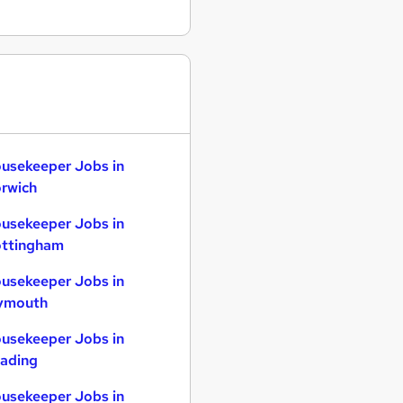
usekeeper Jobs in
rwich
usekeeper Jobs in
ttingham
usekeeper Jobs in
ymouth
usekeeper Jobs in
ading
usekeeper Jobs in