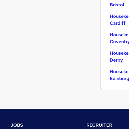
Bristol
Housekee
Cardiff
Housekee
Coventr
Housekee
Derby
Housekee
Edinbur
JOBS
RECRUITER