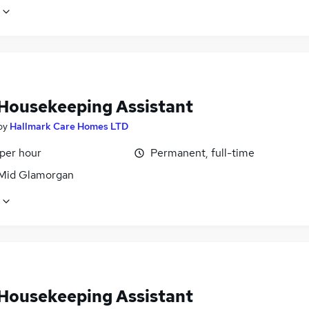
Housekeeping Assistant
by
Hallmark Care Homes LTD
 per hour
Permanent, full-time
 Mid Glamorgan
Housekeeping Assistant