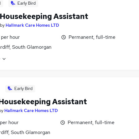
d
Early Bird
Housekeeping Assistant
by
Hallmark Care Homes LTD
 per hour
Permanent, full-time
ardiff, South Glamorgan
e
Early Bird
Housekeeping Assistant
by
Hallmark Care Homes LTD
 per hour
Permanent, full-time
rdiff, South Glamorgan