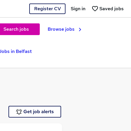
Register CV
Sign in
Saved jobs
Search jobs
Browse jobs
obs in Belfast
Get job alerts