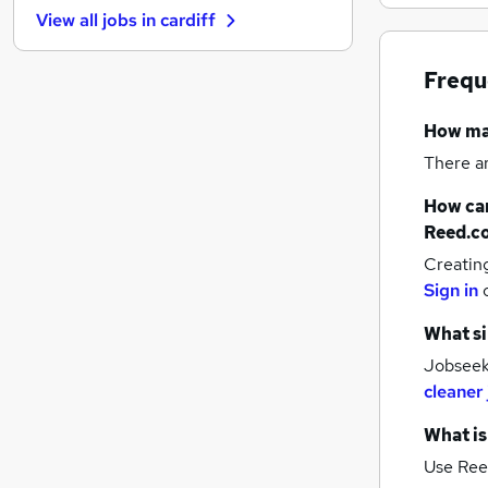
View all jobs in
cardiff
Energy
Security & Safety
Frequ
Strategy & Consultancy
FMCG
How m
Estate Agency
There a
Charity & Voluntary
Training
How can
Banking
Reed.c
Leisure & Tourism
Creatin
Media, Digital & Creative
Sign in
Scientific
What si
Jobseek
cleaner
What is
Use Ree