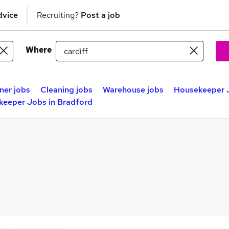
dvice
Recruiting?
Post a job
Where
ner jobs
Cleaning jobs
Warehouse jobs
Housekeeper J
eeper Jobs in Bradford