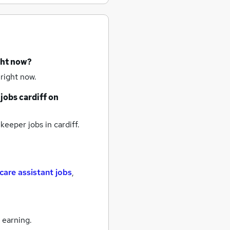
ght now?
right now.
jobs
cardiff
on
keeper jobs
in cardiff.
care assistant jobs
,
 earning.