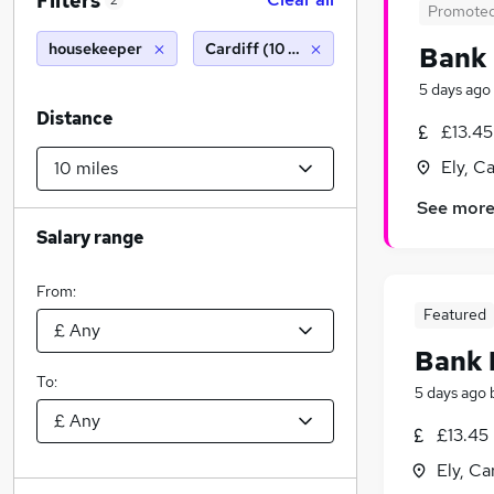
Filters
2
Promote
housekeeper
Cardiff (10 miles)
Bank 
5 days ago
Distance
£13.45
Ely, C
See mor
Salary range
From:
Featured
Bank 
To:
5 days ago
£13.45
Ely, Ca