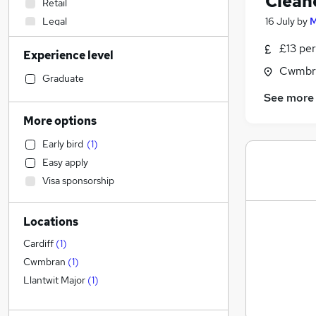
Clean
Retail
Legal
16 July
by
M
Human Resources
£13 per
Experience level
Engineering
Cwmbr
Sales
Graduate
Apprenticeships
See more
Motoring & Automotive
More options
Manufacturing
Early bird
(
1
)
IT & Telecoms
Easy apply
Graduate Training & Internships
Visa sponsorship
Other
Construction & Property
Locations
Financial Services
Recruitment Consultancy
Cardiff
(
1
)
Customer Service
Cwmbran
(
1
)
Purchasing
Llantwit Major
(
1
)
General Insurance
Marketing & PR