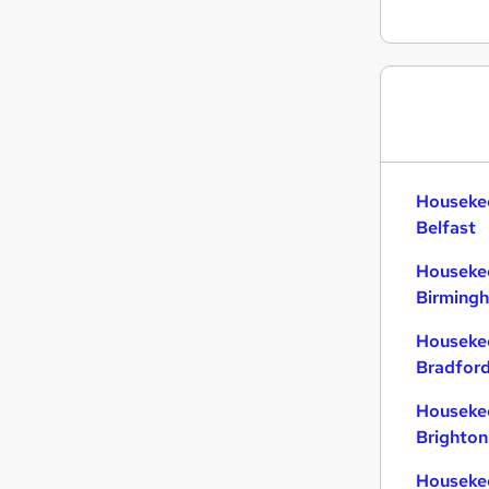
Housekee
Belfast
Housekee
Birming
Housekee
Bradfor
Housekee
Brighton
Housekee