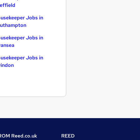
effield
usekeeper Jobs in
uthampton
usekeeper Jobs in
ansea
usekeeper Jobs in
indon
OM Reed.co.uk
REED