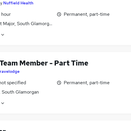
by
Nuffield Health
 hour
Permanent, part-time
it Major, South Glamorgan
 Team Member - Part Time
ravelodge
not specified
Permanent, part-time
f, South Glamorgan