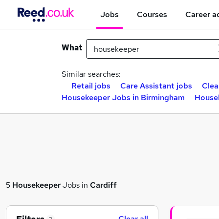
Jobs
Courses
Career a
What
Similar searches:
Retail jobs
Care Assistant jobs
Clea
Housekeeper Jobs in Birmingham
Housek
5
Housekeeper
Jobs in
Cardiff
Clear all