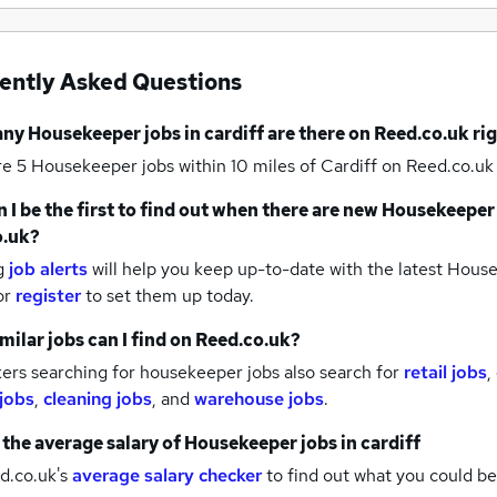
ently Asked Questions
any
Housekeeper jobs
in cardiff
are there on Reed.co.uk ri
re 5
Housekeeper jobs within 10 miles of Cardiff
on Reed.co.uk 
 I be the first to find out when there are new
Housekeeper 
o.uk?
g
job alerts
will help you keep up-to-date with the latest
House
or
register
to set them up today.
milar jobs can I find on Reed.co.uk?
ers searching for housekeeper jobs also search for
retail jobs
,
 jobs
,
cleaning jobs
,
and
warehouse jobs
.
 the average salary of
Housekeeper jobs
in cardiff
d.co.uk's
average salary checker
to find out what you could be