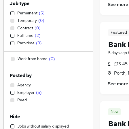
Job type
See more
Permanent
(
5
)
Temporary
(
0
)
Contract
(
0
)
Featured
Full-time
(
2
)
Bank 
Part-time
(
3
)
5 days ago
Work from home
(
0
)
£13.45
Porth,
Posted by
See more
Agency
Employer
(
5
)
Reed
New
Hide
Bank 
Jobs without salary displayed