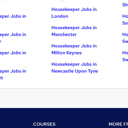
Sh
Housekeeper Jobs in
per Jobs in
London
Ho
So
Housekeeper Jobs in
per Jobs in
Manchester
Ho
y
Sw
Housekeeper Jobs in
per Jobs in
Milton Keynes
Ho
Sw
Housekeeper Jobs in
per Jobs in
Newcastle Upon Tyne
gh
COURSES
MORE FR