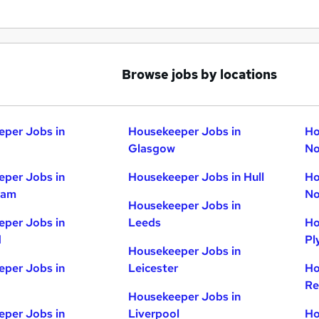
Browse jobs by locations
per Jobs in
Housekeeper Jobs in
Ho
Glasgow
No
per Jobs in
Housekeeper Jobs in Hull
Ho
ham
No
Housekeeper Jobs in
per Jobs in
Leeds
Ho
d
Pl
Housekeeper Jobs in
per Jobs in
Leicester
Ho
Re
Housekeeper Jobs in
per Jobs in
Liverpool
Ho