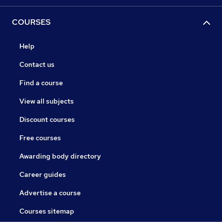
COURSES
Help
Contact us
Find a course
View all subjects
Discount courses
Free courses
Awarding body directory
Career guides
Advertise a course
Courses sitemap