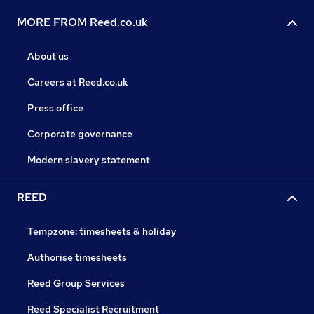
MORE FROM Reed.co.uk
About us
Careers at Reed.co.uk
Press office
Corporate governance
Modern slavery statement
REED
Tempzone: timesheets & holiday
Authorise timesheets
Reed Group Services
Reed Specialist Recruitment