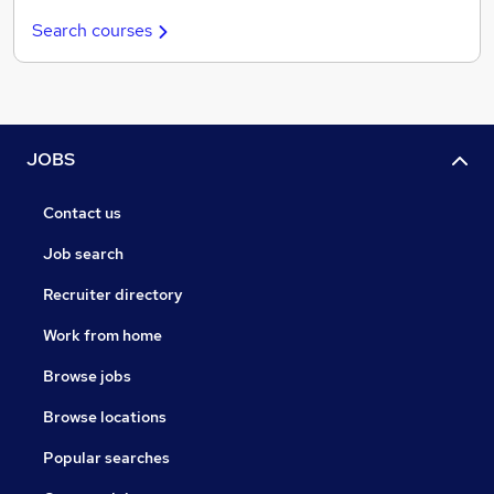
Search courses
JOBS
Contact us
Job search
Recruiter directory
Work from home
Browse jobs
Browse locations
Popular searches