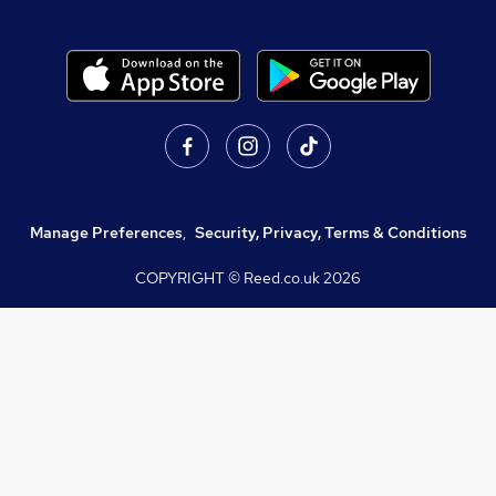
Manage Preferences
,
Security, Privacy, Terms & Conditions
COPYRIGHT © Reed.co.uk
2026