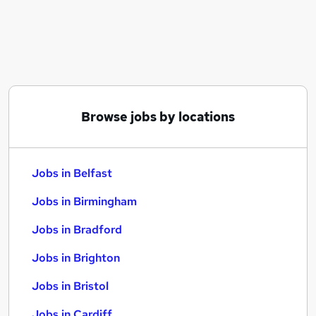
Similar searches:
Jobs in Belfast
Jobs in Birmingham
Jobs in Bradford
Browse jobs by locations
Jobs in Belfast
Jobs in Birmingham
Jobs in Bradford
Jobs in Brighton
Jobs in Bristol
Jobs in Cardiff