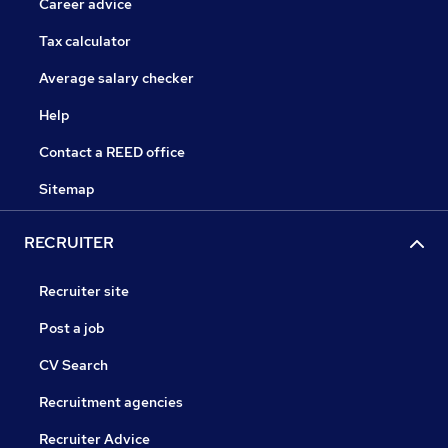
Career advice
Tax calculator
Average salary checker
Help
Contact a REED office
Sitemap
RECRUITER
Recruiter site
Post a job
CV Search
Recruitment agencies
Recruiter Advice