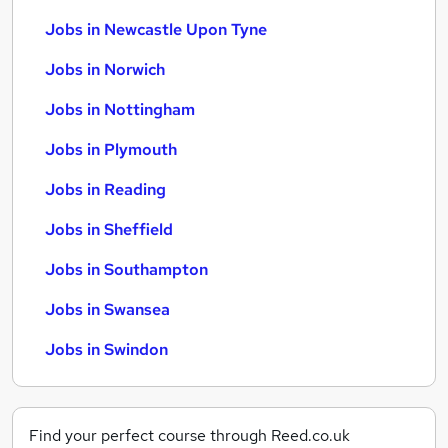
Jobs in Newcastle Upon Tyne
Jobs in Norwich
Jobs in Nottingham
Jobs in Plymouth
Jobs in Reading
Jobs in Sheffield
Jobs in Southampton
Jobs in Swansea
Jobs in Swindon
Find your perfect course through Reed.co.uk