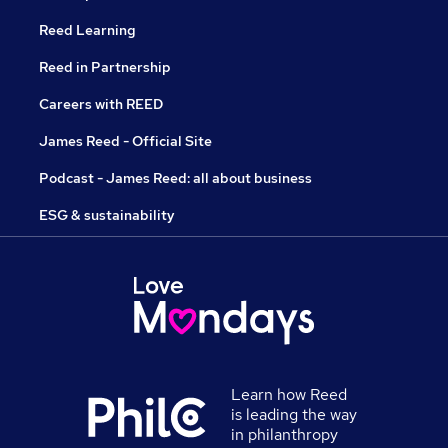
Reed Learning
Reed in Partnership
Careers with REED
James Reed - Official Site
Podcast - James Reed: all about business
ESG & sustainability
Learn how Reed
is leading the way
in philanthropy