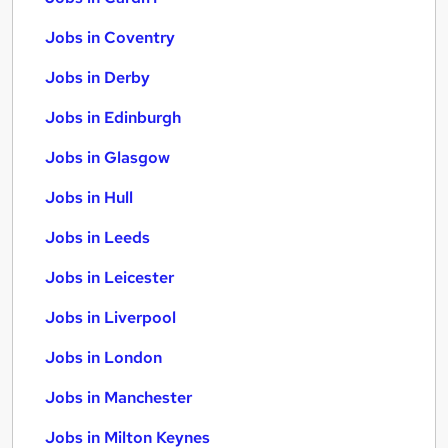
Jobs in Coventry
Jobs in Derby
Jobs in Edinburgh
Jobs in Glasgow
Jobs in Hull
Jobs in Leeds
Jobs in Leicester
Jobs in Liverpool
Jobs in London
Jobs in Manchester
Jobs in Milton Keynes