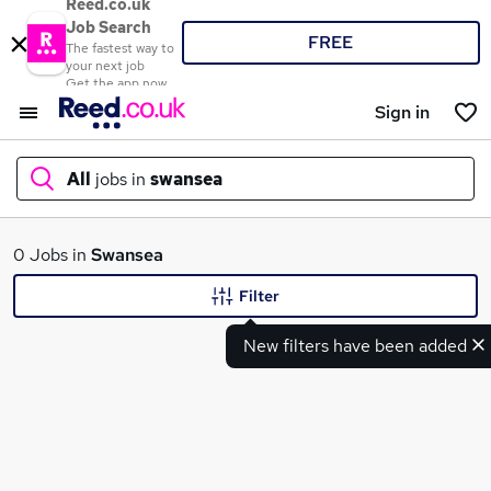
Reed.co.uk
Job Search
FREE
The fastest way to
your next job
Get the app now
Sign in
All
jobs in
swansea
What
0 Jobs in
Swansea
Filter
New filters have been added
Where
Search jobs