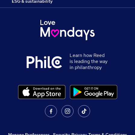
ESG & sustainability
Learn how Reed
is leading the way
in philanthropy
Manage Preferences
,
Security, Privacy, Terms & Conditions