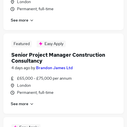
London
Permanent, full-time
See more
Featured
Easy Apply
Senior Project Manager Construction
Consultancy
4 days ago
by
Brandon James Ltd
£65,000 - £75,000 per annum
London
Permanent, full-time
See more