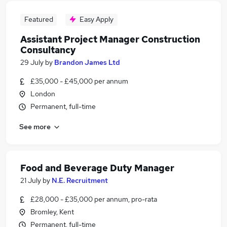
Featured
Easy Apply
Assistant Project Manager Construction
Consultancy
29 July
by
Brandon James Ltd
£35,000 - £45,000 per annum
London
Permanent, full-time
See more
Food and Beverage Duty Manager
21 July
by
N.E. Recruitment
£28,000 - £35,000 per annum, pro-rata
Bromley, Kent
Permanent, full-time