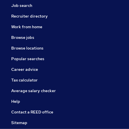
Job search
Recruiter directory
Work from home
Browse jobs
Browse locations
Popular searches
Career advice
Tax calculator
Average salary checker
Help
Contact a REED office
Sitemap