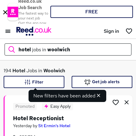
Reed.co.uk
Job Search
FREE
The fastest way to
your next job
Get the app now
Sign in
hotel
jobs in
woolwich
What
194
Hotel
Jobs in
Woolwich
Get job alerts
Filter
New filters have been added
Where
Promoted
Easy Apply
Hotel Receptionist
Search jobs
Yesterday
by
St Ermin's Hotel