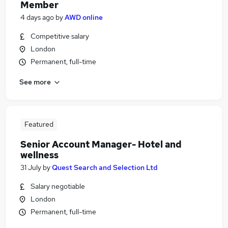
Member
4 days ago
by
AWD online
Competitive salary
London
Permanent, full-time
See more
Featured
Senior Account Manager- Hotel and
wellness
31 July
by
Quest Search and Selection Ltd
Salary negotiable
London
Permanent, full-time