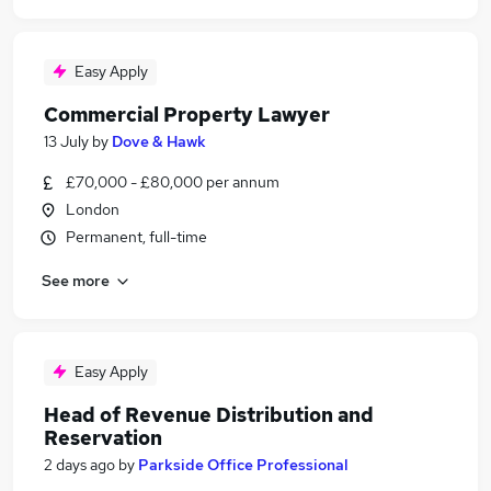
Easy Apply
Commercial Property Lawyer
13 July
by
Dove & Hawk
£70,000 - £80,000 per annum
London
Permanent, full-time
See more
Easy Apply
Head of Revenue Distribution and
Reservation
2 days ago
by
Parkside Office Professional