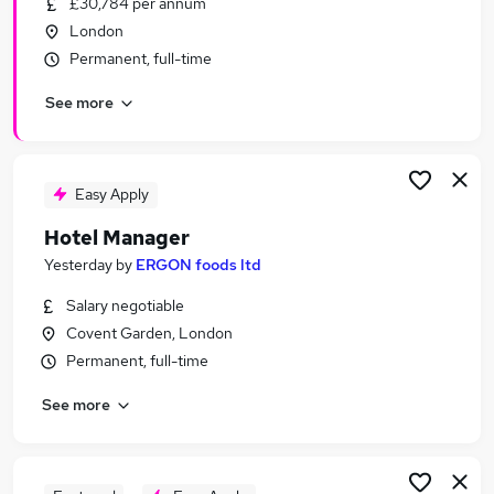
£30,784 per annum
Similar searches:
London
Customer Service jobs
Permanent, full-time
Travel jobs
See more
Retail jobs
Hospitality jobs
Cleaner jobs
Hotel Jobs in Belfast
Easy Apply
Hotel Jobs in Birmingham
Hotel Manager
Hotel Jobs in Bradford
Yesterday
by
ERGON foods ltd
Salary negotiable
Covent Garden, London
Permanent, full-time
See more