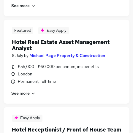
See more
Featured
Easy Apply
Hotel Real Estate Asset Management
Analyst
8 July
by
Michael Page Property & Construction
£55,000 - £60,000 per annum, inc benefits
London
Permanent, full-time
See more
Easy Apply
Hotel Receptionist / Front of House Team