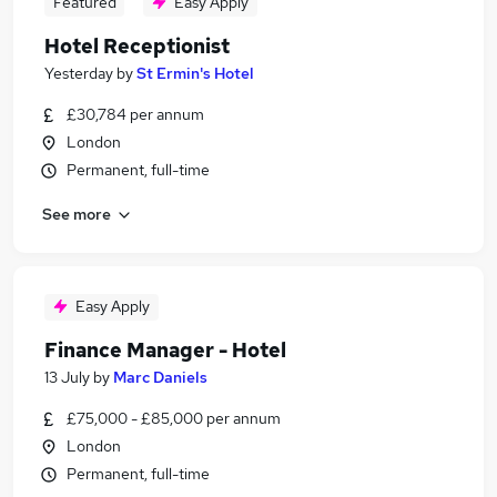
Featured
Easy Apply
Hotel Receptionist
Yesterday
by
St Ermin's Hotel
£30,784 per annum
London
Permanent, full-time
See more
Easy Apply
Finance Manager - Hotel
13 July
by
Marc Daniels
£75,000 - £85,000 per annum
London
Permanent, full-time