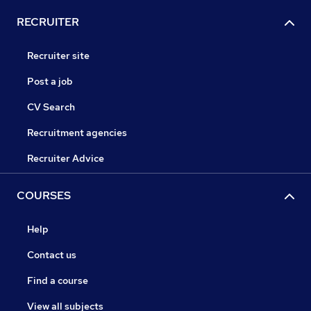
RECRUITER
Recruiter site
Post a job
CV Search
Recruitment agencies
Recruiter Advice
COURSES
Help
Contact us
Find a course
View all subjects