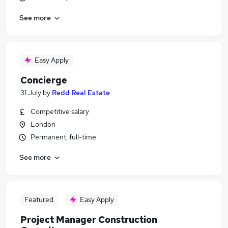
See more
Easy Apply
Concierge
31 July
by
Redd Real Estate
Competitive salary
London
Permanent, full-time
See more
Featured
Easy Apply
Project Manager Construction