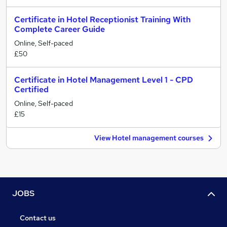
Certificate in Hotel Receptionist Training With
Complete Career Guide
Online, Self-paced
£50
Certificate in Hotel Management Level 1 - CPD
Certified
Online, Self-paced
£15
View Hotel management courses
JOBS
Contact us