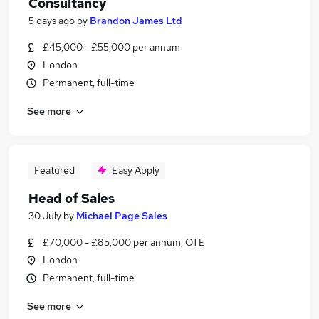
Consultancy
5 days ago
by
Brandon James Ltd
£45,000 - £55,000 per annum
London
Permanent, full-time
See more
Featured
Easy Apply
Head of Sales
30 July
by
Michael Page Sales
£70,000 - £85,000 per annum, OTE
London
Permanent, full-time
See more