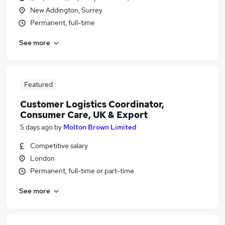
New Addington, Surrey
Permanent, full-time
See more
Featured
Customer Logistics Coordinator,
Consumer Care, UK & Export
5 days ago
by
Molton Brown Limited
Competitive salary
London
Permanent, full-time or part-time
See more