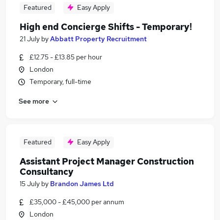
Featured
Easy Apply
High end Concierge Shifts - Temporary!
21 July
by
Abbatt Property Recruitment
£12.75 - £13.85 per hour
London
Temporary, full-time
See more
Featured
Easy Apply
Assistant Project Manager Construction
Consultancy
15 July
by
Brandon James Ltd
£35,000 - £45,000 per annum
London