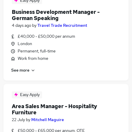
Easy Apply
Business Development Manager -
German Speaking
4 days ago
by
Travel Trade Recruitment
£40,000 - £50,000 per annum
London
Permanent, full-time
Work from home
See more
Easy Apply
Area Sales Manager - Hospitality
Furniture
22 July
by
Mitchell Maguire
£50,000 - £65,000 per annum, OTE