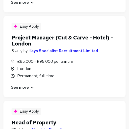
See more
Easy Apply
Project Manager (Cut & Carve - Hotel) -
London
8 July
by
Hays Specialist Recruitment Limited
£85,000 - £95,000 per annum
London
Permanent, full-time
See more
Easy Apply
Head of Property