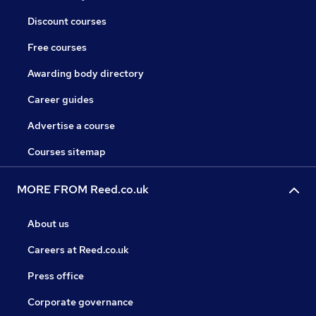
Discount courses
Free courses
Awarding body directory
Career guides
Advertise a course
Courses sitemap
MORE FROM Reed.co.uk
About us
Careers at Reed.co.uk
Press office
Corporate governance