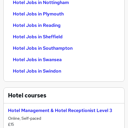
Hotel Jobs in Nottingham
Hotel Jobs in Plymouth
Hotel Jobs in Reading
Hotel Jobs in Sheffield
Hotel Jobs in Southampton
Hotel Jobs in Swansea
Hotel Jobs in Swindon
Hotel
courses
Hotel Management & Hotel Receptionist Level 3
Online, Self-paced
£15