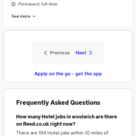
Permanent, full-time
See more
Previous
Next
Apply on the go - get the app
Frequently Asked Questions
How many
Hotel jobs
in woolwich
are there
on Reed.co.uk right now?
There are 194
Hotel jobs within 10 miles of