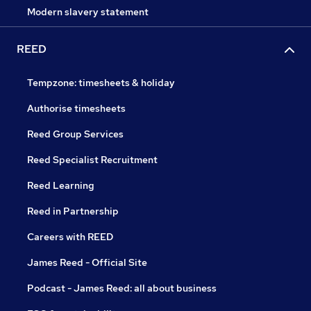
Modern slavery statement
REED
Tempzone: timesheets & holiday
Authorise timesheets
Reed Group Services
Reed Specialist Recruitment
Reed Learning
Reed in Partnership
Careers with REED
James Reed - Official Site
Podcast - James Reed: all about business