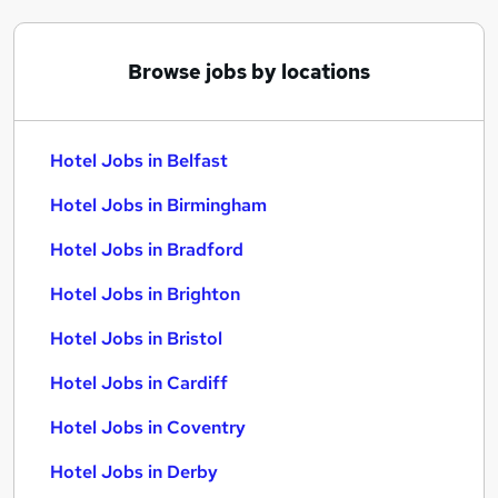
Browse jobs by locations
Hotel Jobs in Belfast
Hotel Jobs in Birmingham
Hotel Jobs in Bradford
Hotel Jobs in Brighton
Hotel Jobs in Bristol
Hotel Jobs in Cardiff
Hotel Jobs in Coventry
Hotel Jobs in Derby