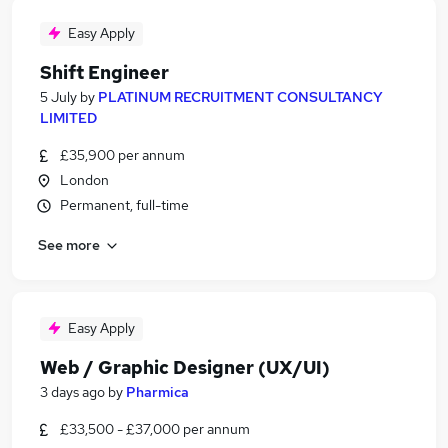
Easy Apply
Shift Engineer
5 July
by
PLATINUM RECRUITMENT CONSULTANCY
LIMITED
£35,900 per annum
London
Permanent, full-time
See more
Easy Apply
Web / Graphic Designer (UX/UI)
3 days ago
by
Pharmica
£33,500 - £37,000 per annum