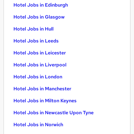
Hotel Jobs in Edinburgh
Hotel Jobs in Glasgow
Hotel Jobs in Hull
Hotel Jobs in Leeds
Hotel Jobs in Leicester
Hotel Jobs in Liverpool
Hotel Jobs in London
Hotel Jobs in Manchester
Hotel Jobs in Milton Keynes
Hotel Jobs in Newcastle Upon Tyne
Hotel Jobs in Norwich