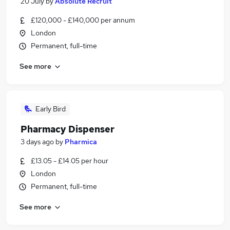
20 July
by
Absolute Recruit
£120,000 - £140,000 per annum
London
Permanent, full-time
See more
Early Bird
Pharmacy Dispenser
3 days ago
by
Pharmica
£13.05 - £14.05 per hour
London
Permanent, full-time
See more