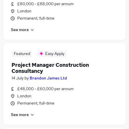
£80,000 - £88,000 per annum
London
Permanent, full-time
See more
Featured
Easy Apply
Project Manager Construction
Consultancy
14 July
by
Brandon James Ltd
£48,000 - £60,000 per annum
London
Permanent, full-time
See more