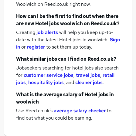
Woolwich
on Reed.co.uk right now.
How can I be the first to find out when there
are new
Hotel jobs
woolwich
on Reed.co.uk?
Creating
job alerts
will help you keep up-to-
date with the latest
Hotel jobs
in woolwich.
Sign
in
or
register
to set them up today.
What similar jobs can I find on Reed.co.uk?
Jobseekers searching for hotel jobs also search
for
customer service jobs
,
travel jobs
,
retail
jobs
,
hospitality jobs
,
and
cleaner jobs
.
What is the average salary of
Hotel jobs
in
woolwich
Use Reed.co.uk's
average salary checker
to
find out what you could be earning.