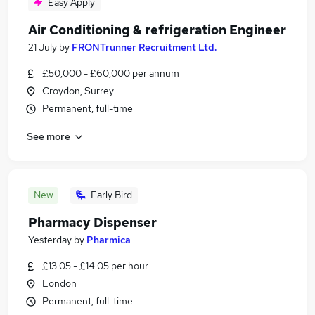
Easy Apply
Air Conditioning & refrigeration Engineer
21 July
by
FRONTrunner Recruitment Ltd.
£50,000 - £60,000 per annum
Croydon, Surrey
Permanent, full-time
See more
New
Early Bird
Pharmacy Dispenser
Yesterday
by
Pharmica
£13.05 - £14.05 per hour
London
Permanent, full-time