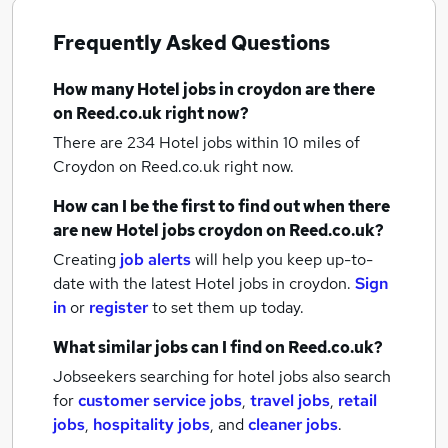
Frequently Asked Questions
How many
Hotel jobs
in croydon
are there
on Reed.co.uk right now?
There are 234
Hotel jobs within 10 miles of
Croydon
on Reed.co.uk right now.
How can I be the first to find out when there
are new
Hotel jobs
croydon
on Reed.co.uk?
Creating
job alerts
will help you keep up-to-
date with the latest
Hotel jobs
in croydon.
Sign
in
or
register
to set them up today.
What similar jobs can I find on Reed.co.uk?
Jobseekers searching for hotel jobs also search
for
customer service jobs
,
travel jobs
,
retail
jobs
,
hospitality jobs
,
and
cleaner jobs
.