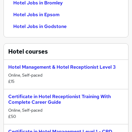
Hotel Jobs in Bromley
Hotel Jobs in Epsom
Hotel Jobs in Godstone
Hotel
courses
Hotel Management & Hotel Receptionist Level 3
Online, Self-paced
£15
Certificate in Hotel Receptionist Training With
Complete Career Guide
Online, Self-paced
£50
Certificate in Hotel Management Level 1 - CPD