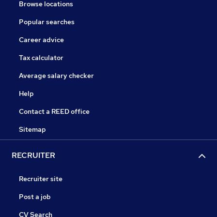
Browse locations
Popular searches
Career advice
Tax calculator
Average salary checker
Help
Contact a REED office
Sitemap
RECRUITER
Recruiter site
Post a job
CV Search