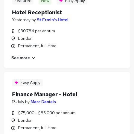
Featured
New
Easy Apply
Hotel Receptionist
Yesterday
by
St Ermin's Hotel
£30,784 per annum
London
Permanent, full-time
See more
Easy Apply
Finance Manager - Hotel
13 July
by
Marc Daniels
£75,000 - £85,000 per annum
London
Permanent, full-time