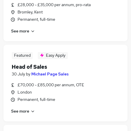
£28,000 - £35,000 per annum, pro-rata
Bromley, Kent
Permanent, full-time
See more
Featured
Easy Apply
Head of Sales
30 July
by
Michael Page Sales
£70,000 - £85,000 per annum, OTE
London
Permanent, full-time
See more