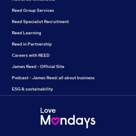
Reed Group Services
Reed Specialist Recruitment
Reed Learning
Reed in Partnership
Careers with REED
James Reed - Official Site
Podcast - James Reed: all about business
ESG & sustainability