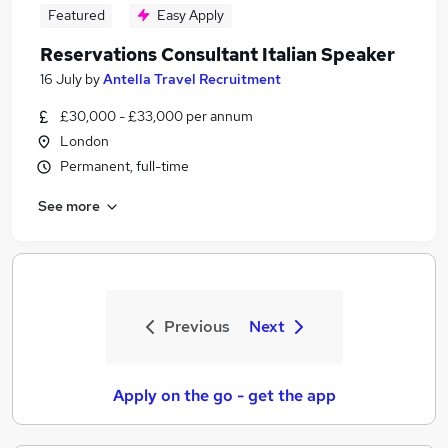
Featured
Easy Apply
Reservations Consultant Italian Speaker
16 July
by
Antella Travel Recruitment
£30,000 - £33,000 per annum
London
Permanent, full-time
See more
Previous
Next
Apply on the go - get the app