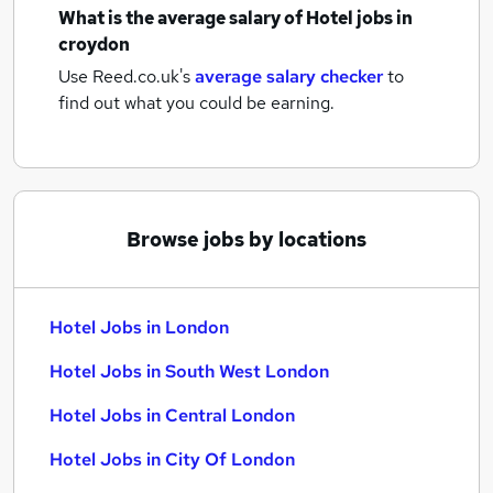
What is the average salary of
Hotel jobs
in
croydon
Use Reed.co.uk's
average salary checker
to
find out what you could be earning.
Browse jobs by locations
Hotel Jobs in London
Hotel Jobs in South West London
Hotel Jobs in Central London
Hotel Jobs in City Of London