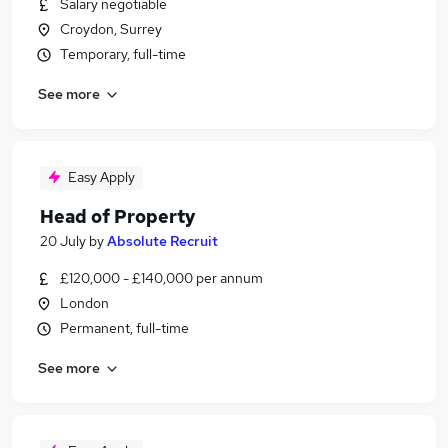
Salary negotiable
Croydon, Surrey
Temporary, full-time
See more
Easy Apply
Head of Property
20 July
by
Absolute Recruit
£120,000 - £140,000 per annum
London
Permanent, full-time
See more