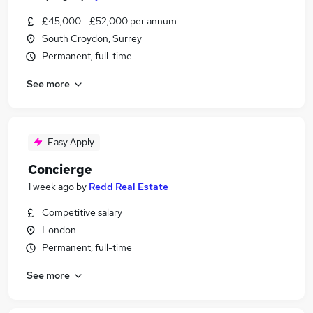
£45,000 - £52,000 per annum
South Croydon, Surrey
Permanent, full-time
See more
Easy Apply
Concierge
1 week ago
by
Redd Real Estate
Competitive salary
London
Permanent, full-time
See more