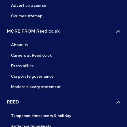
Advertise a course
Courses sitemap
MORE FROM Reed.co.uk
About us
Careers at Reed.co.uk
Press office
Corporate governance
Modern slavery statement
REED
Tempzone: timesheets & holiday
Authorise timesheets