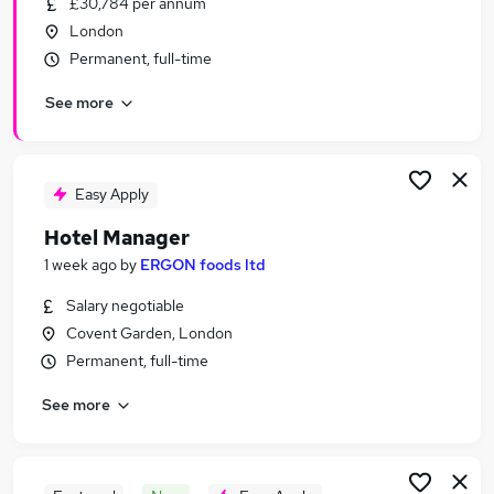
£30,784 per annum
Similar searches:
London
Customer Service jobs
Permanent, full-time
Travel jobs
See more
Retail jobs
Hospitality jobs
Cleaner jobs
Hotel Jobs in London
Easy Apply
Hotel Jobs in South West London
Hotel Manager
Hotel Jobs in Central London
1 week ago
by
ERGON foods ltd
Salary negotiable
Covent Garden, London
Permanent, full-time
See more