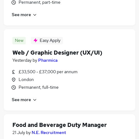
Permanent, part-time
See more
New
Easy Apply
Web / Graphic Designer (UX/UI)
Yesterday
by
Pharmica
£33,500 - £37,000 per annum
London
Permanent, full-time
See more
Food and Beverage Duty Manager
21 July
by
N.E. Recruitment