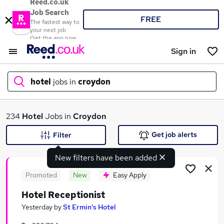
Reed.co.uk
Job Search
FREE
The fastest way to
your next job
Get the app now
Sign in
hotel
jobs in
croydon
What
234
Hotel
Jobs in
Croydon
Get job alerts
Filter
New filters have been added
Where
Promoted
New
Easy Apply
Hotel Receptionist
Search jobs
Yesterday
by
St Ermin's Hotel