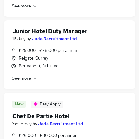
See more
Junior Hotel Duty Manager
16 July
by
Jade Recruitment Ltd
£25,000 - £28,000 per annum
Reigate, Surrey
Permanent, full-time
See more
New
Easy Apply
Chef De Partie Hotel
Yesterday
by
Jade Recruitment Ltd
£26,000 - £30,000 per annum