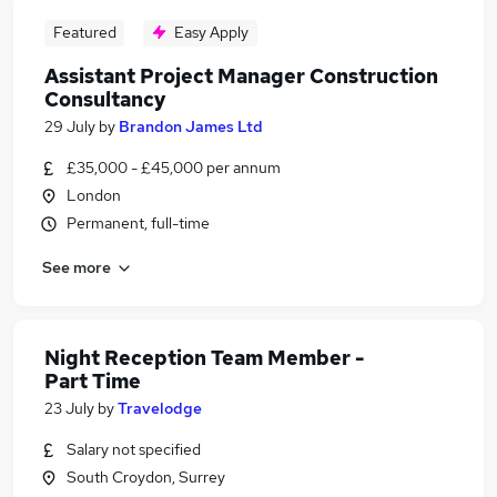
Featured
Easy Apply
Assistant Project Manager Construction
Consultancy
29 July
by
Brandon James Ltd
£35,000 - £45,000 per annum
London
Permanent, full-time
See more
Night Reception Team Member -
Part Time
23 July
by
Travelodge
Salary not specified
South Croydon, Surrey