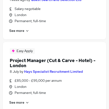
Salary negotiable
London
Permanent, full-time
See more
Easy Apply
Project Manager (Cut & Carve - Hotel) -
London
8 July
by
Hays Specialist Recruitment Limited
£85,000 - £95,000 per annum
London
Permanent, full-time
See more