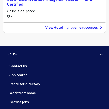
Certified
Online, Self-paced
£15
View Hotel management courses
JOBS
Contact us
Job search
Recruiter directory
Work from home
Browse jobs