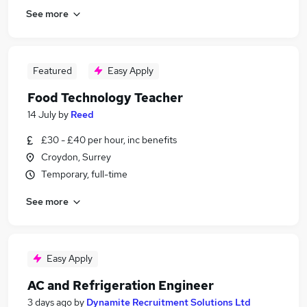
See more
Featured
Easy Apply
Food Technology Teacher
14 July
by
Reed
£30 - £40 per hour, inc benefits
Croydon, Surrey
Temporary, full-time
See more
Easy Apply
AC and Refrigeration Engineer
3 days ago
by
Dynamite Recruitment Solutions Ltd