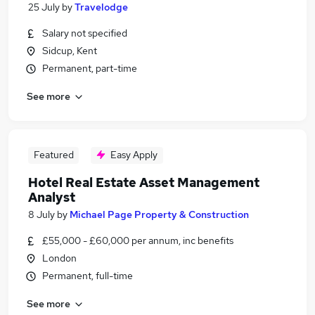
25 July
by
Travelodge
Salary not specified
Sidcup, Kent
Permanent, part-time
See more
Featured
Easy Apply
Hotel Real Estate Asset Management
Analyst
8 July
by
Michael Page Property & Construction
£55,000 - £60,000 per annum, inc benefits
London
Permanent, full-time
See more