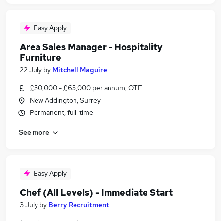
Easy Apply
Area Sales Manager - Hospitality
Furniture
22 July
by
Mitchell Maguire
£50,000 - £65,000 per annum, OTE
New Addington, Surrey
Permanent, full-time
See more
Easy Apply
Chef (All Levels) - Immediate Start
3 July
by
Berry Recruitment