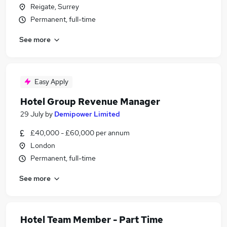
Reigate, Surrey
Permanent, full-time
See more
Easy Apply
Hotel Group Revenue Manager
29 July
by
Demipower Limited
£40,000 - £60,000 per annum
London
Permanent, full-time
See more
Hotel Team Member - Part Time