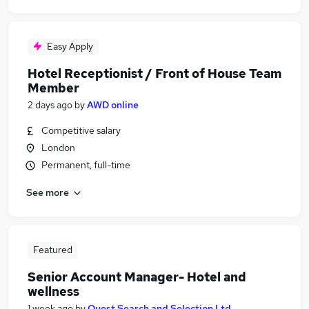
Easy Apply
Hotel Receptionist / Front of House Team
Member
2 days ago
by
AWD online
Competitive salary
London
Permanent, full-time
See more
Featured
Senior Account Manager- Hotel and
wellness
1 week ago
by
Quest Search and Selection Ltd