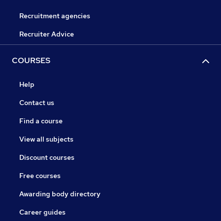
Recruitment agencies
Recruiter Advice
COURSES
Help
Contact us
Find a course
View all subjects
Discount courses
Free courses
Awarding body directory
Career guides