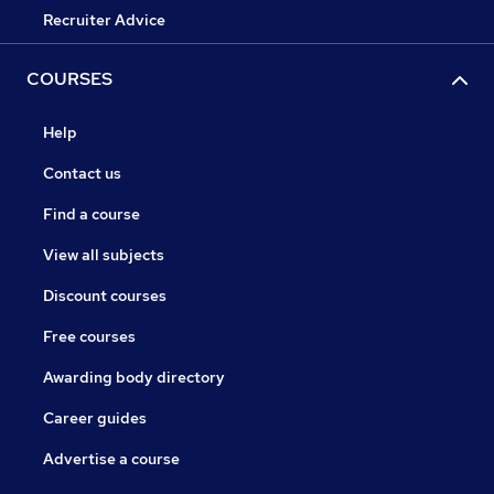
Recruiter Advice
COURSES
Help
Contact us
Find a course
View all subjects
Discount courses
Free courses
Awarding body directory
Career guides
Advertise a course