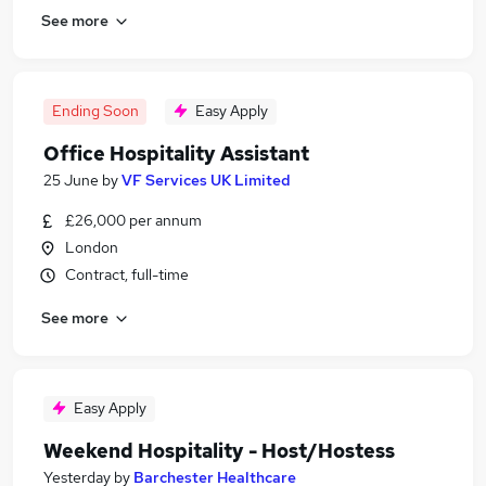
See more
Ending Soon
Easy Apply
Office Hospitality Assistant
25 June
by
VF Services UK Limited
£26,000 per annum
London
Contract, full-time
See more
Easy Apply
Weekend Hospitality - Host/Hostess
Yesterday
by
Barchester Healthcare