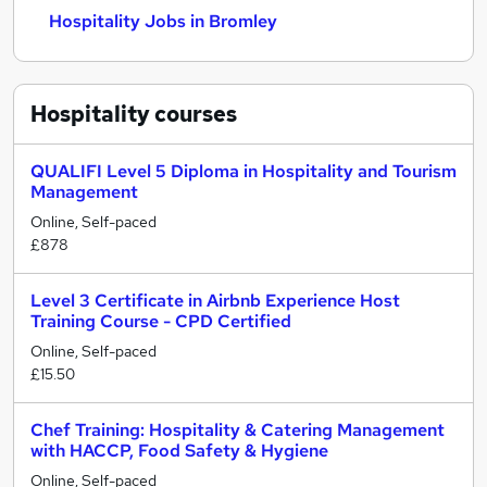
Hospitality Jobs in Bromley
Hospitality
courses
QUALIFI Level 5 Diploma in Hospitality and Tourism
Management
Online, Self-paced
£878
Level 3 Certificate in Airbnb Experience Host
Training Course - CPD Certified
Online, Self-paced
£15.50
Chef Training: Hospitality & Catering Management
with HACCP, Food Safety & Hygiene
Online, Self-paced