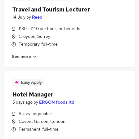
Travel and Tourism Lecturer
14 July
by
Reed
£30 - £40 per hour, inc benefits
Croydon, Surrey
Temporary, full-time
See more
Easy Apply
Hotel Manager
5 days ago
by
ERGON foods ltd
Salary negotiable
Covent Garden, London
Permanent, full-time