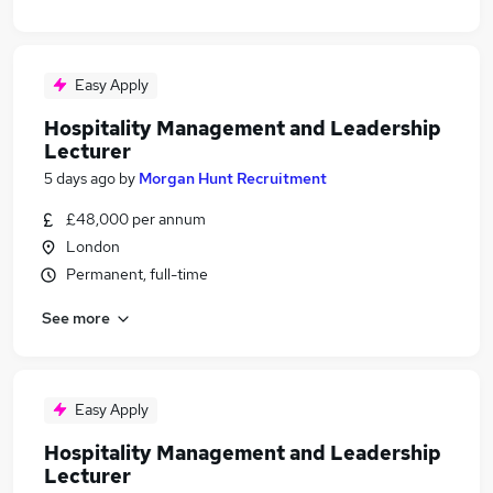
Easy Apply
Hospitality Management and Leadership
Lecturer
5 days ago
by
Morgan Hunt Recruitment
£48,000 per annum
London
Permanent, full-time
See more
Easy Apply
Hospitality Management and Leadership
Lecturer