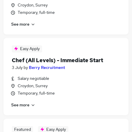
Croydon, Surrey
Temporary, full-time
See more
Easy Apply
Chef (All Levels) - Immediate Start
3 July
by
Berry Recruitment
Salary negotiable
Croydon, Surrey
Temporary, full-time
See more
Featured
Easy Apply