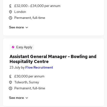
£32,000 - £34,000 per annum
London
Permanent, full-time
See more
Easy Apply
Assistant General Manager - Bowling and
Hospitality Centre
23 July
by
Flow Recruitment
£30,000 per annum
Tolworth, Surrey
Permanent, full-time
See more