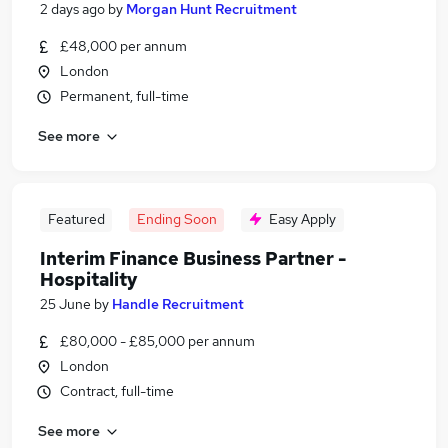
2 days ago
by
Morgan Hunt Recruitment
£48,000 per annum
London
Permanent, full-time
See more
Featured
Ending Soon
Easy Apply
Interim Finance Business Partner -
Hospitality
25 June
by
Handle Recruitment
£80,000 - £85,000 per annum
London
Contract, full-time
See more