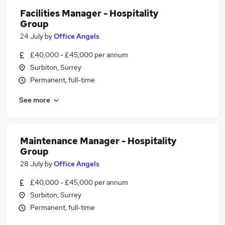
Facilities Manager - Hospitality
Group
24 July
by
Office Angels
£40,000 - £45,000 per annum
Surbiton, Surrey
Permanent, full-time
See more
Maintenance Manager - Hospitality
Group
28 July
by
Office Angels
£40,000 - £45,000 per annum
Surbiton, Surrey
Permanent, full-time