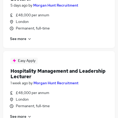
5 days ago
by
Morgan Hunt Recruitment
£48,000 per annum
London
Permanent, full-time
See more
Easy Apply
Hospitality Management and Leadership
Lecturer
1 week ago
by
Morgan Hunt Recruitment
£48,000 per annum
London
Permanent, full-time
See more