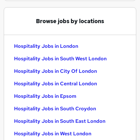
Browse jobs by locations
Hospitality Jobs in London
Hospitality Jobs in South West London
Hospitality Jobs in City Of London
Hospitality Jobs in Central London
Hospitality Jobs in Epsom
Hospitality Jobs in South Croydon
Hospitality Jobs in South East London
Hospitality Jobs in West London