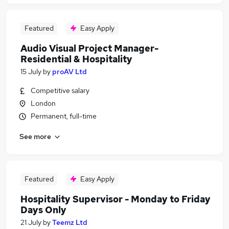
Featured
Easy Apply
Audio Visual Project Manager-
Residential & Hospitality
15 July
by
proAV Ltd
Competitive salary
London
Permanent, full-time
See more
Featured
Easy Apply
Hospitality Supervisor - Monday to Friday
Days Only
21 July
by
Teemz Ltd