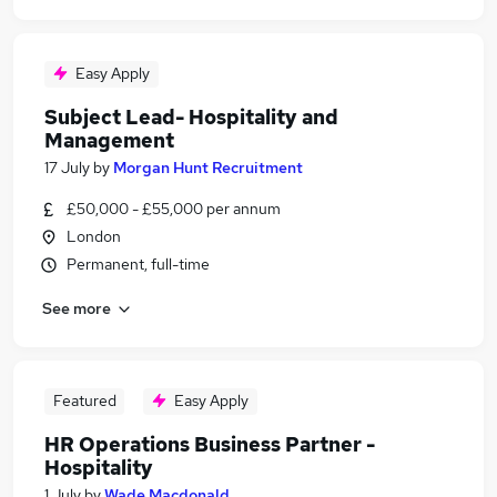
Easy Apply
Subject Lead- Hospitality and
Management
17 July
by
Morgan Hunt Recruitment
£50,000 - £55,000 per annum
London
Permanent, full-time
See more
Featured
Easy Apply
HR Operations Business Partner -
Hospitality
1 July
by
Wade Macdonald