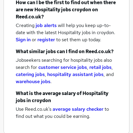
How can I be the first to find out when there
are new
Hospitality jobs
croydon
on
Reed.co.uk?
Creating
job alerts
will help you keep up-to-
date with the latest
Hospitality jobs
in croydon.
Sign in
or
register
to set them up today.
What similar jobs can I find on Reed.co.uk?
Jobseekers searching for hospitality jobs also
search for
customer service jobs
,
retail jobs
,
catering jobs
,
hospitality assistant jobs
,
and
warehouse jobs
.
What is the average salary of
Hospitality
jobs
in croydon
Use Reed.co.uk's
average salary checker
to
find out what you could be earning.