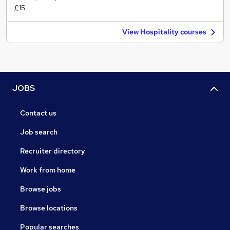
£15
View Hospitality courses
JOBS
Contact us
Job search
Recruiter directory
Work from home
Browse jobs
Browse locations
Popular searches