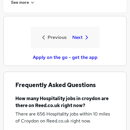
See more
Previous
Next
Apply on the go - get the app
Frequently Asked Questions
How many
Hospitality jobs
in croydon
are
there on Reed.co.uk right now?
There are 656
Hospitality jobs within 10 miles
of Croydon
on Reed.co.uk right now.