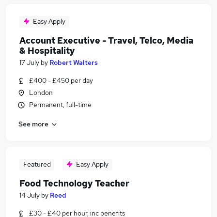
Easy Apply
Account Executive - Travel, Telco, Media
& Hospitality
17 July
by
Robert Walters
£400 - £450 per day
London
Permanent, full-time
See more
Featured
Easy Apply
Food Technology Teacher
14 July
by
Reed
£30 - £40 per hour, inc benefits