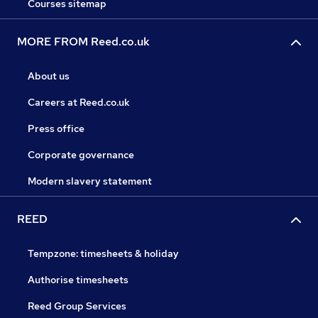
Courses sitemap
MORE FROM Reed.co.uk
About us
Careers at Reed.co.uk
Press office
Corporate governance
Modern slavery statement
REED
Tempzone: timesheets & holiday
Authorise timesheets
Reed Group Services