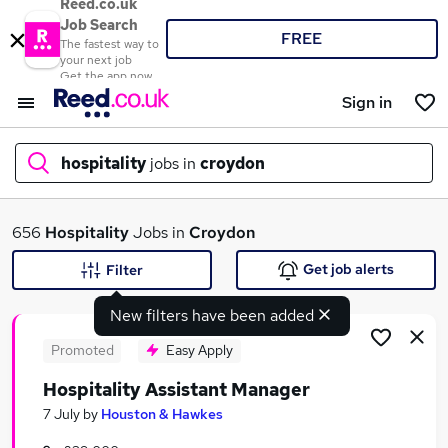
Reed.co.uk
Job Search
FREE
The fastest way to
your next job
Get the app now
Sign in
hospitality
jobs in
croydon
What
656
Hospitality
Jobs in
Croydon
Get job alerts
Filter
New filters have been added
Where
Promoted
Easy Apply
Hospitality Assistant Manager
Search jobs
7 July
by
Houston & Hawkes