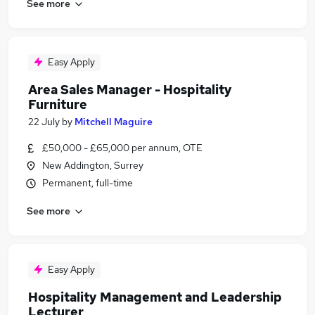
See more
Easy Apply
Area Sales Manager - Hospitality
Furniture
22 July
by
Mitchell Maguire
£50,000 - £65,000 per annum, OTE
New Addington, Surrey
Permanent, full-time
See more
Easy Apply
Hospitality Management and Leadership
Lecturer