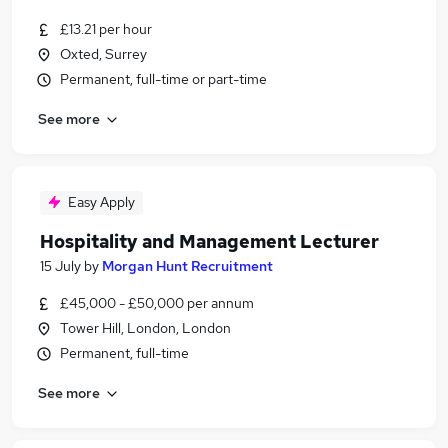
£13.21 per hour
Oxted, Surrey
Permanent, full-time or part-time
See more
Easy Apply
Hospitality and Management Lecturer
15 July
by
Morgan Hunt Recruitment
£45,000 - £50,000 per annum
Tower Hill, London, London
Permanent, full-time
See more