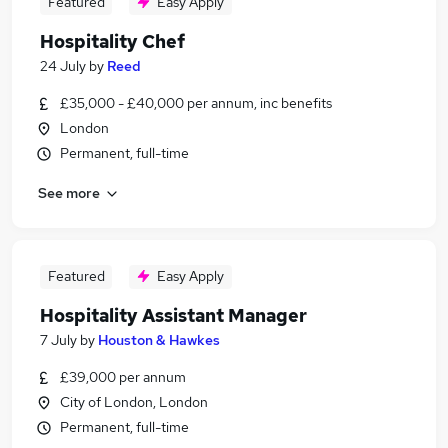
Featured
Easy Apply
Hospitality Chef
24 July
by
Reed
£35,000 - £40,000 per annum, inc benefits
London
Permanent, full-time
See more
Featured
Easy Apply
Hospitality Assistant Manager
7 July
by
Houston & Hawkes
£39,000 per annum
City of London, London
Permanent, full-time