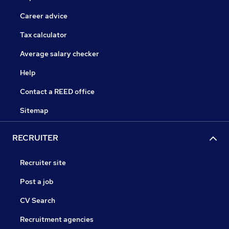
Career advice
Tax calculator
Average salary checker
Help
Contact a REED office
Sitemap
RECRUITER
Recruiter site
Post a job
CV Search
Recruitment agencies