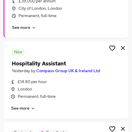
£39,000 per annum
Similar searches:
City of London, London
Customer Service jobs
Permanent, full-time
Retail jobs
See more
Catering jobs
Hospitality Assistant jobs
Warehouse jobs
Hospitality Jobs in London
New
Hospitality Jobs in South West London
Hospitality Assistant
Hospitality Jobs in City Of London
Yesterday
by
Compass Group UK & Ireland Ltd
£14.80 per hour
London
Permanent, full-time
See more