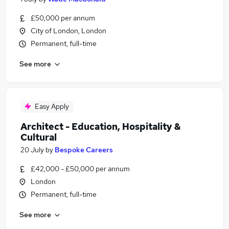
£50,000 per annum
City of London, London
Permanent, full-time
See more
Easy Apply
Architect - Education, Hospitality &
Cultural
20 July
by
Bespoke Careers
£42,000 - £50,000 per annum
London
Permanent, full-time
See more