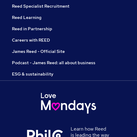
Reed Specialist Recruitment
Reed Learning
Reed in Partnership
Careers with REED
James Reed - Official Site
Podcast - James Reed: all about business
ESG & sustainability
Learn how Reed
is leading the way