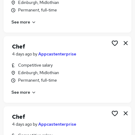
Edinburgh, Midlothian
Similar searches:
Permanent, full-time
Hospitality & Catering Jobs in Belfast
See more
Hospitality & Catering Jobs in Birmingham
Hospitality & Catering Jobs in Bradford
Chef
4 days ago
by
Appcastenterprise
Competitive salary
Edinburgh, Midlothian
Permanent, full-time
See more
Chef
4 days ago
by
Appcastenterprise