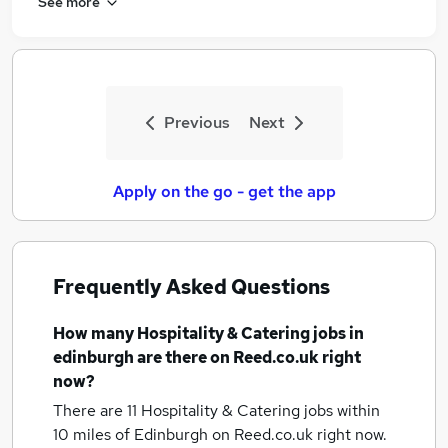
See more
Previous
Next
Apply on the go - get the app
Frequently Asked Questions
How many
Hospitality & Catering jobs
in
edinburgh
are there on Reed.co.uk right
now?
There are 11
Hospitality & Catering jobs within
10 miles of Edinburgh
on Reed.co.uk right now.