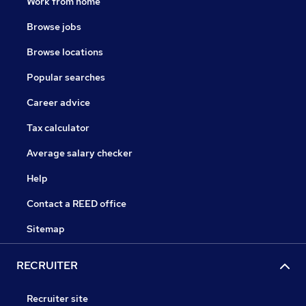
Work from home
Browse jobs
Browse locations
Popular searches
Career advice
Tax calculator
Average salary checker
Help
Contact a REED office
Sitemap
RECRUITER
Recruiter site