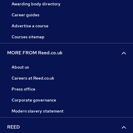
Awarding body directory
Career guides
Advertise a course
Courses sitemap
MORE FROM Reed.co.uk
About us
Careers at Reed.co.uk
Press office
Corporate governance
Modern slavery statement
REED