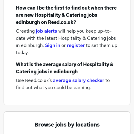
How can I be the first to find out when there
are new
Hospitality & Catering jobs
edinburgh
on Reed.co.uk?
Creating
job alerts
will help you keep up-to-
date with the latest
Hospitality & Catering jobs
in edinburgh.
Sign in
or
register
to set them up
today.
What is the average salary of
Hospitality &
Catering jobs
in edinburgh
Use Reed.co.uk's
average salary checker
to
find out what you could be earning.
Browse jobs by locations