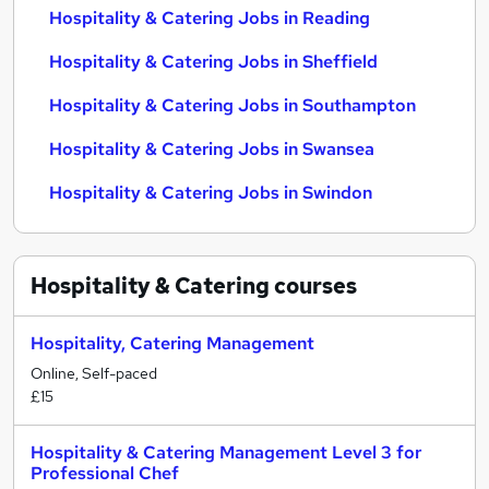
Hospitality & Catering Jobs in Reading
Hospitality & Catering Jobs in Sheffield
Hospitality & Catering Jobs in Southampton
Hospitality & Catering Jobs in Swansea
Hospitality & Catering Jobs in Swindon
Hospitality & Catering
courses
Hospitality, Catering Management
Online, Self-paced
£15
Hospitality & Catering Management Level 3 for
Professional Chef