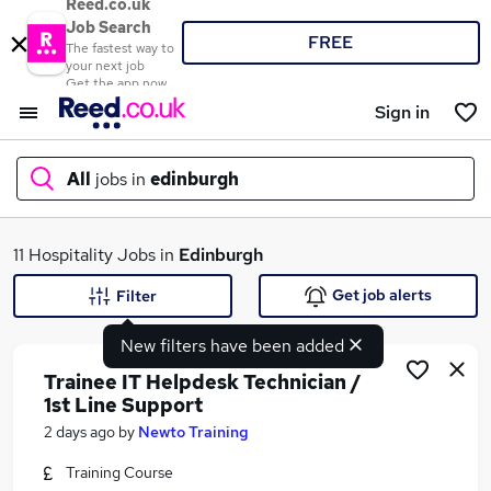
Reed.co.uk
Job Search
FREE
The fastest way to
your next job
Get the app now
Sign in
All
jobs in
edinburgh
What
11 Hospitality Jobs in
Edinburgh
Get job alerts
Filter
New filters have been added
Where
Trainee IT Helpdesk Technician /
1st Line Support
2 days ago
by
Newto Training
Search jobs
Training Course