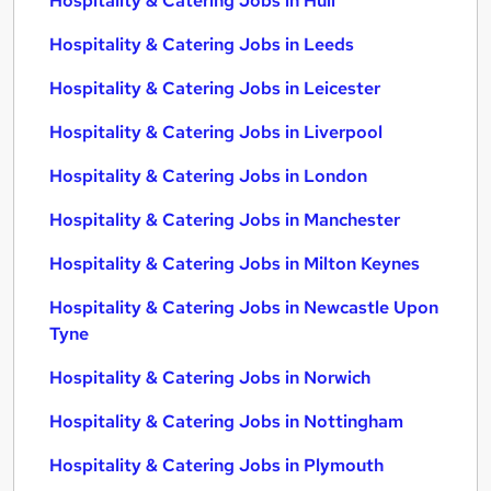
Hospitality & Catering Jobs in Hull
Hospitality & Catering Jobs in Leeds
Hospitality & Catering Jobs in Leicester
Hospitality & Catering Jobs in Liverpool
Hospitality & Catering Jobs in London
Hospitality & Catering Jobs in Manchester
Hospitality & Catering Jobs in Milton Keynes
Hospitality & Catering Jobs in Newcastle Upon
Tyne
Hospitality & Catering Jobs in Norwich
Hospitality & Catering Jobs in Nottingham
Hospitality & Catering Jobs in Plymouth