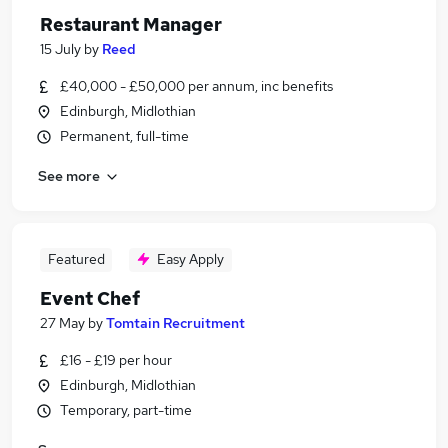
Restaurant Manager
15 July
by
Reed
£40,000 - £50,000 per annum, inc benefits
Edinburgh, Midlothian
Permanent, full-time
See more
Featured
Easy Apply
Event Chef
27 May
by
Tomtain Recruitment
£16 - £19 per hour
Edinburgh, Midlothian
Temporary, part-time