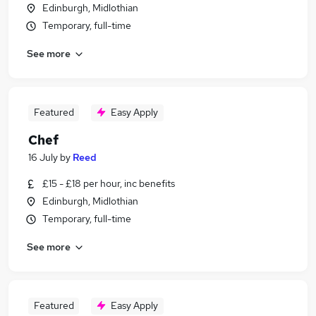
Edinburgh, Midlothian
Temporary, full-time
See more
Featured
Easy Apply
Chef
16 July
by
Reed
£15 - £18 per hour, inc benefits
Edinburgh, Midlothian
Temporary, full-time
See more
Featured
Easy Apply