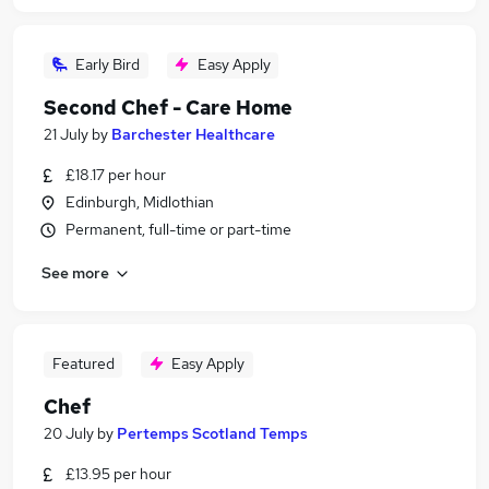
Early Bird
Easy Apply
Second Chef - Care Home
21 July
by
Barchester Healthcare
£18.17 per hour
Edinburgh, Midlothian
Permanent, full-time or part-time
See more
Featured
Easy Apply
Chef
20 July
by
Pertemps Scotland Temps
£13.95 per hour