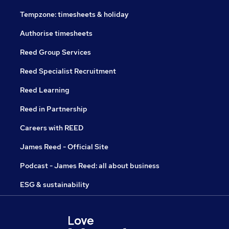
Tempzone: timesheets & holiday
Authorise timesheets
Reed Group Services
Reed Specialist Recruitment
Reed Learning
Reed in Partnership
Careers with REED
James Reed - Official Site
Podcast - James Reed: all about business
ESG & sustainability