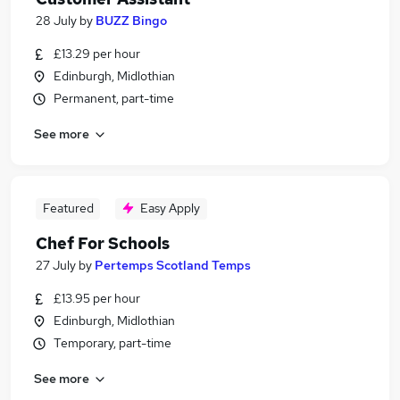
28 July
by
BUZZ Bingo
£13.29 per hour
Edinburgh, Midlothian
Permanent, part-time
See more
Featured
Easy Apply
Chef For Schools
27 July
by
Pertemps Scotland Temps
£13.95 per hour
Edinburgh, Midlothian
Temporary, part-time
See more