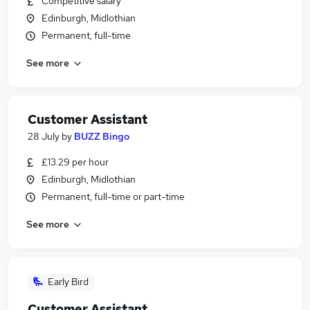
Competitive salary
Edinburgh, Midlothian
Permanent, full-time
See more
Customer Assistant
28 July
by
BUZZ Bingo
£13.29 per hour
Edinburgh, Midlothian
Permanent, full-time or part-time
See more
Early Bird
Customer Assistant