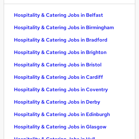
Hospitality & Catering Jobs in Belfast
Hospitality & Catering Jobs in Birmingham
Hospitality & Catering Jobs in Bradford
Hospitality & Catering Jobs in Brighton
Hospitality & Catering Jobs in Bristol
Hospitality & Catering Jobs in Cardiff
Hospitality & Catering Jobs in Coventry
Hospitality & Catering Jobs in Derby
Hospitality & Catering Jobs in Edinburgh
Hospitality & Catering Jobs in Glasgow