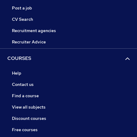
Post a job
CV Search
Recruitment agencies
Recruiter Advice
COURSES
Help
Contact us
Find a course
View all subjects
Discount courses
Free courses