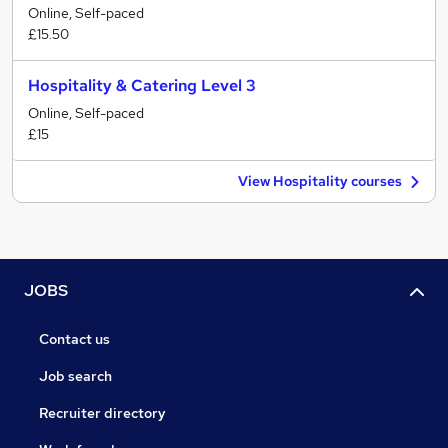
Online, Self-paced
£15.50
Hospitality & Catering Level 3
Online, Self-paced
£15
View Hospitality courses
JOBS
Contact us
Job search
Recruiter directory