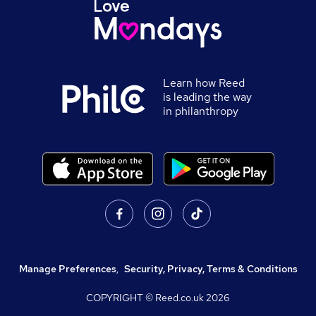
Learn how Reed
is leading the way
in philanthropy
Manage Preferences
,
Security, Privacy, Terms & Conditions
COPYRIGHT © Reed.co.uk
2026