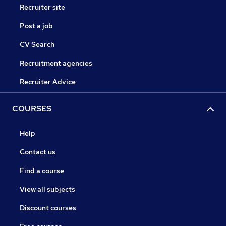
Recruiter site
Post a job
CV Search
Recruitment agencies
Recruiter Advice
COURSES
Help
Contact us
Find a course
View all subjects
Discount courses