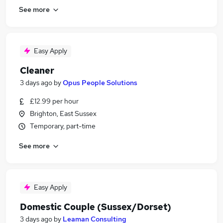
See more
Easy Apply
Cleaner
3 days ago
by
Opus People Solutions
£12.99 per hour
Brighton, East Sussex
Temporary, part-time
See more
Easy Apply
Domestic Couple (Sussex/Dorset)
3 days ago
by
Leaman Consulting