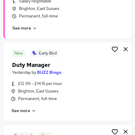
Salary negotiable
Similar searches:
Brighton, East Sussex
Hospitality & Catering Jobs in Belfast
Permanent, full-time
Hospitality & Catering Jobs in Birmingham
See more
Hospitality & Catering Jobs in Bradford
New
Early Bird
Duty Manager
Yesterday
by
BUZZ Bingo
£12.99 - £14.15 per hour
Brighton, East Sussex
Permanent, full-time
See more