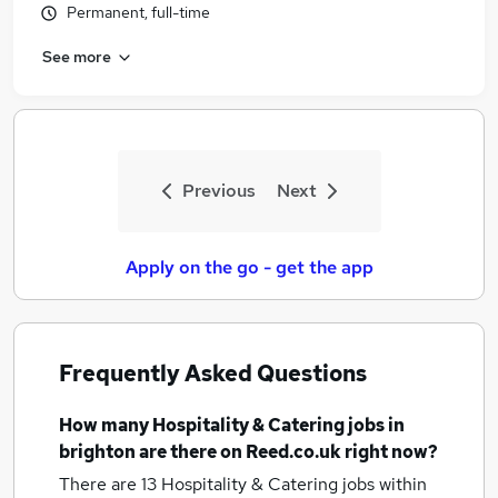
Permanent, full-time
See more
Previous
Next
Apply on the go - get the app
Frequently Asked Questions
How many
Hospitality & Catering jobs
in
brighton
are there on Reed.co.uk right now?
There are 13
Hospitality & Catering jobs within