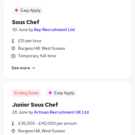
Easy Apply
Sous Chef
30 June
by
Key Recruitment Ltd
£19 per hour
Burgess Hill, West Sussex
Temporary, full-time
See more
Ending Soon
Easy Apply
Junior Sous Chef
28 June
by
Artisan Recruitment UK Ltd
£36,000 - £40,000 per annum
Burgess Hill, West Sussex