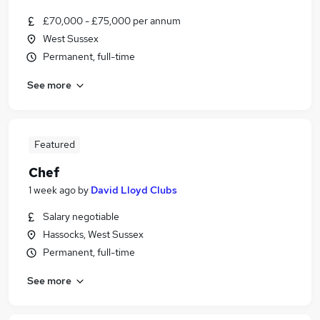
£70,000 - £75,000 per annum
West Sussex
Permanent, full-time
See more
Featured
Chef
1 week ago
by
David Lloyd Clubs
Salary negotiable
Hassocks, West Sussex
Permanent, full-time
See more