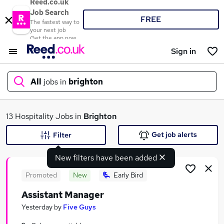
Reed.co.uk
Job Search
FREE
The fastest way to
your next job
Get the app now
Sign in
All
jobs in
brighton
What
13 Hospitality Jobs in
Brighton
Get job alerts
Filter
New filters have been added
Where
Promoted
New
Early Bird
Assistant Manager
Search jobs
Yesterday
by
Five Guys