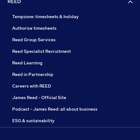
REED
Tempzone: timesheets & holiday
Authorise timesheets
Reed Group Services
Reed Specialist Recruitment
Reed Learning
Reed in Partnership
Careers with REED
James Reed - Official Site
Podcast - James Reed: all about business
ESG & sustainability