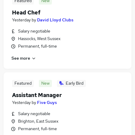
Featured
New
Head Chef
Yesterday
by
David Lloyd Clubs
Salary negotiable
Hassocks, West Sussex
Permanent, full-time
See more
Featured
New
Early Bird
Assistant Manager
Yesterday
by
Five Guys
Salary negotiable
Brighton, East Sussex
Permanent, full-time