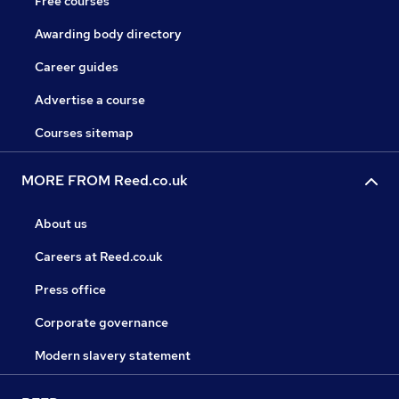
Free courses
Awarding body directory
Career guides
Advertise a course
Courses sitemap
MORE FROM Reed.co.uk
About us
Careers at Reed.co.uk
Press office
Corporate governance
Modern slavery statement