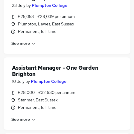
23 July
by
Plumpton College
£25,053 - £28,039 per annum
Plumpton, Lewes, East Sussex
Permanent, full-time
See more
Assistant Manager - One Garden
Brighton
10 July
by
Plumpton College
£28,000 - £32,630 per annum
Stanmer, East Sussex
Permanent, full-time
See more