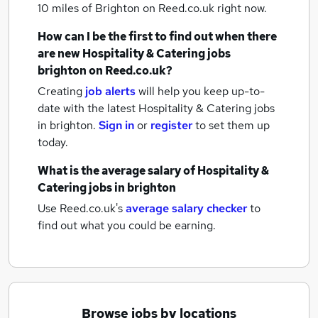
10 miles of Brighton
on Reed.co.uk right now.
How can I be the first to find out when there
are new
Hospitality & Catering jobs
brighton
on Reed.co.uk?
Creating
job alerts
will help you keep up-to-
date with the latest
Hospitality & Catering jobs
in brighton.
Sign in
or
register
to set them up
today.
What is the average salary of
Hospitality &
Catering jobs
in brighton
Use Reed.co.uk's
average salary checker
to
find out what you could be earning.
Browse jobs by locations