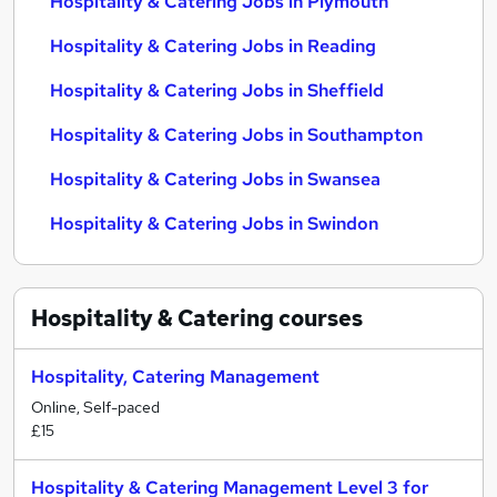
Hospitality & Catering Jobs in Plymouth
Hospitality & Catering Jobs in Reading
Hospitality & Catering Jobs in Sheffield
Hospitality & Catering Jobs in Southampton
Hospitality & Catering Jobs in Swansea
Hospitality & Catering Jobs in Swindon
Hospitality & Catering
courses
Hospitality, Catering Management
Online, Self-paced
£15
Hospitality & Catering Management Level 3 for