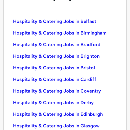
Hospitality & Catering Jobs in Belfast
Hospitality & Catering Jobs in Birmingham
Hospitality & Catering Jobs in Bradford
Hospitality & Catering Jobs in Brighton
Hospitality & Catering Jobs in Bristol
Hospitality & Catering Jobs in Cardiff
Hospitality & Catering Jobs in Coventry
Hospitality & Catering Jobs in Derby
Hospitality & Catering Jobs in Edinburgh
Hospitality & Catering Jobs in Glasgow