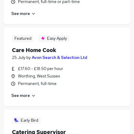
Permanent, full-time or part-time
See more
Featured
Easy Apply
Care Home Cook
25 July
by
Avon Search & Selection Ltd
£17.60 - £18.50 per hour
Worthing, West Sussex
Permanent, full-time
See more
Early Bird
Catering Supervisor