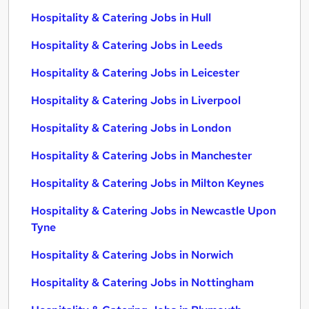
Hospitality & Catering Jobs in Hull
Hospitality & Catering Jobs in Leeds
Hospitality & Catering Jobs in Leicester
Hospitality & Catering Jobs in Liverpool
Hospitality & Catering Jobs in London
Hospitality & Catering Jobs in Manchester
Hospitality & Catering Jobs in Milton Keynes
Hospitality & Catering Jobs in Newcastle Upon
Tyne
Hospitality & Catering Jobs in Norwich
Hospitality & Catering Jobs in Nottingham