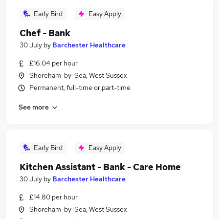
Early Bird
Easy Apply
Chef - Bank
30 July
by
Barchester Healthcare
£16.04 per hour
Shoreham-by-Sea, West Sussex
Permanent, full-time or part-time
See more
Early Bird
Easy Apply
Kitchen Assistant - Bank - Care Home
30 July
by
Barchester Healthcare
£14.80 per hour
Shoreham-by-Sea, West Sussex