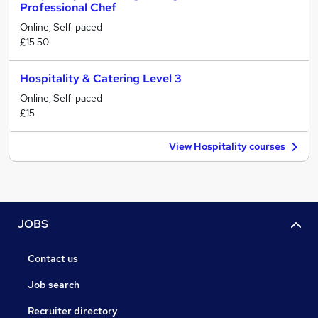
Professional Chef
Online, Self-paced
£15.50
Hospitality & Catering Level 3
Online, Self-paced
£15
View Hospitality courses
JOBS
Contact us
Job search
Recruiter directory