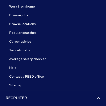
Work from home
Browse jobs
Browse locations
Popular searches
Career advice
Tax calculator
Average salary checker
Help
Contact a REED office
Sitemap
RECRUITER