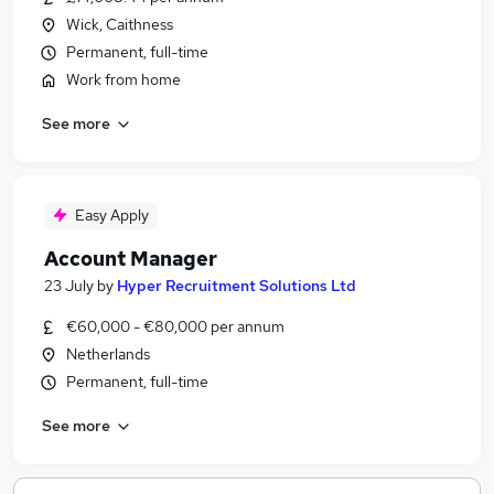
Wick, Caithness
Permanent, full-time
Work from home
See more
Easy Apply
Account Manager
23 July
by
Hyper Recruitment Solutions Ltd
€60,000 - €80,000 per annum
Netherlands
Permanent, full-time
See more