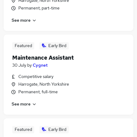
Harrogate, North Yorkshire
Permanent, part-time
See more
Featured
Early Bird
Maintenance Assistant
30 July
by
Cygnet
Competitive salary
Harrogate, North Yorkshire
Permanent, full-time
See more
Featured
Early Bird