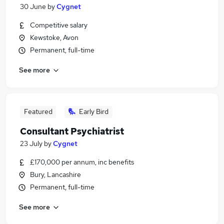
30 June
by
Cygnet
Competitive salary
Kewstoke, Avon
Permanent, full-time
See more
Featured
Early Bird
Consultant Psychiatrist
23 July
by
Cygnet
£170,000 per annum, inc benefits
Bury, Lancashire
Permanent, full-time
See more