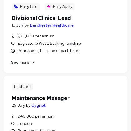
Early Bird
Easy Apply
Divisional Clinical Lead
13 July
by
Barchester Healthcare
£70,000 per annum
Eaglestone West, Buckinghamshire
Permanent, full-time or part-time
See more
Featured
Maintenance Manager
29 July
by
Cygnet
£40,000 per annum
London
Permanent, full-time