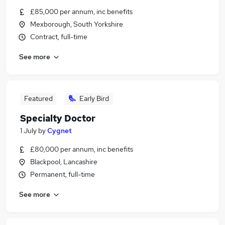
£85,000 per annum, inc benefits
Mexborough, South Yorkshire
Contract, full-time
See more
Featured
Early Bird
Specialty Doctor
1 July
by
Cygnet
£80,000 per annum, inc benefits
Blackpool, Lancashire
Permanent, full-time
See more