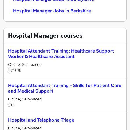
Hospital Manager Jobs in Berkshire
Hospital Manager
courses
Hospital Attendant Training: Healthcare Support
Worker & Healthcare Assistant
Online, Self-paced
£21.99
Hospital Attendant Training - Skills for Patient Care
and Medical Support
Online, Self-paced
£15
Hospital and Telephone Triage
Online, Self-paced