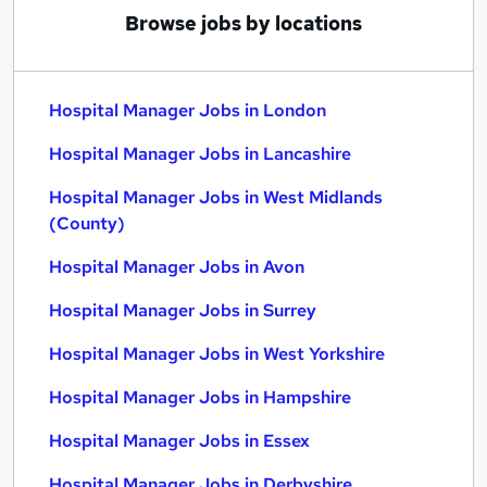
Browse jobs by locations
Hospital Manager Jobs in London
Hospital Manager Jobs in Lancashire
Hospital Manager Jobs in West Midlands
(County)
Hospital Manager Jobs in Avon
Hospital Manager Jobs in Surrey
Hospital Manager Jobs in West Yorkshire
Hospital Manager Jobs in Hampshire
Hospital Manager Jobs in Essex
Hospital Manager Jobs in Derbyshire