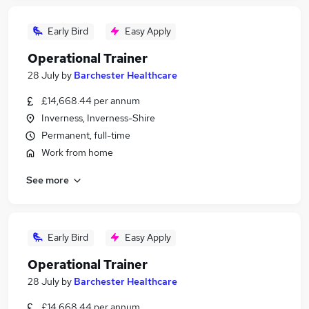
Early Bird
Easy Apply
Operational Trainer
28 July
by
Barchester Healthcare
£14,668.44 per annum
Inverness, Inverness-Shire
Permanent, full-time
Work from home
See more
Early Bird
Easy Apply
Operational Trainer
28 July
by
Barchester Healthcare
£14,668.44 per annum