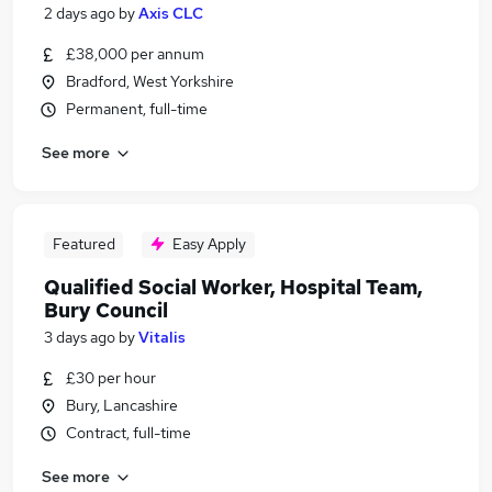
2 days ago
by
Axis CLC
£38,000 per annum
Bradford, West Yorkshire
Permanent, full-time
See more
Featured
Easy Apply
Qualified Social Worker, Hospital Team,
Bury Council
3 days ago
by
Vitalis
£30 per hour
Bury, Lancashire
Contract, full-time
See more