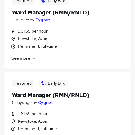
Featured
Early Bird
Ward Manager (RMN/RNLD)
4 August
by
Cygnet
£61.59 per hour
Kewstoke, Avon
Permanent, full-time
See more
Featured
Early Bird
Ward Manager (RMN/RNLD)
5 days ago
by
Cygnet
£61.59 per hour
Kewstoke, Avon
Permanent, full-time