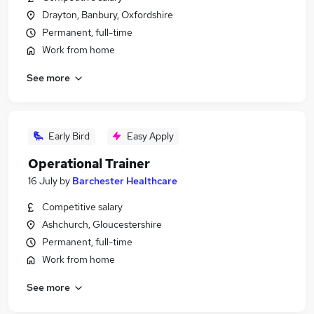
Drayton, Banbury, Oxfordshire
Permanent, full-time
Work from home
See more
Early Bird
Easy Apply
Operational Trainer
16 July
by
Barchester Healthcare
Competitive salary
Ashchurch, Gloucestershire
Permanent, full-time
Work from home
See more