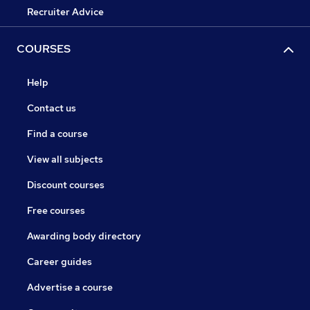
Recruiter Advice
COURSES
Help
Contact us
Find a course
View all subjects
Discount courses
Free courses
Awarding body directory
Career guides
Advertise a course