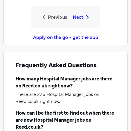
Previous
Next
Apply on the go - get the app
Frequently Asked Questions
How many
Hospital Manager jobs
are there
on Reed.co.uk right now?
There are 276
Hospital Manager jobs
on
Reed.co.uk right now.
How can I be the first to find out when there
are new
Hospital Manager jobs
on
Reed.co.uk?