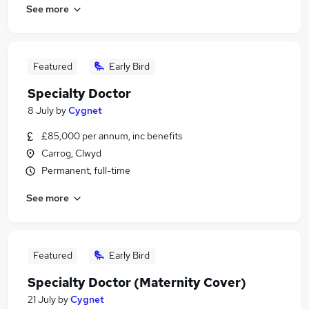
See more
Featured
Early Bird
Specialty Doctor
8 July
by
Cygnet
£85,000 per annum, inc benefits
Carrog, Clwyd
Permanent, full-time
See more
Featured
Early Bird
Specialty Doctor (Maternity Cover)
21 July
by
Cygnet