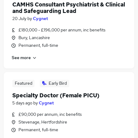
CAMHS Consultant Psychiatrist & Clinical
and Safeguarding Lead
20 July
by
Cygnet
£180,000 - £196,000 per annum, inc benefits
Bury, Lancashire
Permanent, full-time
See more
Featured
Early Bird
Specialty Doctor (Female PICU)
5 days ago
by
Cygnet
£90,000 per annum, inc benefits
Stevenage, Hertfordshire
Permanent, full-time