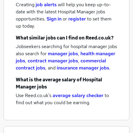
Creating
job alerts
will help you keep up-to-
date with the latest
Hospital Manager jobs
opportunities.
Sign in
or
register
to set them
up today.
What similar jobs can I find on Reed.co.uk?
Jobseekers searching for hospital manager jobs
also search for
manager jobs
,
health manager
jobs
,
contract manager jobs
,
commercial
contract jobs
,
and
insurance manager jobs
.
What is the average salary of
Hospital
Manager jobs
Use Reed.co.uk's
average salary checker
to
find out what you could be earning.