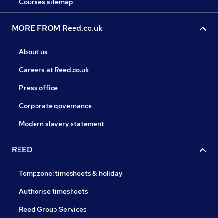
Courses sitemap
MORE FROM Reed.co.uk
About us
Careers at Reed.co.uk
Press office
Corporate governance
Modern slavery statement
REED
Tempzone: timesheets & holiday
Authorise timesheets
Reed Group Services