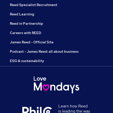
Reed Specialist Recruitment
Reed Learning
Reed in Partnership
Careers with REED
James Reed - Official Site
Podcast - James Reed: all about business
ESG & sustainability
Learn how Reed
is leading the way