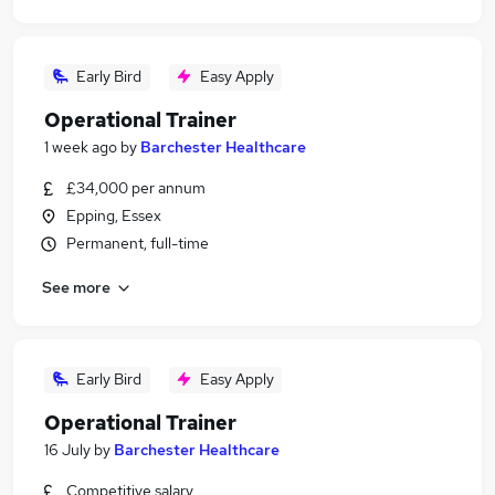
Early Bird
Easy Apply
Operational Trainer
1 week ago
by
Barchester Healthcare
£34,000 per annum
Epping, Essex
Permanent, full-time
See more
Early Bird
Easy Apply
Operational Trainer
16 July
by
Barchester Healthcare
Competitive salary