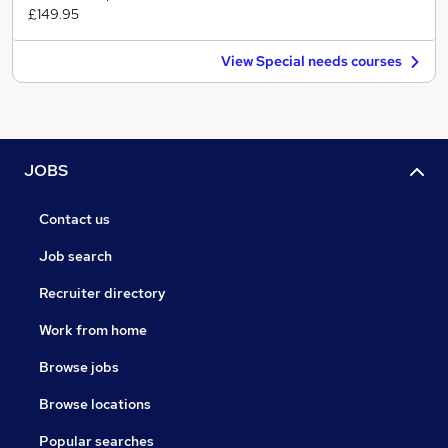
£149.95
View Special needs courses
JOBS
Contact us
Job search
Recruiter directory
Work from home
Browse jobs
Browse locations
Popular searches