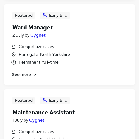
Featured
Early Bird
Ward Manager
2 July
by
Cygnet
Competitive salary
Harrogate, North Yorkshire
Permanent, full-time
See more
Featured
Early Bird
Maintenance Assistant
1 July
by
Cygnet
Competitive salary