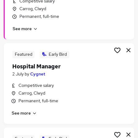
Competitive salary
Similar searches:
Carrog, Clwyd
Manager jobs
Permanent, full-time
Health Manager jobs
See more
Contract Manager jobs
Commercial Contract jobs
Insurance Manager jobs
Hospital Manager Jobs in London
Featured
Early Bird
Hospital Manager Jobs in Lancashire
Hospital Manager
Hospital Manager Jobs in West Midlands
2 July
by
Cygnet
(County)
Competitive salary
Carrog, Clwyd
Permanent, full-time
See more