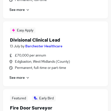
See more
Easy Apply
Divisional Clinical Lead
13 July
by
Barchester Healthcare
£70,000 per annum
Edgbaston, West Midlands (County)
Permanent, full-time or part-time
See more
Featured
Early Bird
Fire Door Surveyor