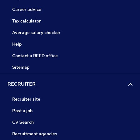
Career advice
Tax calculator
Average salary checker
Help
Contact a REED office
Sitemap
RECRUITER
Recruiter site
Post a job
CV Search
Recruitment agencies