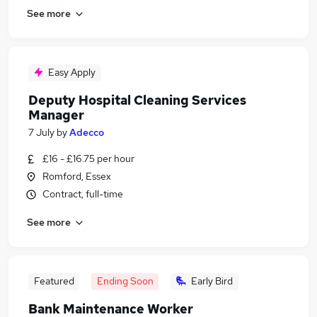
See more
Easy Apply
Deputy Hospital Cleaning Services
Manager
7 July
by
Adecco
£16 - £16.75 per hour
Romford, Essex
Contract, full-time
See more
Featured
Ending Soon
Early Bird
Bank Maintenance Worker