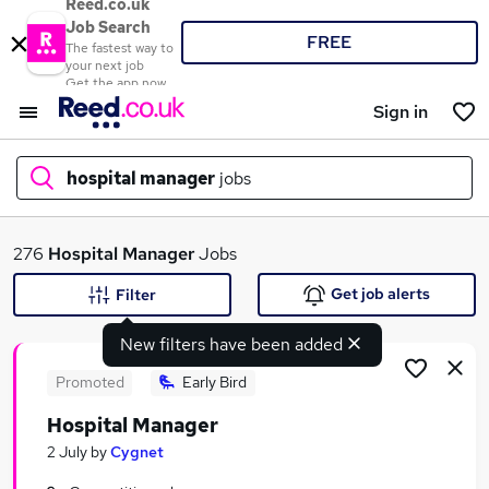
Reed.co.uk
Job Search
FREE
The fastest way to
your next job
Get the app now
Sign in
hospital manager
jobs
What
276
Hospital Manager
Jobs
Get job alerts
Filter
New filters have been added
Where
Promoted
Early Bird
Hospital Manager
Search jobs
2 July
by
Cygnet