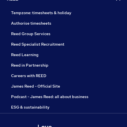
Tempzone: timesheets & holiday
Authorise timesheets
Reed Group Services
Reed Specialist Recruitment
Reed Learning
Reed in Partnership
Careers with REED
James Reed - Official Site
Podcast - James Reed: all about business
ESG & sustainability