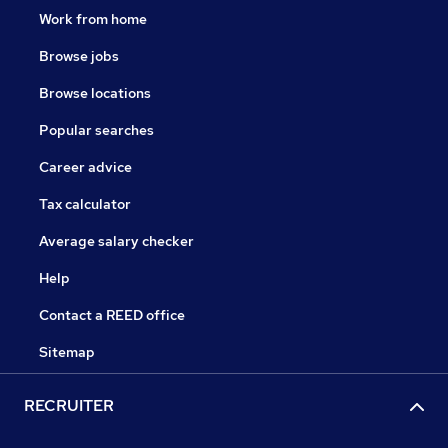
Work from home
Browse jobs
Browse locations
Popular searches
Career advice
Tax calculator
Average salary checker
Help
Contact a REED office
Sitemap
RECRUITER