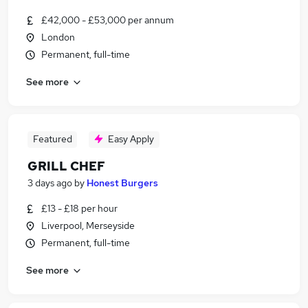
£42,000 - £53,000 per annum
London
Permanent, full-time
See more
Featured
Easy Apply
GRILL CHEF
3 days ago
by
Honest Burgers
£13 - £18 per hour
Liverpool, Merseyside
Permanent, full-time
See more