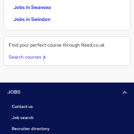
Jobs in Swansea
Jobs in Swindon
Find your perfect course through Reed.co.uk
Search courses
JOBS
Contact us
Job search
Recruiter directory