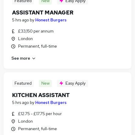
Featured
New
Easy Apply
ASSISTANT MANAGER
5 hrs ago
by
Honest Burgers
£33,150 per annum
London
Permanent, full-time
See more
Featured
New
Easy Apply
KITCHEN ASSISTANT
5 hrs ago
by
Honest Burgers
£12.75 - £17.75 per hour
London
Permanent, full-time