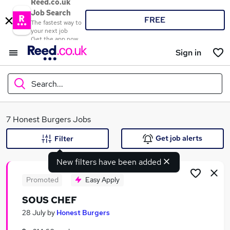
Reed.co.uk
Job Search
FREE
The fastest way to
your next job
Get the app now
Sign in
Search...
What
7 Honest Burgers Jobs
Get job alerts
Filter
New filters have been added
Where
Promoted
Easy Apply
SOUS CHEF
Search jobs
28 July
by
Honest Burgers