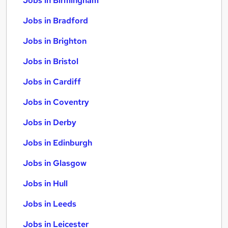
Jobs in Birmingham
Jobs in Bradford
Jobs in Brighton
Jobs in Bristol
Jobs in Cardiff
Jobs in Coventry
Jobs in Derby
Jobs in Edinburgh
Jobs in Glasgow
Jobs in Hull
Jobs in Leeds
Jobs in Leicester