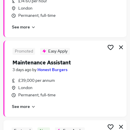
£14.60 per hour
Similar searches:
London
Jobs in Belfast
Permanent, full-time
Jobs in Birmingham
See more
Jobs in Bradford
Promoted
Easy Apply
Maintenance Assistant
3 days ago
by
Honest Burgers
£39,000 per annum
London
Permanent, full-time
See more