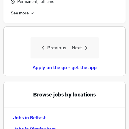
Permanent, full-time
See more
Previous
Next
Apply on the go - get the app
Browse jobs by locations
Jobs in Belfast