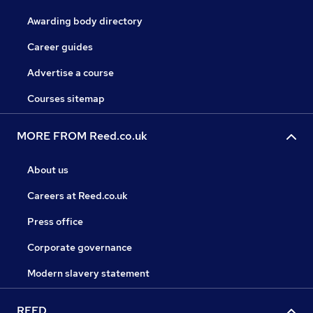
Awarding body directory
Career guides
Advertise a course
Courses sitemap
MORE FROM Reed.co.uk
About us
Careers at Reed.co.uk
Press office
Corporate governance
Modern slavery statement
REED