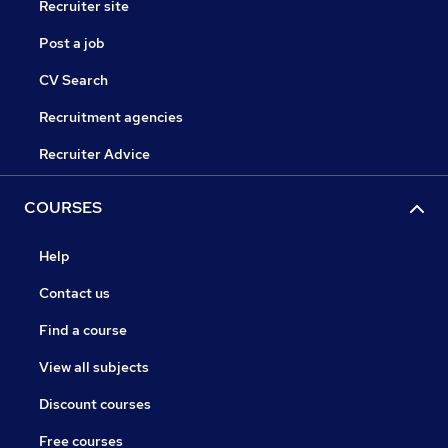
Recruiter site
Post a job
CV Search
Recruitment agencies
Recruiter Advice
COURSES
Help
Contact us
Find a course
View all subjects
Discount courses
Free courses