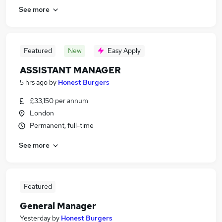
See more
Featured
New
Easy Apply
ASSISTANT MANAGER
5 hrs ago
by
Honest Burgers
£33,150 per annum
London
Permanent, full-time
See more
Featured
General Manager
Yesterday
by
Honest Burgers