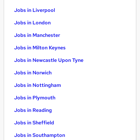
Jobs in Liverpool
Jobs in London
Jobs in Manchester
Jobs in Milton Keynes
Jobs in Newcastle Upon Tyne
Jobs in Norwich
Jobs in Nottingham
Jobs in Plymouth
Jobs in Reading
Jobs in Sheffield
Jobs in Southampton