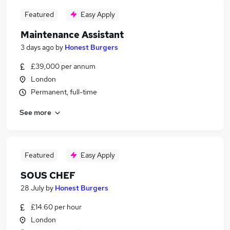
Featured
Easy Apply
Maintenance Assistant
3 days ago
by
Honest Burgers
£39,000 per annum
London
Permanent, full-time
See more
Featured
Easy Apply
SOUS CHEF
28 July
by
Honest Burgers
£14.60 per hour
London