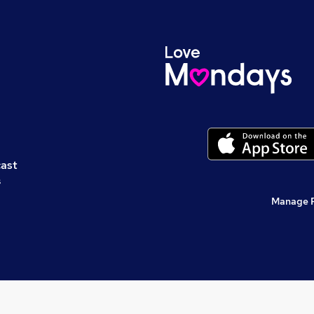
cast
s
Manage 