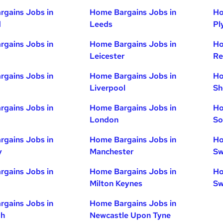
gains Jobs in
Home Bargains Jobs in
Ho
d
Leeds
Pl
gains Jobs in
Home Bargains Jobs in
Ho
Leicester
Re
gains Jobs in
Home Bargains Jobs in
Ho
Liverpool
Sh
gains Jobs in
Home Bargains Jobs in
Ho
London
So
gains Jobs in
Home Bargains Jobs in
Ho
y
Manchester
Sw
gains Jobs in
Home Bargains Jobs in
Ho
Milton Keynes
Sw
gains Jobs in
Home Bargains Jobs in
gh
Newcastle Upon Tyne