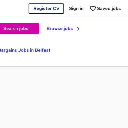
Register CV
Sign in
Saved jobs
Search jobs
Browse jobs
argains Jobs in Belfast