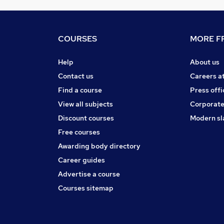
COURSES
MORE FR
Help
About us
Contact us
Careers a
Find a course
Press offi
View all subjects
Corporate
Discount courses
Modern sl
Free courses
Awarding body directory
Career guides
Advertise a course
Courses sitemap