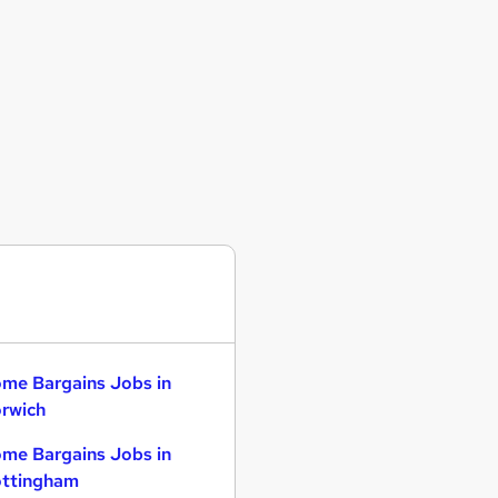
me Bargains Jobs in
rwich
me Bargains Jobs in
ttingham