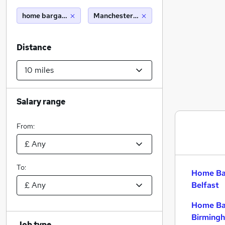
home bargains
Manchester (10 miles)
Distance
Salary range
From:
To:
Home Bar
Belfast
Home Bar
Birming
Job type