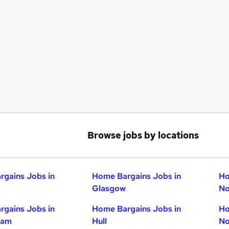
Browse jobs by locations
gains Jobs in
Home Bargains Jobs in
Ho
Glasgow
No
gains Jobs in
Home Bargains Jobs in
Ho
ham
Hull
No