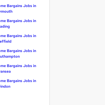
me Bargains Jobs in
ymouth
me Bargains Jobs in
ading
me Bargains Jobs in
effield
me Bargains Jobs in
uthampton
me Bargains Jobs in
ansea
me Bargains Jobs in
indon