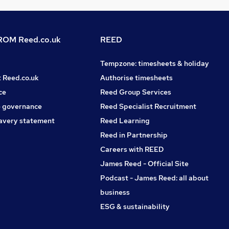
OM Reed.co.uk
REED
Tempzone: timesheets & holiday
t Reed.co.uk
Authorise timesheets
ce
Reed Group Services
 governance
Reed Specialist Recruitment
avery statement
Reed Learning
Reed in Partnership
Careers with REED
James Reed - Official Site
Podcast - James Reed: all about
business
ESG & sustainability