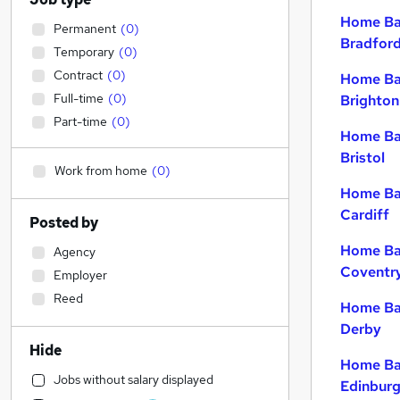
Home Bar
Permanent
(
0
)
Bradfor
Temporary
(
0
)
Contract
(
0
)
Home Bar
Full-time
(
0
)
Brighton
Part-time
(
0
)
Home Bar
Bristol
Work from home
(
0
)
Home Bar
Cardiff
Posted by
Home Bar
Agency
Coventr
Employer
Reed
Home Bar
Derby
Hide
Home Bar
Jobs without salary displayed
Edinbur