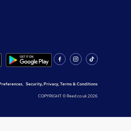
Preferences
,
Security, Privacy, Terms & Conditions
COPYRIGHT © Reed.co.uk
2026