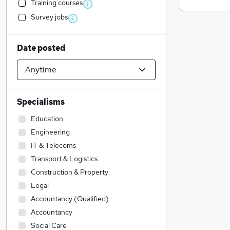
Training courses
Survey jobs
Date posted
Specialisms
Education
Engineering
IT & Telecoms
Transport & Logistics
Construction & Property
Legal
Accountancy (Qualified)
Accountancy
Social Care