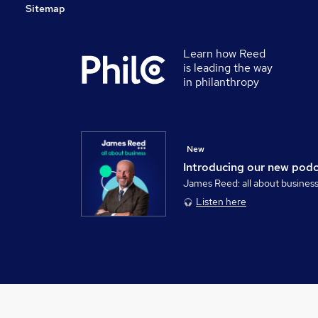
Sitemap
Learn how Reed
is leading the way
in philanthropy
New
Introducing our new pod
James Reed: all about busines
Listen here