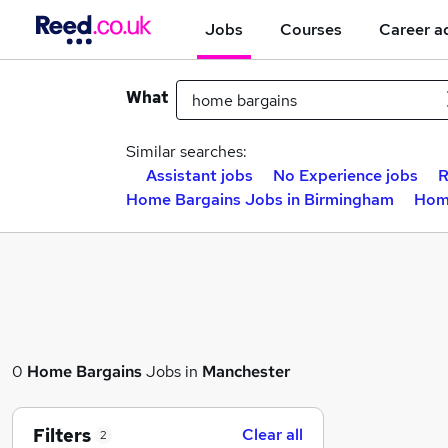
Jobs
Courses
Career a
What
Similar searches:
Assistant jobs
No Experience jobs
R
Home Bargains Jobs in Birmingham
Home
0
Home Bargains
Jobs in
Manchester
Filters
Clear all
2