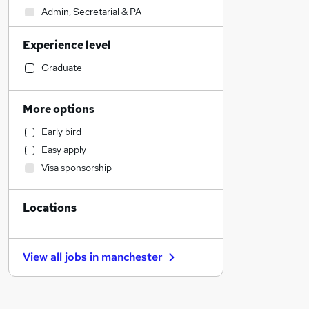
Admin, Secretarial & PA
Sales
Experience level
Financial Services
Retail
Graduate
Manufacturing
Human Resources
More options
Customer Service
Early bird
Health & Medicine
Easy apply
Motoring & Automotive
Visa sponsorship
Marketing & PR
General Insurance
Locations
Strategy & Consultancy
Estate Agency
Hospitality & Catering
View all jobs in
manchester
Recruitment Consultancy
Banking
Other