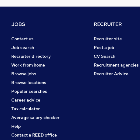
Graduate Training & Internships
FMCG
Purchasing
JOBS
RECRUITER
Media, Digital & Creative
Leisure & Tourism
Contact us
Recruiter site
Energy
Job search
Post a job
Charity & Voluntary
Recruiter directory
CV Search
Security & Safety
Work from home
Recruitment agencies
Scientific
Browse jobs
Recruiter Advice
Training
Browse locations
Apprenticeships
Popular searches
Career advice
Tax calculator
Average salary checker
Help
Contact a REED office