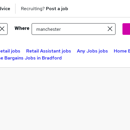
dvice
Recruiting?
Post a job
Where
etail jobs
Retail Assistant jobs
Any Jobs jobs
Home B
 Bargains Jobs in Bradford