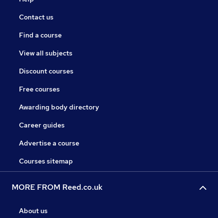
Contact us
Find a course
View all subjects
Discount courses
Free courses
Awarding body directory
Career guides
Advertise a course
Courses sitemap
MORE FROM Reed.co.uk
About us