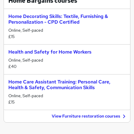
Home Bargains
courses
Home Decorating Skills: Textile, Furnishing &
Personalization - CPD Certified
Online, Self-paced
£15
Health and Safety for Home Workers
Online, Self-paced
£40
Home Care Assistant Training: Personal Care,
Health & Safety, Communication Skills
Online, Self-paced
£15
View Furniture restoration courses