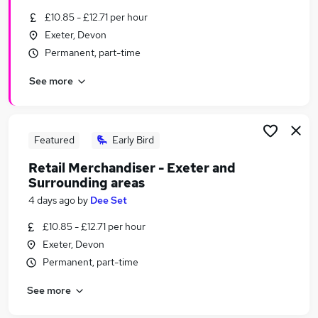
Similar searches:
£10.85 - £12.71 per hour
Exeter, Devon
Assistant jobs
Permanent, part-time
No Experience jobs
Retail jobs
See more
Retail Assistant jobs
Any Jobs jobs
Home Bargains Jobs in Hampshire
Home Bargains Jobs in Bedfordshire
Featured
Early Bird
Home Bargains Jobs in Essex
Retail Merchandiser - Exeter and
Surrounding areas
4 days ago
by
Dee Set
£10.85 - £12.71 per hour
Exeter, Devon
Permanent, part-time
See more