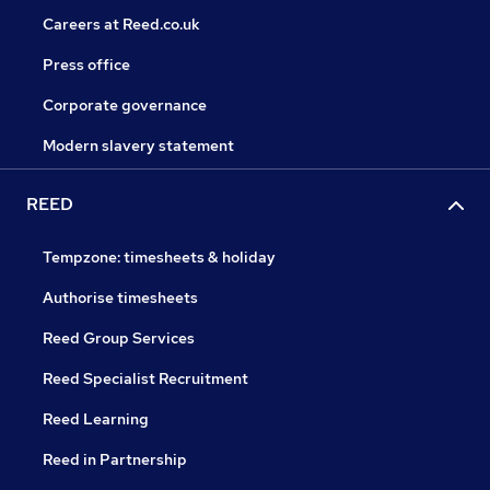
Careers at Reed.co.uk
Press office
Corporate governance
Modern slavery statement
REED
Tempzone: timesheets & holiday
Authorise timesheets
Reed Group Services
Reed Specialist Recruitment
Reed Learning
Reed in Partnership