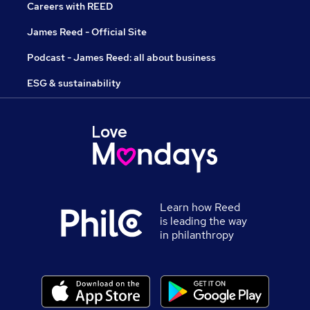
Careers with REED
James Reed - Official Site
Podcast - James Reed: all about business
ESG & sustainability
Learn how Reed
is leading the way
in philanthropy