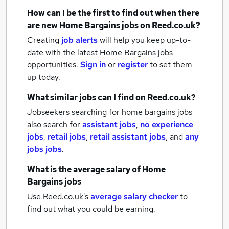
How can I be the first to find out when there
are new
Home Bargains jobs
on Reed.co.uk?
Creating
job alerts
will help you keep up-to-
date with the latest
Home Bargains jobs
opportunities.
Sign in
or
register
to set them
up today.
What similar jobs can I find on Reed.co.uk?
Jobseekers searching for home bargains jobs
also search for
assistant jobs
,
no experience
jobs
,
retail jobs
,
retail assistant jobs
,
and
any
jobs jobs
.
What is the average salary of
Home
Bargains jobs
Use Reed.co.uk's
average salary checker
to
find out what you could be earning.