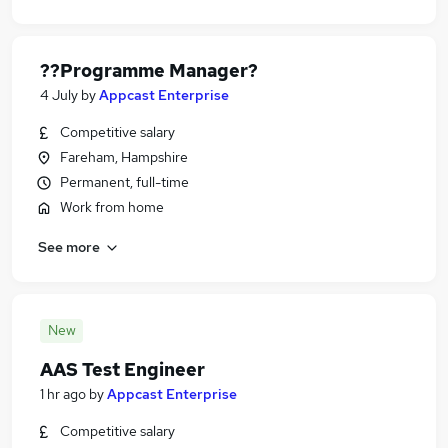
??Programme Manager?
4 July
by
Appcast Enterprise
Competitive salary
Fareham, Hampshire
Permanent, full-time
Work from home
See more
New
AAS Test Engineer
1 hr ago
by
Appcast Enterprise
Competitive salary