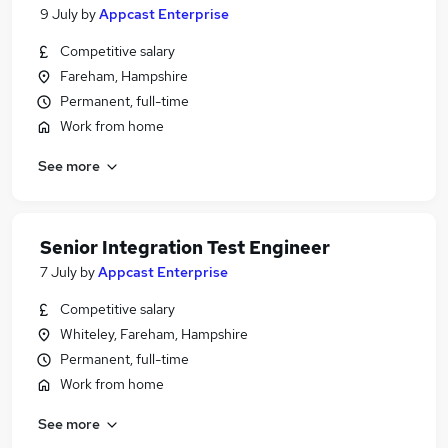
9 July
by
Appcast Enterprise
Competitive salary
Fareham, Hampshire
Permanent, full-time
Work from home
See more
Senior Integration Test Engineer
7 July
by
Appcast Enterprise
Competitive salary
Whiteley, Fareham, Hampshire
Permanent, full-time
Work from home
See more