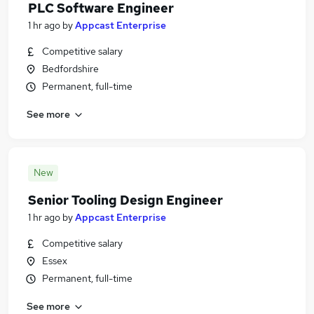
PLC Software Engineer
1 hr ago
by
Appcast Enterprise
Competitive salary
Bedfordshire
Permanent, full-time
See more
New
Senior Tooling Design Engineer
1 hr ago
by
Appcast Enterprise
Competitive salary
Essex
Permanent, full-time
See more