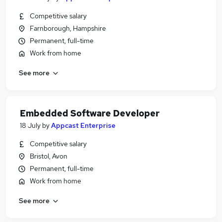
Competitive salary
Farnborough, Hampshire
Permanent, full-time
Work from home
See more
Embedded Software Developer
18 July
by
Appcast Enterprise
Competitive salary
Bristol, Avon
Permanent, full-time
Work from home
See more