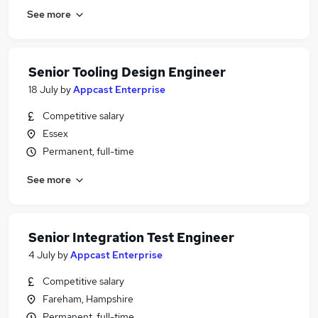
See more
Senior Tooling Design Engineer
18 July
by
Appcast Enterprise
Competitive salary
Essex
Permanent, full-time
See more
Senior Integration Test Engineer
4 July
by
Appcast Enterprise
Competitive salary
Fareham, Hampshire
Permanent, full-time