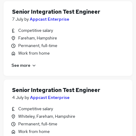
Senior Integration Test Engineer
7 July
by
Appcast Enterprise
Competitive salary
Fareham, Hampshire
Permanent, full-time
Work from home
See more
Senior Integration Test Engineer
4 July
by
Appcast Enterprise
Competitive salary
Whiteley, Fareham, Hampshire
Permanent, full-time
Work from home