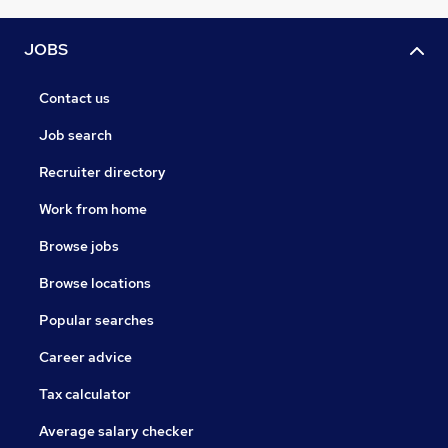
JOBS
Contact us
Job search
Recruiter directory
Work from home
Browse jobs
Browse locations
Popular searches
Career advice
Tax calculator
Average salary checker