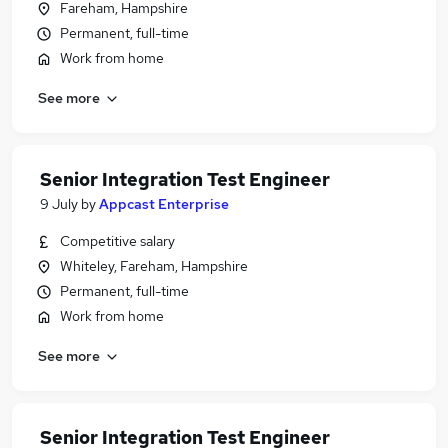
Fareham, Hampshire
Permanent, full-time
Work from home
See more
Senior Integration Test Engineer
9 July
by
Appcast Enterprise
Competitive salary
Whiteley, Fareham, Hampshire
Permanent, full-time
Work from home
See more
Senior Integration Test Engineer