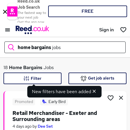
Reed.co.uk
Job Search
FREE
The fastest way to
your next job
Get the app now
Sign in
home bargains
jobs
What
18
Home Bargains
Jobs
Get job alerts
Filter
New filters have been added
Where
Promoted
Early Bird
Retail Merchandiser - Exeter and
Surrounding areas
Search jobs
4 days ago
by
Dee Set