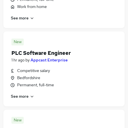
Work from home
See more
New
PLC Software Engineer
1 hr ago
by
Appcast Enterprise
Competitive salary
Bedfordshire
Permanent, full-time
See more
New