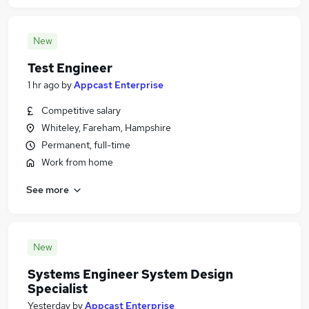
New
Test Engineer
1 hr ago
by
Appcast Enterprise
Competitive salary
Whiteley, Fareham, Hampshire
Permanent, full-time
Work from home
See more
New
Systems Engineer System Design
Specialist
Yesterday
by
Appcast Enterprise