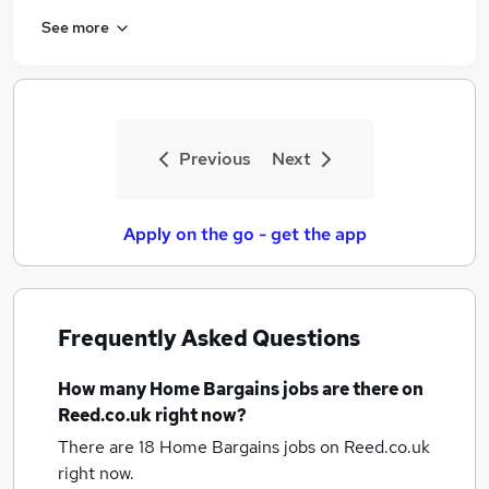
See more
Previous
Next
Apply on the go - get the app
Frequently Asked Questions
How many
Home Bargains jobs
are there on
Reed.co.uk right now?
There are 18
Home Bargains jobs
on Reed.co.uk
right now.