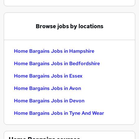
Browse jobs by locations
Home Bargains Jobs in Hampshire
Home Bargains Jobs in Bedfordshire
Home Bargains Jobs in Essex
Home Bargains Jobs in Avon
Home Bargains Jobs in Devon
Home Bargains Jobs in Tyne And Wear