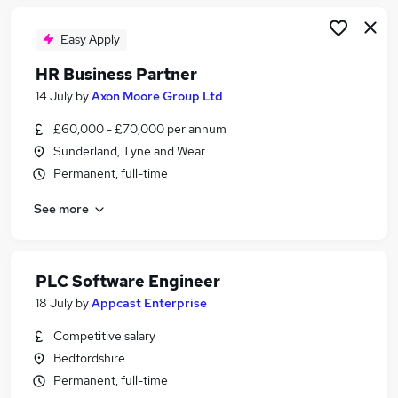
Easy Apply
HR Business Partner
14 July
by
Axon Moore Group Ltd
£60,000 - £70,000 per annum
Sunderland, Tyne and Wear
Permanent, full-time
See more
PLC Software Engineer
18 July
by
Appcast Enterprise
Competitive salary
Bedfordshire
Permanent, full-time