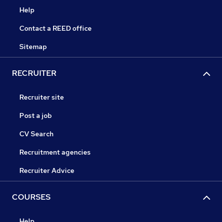
Help
Contact a REED office
Sitemap
RECRUITER
Recruiter site
Post a job
CV Search
Recruitment agencies
Recruiter Advice
COURSES
Help