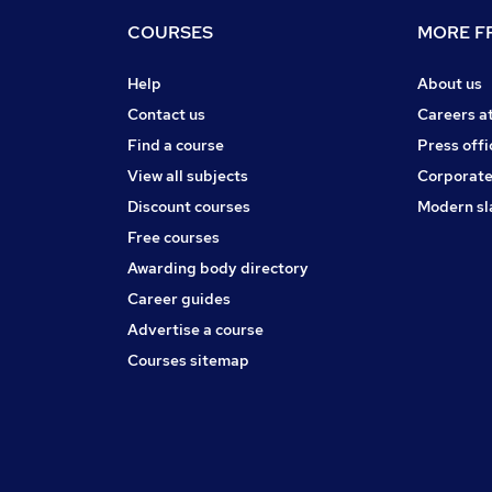
COURSES
MORE FR
Help
About us
Contact us
Careers a
Find a course
Press offi
View all subjects
Corporate
Discount courses
Modern sl
Free courses
Awarding body directory
Career guides
Advertise a course
Courses sitemap