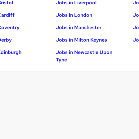
ristol
Jobs in Liverpool
Jo
Cardiff
Jobs in London
Jo
Coventry
Jobs in Manchester
Jo
Derby
Jobs in Milton Keynes
Jo
Edinburgh
Jobs in Newcastle Upon
Tyne