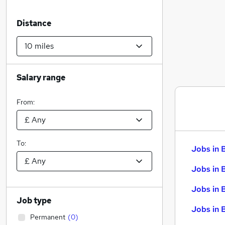
Distance
Salary range
From:
To:
Jobs in 
Jobs in 
Jobs in 
Job type
Jobs in 
Permanent
(
0
)