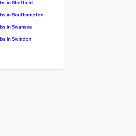
bs in Sheffield
bs in Southampton
bs in Swansea
bs in Swindon