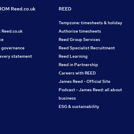
OM Reed.co.uk
REED
Tempzone: timesheets & holiday
t Reed.co.uk
Authorise timesheets
ce
Reed Group Services
 governance
Reed Specialist Recruitment
avery statement
Reed Learning
Reed in Partnership
Careers with REED
James Reed - Official Site
Podcast - James Reed: all about
business
ESG & sustainability