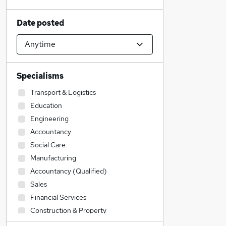
Date posted
Specialisms
Transport & Logistics
Education
Engineering
Accountancy
Social Care
Manufacturing
Accountancy (Qualified)
Sales
Financial Services
Construction & Property
Admin, Secretarial & PA