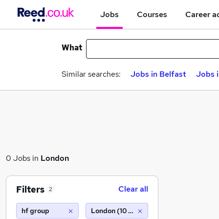
Jobs
Courses
Career a
What
Similar searches:
Jobs in Belfast
Jobs 
0 Jobs in
London
Filters
Clear all
2
hf group
London (10 miles)