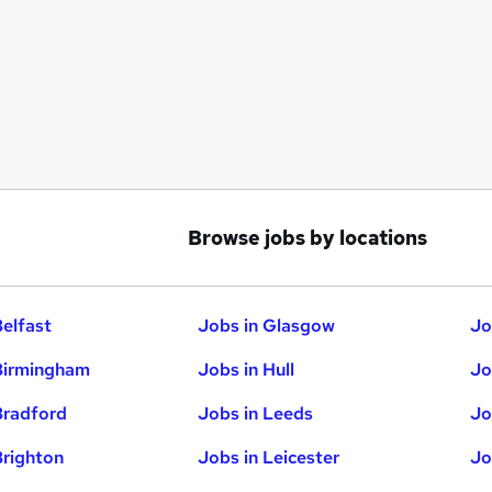
Browse jobs by locations
Belfast
Jobs in Glasgow
Jo
Birmingham
Jobs in Hull
Jo
Bradford
Jobs in Leeds
Jo
Brighton
Jobs in Leicester
Jo