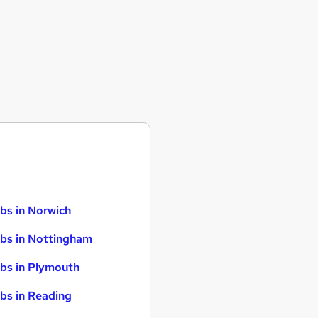
bs in Norwich
bs in Nottingham
bs in Plymouth
bs in Reading