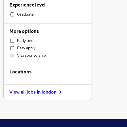
Experience level
Customer Service
Retail
Graduate
Legal
IT & Telecoms
More options
Motoring & Automotive
Early bird
Hospitality & Catering
Easy apply
Human Resources
Visa sponsorship
Health & Medicine
Leisure & Tourism
Locations
Estate Agency
Marketing & PR
FMCG
View all jobs in
london
Security & Safety
Banking
Media, Digital & Creative
Purchasing
Strategy & Consultancy