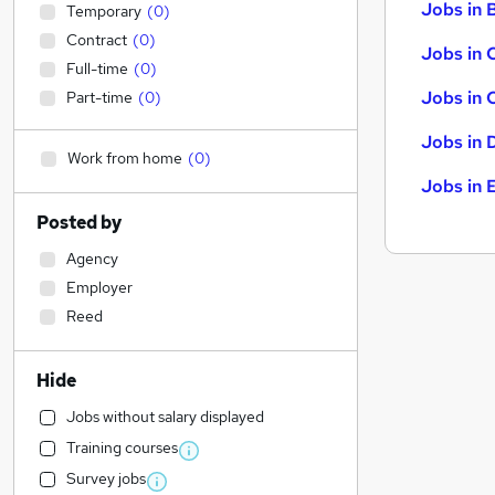
Jobs in B
Temporary
(
0
)
Contract
(
0
)
Jobs in 
Full-time
(
0
)
Jobs in 
Part-time
(
0
)
Jobs in 
Work from home
(
0
)
Jobs in 
Posted by
Agency
Employer
Reed
Hide
Jobs without salary displayed
Training courses
Survey jobs