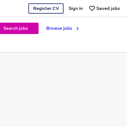
Register CV
Sign in
Saved jobs
Search jobs
Browse jobs