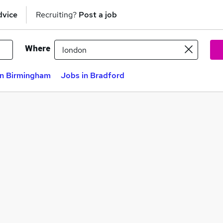
dvice
Recruiting?
Post a job
Where
in Birmingham
Jobs in Bradford