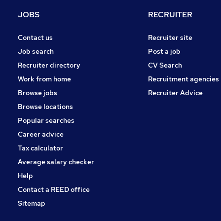
General Insurance
JOBS
RECRUITER
Charity & Voluntary
Training
Contact us
Recruiter site
Energy
Job search
Post a job
Other
Recruiter directory
CV Search
Scientific
Work from home
Recruitment agencies
Recruitment Consultancy
Browse jobs
Recruiter Advice
Graduate Training & Internships
Browse locations
Apprenticeships
Popular searches
Career advice
Tax calculator
Average salary checker
Help
Contact a REED office
Sitemap