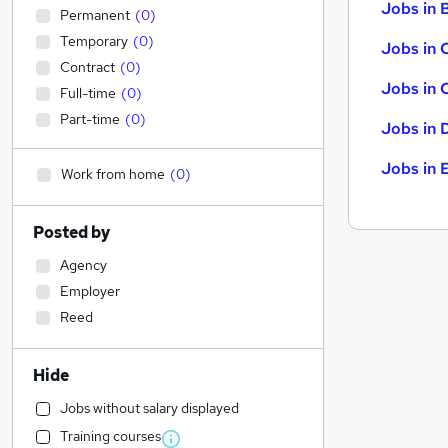
Jobs in B
Permanent
(
0
)
Temporary
(
0
)
Jobs in 
Contract
(
0
)
Jobs in 
Full-time
(
0
)
Part-time
(
0
)
Jobs in 
Jobs in 
Work from home
(
0
)
Posted by
Agency
Employer
Reed
Hide
Jobs without salary displayed
Training courses