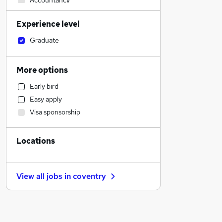
Accountancy
Engineering
Experience level
Strategy & Consultancy
Social Care
Graduate
Charity & Voluntary
Human Resources
More options
Legal
Early bird
Transport & Logistics
Easy apply
Estate Agency
Visa sponsorship
Accountancy (Qualified)
FMCG
Locations
Customer Service
Motoring & Automotive
Hospitality & Catering
View all jobs in
coventry
General Insurance
Banking
Health & Medicine
Recruitment Consultancy