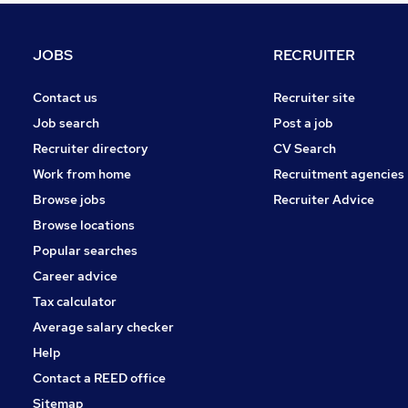
Manufacturing
Purchasing
JOBS
RECRUITER
Leisure & Tourism
Energy
Contact us
Recruiter site
Apprenticeships
Job search
Post a job
Other
Recruiter directory
CV Search
Training
Work from home
Recruitment agencies
Security & Safety
Browse jobs
Recruiter Advice
Graduate Training & Internships
Browse locations
Scientific
Popular searches
Career advice
Tax calculator
Average salary checker
Help
Contact a REED office
Sitemap