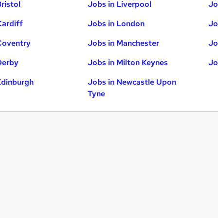
ristol
Jobs in Liverpool
Jo
Cardiff
Jobs in London
Jo
Coventry
Jobs in Manchester
Jo
Derby
Jobs in Milton Keynes
Jo
Edinburgh
Jobs in Newcastle Upon
Tyne