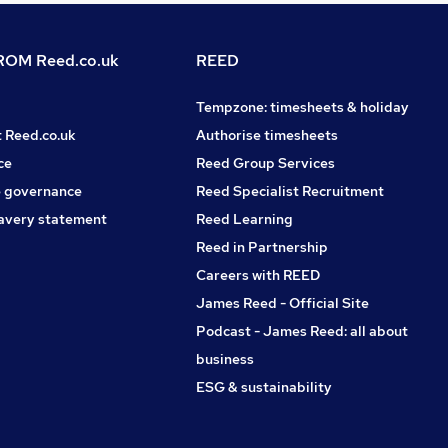
OM Reed.co.uk
REED
Tempzone: timesheets & holiday
t Reed.co.uk
Authorise timesheets
ce
Reed Group Services
 governance
Reed Specialist Recruitment
avery statement
Reed Learning
Reed in Partnership
Careers with REED
James Reed - Official Site
Podcast - James Reed: all about
business
ESG & sustainability