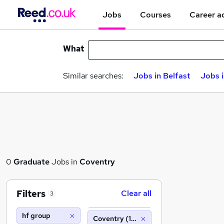
Jobs
Courses
Career a
What
Similar searches:
Jobs in Belfast
Jobs 
0
Graduate
Jobs in
Coventry
Filters
Clear all
3
hf group
Coventry (10 miles)