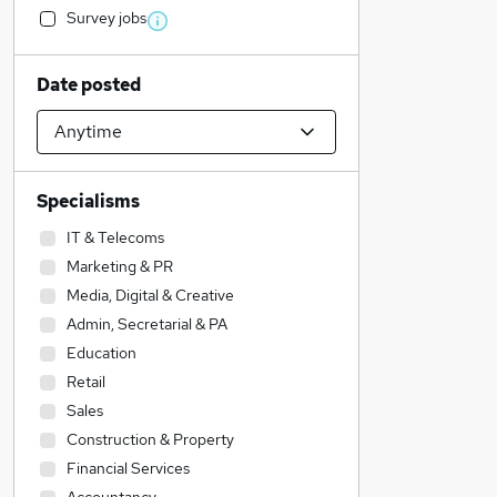
Survey jobs
Date posted
Specialisms
IT & Telecoms
Marketing & PR
Media, Digital & Creative
Admin, Secretarial & PA
Education
Retail
Sales
Construction & Property
Financial Services