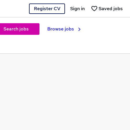
Register CV
Sign in
Saved jobs
Search jobs
Browse jobs