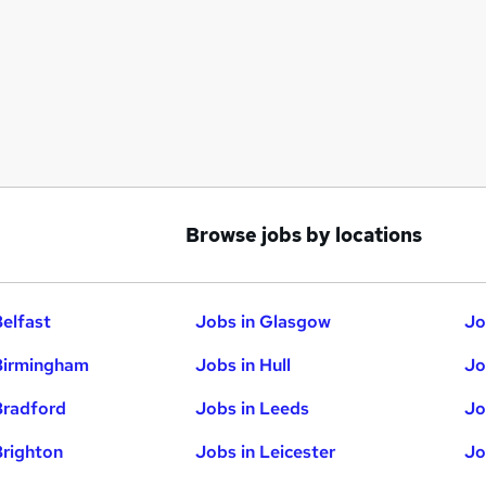
Browse jobs by locations
Belfast
Jobs in Glasgow
Jo
Birmingham
Jobs in Hull
Jo
Bradford
Jobs in Leeds
Jo
Brighton
Jobs in Leicester
Jo