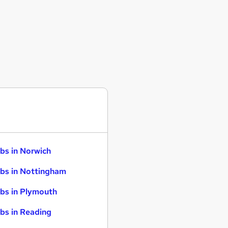
bs in Norwich
bs in Nottingham
bs in Plymouth
bs in Reading