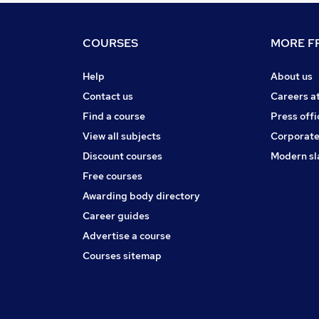
COURSES
MORE FR
Help
About us
Contact us
Careers a
Find a course
Press offi
View all subjects
Corporate
Discount courses
Modern sl
Free courses
Awarding body directory
Career guides
Advertise a course
Courses sitemap