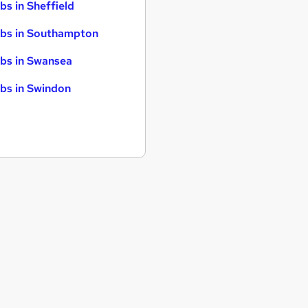
bs in Sheffield
bs in Southampton
bs in Swansea
bs in Swindon