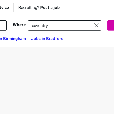
dvice
Recruiting?
Post a job
Where
in Birmingham
Jobs in Bradford