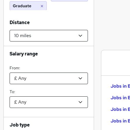
Graduate
Distance
Salary range
From:
Jobs in 
To:
Jobs in 
Jobs in 
Jobs in 
Job type