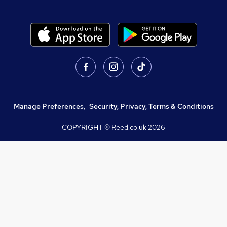
Manage Preferences
,
Security, Privacy, Terms & Conditions
COPYRIGHT © Reed.co.uk
2026