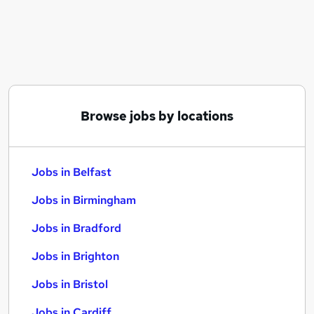
Similar searches:
Jobs in Belfast
Jobs in Birmingham
Jobs in Bradford
Browse jobs by locations
Jobs in Belfast
Jobs in Birmingham
Jobs in Bradford
Jobs in Brighton
Jobs in Bristol
Jobs in Cardiff