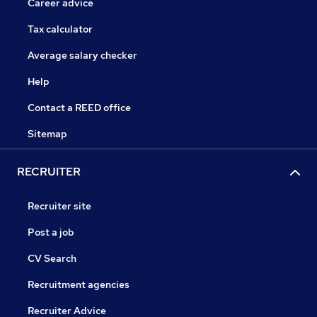
Career advice
Tax calculator
Average salary checker
Help
Contact a REED office
Sitemap
RECRUITER
Recruiter site
Post a job
CV Search
Recruitment agencies
Recruiter Advice