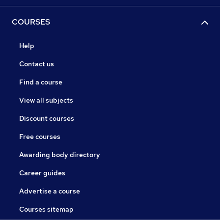
COURSES
Help
Contact us
Find a course
View all subjects
Discount courses
Free courses
Awarding body directory
Career guides
Advertise a course
Courses sitemap