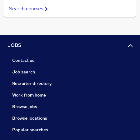
Search courses
JOBS
Contact us
Job search
Recruiter directory
Work from home
Browse jobs
Browse locations
Popular searches