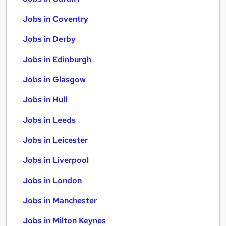
Jobs in Coventry
Jobs in Derby
Jobs in Edinburgh
Jobs in Glasgow
Jobs in Hull
Jobs in Leeds
Jobs in Leicester
Jobs in Liverpool
Jobs in London
Jobs in Manchester
Jobs in Milton Keynes