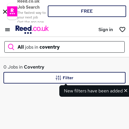
Reed.co.uk
Job Search
FREE
The fastest way to
your next job
Get the app now
Sign in
All
jobs in
coventry
What
0 Jobs in
Coventry
Filter
New filters have been added
Where
Search jobs