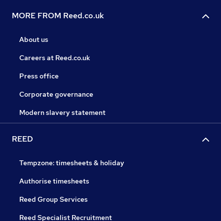
MORE FROM Reed.co.uk
About us
Careers at Reed.co.uk
Press office
Corporate governance
Modern slavery statement
REED
Tempzone: timesheets & holiday
Authorise timesheets
Reed Group Services
Reed Specialist Recruitment