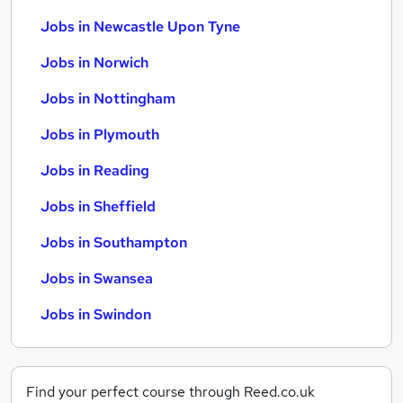
Jobs in Newcastle Upon Tyne
Jobs in Norwich
Jobs in Nottingham
Jobs in Plymouth
Jobs in Reading
Jobs in Sheffield
Jobs in Southampton
Jobs in Swansea
Jobs in Swindon
Find your perfect course through Reed.co.uk