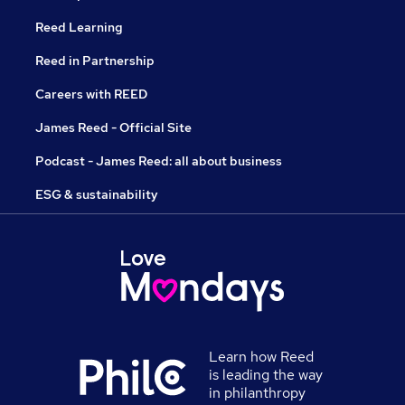
Reed Learning
Reed in Partnership
Careers with REED
James Reed - Official Site
Podcast - James Reed: all about business
ESG & sustainability
Learn how Reed
is leading the way
in philanthropy