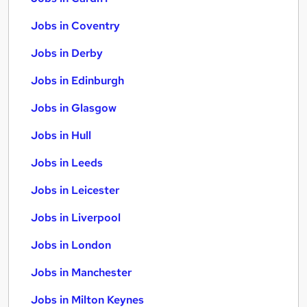
Jobs in Coventry
Jobs in Derby
Jobs in Edinburgh
Jobs in Glasgow
Jobs in Hull
Jobs in Leeds
Jobs in Leicester
Jobs in Liverpool
Jobs in London
Jobs in Manchester
Jobs in Milton Keynes