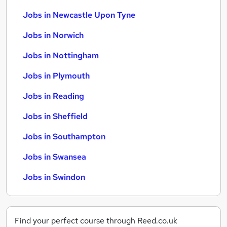
Jobs in Newcastle Upon Tyne
Jobs in Norwich
Jobs in Nottingham
Jobs in Plymouth
Jobs in Reading
Jobs in Sheffield
Jobs in Southampton
Jobs in Swansea
Jobs in Swindon
Find your perfect course through Reed.co.uk