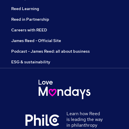
Reed Learning
Reed in Partnership
Careers with REED
James Reed - Official Site
Podcast - James Reed: all about business
ESG & sustainability
Learn how Reed
is leading the way
in philanthropy