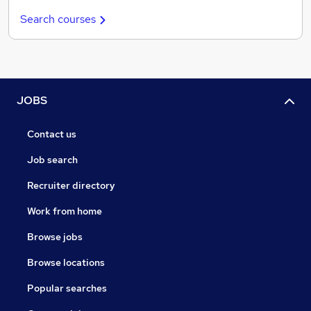
Search courses
JOBS
Contact us
Job search
Recruiter directory
Work from home
Browse jobs
Browse locations
Popular searches