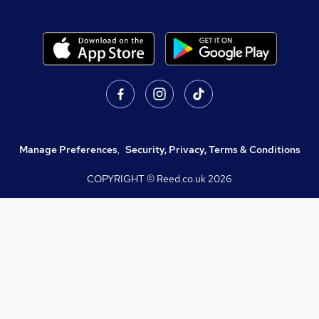
Manage Preferences
,
Security, Privacy, Terms & Conditions
COPYRIGHT © Reed.co.uk
2026