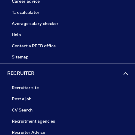
Career advice
Tax calculator
Average salary checker
Help
Contact a REED office
Sitemap
RECRUITER
Recruiter site
Post a job
CV Search
Recruitment agencies
Recruiter Advice