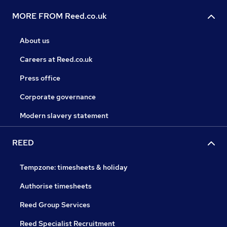
MORE FROM Reed.co.uk
About us
Careers at Reed.co.uk
Press office
Corporate governance
Modern slavery statement
REED
Tempzone: timesheets & holiday
Authorise timesheets
Reed Group Services
Reed Specialist Recruitment