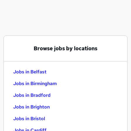
Similar searches:
Jobs in Belfast
Jobs in Birmingham
Jobs in Bradford
Browse jobs by locations
Jobs in Belfast
Jobs in Birmingham
Jobs in Bradford
Jobs in Brighton
Jobs in Bristol
Jobs in Cardiff