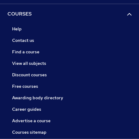
COURSES
Help
Contact us
Find a course
View all subjects
Discount courses
Free courses
Awarding body directory
Career guides
Advertise a course
Courses sitemap