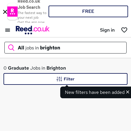
Reed.co.uk
Job Search
FREE
The fastest way to
your next job
Get the app now
Sign in
All
jobs in
brighton
What
0
Graduate
Jobs in
Brighton
Filter
New filters have been added
Where
Search jobs