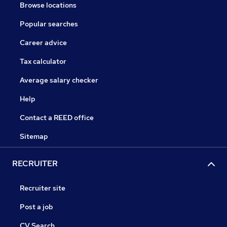
Browse locations
Popular searches
Career advice
Tax calculator
Average salary checker
Help
Contact a REED office
Sitemap
RECRUITER
Recruiter site
Post a job
CV Search