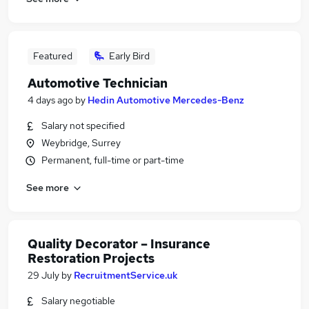
Featured
Early Bird
Automotive Technician
4 days ago
by
Hedin Automotive Mercedes-Benz
Salary not specified
Weybridge, Surrey
Permanent, full-time or part-time
See more
Quality Decorator – Insurance
Restoration Projects
29 July
by
RecruitmentService.uk
Salary negotiable