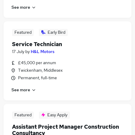
See more
Featured
Early Bird
Service Technician
17 July
by
H&L Motors
£45,000 per annum
Twickenham, Middlesex
Permanent, full-time
See more
Featured
Easy Apply
Assistant Project Manager Construction
Consultancy