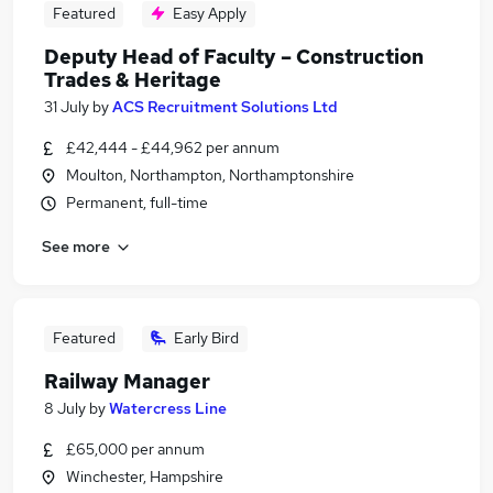
Featured
Easy Apply
Deputy Head of Faculty – Construction
Trades & Heritage
31 July
by
ACS Recruitment Solutions Ltd
£42,444 - £44,962 per annum
Moulton, Northampton, Northamptonshire
Permanent, full-time
See more
Featured
Early Bird
Railway Manager
8 July
by
Watercress Line
£65,000 per annum
Winchester, Hampshire