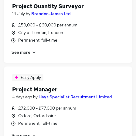
Project Quantity Surveyor
14 July
by
Brandon James Ltd
£50,000 - £60,000 per annum
City of London, London
Permanent, full-time
See more
Easy Apply
Project Manager
4 days ago
by
Hays Specialist Recruitment Limited
£72,000 - £77,000 per annum
Oxford, Oxfordshire
Permanent, full-time
See more