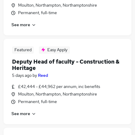
Moulton, Northampton, Northamptonshire
Permanent, full-time
See more
Featured
Easy Apply
Deputy Head of faculty - Construction &
Heritage
5 days ago
by
Reed
£42,444 - £44,962 per annum, inc benefits
Moulton, Northampton, Northamptonshire
Permanent, full-time
See more