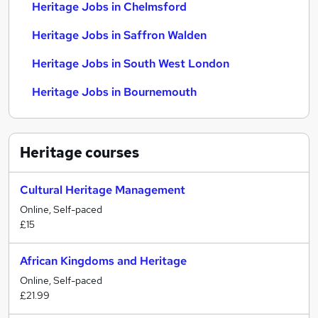
Heritage Jobs in Chelmsford
Heritage Jobs in Saffron Walden
Heritage Jobs in South West London
Heritage Jobs in Bournemouth
Heritage
courses
Cultural Heritage Management
Online, Self-paced
£15
African Kingdoms and Heritage
Online, Self-paced
£21.99