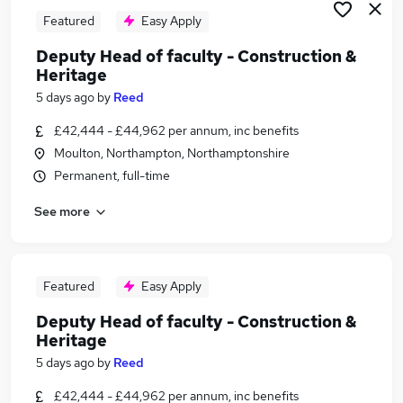
Featured
Easy Apply
Deputy Head of faculty - Construction &
Heritage
5 days ago
by
Reed
£42,444 - £44,962 per annum, inc benefits
Moulton, Northampton, Northamptonshire
Permanent, full-time
See more
Featured
Easy Apply
Deputy Head of faculty - Construction &
Heritage
5 days ago
by
Reed
£42,444 - £44,962 per annum, inc benefits