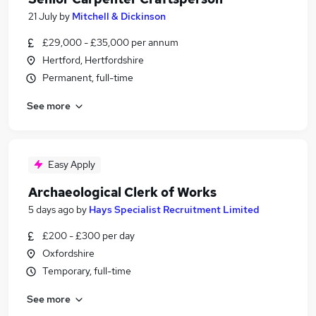
21 July
by
Mitchell & Dickinson
£29,000 - £35,000 per annum
Hertford, Hertfordshire
Permanent, full-time
See more
Easy Apply
Archaeological Clerk of Works
5 days ago
by
Hays Specialist Recruitment Limited
£200 - £300 per day
Oxfordshire
Temporary, full-time
See more