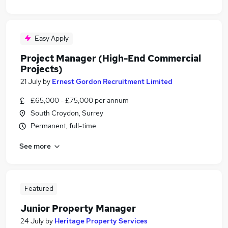
Easy Apply
Project Manager (High-End Commercial
Projects)
21 July
by
Ernest Gordon Recruitment Limited
£65,000 - £75,000 per annum
South Croydon, Surrey
Permanent, full-time
See more
Featured
Junior Property Manager
24 July
by
Heritage Property Services