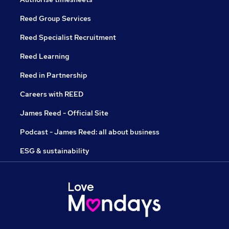
Reed Group Services
Reed Specialist Recruitment
Reed Learning
Reed in Partnership
Careers with REED
James Reed - Official Site
Podcast - James Reed: all about business
ESG & sustainability