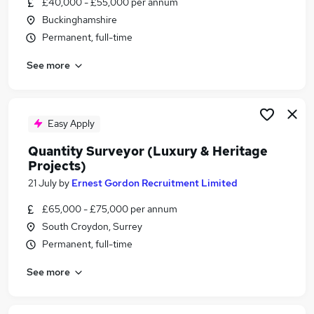
£40,000 - £55,000 per annum
Similar searches:
Buckinghamshire
Retail jobs
Permanent, full-time
Charity jobs
See more
History jobs
Art jobs
National Trust jobs
Heritage Jobs in London
Easy Apply
Heritage Jobs in Ipswich
Quantity Surveyor (Luxury & Heritage
Heritage Jobs in Oxford
Projects)
21 July
by
Ernest Gordon Recruitment Limited
£65,000 - £75,000 per annum
South Croydon, Surrey
Permanent, full-time
See more