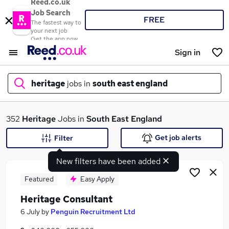
Reed.co.uk
Job Search
FREE
The fastest way to
your next job
Get the app now
Sign in
heritage
jobs in
south east england
What
352
Heritage
Jobs in
South East England
Get job alerts
Filter
New filters have been added
Where
Featured
Easy Apply
Heritage Consultant
Search jobs
6 July
by
Penguin Recruitment Ltd