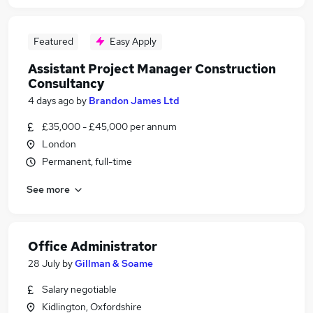
Featured
Easy Apply
Assistant Project Manager Construction
Consultancy
4 days ago
by
Brandon James Ltd
£35,000 - £45,000 per annum
London
Permanent, full-time
See more
Office Administrator
28 July
by
Gillman & Soame
Salary negotiable
Kidlington, Oxfordshire