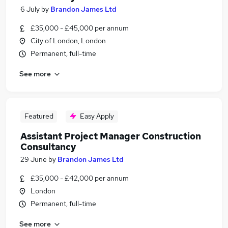
6 July
by
Brandon James Ltd
£35,000 - £45,000 per annum
City of London, London
Permanent, full-time
See more
Featured
Easy Apply
Assistant Project Manager Construction
Consultancy
29 June
by
Brandon James Ltd
£35,000 - £42,000 per annum
London
Permanent, full-time
See more