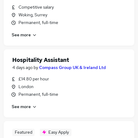
Competitive salary
Woking, Surrey
Permanent, full-time
See more
Hospitality Assistant
4 days ago
by
Compass Group UK & Ireland Ltd
£14.80 per hour
London
Permanent, full-time
See more
Featured
Easy Apply