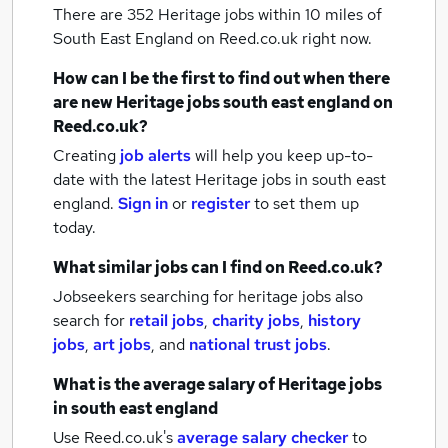
There are 352
Heritage jobs within 10 miles of
South East England
on Reed.co.uk right now.
How can I be the first to find out when there
are new
Heritage jobs
south east england
on
Reed.co.uk?
Creating
job alerts
will help you keep up-to-
date with the latest
Heritage jobs
in south east
england.
Sign in
or
register
to set them up
today.
What similar jobs can I find on Reed.co.uk?
Jobseekers searching for heritage jobs also
search for
retail jobs
,
charity jobs
,
history
jobs
,
art jobs
,
and
national trust jobs
.
What is the average salary of
Heritage jobs
in south east england
Use Reed.co.uk's
average salary checker
to