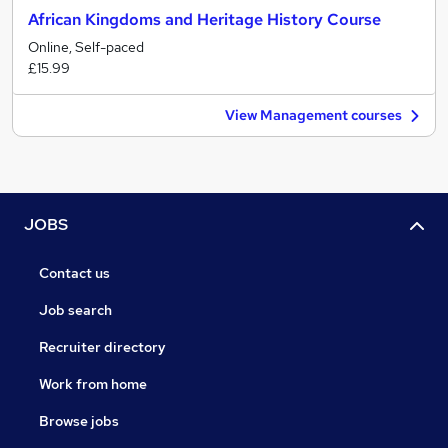
African Kingdoms and Heritage History Course
Online, Self-paced
£15.99
View Management courses
JOBS
Contact us
Job search
Recruiter directory
Work from home
Browse jobs