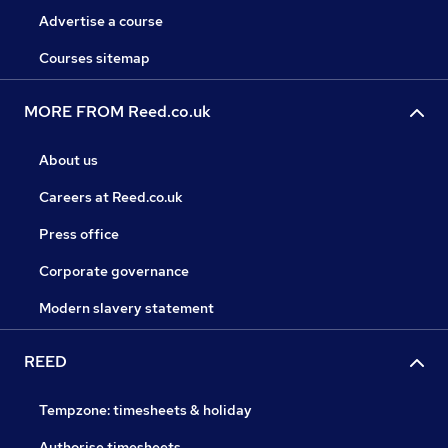
Advertise a course
Courses sitemap
MORE FROM Reed.co.uk
About us
Careers at Reed.co.uk
Press office
Corporate governance
Modern slavery statement
REED
Tempzone: timesheets & holiday
Authorise timesheets