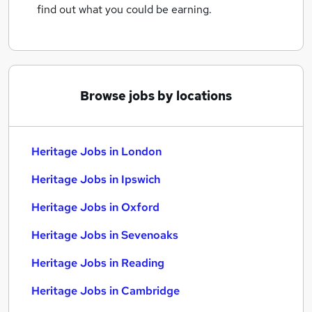
find out what you could be earning.
Browse jobs by locations
Heritage Jobs in London
Heritage Jobs in Ipswich
Heritage Jobs in Oxford
Heritage Jobs in Sevenoaks
Heritage Jobs in Reading
Heritage Jobs in Cambridge