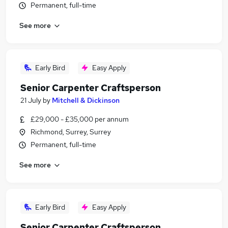
Permanent, full-time
See more
Early Bird
Easy Apply
Senior Carpenter Craftsperson
21 July
by
Mitchell & Dickinson
£29,000 - £35,000 per annum
Richmond, Surrey, Surrey
Permanent, full-time
See more
Early Bird
Easy Apply
Senior Carpenter Craftsperson