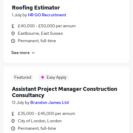
Roofing Estimator
1 July
by
HR GO Recruitment
£40,000 - £50,000 per annum
Eastbourne, East Sussex
Permanent, full-time
See more
Featured
Easy Apply
Assistant Project Manager Construction
Consultancy
13 July
by
Brandon James Ltd
£35,000 - £45,000 per annum
City of London, London
Permanent, full-time