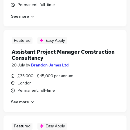
Permanent, full-time
See more
Featured
Easy Apply
Assistant Project Manager Construction
Consultancy
20 July
by
Brandon James Ltd
£35,000 - £45,000 per annum
London
Permanent, full-time
See more
Featured
Easy Apply