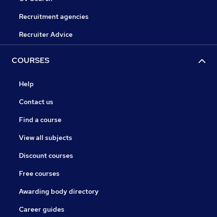
Recruitment agencies
Recruiter Advice
COURSES
Help
Contact us
Find a course
View all subjects
Discount courses
Free courses
Awarding body directory
Career guides