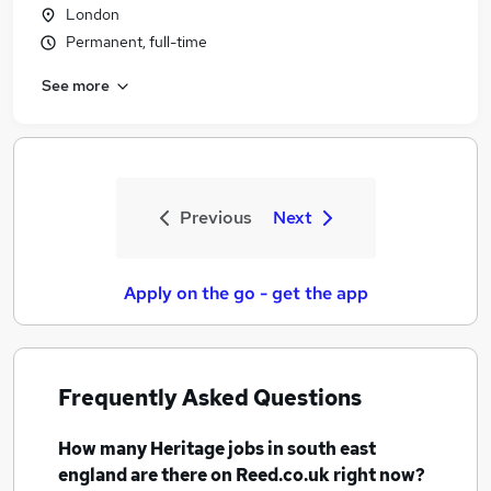
London
Permanent, full-time
See more
Previous
Next
Apply on the go - get the app
Frequently Asked Questions
How many
Heritage jobs
in south east
england
are there on Reed.co.uk right now?