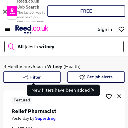
Reed.co.uk
Job Search
FREE
The fastest way to
your next job
Get the app now
Sign in
All
jobs in
witney
What
9 Healthcare Jobs in
Witney
(Health)
Get job alerts
Filter
New filters have been added
Where
Featured
Relief Pharmacist
Search jobs
Yesterday
by
Superdrug