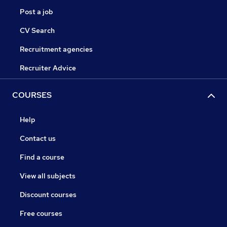
Post a job
CV Search
Recruitment agencies
Recruiter Advice
COURSES
Help
Contact us
Find a course
View all subjects
Discount courses
Free courses