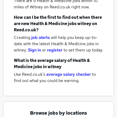
There are 9
Health & Medicine jobs within 10
miles of Witney
on Reed.co.uk right now.
How can I be the first to find out when there
are new
Health & Medicine jobs
witney
on
Reed.co.uk?
Creating
job alerts
will help you keep up-to-
date with the latest
Health & Medicine jobs
in
witney.
Sign in
or
register
to set them up today.
What is the average salary of
Health &
Medicine jobs
in witney
Use Reed.co.uk's
average salary checker
to
find out what you could be earning.
Browse jobs by locations