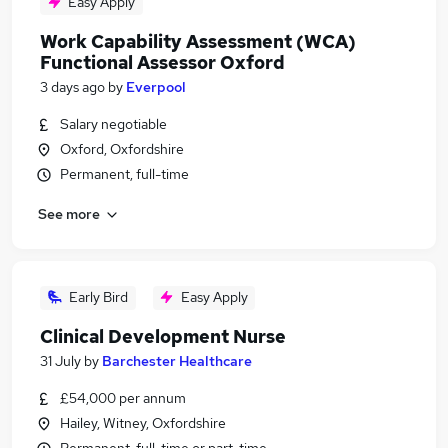
Easy Apply
Work Capability Assessment (WCA)
Functional Assessor Oxford
3 days ago
by
Everpool
Salary negotiable
Oxford, Oxfordshire
Permanent, full-time
See more
Early Bird
Easy Apply
Clinical Development Nurse
31 July
by
Barchester Healthcare
£54,000 per annum
Hailey, Witney, Oxfordshire