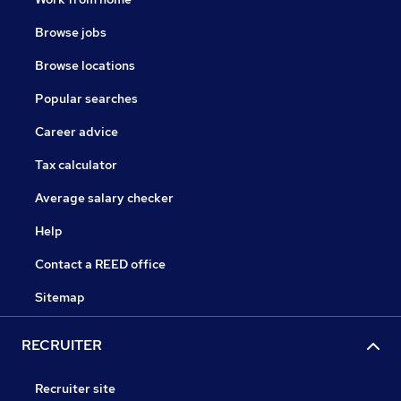
Browse jobs
Browse locations
Popular searches
Career advice
Tax calculator
Average salary checker
Help
Contact a REED office
Sitemap
RECRUITER
Recruiter site