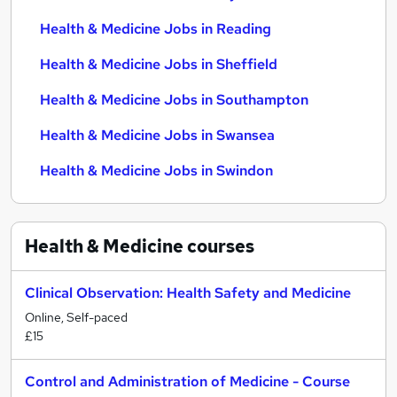
Health & Medicine Jobs in Reading
Health & Medicine Jobs in Sheffield
Health & Medicine Jobs in Southampton
Health & Medicine Jobs in Swansea
Health & Medicine Jobs in Swindon
Health & Medicine
courses
Clinical Observation: Health Safety and Medicine
Online, Self-paced
£15
Control and Administration of Medicine - Course