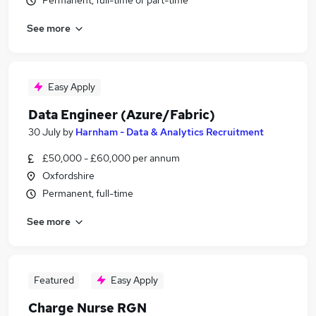
Permanent, full-time or part-time
See more
Easy Apply
Data Engineer (Azure/Fabric)
30 July
by
Harnham - Data & Analytics Recruitment
£50,000 - £60,000 per annum
Oxfordshire
Permanent, full-time
See more
Featured
Easy Apply
Charge Nurse RGN