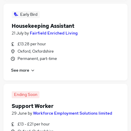
Early Bird
Housekeeping Assistant
21 July
by
Fairfield Enriched Living
£13.28 per hour
Oxford, Oxfordshire
Permanent, part-time
See more
Ending Soon
Support Worker
29 June
by
Workforce Employment Solutions limited
£13 - £21 per hour