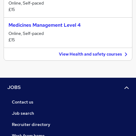
Online, Self-paced
£15
Medicines Management Level 4
Online, Self-paced
£15
View Health and safety courses
JOBS
Contact us
Job search
Recruiter directory
Work from home