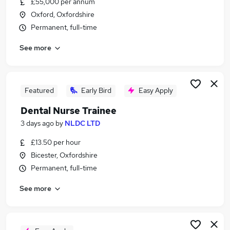
£55,000 per annum
Similar searches:
Oxford, Oxfordshire
Health & Medicine Jobs in Belfast
Permanent, full-time
Health & Medicine Jobs in Birmingham
See more
Health & Medicine Jobs in Bradford
Featured
Early Bird
Easy Apply
Dental Nurse Trainee
3 days ago
by
NLDC LTD
£13.50 per hour
Bicester, Oxfordshire
Permanent, full-time
See more