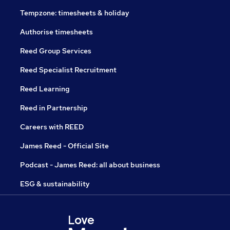
Tempzone: timesheets & holiday
Authorise timesheets
Reed Group Services
Reed Specialist Recruitment
Reed Learning
Reed in Partnership
Careers with REED
James Reed - Official Site
Podcast - James Reed: all about business
ESG & sustainability