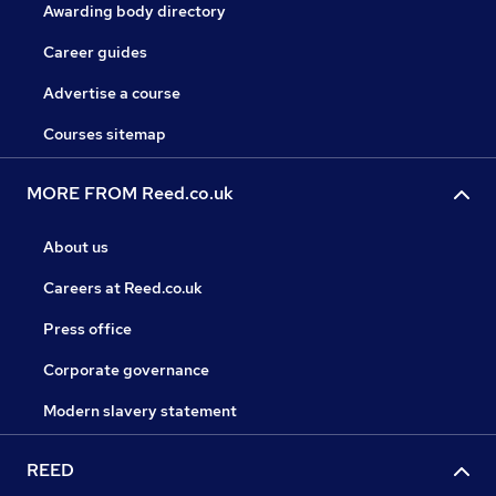
Awarding body directory
Career guides
Advertise a course
Courses sitemap
MORE FROM Reed.co.uk
About us
Careers at Reed.co.uk
Press office
Corporate governance
Modern slavery statement
REED