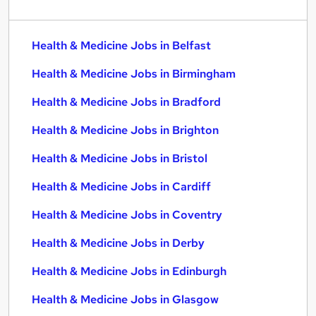
Health & Medicine Jobs in Belfast
Health & Medicine Jobs in Birmingham
Health & Medicine Jobs in Bradford
Health & Medicine Jobs in Brighton
Health & Medicine Jobs in Bristol
Health & Medicine Jobs in Cardiff
Health & Medicine Jobs in Coventry
Health & Medicine Jobs in Derby
Health & Medicine Jobs in Edinburgh
Health & Medicine Jobs in Glasgow