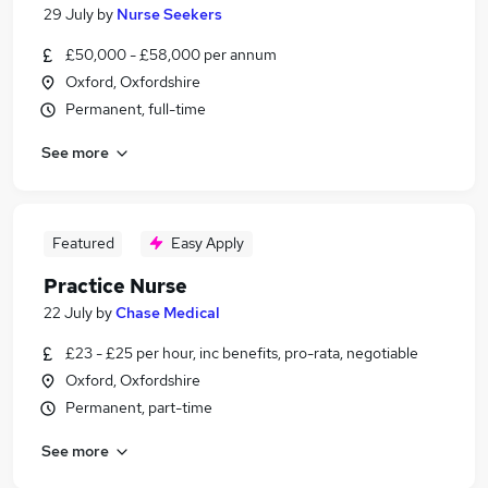
29 July
by
Nurse Seekers
£50,000 - £58,000 per annum
Oxford, Oxfordshire
Permanent, full-time
See more
Featured
Easy Apply
Practice Nurse
22 July
by
Chase Medical
£23 - £25 per hour, inc benefits, pro-rata, negotiable
Oxford, Oxfordshire
Permanent, part-time
See more