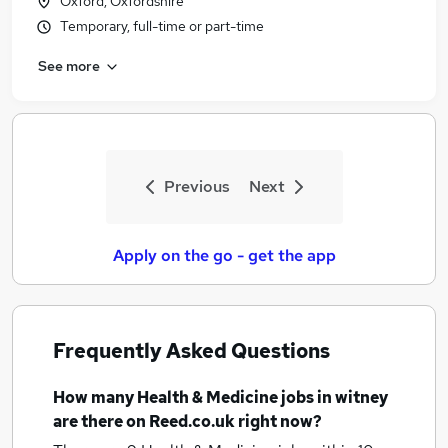
Oxford, Oxfordshire
Temporary, full-time or part-time
See more
Previous
Next
Apply on the go - get the app
Frequently Asked Questions
How many
Health & Medicine jobs
in witney
are there on Reed.co.uk right now?