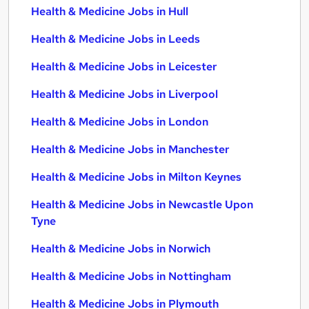
Health & Medicine Jobs in Hull
Health & Medicine Jobs in Leeds
Health & Medicine Jobs in Leicester
Health & Medicine Jobs in Liverpool
Health & Medicine Jobs in London
Health & Medicine Jobs in Manchester
Health & Medicine Jobs in Milton Keynes
Health & Medicine Jobs in Newcastle Upon
Tyne
Health & Medicine Jobs in Norwich
Health & Medicine Jobs in Nottingham
Health & Medicine Jobs in Plymouth