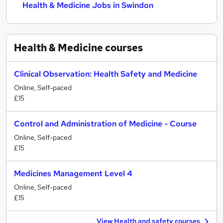
Health & Medicine Jobs in Swindon
Health & Medicine
courses
Clinical Observation: Health Safety and Medicine
Online, Self-paced
£15
Control and Administration of Medicine - Course
Online, Self-paced
£15
Medicines Management Level 4
Online, Self-paced
£15
View Health and safety courses