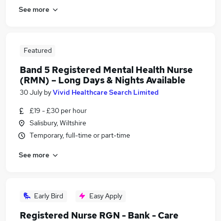
See more
Featured
Band 5 Registered Mental Health Nurse
(RMN) – Long Days & Nights Available
30 July
by
Vivid Healthcare Search Limited
£19 - £30 per hour
Salisbury, Wiltshire
Temporary, full-time or part-time
See more
Early Bird
Easy Apply
Registered Nurse RGN - Bank - Care