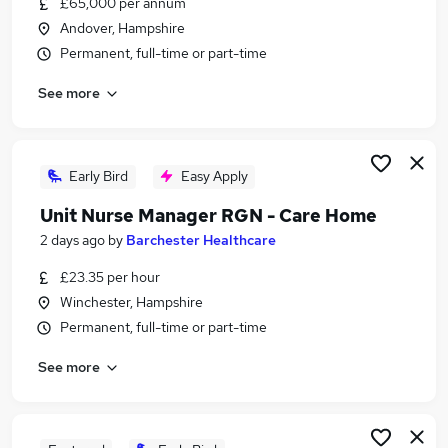
£65,000 per annum
Similar searches:
Andover, Hampshire
Health & Medicine Jobs in Belfast
Permanent, full-time or part-time
Health & Medicine Jobs in Birmingham
See more
Health & Medicine Jobs in Bradford
Early Bird
Easy Apply
Unit Nurse Manager RGN - Care Home
2 days ago
by
Barchester Healthcare
£23.35 per hour
Winchester, Hampshire
Permanent, full-time or part-time
See more