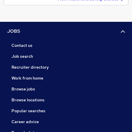
JOBS
Contact us
Job search
Recruiter directory
Work from home
Browse jobs
Browse locations
Popular searches
Career advice