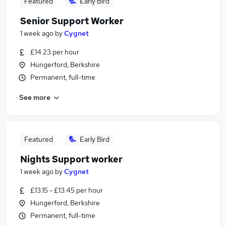
Featured
Early Bird
Senior Support Worker
1 week ago
by
Cygnet
£14.23 per hour
Hungerford, Berkshire
Permanent, full-time
See more
Featured
Early Bird
Nights Support worker
1 week ago
by
Cygnet
£13.15 - £13.45 per hour
Hungerford, Berkshire
Permanent, full-time