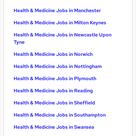
Health & Medicine Jobs in Manchester
Health & Medicine Jobs in Milton Keynes
Health & Medicine Jobs in Newcastle Upon
Tyne
Health & Medicine Jobs in Norwich
Health & Medicine Jobs in Nottingham
Health & Medicine Jobs in Plymouth
Health & Medicine Jobs in Reading
Health & Medicine Jobs in Sheffield
Health & Medicine Jobs in Southampton
Health & Medicine Jobs in Swansea