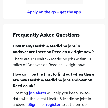
Apply on the go - get the app
Frequently Asked Questions
How many
Health & Medicine jobs
in
andover
are there on Reed.co.uk right now?
There are 13
Health & Medicine jobs within 10
miles of Andover
on Reed.co.uk right now.
How can I be the first to find out when there
are new
Health & Medicine jobs
andover
on
Reed.co.uk?
Creating
job alerts
will help you keep up-to-
date with the latest
Health & Medicine jobs
in
andover.
Sign in
or
register
to set them up