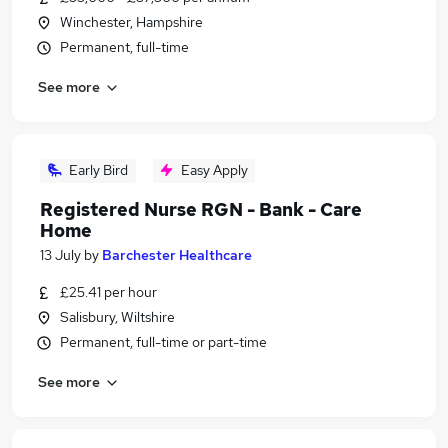
Winchester, Hampshire
Permanent, full-time
See more
Early Bird
Easy Apply
Registered Nurse RGN - Bank - Care
Home
13 July
by
Barchester Healthcare
£25.41 per hour
Salisbury, Wiltshire
Permanent, full-time or part-time
See more