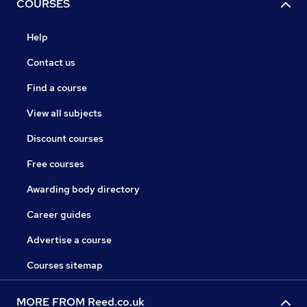
COURSES
Help
Contact us
Find a course
View all subjects
Discount courses
Free courses
Awarding body directory
Career guides
Advertise a course
Courses sitemap
MORE FROM Reed.co.uk