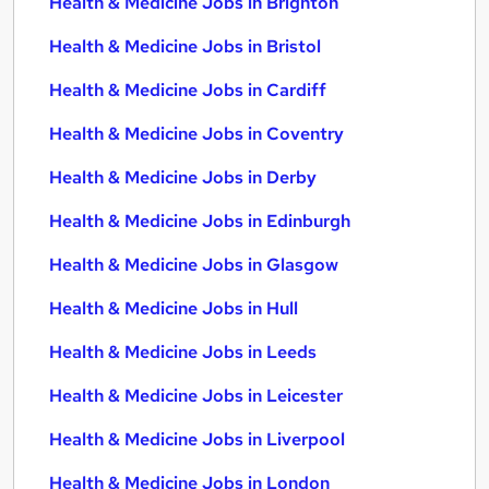
Health & Medicine Jobs in Brighton
Health & Medicine Jobs in Bristol
Health & Medicine Jobs in Cardiff
Health & Medicine Jobs in Coventry
Health & Medicine Jobs in Derby
Health & Medicine Jobs in Edinburgh
Health & Medicine Jobs in Glasgow
Health & Medicine Jobs in Hull
Health & Medicine Jobs in Leeds
Health & Medicine Jobs in Leicester
Health & Medicine Jobs in Liverpool
Health & Medicine Jobs in London