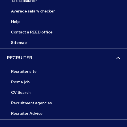
Tax calculator
Average salary checker
Help
Contact a REED office
Sitemap
RECRUITER
Recruiter site
Post a job
CV Search
Recruitment agencies
Recruiter Advice