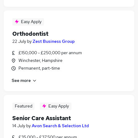
Easy Apply
Orthodontist
22 July
by
Zest Business Group
£150,000 - £250,000 per annum
Winchester, Hampshire
Permanent, part-time
See more
Featured
Easy Apply
Senior Care Assistant
14 July
by
Avon Search & Selection Ltd
£35,000 - £37,500 per annum