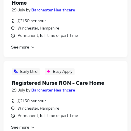
Home
29 July
by
Barchester Healthcare
£21.50 per hour
Winchester, Hampshire
Permanent, full-time or part-time
See more
Early Bird
Easy Apply
Registered Nurse RGN - Care Home
29 July
by
Barchester Healthcare
£21.50 per hour
Winchester, Hampshire
Permanent, full-time or part-time
See more