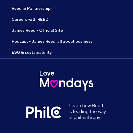
Reed in Partnership
Careers with REED
James Reed - Official Site
Podcast - James Reed: all about business
ESG & sustainability
Learn how Reed
is leading the way
in philanthropy