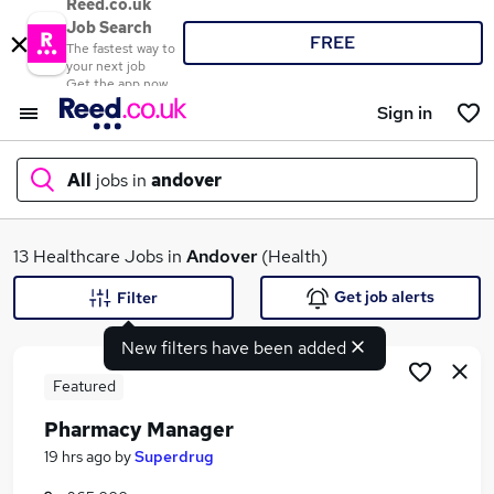
Reed.co.uk
Job Search
FREE
The fastest way to
your next job
Get the app now
Sign in
All
jobs in
andover
What
13 Healthcare Jobs in
Andover
(Health)
Get job alerts
Filter
New filters have been added
Where
Featured
Pharmacy Manager
Search jobs
19 hrs ago
by
Superdrug