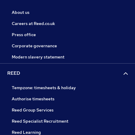
About us
Careers at Reed.co.uk
Press office
Corporate governance
Modern slavery statement
REED
Tempzone: timesheets & holiday
Authorise timesheets
Reed Group Services
Reed Specialist Recruitment
Reed Learning