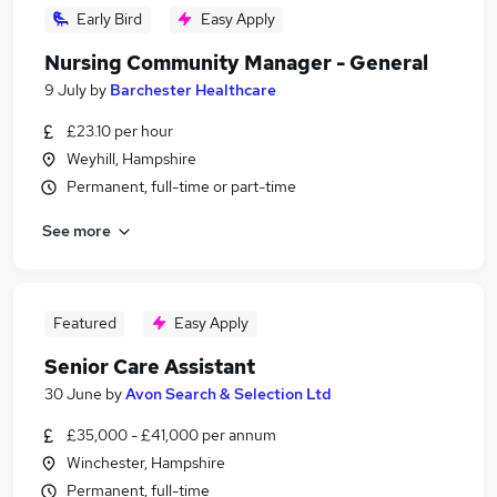
Early Bird
Easy Apply
Nursing Community Manager - General
9 July
by
Barchester Healthcare
£23.10 per hour
Weyhill, Hampshire
Permanent, full-time or part-time
See more
Featured
Easy Apply
Senior Care Assistant
30 June
by
Avon Search & Selection Ltd
£35,000 - £41,000 per annum
Winchester, Hampshire
Permanent, full-time