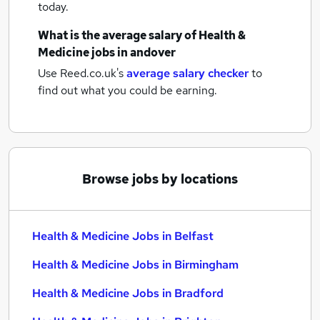
today.
What is the average salary of
Health &
Medicine jobs
in andover
Use Reed.co.uk's
average salary checker
to
find out what you could be earning.
Browse jobs by locations
Health & Medicine Jobs in Belfast
Health & Medicine Jobs in Birmingham
Health & Medicine Jobs in Bradford