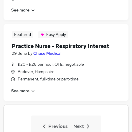
See more
Featured
Easy Apply
Practice Nurse - Respiratory Interest
29 June
by
Chase Medical
£20 - £26 per hour, OTE, negotiable
Andover, Hampshire
Permanent, full-time or part-time
See more
Previous
Next