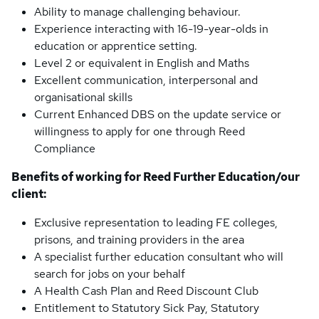
Ability to manage challenging behaviour.
Experience interacting with 16-19-year-olds in
education or apprentice setting.
Level 2 or equivalent in English and Maths
Excellent communication, interpersonal and
organisational skills
Current Enhanced DBS on the update service or
willingness to apply for one through Reed
Compliance
Benefits of working for Reed Further Education/our
client:
Exclusive representation to leading FE colleges,
prisons, and training providers in the area
A specialist further education consultant who will
search for jobs on your behalf
A Health Cash Plan and Reed Discount Club
Entitlement to Statutory Sick Pay, Statutory