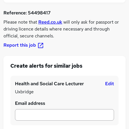
Reference:
54498417
Please note that
Reed.co.uk
will only ask for passport or
driving licence details where necessary and through
official, secure channels.
Report this job
Create alerts for similar jobs
Health and Social Care Lecturer
Edit
Uxbridge
Email address