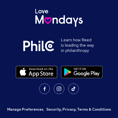
Learn how Reed
is leading the way
in philanthropy
Manage Preferences
,
Security, Privacy, Terms & Conditions