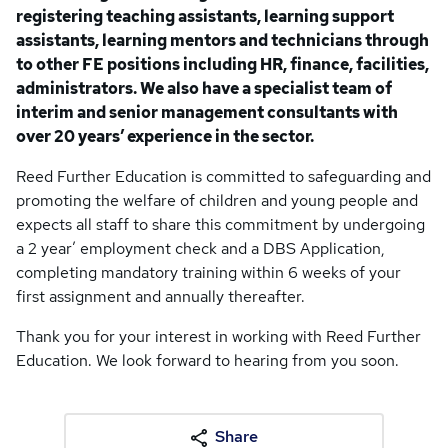
registering teaching assistants, learning support
assistants, learning mentors and technicians through
to other FE positions including HR, finance, facilities,
administrators. We also have a specialist team of
interim and senior management consultants with
over 20 years’ experience in the sector.
Reed Further Education is committed to safeguarding and
promoting the welfare of children and young people and
expects all staff to share this commitment by undergoing
a 2 year’ employment check and a DBS Application,
completing mandatory training within 6 weeks of your
first assignment and annually thereafter.
Thank you for your interest in working with Reed Further
Education. We look forward to hearing from you soon.
Share