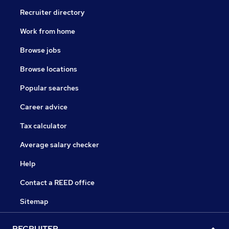
Recruiter directory
Work from home
Browse jobs
Browse locations
Popular searches
Career advice
Tax calculator
Average salary checker
Help
Contact a REED office
Sitemap
RECRUITER