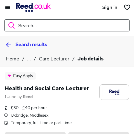
Sign in
Search...
Search results
What
Home
...
Care Lecturer
Job details
Where
Easy Apply
Health and Social Care Lecturer
1 June
by
Reed
Search jobs
£30 - £40 per hour
Uxbridge, Middlesex
Temporary, full-time or part-time