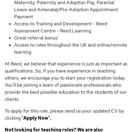
Maternity, Paternity and Adoption Pay, Parental
Leave and Antenatal/Pre-Adoption Appointment
Payment
Access to Training and Development - Reed
Assessment Centre - Reed Learning.
Great referral bonus’
Access to roles throughout the UK and online/remote
learning
At Reed, we believe that experience is just as important as
qualifications. So, if you have experience in teaching
others, we encourage you to start your registration today.
You’ll be joining a team of passionate professionals who
provide the best possible education to the students of our
clients.
To apply for this role, please send us your updated CV by
clicking
'Apply Now'.
Not looking for teaching roles? We are also