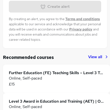
Create alert
By creating an alert, you agree to the
Terms and conditions
applicable to our service and acknowledge that your personal
data will be used in accordance with our
Privacy policy
and
you will receive emails and communications about jobs and
career related topics.
View all
Recommended courses
Further Education (FE) Teaching Skills – Level 3 Training
Online, Self-paced
£15
Level 3 Award in Education and Training (AET) | Online PTLLS Qualification
Online, Self-paced