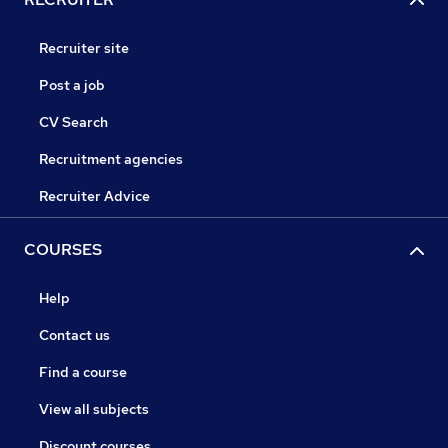
Recruiter site
Post a job
CV Search
Recruitment agencies
Recruiter Advice
COURSES
Help
Contact us
Find a course
View all subjects
Discount courses