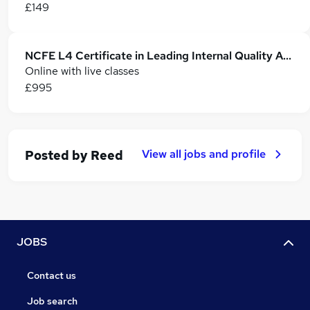
£149
NCFE L4 Certificate in Leading Internal Quality Assurance of AssessmentProcesses &practice
Online with live classes
£995
View all jobs and profile
Posted by
Reed
JOBS
Contact us
Job search