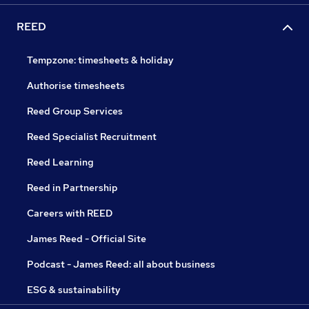
REED
Tempzone: timesheets & holiday
Authorise timesheets
Reed Group Services
Reed Specialist Recruitment
Reed Learning
Reed in Partnership
Careers with REED
James Reed - Official Site
Podcast - James Reed: all about business
ESG & sustainability