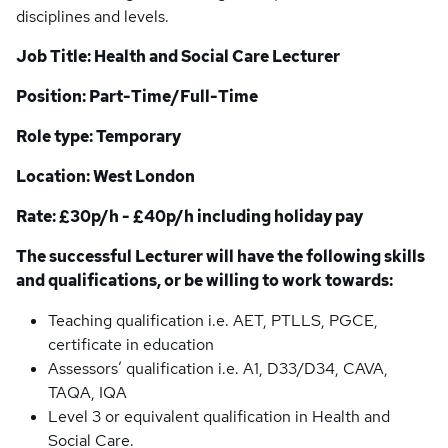
disciplines and levels.
Job Title: Health and Social Care Lecturer
Position: Part-Time/Full-Time
Role type: Temporary
Location: West London
Rate: £30p/h - £40p/h including holiday pay
The successful Lecturer will have the following skills
and qualifications, or be willing to work towards:
Teaching qualification i.e. AET, PTLLS, PGCE,
certificate in education
Assessors’ qualification i.e. A1, D33/D34, CAVA,
TAQA, IQA
Level 3 or equivalent qualification in Health and
Social Care.