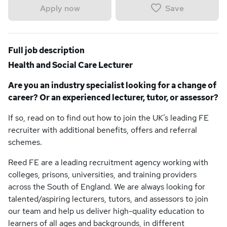
Save
Apply now
Full job description
Health and Social Care Lecturer
Are you an industry specialist looking for a change of
career? Or an experienced lecturer, tutor, or assessor?
If so, read on to find out how to join the UK’s leading FE
recruiter with additional benefits, offers and referral
schemes.
Reed FE are a leading recruitment agency working with
colleges, prisons, universities, and training providers
across the South of England. We are always looking for
talented/aspiring lecturers, tutors, and assessors to join
our team and help us deliver high-quality education to
learners of all ages and backgrounds, in different