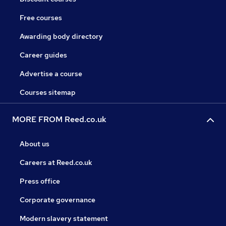
Free courses
Awarding body directory
Career guides
Advertise a course
Courses sitemap
MORE FROM Reed.co.uk
About us
Careers at Reed.co.uk
Press office
Corporate governance
Modern slavery statement