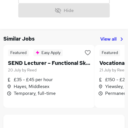
Hide
Similar Jobs
View all
Featured
Easy Apply
Featured
SEND Lecturer – Functional Skills, Life Skills, Horticulture & Retail
Vocational
20 July
by
Reed
21 July
by
Reeso
£35 - £45 per hour
£150 - £20
Hayes, Middlesex
Yiewsley, 
Temporary, full-time
Permanent,