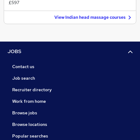
£597
View Indian head massage courses
JOBS
Contact us
Job search
Recruiter directory
Work from home
Browse jobs
Browse locations
Popular searches