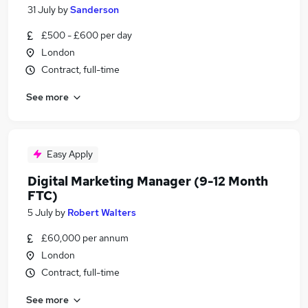
31 July
by
Sanderson
£500 - £600 per day
London
Contract, full-time
See more
Easy Apply
Digital Marketing Manager (9-12 Month
FTC)
5 July
by
Robert Walters
£60,000 per annum
London
Contract, full-time
See more