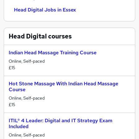
Head Digital Jobs in Essex
Head Digital
courses
Indian Head Massage Training Course
Online, Self-paced
£15
Hot Stone Massage With Indian Head Massage
Course
Online, Self-paced
£15
ITIL® 4 Leader: Digital and IT Strategy Exam
Included
Online, Self-paced