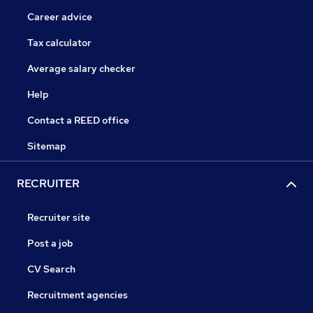
Career advice
Tax calculator
Average salary checker
Help
Contact a REED office
Sitemap
RECRUITER
Recruiter site
Post a job
CV Search
Recruitment agencies