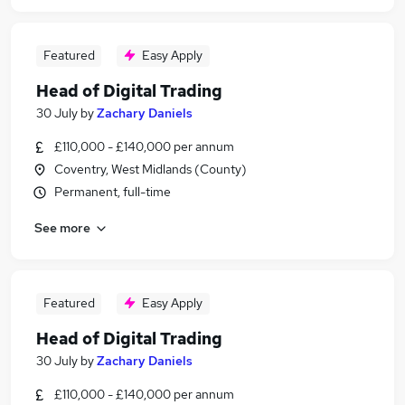
Featured
Easy Apply
Head of Digital Trading
30 July
by
Zachary Daniels
£110,000 - £140,000 per annum
Coventry, West Midlands (County)
Permanent, full-time
See more
Featured
Easy Apply
Head of Digital Trading
30 July
by
Zachary Daniels
£110,000 - £140,000 per annum