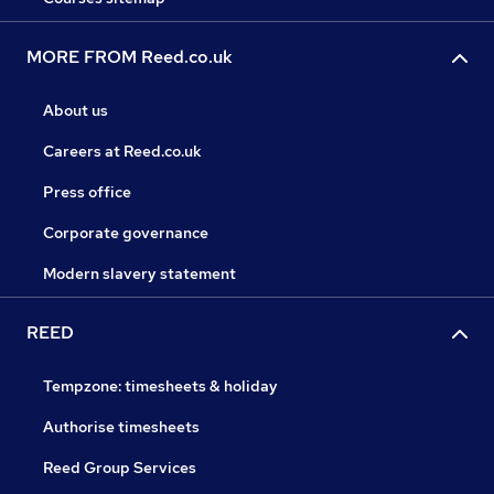
MORE FROM Reed.co.uk
About us
Careers at Reed.co.uk
Press office
Corporate governance
Modern slavery statement
REED
Tempzone: timesheets & holiday
Authorise timesheets
Reed Group Services