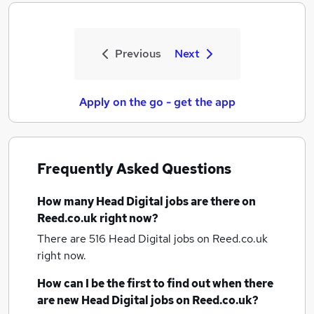
Previous
Next
Apply on the go - get the app
Frequently Asked Questions
How many
Head Digital jobs
are there on
Reed.co.uk right now?
There are 516
Head Digital jobs
on Reed.co.uk
right now.
How can I be the first to find out when there
are new
Head Digital jobs
on Reed.co.uk?