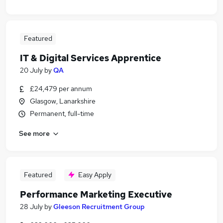
Featured
IT & Digital Services Apprentice
20 July
by
QA
£24,479 per annum
Glasgow, Lanarkshire
Permanent, full-time
See more
Featured
Easy Apply
Performance Marketing Executive
28 July
by
Gleeson Recruitment Group