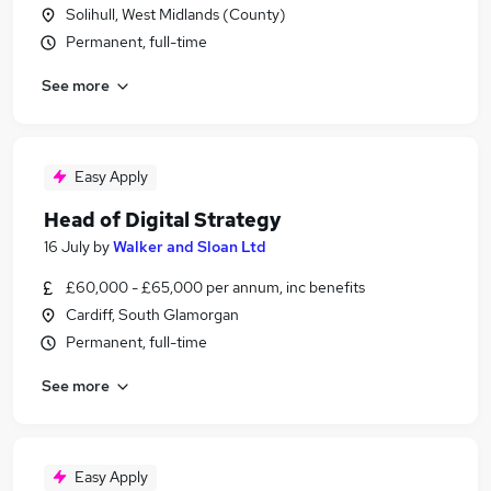
Solihull, West Midlands (County)
Permanent, full-time
See more
Easy Apply
Head of Digital Strategy
16 July
by
Walker and Sloan Ltd
£60,000 - £65,000 per annum, inc benefits
Cardiff, South Glamorgan
Permanent, full-time
See more
Easy Apply