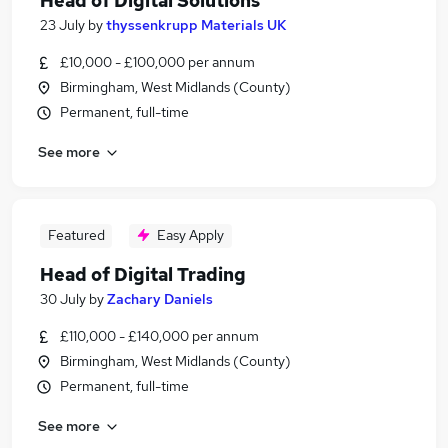
Head of Digital Solutions
23 July
by
thyssenkrupp Materials UK
£10,000 - £100,000 per annum
Birmingham, West Midlands (County)
Permanent, full-time
See more
Featured
Easy Apply
Head of Digital Trading
30 July
by
Zachary Daniels
£110,000 - £140,000 per annum
Birmingham, West Midlands (County)
Permanent, full-time
See more