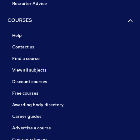
Recruiter Advice
COURSES
Help
Contact us
Find a course
View all subjects
Discount courses
Free courses
Awarding body directory
Career guides
Advertise a course
Courses sitemap