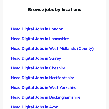
Browse jobs by locations
Head Digital Jobs in London
Head Digital Jobs in Lancashire
Head Digital Jobs in West Midlands (County)
Head Digital Jobs in Surrey
Head Digital Jobs in Cheshire
Head Digital Jobs in Hertfordshire
Head Digital Jobs in West Yorkshire
Head Digital Jobs in Buckinghamshire
Head Digital Jobs in Avon