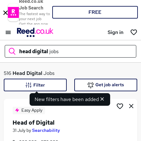
Reed.co.uk
Job Search
FREE
The fastest way to
your next job
Get the app now
Sign in
head digital
jobs
What
516
Head Digital
Jobs
Get job alerts
Filter
New filters have been added
Where
Easy Apply
Head of Digital
Search jobs
31 July
by
Searchability