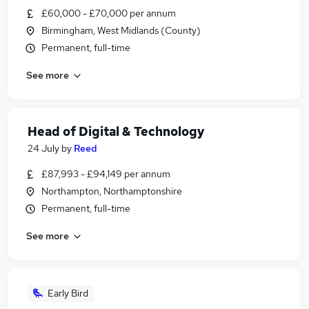
£60,000 - £70,000 per annum
Birmingham, West Midlands (County)
Permanent, full-time
See more
Head of Digital & Technology
24 July
by
Reed
£87,993 - £94,149 per annum
Northampton, Northamptonshire
Permanent, full-time
See more
Early Bird