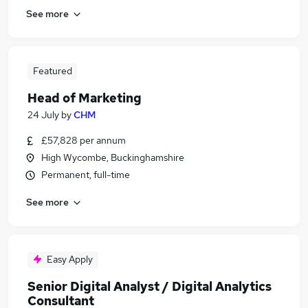
See more
Featured
Head of Marketing
24 July
by
CHM
£57,828 per annum
High Wycombe, Buckinghamshire
Permanent, full-time
See more
Easy Apply
Senior Digital Analyst / Digital Analytics
Consultant