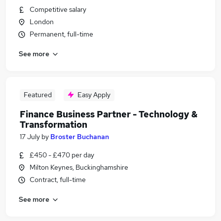
Competitive salary
London
Permanent, full-time
See more
Featured
Easy Apply
Finance Business Partner - Technology &
Transformation
17 July
by
Broster Buchanan
£450 - £470 per day
Milton Keynes, Buckinghamshire
Contract, full-time
See more