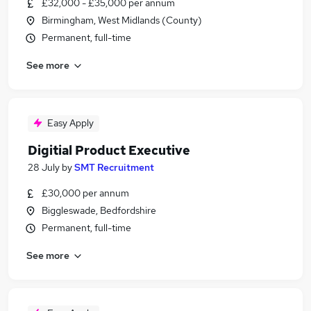
£32,000 - £35,000 per annum
Birmingham, West Midlands (County)
Permanent, full-time
See more
Easy Apply
Digitial Product Executive
28 July
by
SMT Recruitment
£30,000 per annum
Biggleswade, Bedfordshire
Permanent, full-time
See more