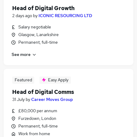
Head of Digital Growth
2 days ago
by
ICONIC RESOURCING LTD
Salary negotiable
Glasgow, Lanarkshire
Permanent, full-time
See more
Featured
Easy Apply
Head of Digital Comms
31 July
by
Career Moves Group
£80,000 per annum
Furzedown, London
Permanent, full-time
Work from home