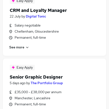
Easy Apply
CRM and Loyalty Manager
22 July
by
Digital Tonic
Salary negotiable
Cheltenham, Gloucestershire
Permanent, full-time
See more
Easy Apply
Senior Graphic Designer
5 days ago
by
The Portfolio Group
£35,000 - £38,000 per annum
Manchester, Lancashire
Permanent, full-time