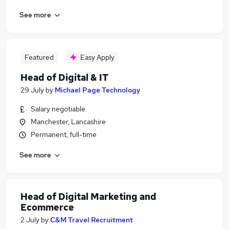
See more
Featured
Easy Apply
Head of Digital & IT
29 July
by
Michael Page Technology
Salary negotiable
Manchester, Lancashire
Permanent, full-time
See more
Head of Digital Marketing and
Ecommerce
2 July
by
C&M Travel Recruitment