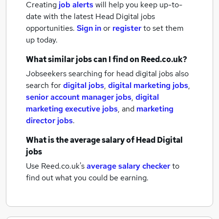
Creating
job alerts
will help you keep up-to-
date with the latest
Head Digital jobs
opportunities.
Sign in
or
register
to set them
up today.
What similar jobs can I find on Reed.co.uk?
Jobseekers searching for head digital jobs also
search for
digital jobs
,
digital marketing jobs
,
senior account manager jobs
,
digital
marketing executive jobs
,
and
marketing
director jobs
.
What is the average salary of
Head Digital
jobs
Use Reed.co.uk's
average salary checker
to
find out what you could be earning.