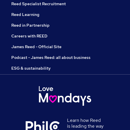
Reed Specialist Recruitment
Reed Learning
Reed in Partnership
Careers with REED
James Reed - Official Site
Podcast - James Reed: all about business
ESG & sustainability
Learn how Reed
is leading the way