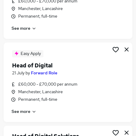
£60,000 - £70,000 per annum
Similar searches:
Manchester, Lancashire
Digital jobs
Permanent, full-time
Digital Marketing jobs
See more
Senior Account Manager jobs
Digital Marketing Executive jobs
Marketing Director jobs
Head Digital Jobs in London
Easy Apply
Head Digital Jobs in Lancashire
Head of Digital
Head Digital Jobs in West Midlands (County)
21 July
by
Forward Role
£60,000 - £70,000 per annum
Manchester, Lancashire
Permanent, full-time
See more