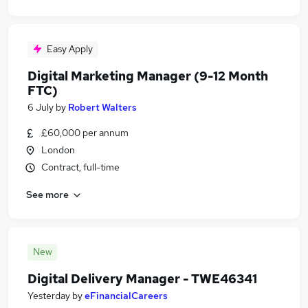
Easy Apply
Digital Marketing Manager (9-12 Month
FTC)
6 July
by
Robert Walters
£60,000 per annum
London
Contract, full-time
See more
New
Digital Delivery Manager - TWE46341
Yesterday
by
eFinancialCareers