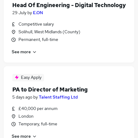
Head Of Engineering - Digital Technology
29 July
by
E.ON
Competitive salary
Solihull, West Midlands (County)
Permanent, full-time
See more
Easy Apply
PA to Director of Marketing
5 days ago
by
Talent Staffing Ltd
£40,000 per annum
London
Temporary, full-time
See more