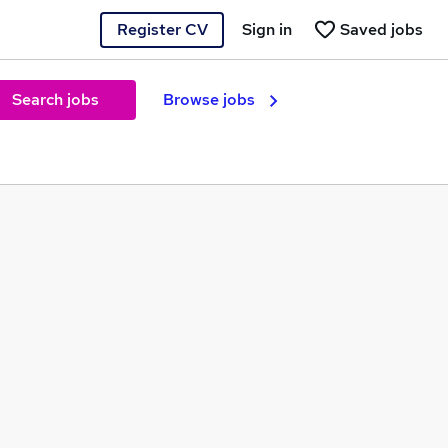
Register CV
Sign in
Saved jobs
Search jobs
Browse jobs