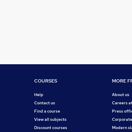
COURSES
MORE FR
Help
About us
Contact us
Careers a
Find a course
Press offi
View all subjects
Corporate
Discount courses
Modern sl