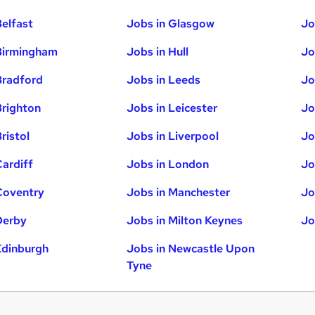
Belfast
Jobs in Glasgow
Jo
Birmingham
Jobs in Hull
Jo
Bradford
Jobs in Leeds
Jo
Brighton
Jobs in Leicester
Jo
ristol
Jobs in Liverpool
Jo
Cardiff
Jobs in London
Jo
Coventry
Jobs in Manchester
Jo
Derby
Jobs in Milton Keynes
Jo
Edinburgh
Jobs in Newcastle Upon
Tyne