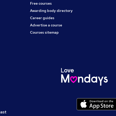
Free courses
Awarding body directory
Career guides
Advertise a course
Courses sitemap
cast