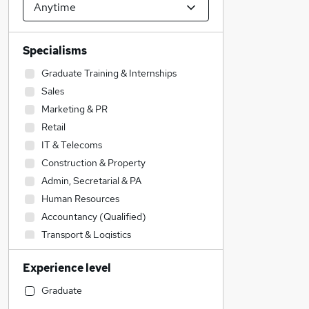
Specialisms
Graduate Training & Internships
Sales
Marketing & PR
Retail
IT & Telecoms
Construction & Property
Admin, Secretarial & PA
Human Resources
Accountancy (Qualified)
Transport & Logistics
Purchasing
Experience level
Health & Medicine
Education
Graduate
Financial Services