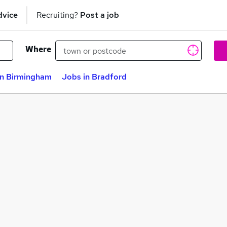
dvice
Recruiting?
Post a job
Where
in Birmingham
Jobs in Bradford