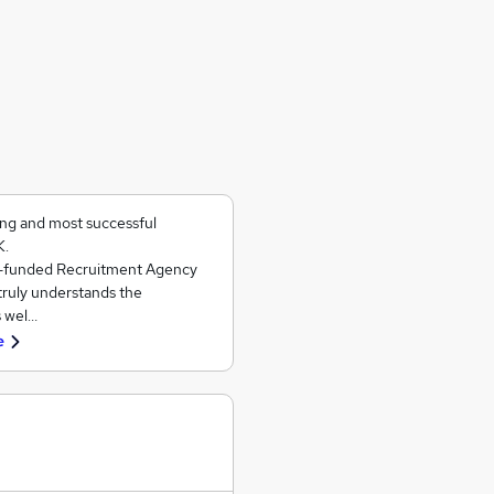
ing and most successful
K.
ll-funded Recruitment Agency
 truly understands the
s wel…
e