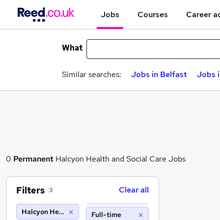
Jobs
Courses
Career a
What
Similar searches:
Jobs in Belfast
Jobs 
0
Permanent
Halcyon Health and Social Care Jobs
Filters
Clear all
3
Halcyon Health and Social Care
Full-time