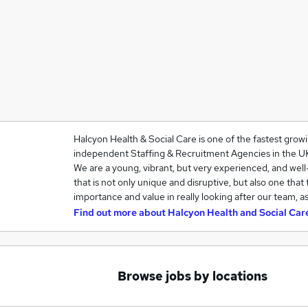
Halcyon Health & Social Care is one of the fastest grow
independent Staffing & Recruitment Agencies in the U
We are a young, vibrant, but very experienced, and we
that is not only unique and disruptive, but also one that
importance and value in really looking after our team, a
Find out more about
Halcyon Health and Social Car
Browse jobs by locations