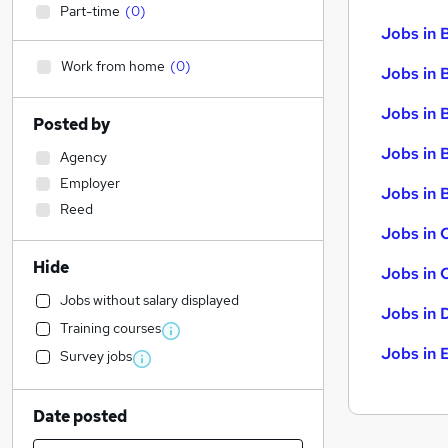
Part-time
(
0
)
Jobs in 
Work from home
(
0
)
Jobs in 
Jobs in 
Posted by
Jobs in 
Agency
Employer
Jobs in B
Reed
Jobs in 
Hide
Jobs in 
Jobs without salary displayed
Jobs in 
Training courses
Jobs in 
Survey jobs
Date posted