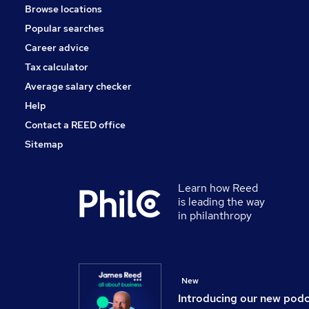
Browse locations
Banking
Popular searches
Energy
Training
Career advice
Charity & Voluntary
Tax calculator
Scientific
Average salary checker
Apprenticeships
Help
Contact a REED office
Sitemap
Learn how Reed
is leading the way
in philanthropy
New
Introducing our new pod