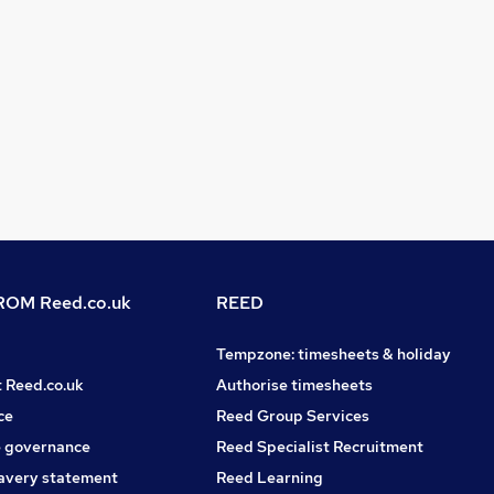
OM Reed.co.uk
REED
Tempzone: timesheets & holiday
t Reed.co.uk
Authorise timesheets
ce
Reed Group Services
 governance
Reed Specialist Recruitment
avery statement
Reed Learning