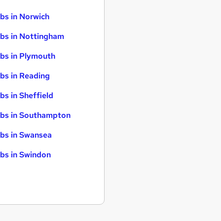
bs in Norwich
bs in Nottingham
bs in Plymouth
bs in Reading
bs in Sheffield
bs in Southampton
bs in Swansea
bs in Swindon