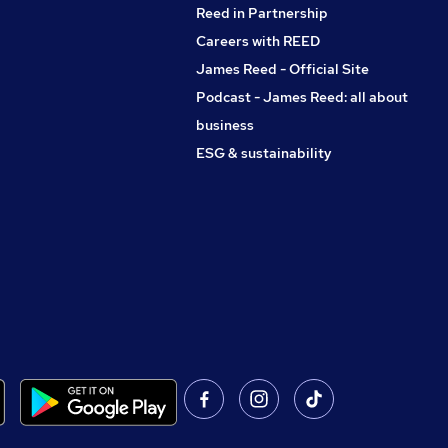
Reed in Partnership
Careers with REED
James Reed - Official Site
Podcast - James Reed: all about
business
ESG & sustainability