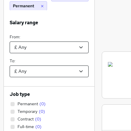
Permanent
Salary range
From:
To:
Job type
Permanent
(
0
)
Temporary
(
0
)
Contract
(
0
)
Full-time
(
0
)