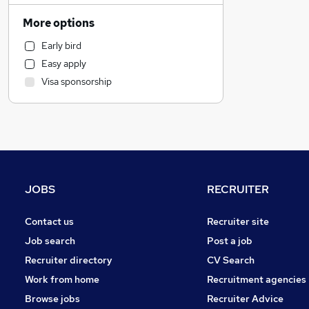
Customer Service
More options
FMCG
Early bird
Accountancy
Easy apply
General Insurance
Visa sponsorship
Engineering
Legal
Strategy & Consultancy
Estate Agency
Social Care
Hospitality & Catering
JOBS
RECRUITER
Media, Digital & Creative
Manufacturing
Contact us
Recruiter site
Recruitment Consultancy
Job search
Post a job
Other
Recruiter directory
CV Search
Motoring & Automotive
Work from home
Recruitment agencies
Security & Safety
Browse jobs
Recruiter Advice
Leisure & Tourism