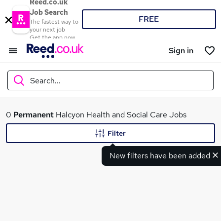
Reed.co.uk
Job Search
FREE
The fastest way to
your next job
Get the app now
Sign in
Search...
What
0
Permanent
Halcyon Health and Social Care Jobs
Filter
New filters have been added
Where
Search jobs