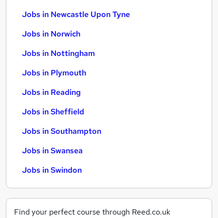
Jobs in Newcastle Upon Tyne
Jobs in Norwich
Jobs in Nottingham
Jobs in Plymouth
Jobs in Reading
Jobs in Sheffield
Jobs in Southampton
Jobs in Swansea
Jobs in Swindon
Find your perfect course through Reed.co.uk