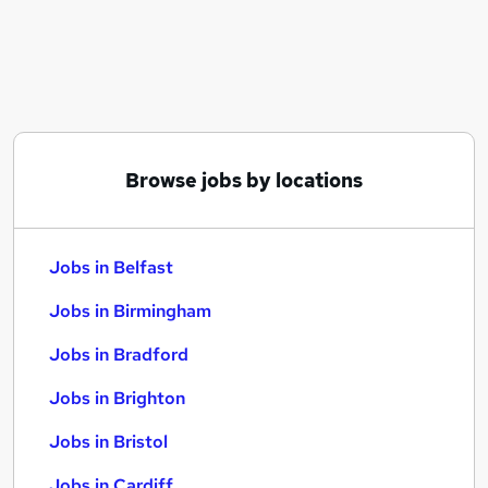
Similar searches:
Jobs in Belfast
Jobs in Birmingham
Jobs in Bradford
Browse jobs by locations
Jobs in Belfast
Jobs in Birmingham
Jobs in Bradford
Jobs in Brighton
Jobs in Bristol
Jobs in Cardiff