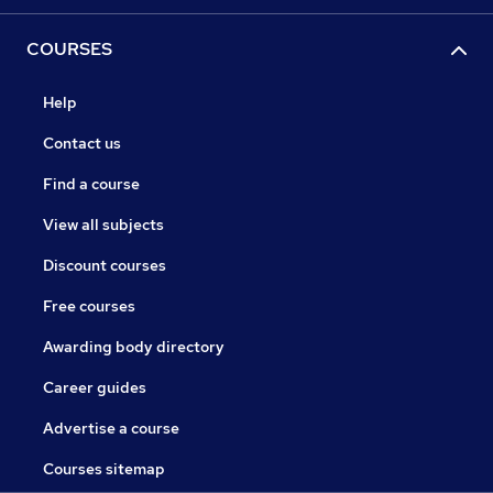
COURSES
Help
Contact us
Find a course
View all subjects
Discount courses
Free courses
Awarding body directory
Career guides
Advertise a course
Courses sitemap