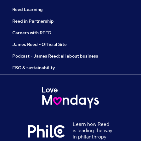
Reed Learning
Reed in Partnership
Careers with REED
James Reed - Official Site
Podcast - James Reed: all about business
ESG & sustainability
Learn how Reed
is leading the way
in philanthropy