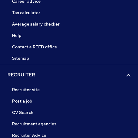
Career advice
Tax calculator
Average salary checker
Help
Contact a REED office
Sitemap
RECRUITER
Recruiter site
Post a job
CV Search
Recruitment agencies
Recruiter Advice