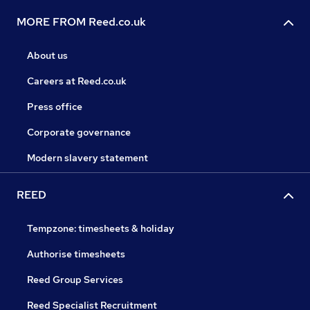
MORE FROM Reed.co.uk
About us
Careers at Reed.co.uk
Press office
Corporate governance
Modern slavery statement
REED
Tempzone: timesheets & holiday
Authorise timesheets
Reed Group Services
Reed Specialist Recruitment