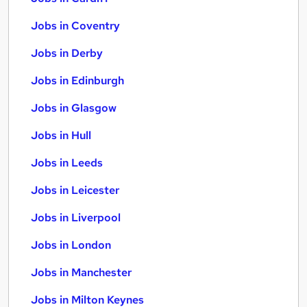
Jobs in Coventry
Jobs in Derby
Jobs in Edinburgh
Jobs in Glasgow
Jobs in Hull
Jobs in Leeds
Jobs in Leicester
Jobs in Liverpool
Jobs in London
Jobs in Manchester
Jobs in Milton Keynes