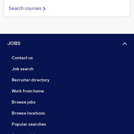
Search courses
JOBS
Contact us
Job search
Recruiter directory
Work from home
Browse jobs
Browse locations
Popular searches