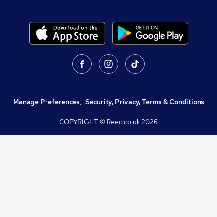
Manage Preferences
,
Security, Privacy, Terms & Conditions
COPYRIGHT © Reed.co.uk
2026