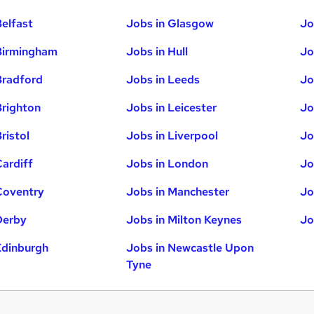
Belfast
Jobs in Glasgow
Jo
Birmingham
Jobs in Hull
Jo
Bradford
Jobs in Leeds
Jo
Brighton
Jobs in Leicester
Jo
ristol
Jobs in Liverpool
Jo
Cardiff
Jobs in London
Jo
Coventry
Jobs in Manchester
Jo
Derby
Jobs in Milton Keynes
Jo
Edinburgh
Jobs in Newcastle Upon
Tyne