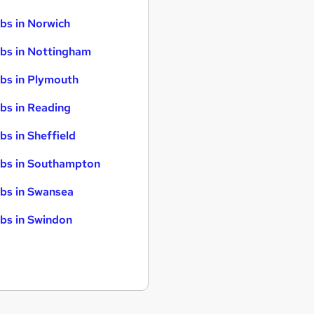
bs in Norwich
bs in Nottingham
bs in Plymouth
bs in Reading
bs in Sheffield
bs in Southampton
bs in Swansea
bs in Swindon