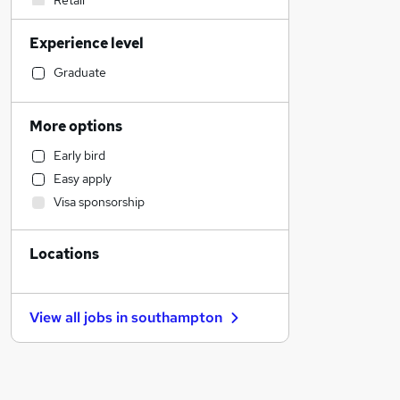
Retail
Financial Services
Experience level
Graduate Training & Internships
Hospitality & Catering
Graduate
Human Resources
Legal
More options
Manufacturing
Early bird
Customer Service
Easy apply
Health & Medicine
Visa sponsorship
Sales
FMCG
Locations
Strategy & Consultancy
Motoring & Automotive
Leisure & Tourism
View all jobs in
southampton
Marketing & PR
Recruitment Consultancy
Estate Agency
Other