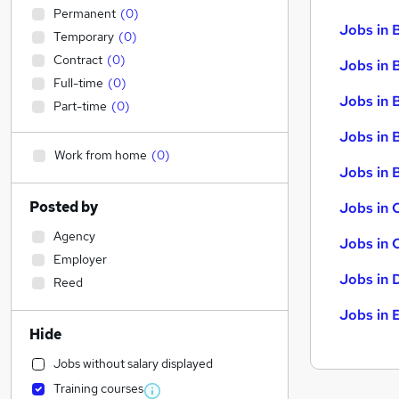
Permanent
(
0
)
Jobs in 
Temporary
(
0
)
Contract
(
0
)
Jobs in 
Full-time
(
0
)
Jobs in 
Part-time
(
0
)
Jobs in 
Work from home
(
0
)
Jobs in B
Posted by
Jobs in 
Agency
Jobs in 
Employer
Jobs in 
Reed
Jobs in 
Hide
Jobs without salary displayed
Training courses