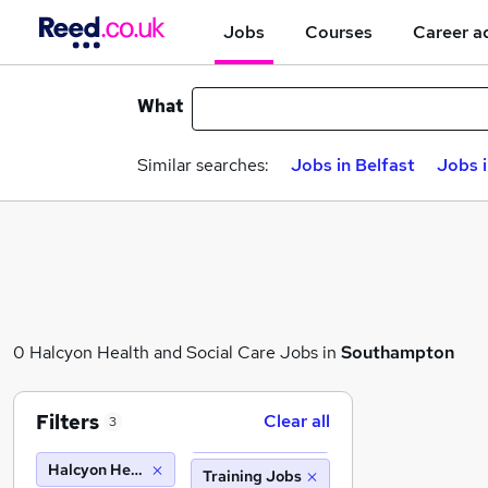
Jobs
Courses
Career a
What
Similar searches:
Jobs in Belfast
Jobs 
0 Halcyon Health and Social Care Jobs in
Southampton
Filters
Clear all
3
Halcyon Health and Social Care
Training Jobs