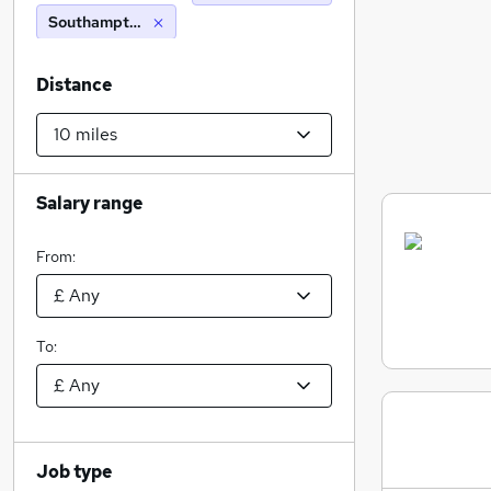
Southampton (10 miles)
Distance
Salary range
From:
To:
Job type