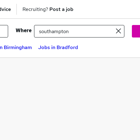
dvice
Recruiting?
Post a job
Where
in Birmingham
Jobs in Bradford