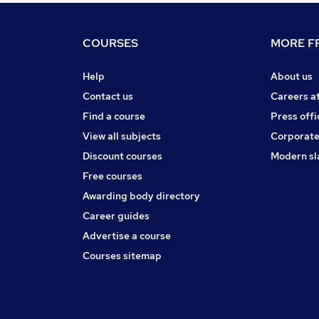
COURSES
MORE FR
Help
About us
Contact us
Careers a
Find a course
Press offi
View all subjects
Corporate
Discount courses
Modern sl
Free courses
Awarding body directory
Career guides
Advertise a course
Courses sitemap