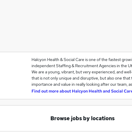
Halcyon Health & Social Care is one of the fastest grow
independent Staffing & Recruitment Agencies in the U
We are a young, vibrant, but very experienced, and we
that is not only unique and disruptive, but also one that
importance and value in really looking after our team, a
Find out more about
Halcyon Health and Social Car
Browse jobs by locations