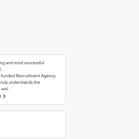
ing and most successful
K.
ll-funded Recruitment Agency
 truly understands the
s wel…
e