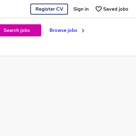
Register CV
Sign in
Saved jobs
Search jobs
Browse jobs