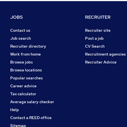
Banking
Media, Digital & Creative
JOBS
RECRUITER
Scientific
Purchasing
Contact us
Recruiter site
Energy
Job search
Post a job
General Insurance
Recruiter directory
CV Search
Charity & Voluntary
Work from home
Recruitment agencies
Training
Browse jobs
Recruiter Advice
Security & Safety
Browse locations
Apprenticeships
Popular searches
Career advice
Tax calculator
Average salary checker
Help
Contact a REED office
Sitemap