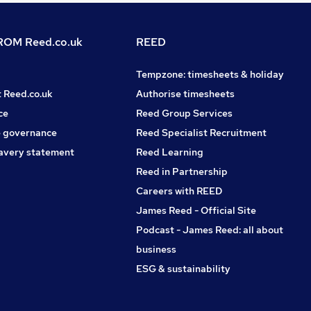
OM Reed.co.uk
REED
Tempzone: timesheets & holiday
t Reed.co.uk
Authorise timesheets
ce
Reed Group Services
 governance
Reed Specialist Recruitment
avery statement
Reed Learning
Reed in Partnership
Careers with REED
James Reed - Official Site
Podcast - James Reed: all about
business
ESG & sustainability