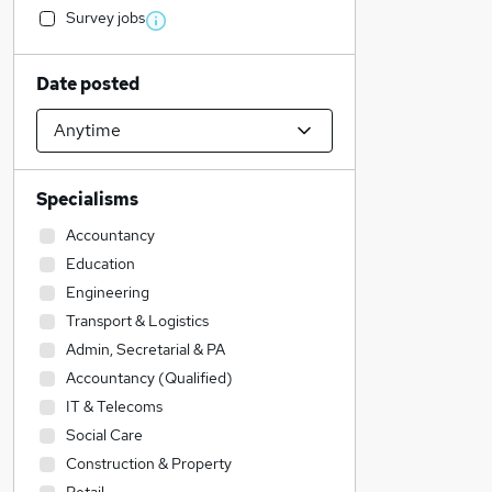
Survey jobs
Date posted
Specialisms
Accountancy
Education
Engineering
Transport & Logistics
Admin, Secretarial & PA
Accountancy (Qualified)
IT & Telecoms
Social Care
Construction & Property