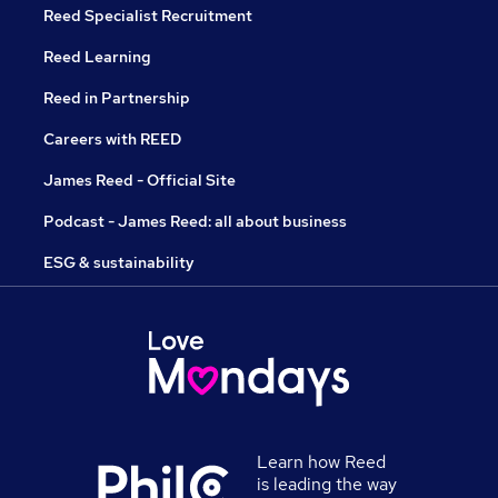
Reed Specialist Recruitment
Reed Learning
Reed in Partnership
Careers with REED
James Reed - Official Site
Podcast - James Reed: all about business
ESG & sustainability
Learn how Reed
is leading the way