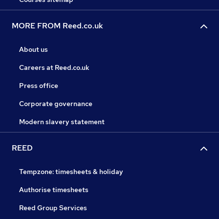
MORE FROM Reed.co.uk
About us
Careers at Reed.co.uk
Press office
Corporate governance
Modern slavery statement
REED
Tempzone: timesheets & holiday
Authorise timesheets
Reed Group Services