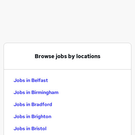
Similar searches:
Jobs in Belfast
Jobs in Birmingham
Jobs in Bradford
Browse jobs by locations
Jobs in Belfast
Jobs in Birmingham
Jobs in Bradford
Jobs in Brighton
Jobs in Bristol