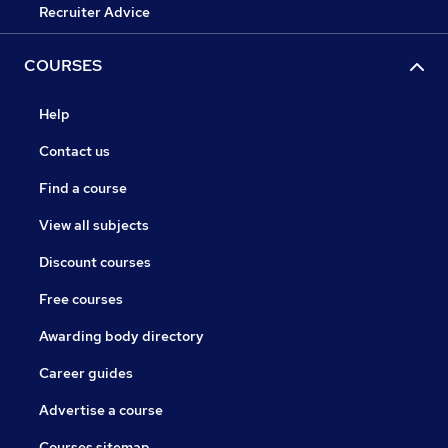
Recruiter Advice
COURSES
Help
Contact us
Find a course
View all subjects
Discount courses
Free courses
Awarding body directory
Career guides
Advertise a course
Courses sitemap