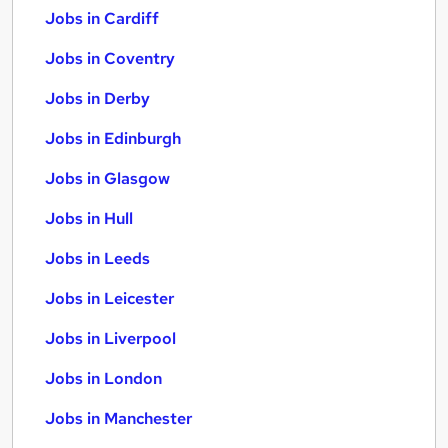
Jobs in Cardiff
Jobs in Coventry
Jobs in Derby
Jobs in Edinburgh
Jobs in Glasgow
Jobs in Hull
Jobs in Leeds
Jobs in Leicester
Jobs in Liverpool
Jobs in London
Jobs in Manchester