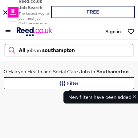
Reed.co.uk
Job Search
FREE
The fastest way to
your next job
Get the app now
Sign in
All
jobs in
southampton
What
0 Halcyon Health and Social Care Jobs in
Southampton
Filter
New filters have been added
Where
Search jobs