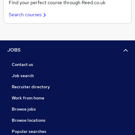
Find your perfect course through Reed.co.uk
Search courses
JOBS
Contact us
Job search
Recruiter directory
Work from home
Browse jobs
Browse locations
Popular searches