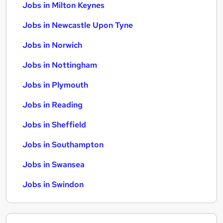
Jobs in Milton Keynes
Jobs in Newcastle Upon Tyne
Jobs in Norwich
Jobs in Nottingham
Jobs in Plymouth
Jobs in Reading
Jobs in Sheffield
Jobs in Southampton
Jobs in Swansea
Jobs in Swindon