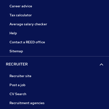
Career advice
Tax calculator
Average salary checker
Help
Contact a REED office
Sitemap
RECRUITER
Recruiter site
Post a job
CV Search
Recruitment agencies