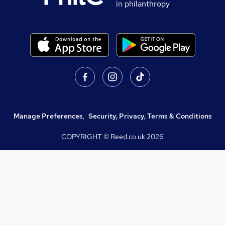
in philanthropy
Manage Preferences
,
Security, Privacy, Terms & Conditions
COPYRIGHT © Reed.co.uk
2026