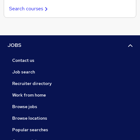
Search courses
JOBS
Contact us
Job search
Recruiter directory
Work from home
Browse jobs
Browse locations
Popular searches