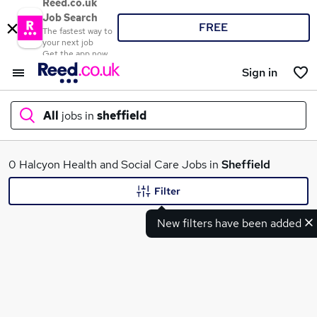
Reed.co.uk
Job Search
FREE
The fastest way to
your next job
Get the app now
Sign in
All
jobs in
sheffield
What
0 Halcyon Health and Social Care Jobs in
Sheffield
Filter
New filters have been added
Where
Search jobs