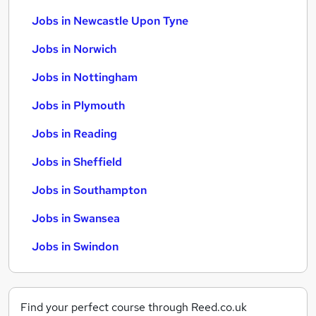
Jobs in Newcastle Upon Tyne
Jobs in Norwich
Jobs in Nottingham
Jobs in Plymouth
Jobs in Reading
Jobs in Sheffield
Jobs in Southampton
Jobs in Swansea
Jobs in Swindon
Find your perfect course through Reed.co.uk