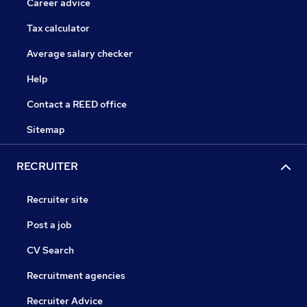
Career advice
Tax calculator
Average salary checker
Help
Contact a REED office
Sitemap
RECRUITER
Recruiter site
Post a job
CV Search
Recruitment agencies
Recruiter Advice