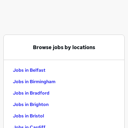
Similar searches:
Jobs in Belfast
Jobs in Birmingham
Jobs in Bradford
Browse jobs by locations
Jobs in Belfast
Jobs in Birmingham
Jobs in Bradford
Jobs in Brighton
Jobs in Bristol
Jobs in Cardiff