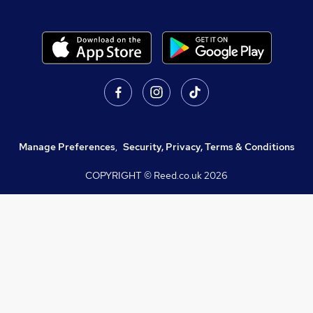
Manage Preferences
,
Security, Privacy, Terms & Conditions
COPYRIGHT © Reed.co.uk
2026