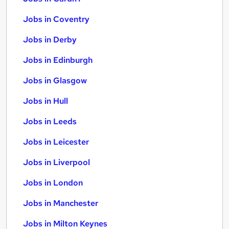
Jobs in Coventry
Jobs in Derby
Jobs in Edinburgh
Jobs in Glasgow
Jobs in Hull
Jobs in Leeds
Jobs in Leicester
Jobs in Liverpool
Jobs in London
Jobs in Manchester
Jobs in Milton Keynes