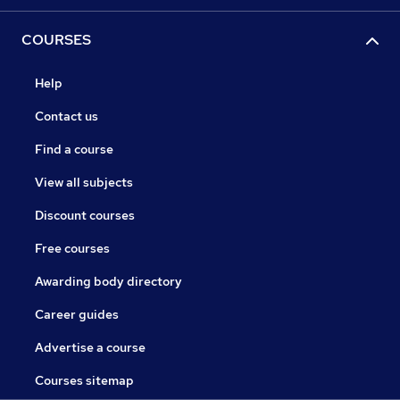
COURSES
Help
Contact us
Find a course
View all subjects
Discount courses
Free courses
Awarding body directory
Career guides
Advertise a course
Courses sitemap