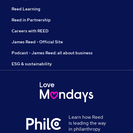
Reed Learning
Reed in Partnership
Careers with REED
James Reed - Official Site
Podcast - James Reed: all about business
ESG & sustainability
Learn how Reed
is leading the way
in philanthropy