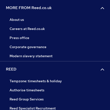
MORE FROM Reed.co.uk
About us
Careers at Reed.co.uk
Press office
Corporate governance
Modern slavery statement
REED
Tempzone: timesheets & holiday
Authorise timesheets
Reed Group Services
Reed Specialist Recruitment