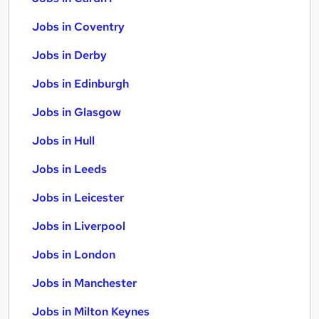
Jobs in Coventry
Jobs in Derby
Jobs in Edinburgh
Jobs in Glasgow
Jobs in Hull
Jobs in Leeds
Jobs in Leicester
Jobs in Liverpool
Jobs in London
Jobs in Manchester
Jobs in Milton Keynes