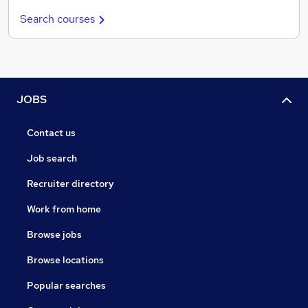
Search courses
JOBS
Contact us
Job search
Recruiter directory
Work from home
Browse jobs
Browse locations
Popular searches