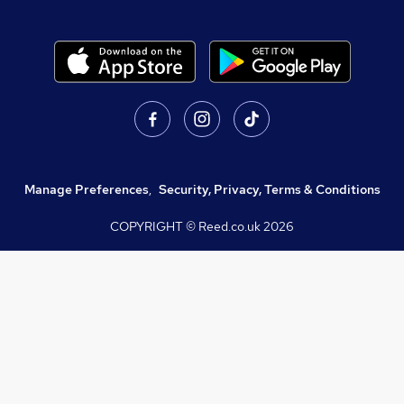
Manage Preferences
,
Security, Privacy, Terms & Conditions
COPYRIGHT © Reed.co.uk
2026