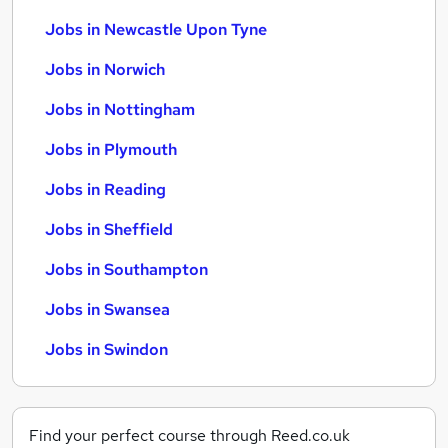
Jobs in Newcastle Upon Tyne
Jobs in Norwich
Jobs in Nottingham
Jobs in Plymouth
Jobs in Reading
Jobs in Sheffield
Jobs in Southampton
Jobs in Swansea
Jobs in Swindon
Find your perfect course through Reed.co.uk