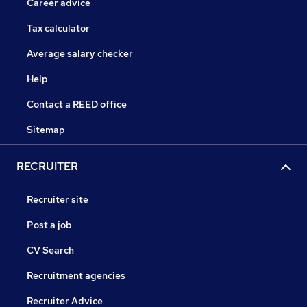
Career advice
Tax calculator
Average salary checker
Help
Contact a REED office
Sitemap
RECRUITER
Recruiter site
Post a job
CV Search
Recruitment agencies
Recruiter Advice