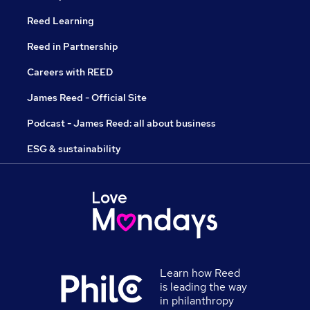
Reed Learning
Reed in Partnership
Careers with REED
James Reed - Official Site
Podcast - James Reed: all about business
ESG & sustainability
Learn how Reed
is leading the way
in philanthropy