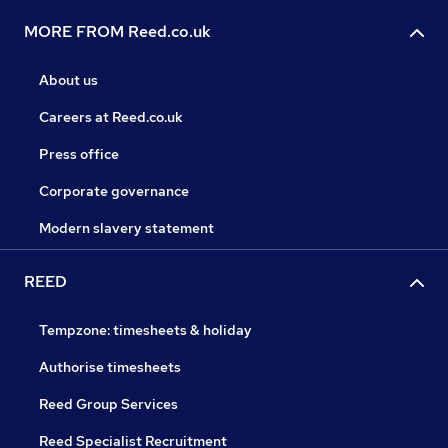
MORE FROM Reed.co.uk
About us
Careers at Reed.co.uk
Press office
Corporate governance
Modern slavery statement
REED
Tempzone: timesheets & holiday
Authorise timesheets
Reed Group Services
Reed Specialist Recruitment