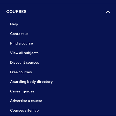
COURSES
Help
Contact us
Find a course
View all subjects
Discount courses
Free courses
Awarding body directory
Career guides
Advertise a course
Courses sitemap