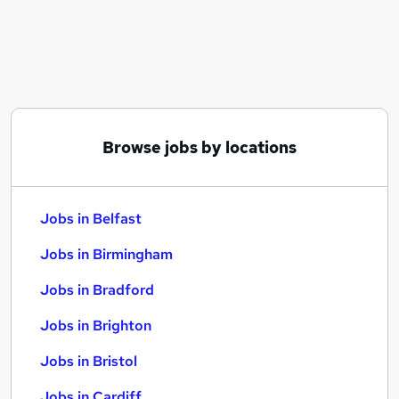
Similar searches:
Jobs in Belfast
Jobs in Birmingham
Jobs in Bradford
Browse jobs by locations
Jobs in Belfast
Jobs in Birmingham
Jobs in Bradford
Jobs in Brighton
Jobs in Bristol
Jobs in Cardiff