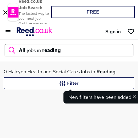
Reed.co.uk
Job Search
FREE
The fastest way to
your next job
Get the app now
Sign in
All
jobs in
reading
What
0 Halcyon Health and Social Care Jobs in
Reading
Filter
New filters have been added
Where
Search jobs