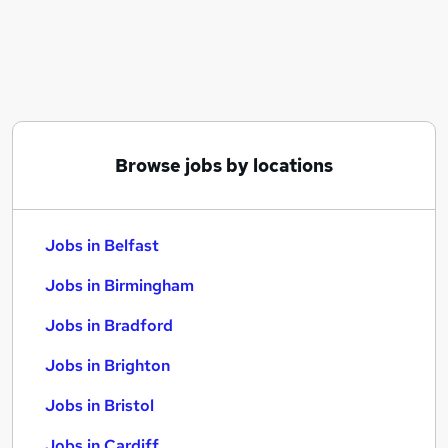
Similar searches:
Jobs in Belfast
Jobs in Birmingham
Jobs in Bradford
Browse jobs by locations
Jobs in Belfast
Jobs in Birmingham
Jobs in Bradford
Jobs in Brighton
Jobs in Bristol
Jobs in Cardiff