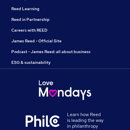
Reed Learning
Reed in Partnership
Careers with REED
James Reed - Official Site
Podcast - James Reed: all about business
ESG & sustainability
Learn how Reed
is leading the way
in philanthropy