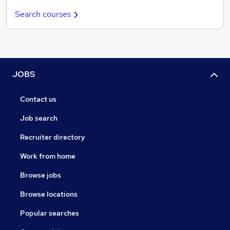
Search courses
JOBS
Contact us
Job search
Recruiter directory
Work from home
Browse jobs
Browse locations
Popular searches