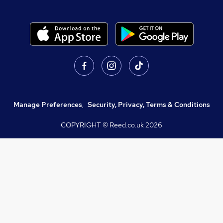
Manage Preferences
,
Security, Privacy, Terms & Conditions
COPYRIGHT © Reed.co.uk
2026