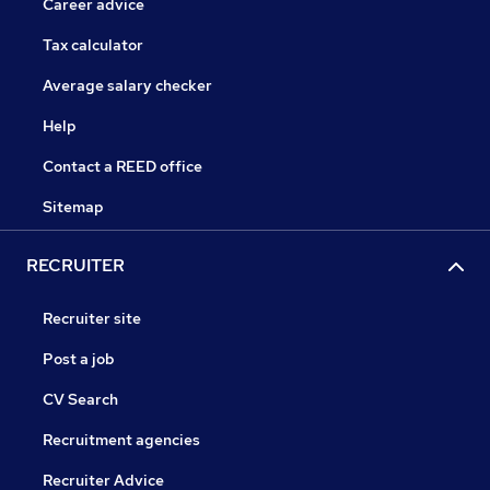
Career advice
Tax calculator
Average salary checker
Help
Contact a REED office
Sitemap
RECRUITER
Recruiter site
Post a job
CV Search
Recruitment agencies
Recruiter Advice