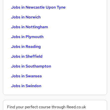
Jobs in Newcastle Upon Tyne
Jobs in Norwich
Jobs in Nottingham
Jobs in Plymouth
Jobs in Reading
Jobs in Sheffield
Jobs in Southampton
Jobs in Swansea
Jobs in Swindon
Find your perfect course through Reed.co.uk