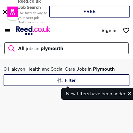
Reed.co.uk
Job Search
FREE
The fastest way to
your next job
Get the app now
Sign in
All
jobs in
plymouth
What
0 Halcyon Health and Social Care Jobs in
Plymouth
Filter
New filters have been added
Where
Search jobs