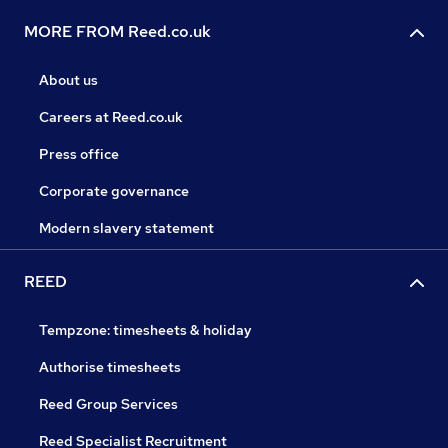
MORE FROM Reed.co.uk
About us
Careers at Reed.co.uk
Press office
Corporate governance
Modern slavery statement
REED
Tempzone: timesheets & holiday
Authorise timesheets
Reed Group Services
Reed Specialist Recruitment