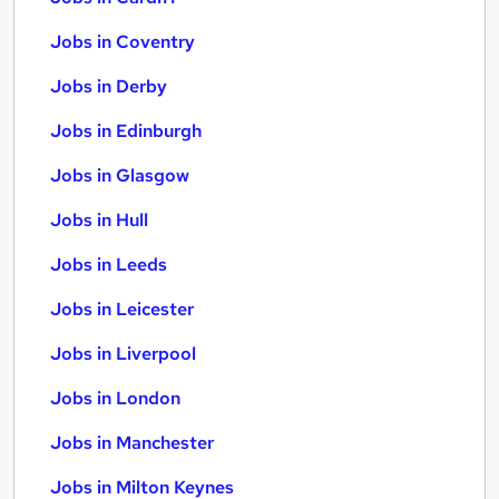
Jobs in Coventry
Jobs in Derby
Jobs in Edinburgh
Jobs in Glasgow
Jobs in Hull
Jobs in Leeds
Jobs in Leicester
Jobs in Liverpool
Jobs in London
Jobs in Manchester
Jobs in Milton Keynes