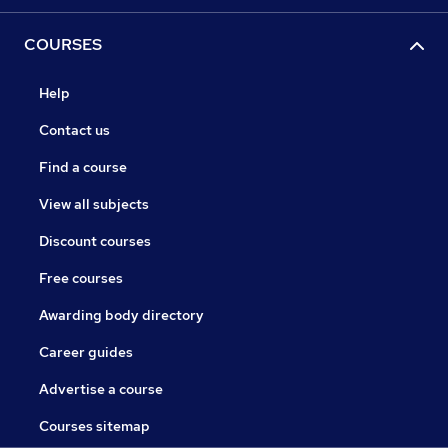
COURSES
Help
Contact us
Find a course
View all subjects
Discount courses
Free courses
Awarding body directory
Career guides
Advertise a course
Courses sitemap