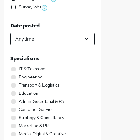
Survey jobs
Date posted
Specialisms
IT & Telecoms
Engineering
Transport & Logistics
Education
Admin, Secretarial & PA
Customer Service
Strategy & Consultancy
Marketing & PR
Media, Digital & Creative