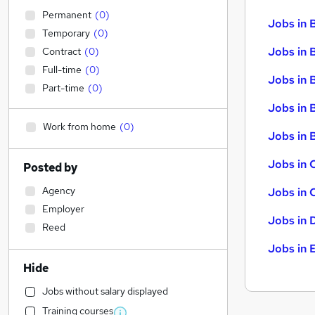
Permanent
(
0
)
Jobs in 
Temporary
(
0
)
Jobs in 
Contract
(
0
)
Full-time
(
0
)
Jobs in 
Part-time
(
0
)
Jobs in 
Work from home
(
0
)
Jobs in B
Jobs in 
Posted by
Agency
Jobs in 
Employer
Jobs in 
Reed
Jobs in 
Hide
Jobs without salary displayed
Training courses