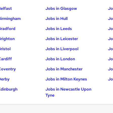
Belfast
Jobs in Glasgow
Jo
Birmingham
Jobs in Hull
Jo
Bradford
Jobs in Leeds
Jo
Brighton
Jobs in Leicester
Jo
ristol
Jobs in Liverpool
Jo
Cardiff
Jobs in London
Jo
Coventry
Jobs in Manchester
Jo
Derby
Jobs in Milton Keynes
Jo
Edinburgh
Jobs in Newcastle Upon
Tyne