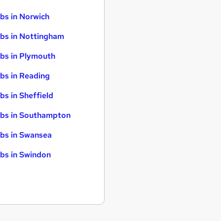
bs in Norwich
bs in Nottingham
bs in Plymouth
bs in Reading
bs in Sheffield
bs in Southampton
bs in Swansea
bs in Swindon