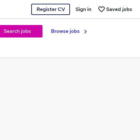
Register CV
Sign in
Saved jobs
Search jobs
Browse jobs