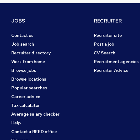
Financial Services
Security & Safety
Banking
JOBS
RECRUITER
Legal
Charity & Voluntary
Contact us
Recruiter site
Leisure & Tourism
Job search
Post a job
Apprenticeships
Recruiter directory
CV Search
Energy
Work from home
Recruitment agencies
Scientific
Browse jobs
Recruiter Advice
Graduate Training & Internships
Browse locations
FMCG
Popular searches
Career advice
Tax calculator
Average salary checker
Help
Contact a REED office