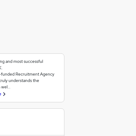
ing and most successful
K.
ll-funded Recruitment Agency
 truly understands the
s wel…
e