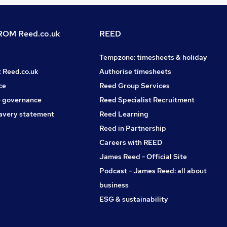
OM Reed.co.uk
REED
Tempzone: timesheets & holiday
t Reed.co.uk
Authorise timesheets
ce
Reed Group Services
 governance
Reed Specialist Recruitment
avery statement
Reed Learning
Reed in Partnership
Careers with REED
James Reed - Official Site
Podcast - James Reed: all about
business
ESG & sustainability