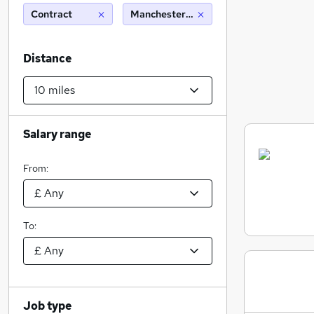
Contract
Manchester (10 miles)
Distance
Salary range
From:
To:
Job type