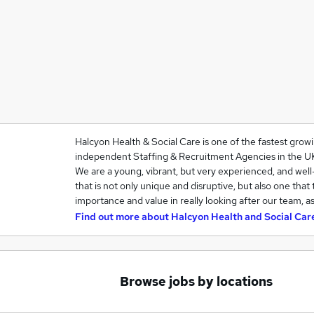
Halcyon Health & Social Care is one of the fastest grow
independent Staffing & Recruitment Agencies in the U
We are a young, vibrant, but very experienced, and we
that is not only unique and disruptive, but also one that
importance and value in really looking after our team, a
Find out more about
Halcyon Health and Social Car
Browse jobs by locations