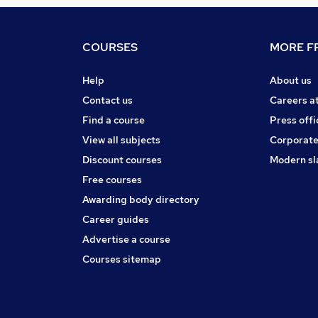
COURSES
MORE FR
Help
About us
Contact us
Careers a
Find a course
Press offi
View all subjects
Corporate
Discount courses
Modern sl
Free courses
Awarding body directory
Career guides
Advertise a course
Courses sitemap