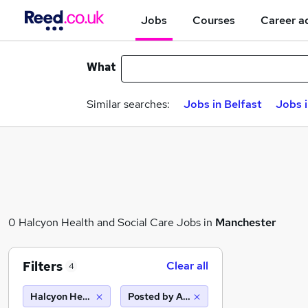
Jobs
Courses
Career a
What
Similar searches:
Jobs in Belfast
Jobs 
0 Halcyon Health and Social Care Jobs in
Manchester
Filters
Clear all
4
Halcyon Health and Social Care
Posted by Agency