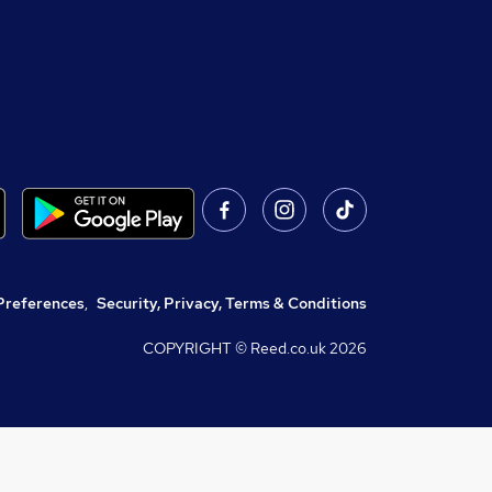
Preferences
,
Security, Privacy, Terms & Conditions
COPYRIGHT © Reed.co.uk
2026