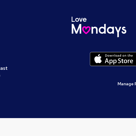
cast
s
Manage 