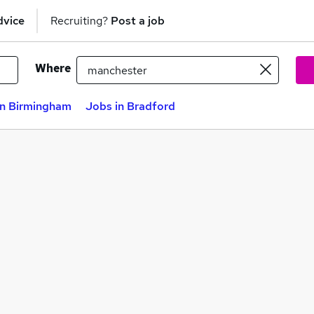
dvice
Recruiting?
Post a job
Where
in Birmingham
Jobs in Bradford