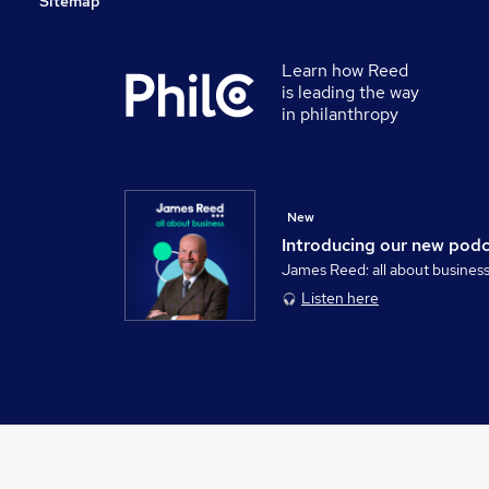
Sitemap
Learn how Reed
is leading the way
in philanthropy
New
Introducing our new pod
James Reed: all about busines
Listen here