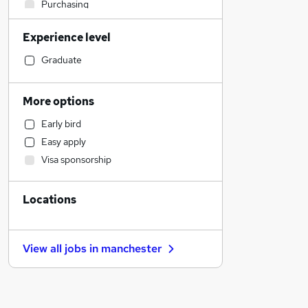
Purchasing
Construction & Property
Experience level
Social Care
Manufacturing
Graduate
Human Resources
Retail
More options
Accountancy
Early bird
Sales
Easy apply
Accountancy (Qualified)
Visa sponsorship
Other
Motoring & Automotive
Locations
Hospitality & Catering
General Insurance
Estate Agency
View all jobs in
manchester
Training
Recruitment Consultancy
Health & Medicine