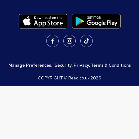
Manage Preferences
,
Security, Privacy, Terms & Conditions
COPYRIGHT © Reed.co.uk
2026