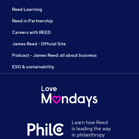
Reed Learning
Reed in Partnership
Careers with REED
James Reed - Official Site
Podcast - James Reed: all about business
ESG & sustainability
Learn how Reed
is leading the way
in philanthropy