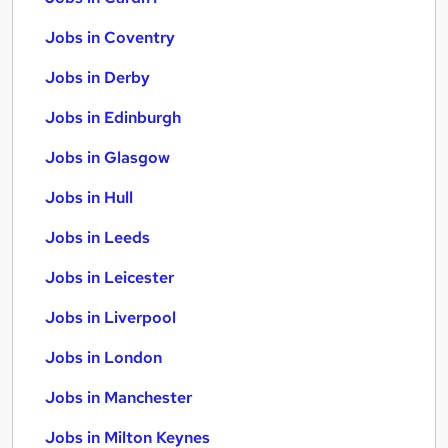
Jobs in Coventry
Jobs in Derby
Jobs in Edinburgh
Jobs in Glasgow
Jobs in Hull
Jobs in Leeds
Jobs in Leicester
Jobs in Liverpool
Jobs in London
Jobs in Manchester
Jobs in Milton Keynes