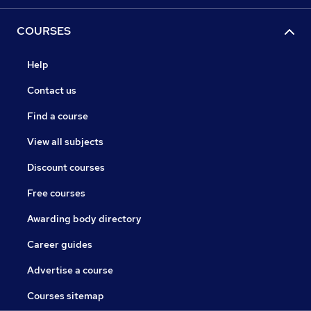
COURSES
Help
Contact us
Find a course
View all subjects
Discount courses
Free courses
Awarding body directory
Career guides
Advertise a course
Courses sitemap