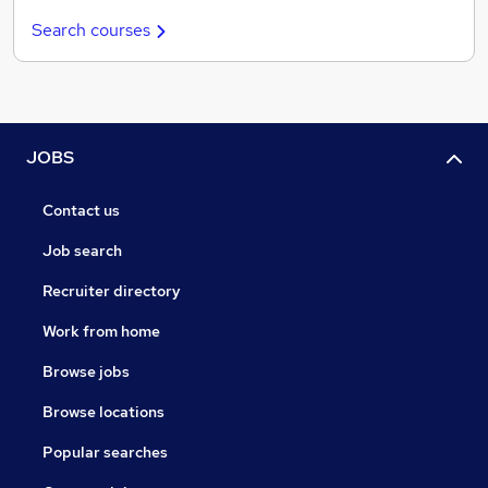
Search courses
JOBS
Contact us
Job search
Recruiter directory
Work from home
Browse jobs
Browse locations
Popular searches