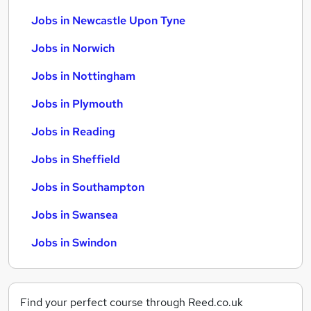
Jobs in Newcastle Upon Tyne
Jobs in Norwich
Jobs in Nottingham
Jobs in Plymouth
Jobs in Reading
Jobs in Sheffield
Jobs in Southampton
Jobs in Swansea
Jobs in Swindon
Find your perfect course through Reed.co.uk