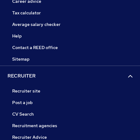
Career advice
Tax calculator
Average salary checker
Help
Contact a REED office
Sitemap
RECRUITER
Recruiter site
Post a job
CV Search
Recruitment agencies
Recruiter Advice