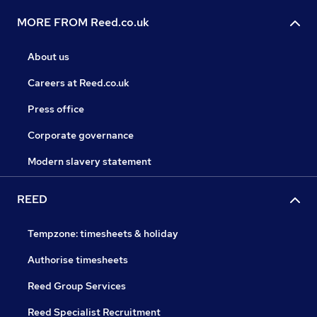
MORE FROM Reed.co.uk
About us
Careers at Reed.co.uk
Press office
Corporate governance
Modern slavery statement
REED
Tempzone: timesheets & holiday
Authorise timesheets
Reed Group Services
Reed Specialist Recruitment