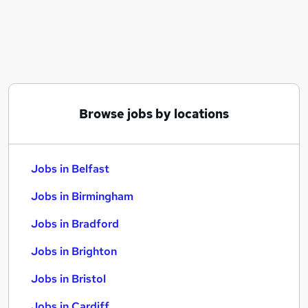
Similar searches:
Jobs in Belfast
Jobs in Birmingham
Jobs in Bradford
Browse jobs by locations
Jobs in Belfast
Jobs in Birmingham
Jobs in Bradford
Jobs in Brighton
Jobs in Bristol
Jobs in Cardiff