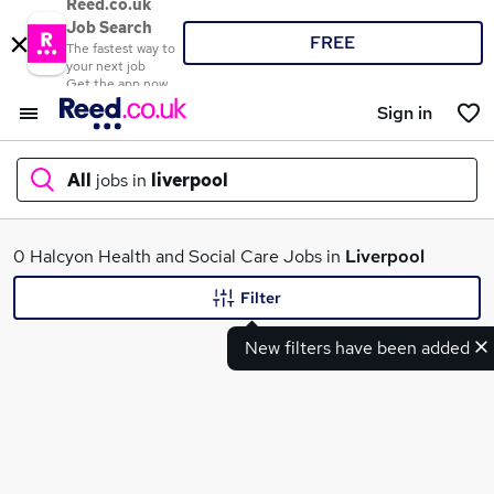
Reed.co.uk
Job Search
FREE
The fastest way to
your next job
Get the app now
Sign in
All
jobs in
liverpool
What
0 Halcyon Health and Social Care Jobs in
Liverpool
Filter
New filters have been added
Where
Search jobs