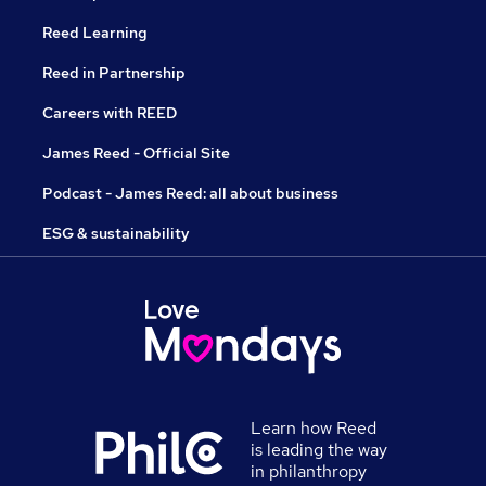
Reed Learning
Reed in Partnership
Careers with REED
James Reed - Official Site
Podcast - James Reed: all about business
ESG & sustainability
Learn how Reed
is leading the way
in philanthropy