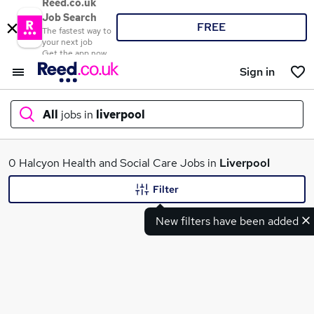
Reed.co.uk
Job Search
FREE
The fastest way to
your next job
Get the app now
Sign in
All
jobs in
liverpool
What
0 Halcyon Health and Social Care Jobs in
Liverpool
Filter
New filters have been added
Where
Search jobs