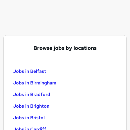
Similar searches:
Jobs in Belfast
Jobs in Birmingham
Jobs in Bradford
Browse jobs by locations
Jobs in Belfast
Jobs in Birmingham
Jobs in Bradford
Jobs in Brighton
Jobs in Bristol
Jobs in Cardiff