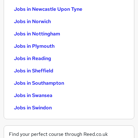
Jobs in Newcastle Upon Tyne
Jobs in Norwich
Jobs in Nottingham
Jobs in Plymouth
Jobs in Reading
Jobs in Sheffield
Jobs in Southampton
Jobs in Swansea
Jobs in Swindon
Find your perfect course through Reed.co.uk