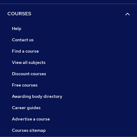
COURSES
Help
Contact us
Find a course
View all subjects
Discount courses
Free courses
Awarding body directory
Career guides
Advertise a course
Courses sitemap