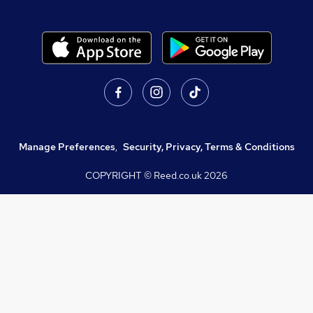
Manage Preferences
,
Security, Privacy, Terms & Conditions
COPYRIGHT © Reed.co.uk
2026