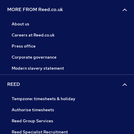
MORE FROM Reed.co.uk
About us
Careers at Reed.co.uk
Press office
Corporate governance
Modern slavery statement
REED
Tempzone: timesheets & holiday
Authorise timesheets
Reed Group Services
Reed Specialist Recruitment