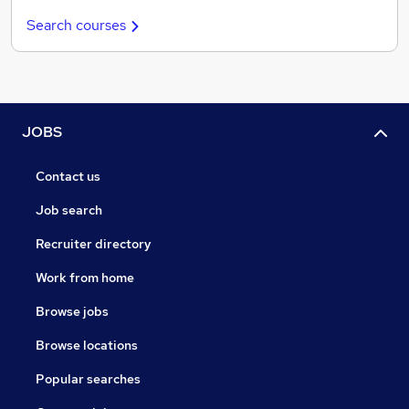
Search courses
JOBS
Contact us
Job search
Recruiter directory
Work from home
Browse jobs
Browse locations
Popular searches