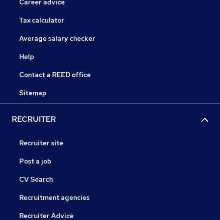
Career advice
Tax calculator
Average salary checker
Help
Contact a REED office
Sitemap
RECRUITER
Recruiter site
Post a job
CV Search
Recruitment agencies
Recruiter Advice