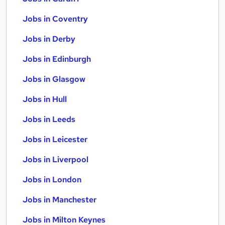
Jobs in Coventry
Jobs in Derby
Jobs in Edinburgh
Jobs in Glasgow
Jobs in Hull
Jobs in Leeds
Jobs in Leicester
Jobs in Liverpool
Jobs in London
Jobs in Manchester
Jobs in Milton Keynes