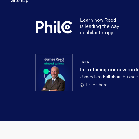
Sitemap
Learn how Reed
is leading the way
in philanthropy
New
Introducing our new pod
James Reed: all about busines
Listen here