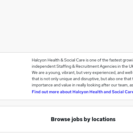
Halcyon Health & Social Care is one of the fastest grow
independent Staffing & Recruitment Agencies in the U
We are a young, vibrant, but very experienced, and we
that is not only unique and disruptive, but also one that
importance and value in really looking after our team, a
Find out more about
Halcyon Health and Social Car
Browse jobs by locations