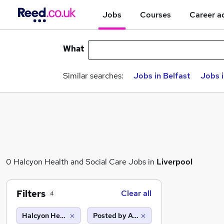
Jobs
Courses
Career a
What
Similar searches:
Jobs in Belfast
Jobs 
0 Halcyon Health and Social Care Jobs in
Liverpool
Filters
Clear all
4
Halcyon Health and Social Care
Posted by Agency