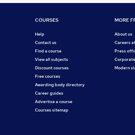
COURSES
MORE FR
Help
About us
Contact us
Careers a
Find a course
Press offi
View all subjects
Corporate
Discount courses
Modern sl
Free courses
Awarding body directory
Career guides
Advertise a course
Courses sitemap