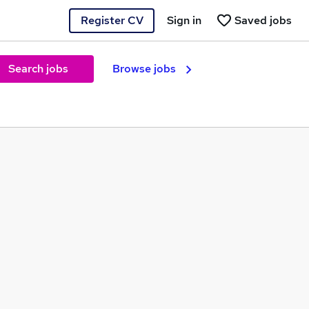
Register CV
Sign in
Saved jobs
Search jobs
Browse jobs