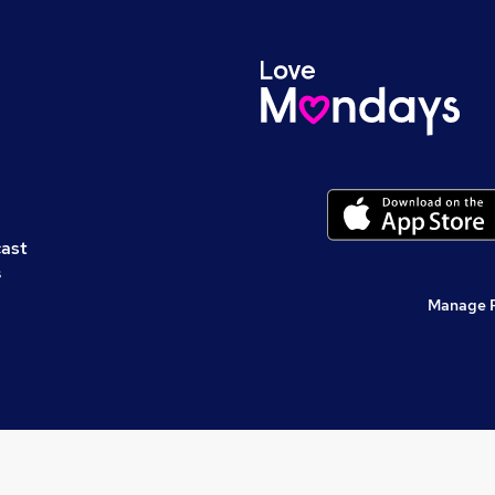
cast
s
Manage 