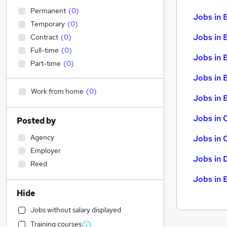
Permanent
(
0
)
Jobs in 
Temporary
(
0
)
Jobs in 
Contract
(
0
)
Full-time
(
0
)
Jobs in 
Part-time
(
0
)
Jobs in 
Work from home
(
0
)
Jobs in B
Jobs in 
Posted by
Agency
Jobs in 
Employer
Jobs in 
Reed
Jobs in 
Hide
Jobs without salary displayed
Training courses