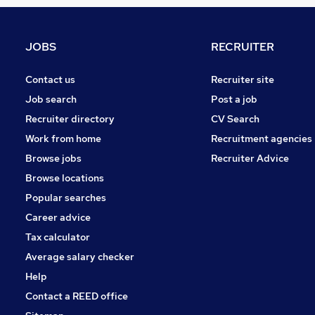
FMCG
Strategy & Consultancy
Energy
JOBS
RECRUITER
Hospitality & Catering
Charity & Voluntary
Contact us
Recruiter site
Scientific
Job search
Post a job
Security & Safety
Recruiter directory
CV Search
Media, Digital & Creative
Work from home
Recruitment agencies
Graduate Training & Internships
Browse jobs
Recruiter Advice
Leisure & Tourism
Browse locations
Apprenticeships
Popular searches
Career advice
Tax calculator
Average salary checker
Help
Contact a REED office