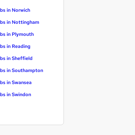
bs in Norwich
bs in Nottingham
bs in Plymouth
bs in Reading
bs in Sheffield
bs in Southampton
bs in Swansea
bs in Swindon