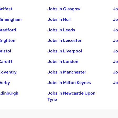
Belfast
Jobs in Glasgow
Jo
Birmingham
Jobs in Hull
Jo
Bradford
Jobs in Leeds
Jo
Brighton
Jobs in Leicester
Jo
ristol
Jobs in Liverpool
Jo
Cardiff
Jobs in London
Jo
Coventry
Jobs in Manchester
Jo
Derby
Jobs in Milton Keynes
Jo
Edinburgh
Jobs in Newcastle Upon
Tyne