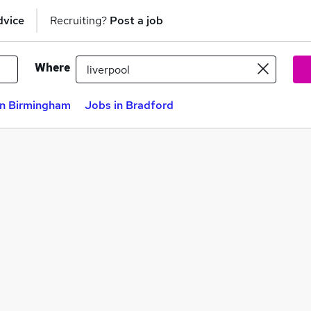
dvice
Recruiting?
Post a job
Where
in Birmingham
Jobs in Bradford