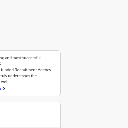
ing and most successful
K.
ll-funded Recruitment Agency
 truly understands the
s wel…
e