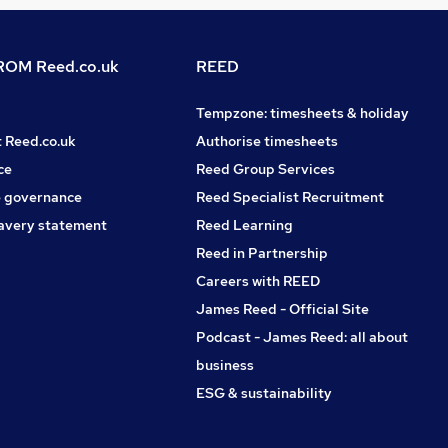
OM Reed.co.uk
REED
Tempzone: timesheets & holiday
t Reed.co.uk
Authorise timesheets
ce
Reed Group Services
 governance
Reed Specialist Recruitment
avery statement
Reed Learning
Reed in Partnership
Careers with REED
James Reed - Official Site
Podcast - James Reed: all about
business
ESG & sustainability