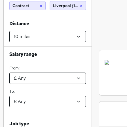
Contract
Liverpool (10 miles)
Distance
Salary range
From:
To:
Job type