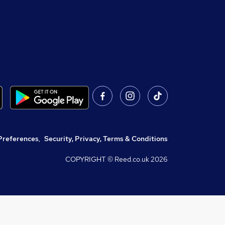
Preferences
,
Security, Privacy, Terms & Conditions
COPYRIGHT © Reed.co.uk
2026