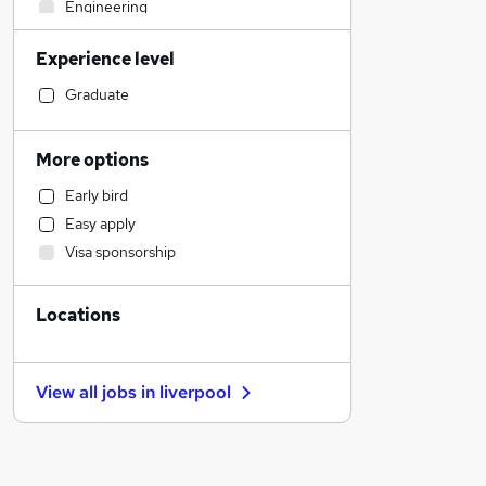
Engineering
Transport & Logistics
Experience level
Legal
Retail
Graduate
Estate Agency
Accountancy (Qualified)
More options
Recruitment Consultancy
Early bird
Training
Easy apply
Banking
Visa sponsorship
Manufacturing
Financial Services
Locations
Motoring & Automotive
Health & Medicine
General Insurance
View all jobs in
liverpool
Purchasing
Marketing & PR
Other