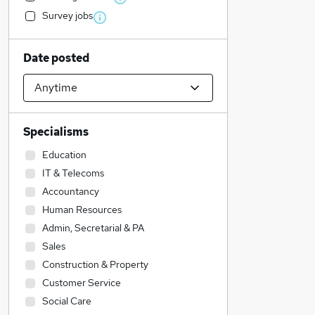
Survey jobs
Date posted
Specialisms
Education
IT & Telecoms
Accountancy
Human Resources
Admin, Secretarial & PA
Sales
Construction & Property
Customer Service
Social Care