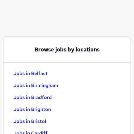
Similar searches:
Jobs in Belfast
Jobs in Birmingham
Jobs in Bradford
Browse jobs by locations
Jobs in Belfast
Jobs in Birmingham
Jobs in Bradford
Jobs in Brighton
Jobs in Bristol
Jobs in Cardiff