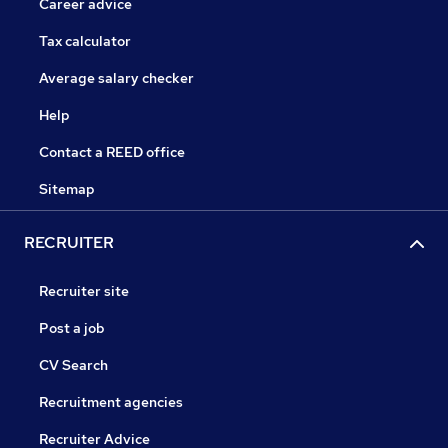
Career advice
Tax calculator
Average salary checker
Help
Contact a REED office
Sitemap
RECRUITER
Recruiter site
Post a job
CV Search
Recruitment agencies
Recruiter Advice