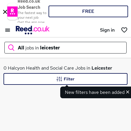
Reed.co.uk
Job Search
FREE
The fastest way to
your next job
Get the app now
Sign in
All
jobs in
leicester
What
0 Halcyon Health and Social Care Jobs in
Leicester
Filter
New filters have been added
Where
Search jobs