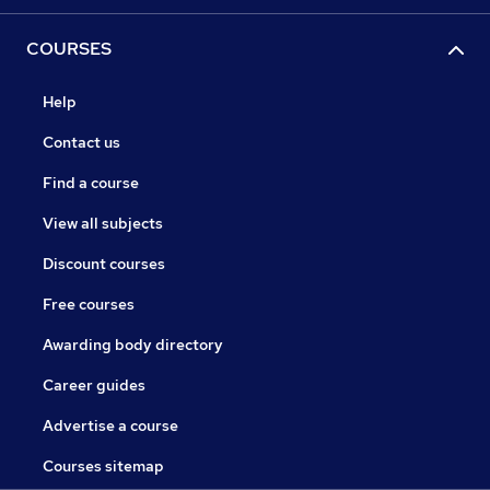
COURSES
Help
Contact us
Find a course
View all subjects
Discount courses
Free courses
Awarding body directory
Career guides
Advertise a course
Courses sitemap