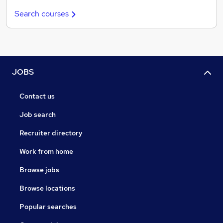
Search courses
JOBS
Contact us
Job search
Recruiter directory
Work from home
Browse jobs
Browse locations
Popular searches