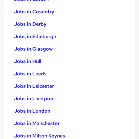
Jobs in Coventry
Jobs in Derby
Jobs in Edinburgh
Jobs in Glasgow
Jobs in Hull
Jobs in Leeds
Jobs in Leicester
Jobs in Liverpool
Jobs in London
Jobs in Manchester
Jobs in Milton Keynes