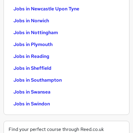
Jobs in Newcastle Upon Tyne
Jobs in Norwich
Jobs in Nottingham
Jobs in Plymouth
Jobs in Reading
Jobs in Sheffield
Jobs in Southampton
Jobs in Swansea
Jobs in Swindon
Find your perfect course through Reed.co.uk