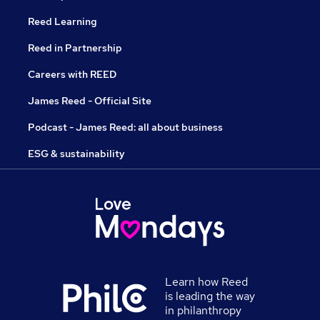
Reed Learning
Reed in Partnership
Careers with REED
James Reed - Official Site
Podcast - James Reed: all about business
ESG & sustainability
Learn how Reed
is leading the way
in philanthropy