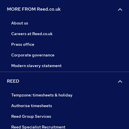
MORE FROM Reed.co.uk
About us
Careers at Reed.co.uk
Press office
Corporate governance
Modern slavery statement
REED
Tempzone: timesheets & holiday
Authorise timesheets
Reed Group Services
Reed Specialist Recruitment