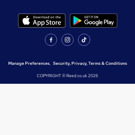
Manage Preferences
,
Security, Privacy, Terms & Conditions
COPYRIGHT © Reed.co.uk
2026